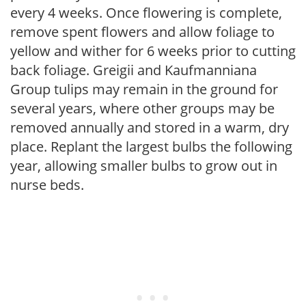
every 4 weeks. Once flowering is complete,
remove spent flowers and allow foliage to
yellow and wither for 6 weeks prior to cutting
back foliage. Greigii and Kaufmanniana
Group tulips may remain in the ground for
several years, where other groups may be
removed annually and stored in a warm, dry
place. Replant the largest bulbs the following
year, allowing smaller bulbs to grow out in
nurse beds.