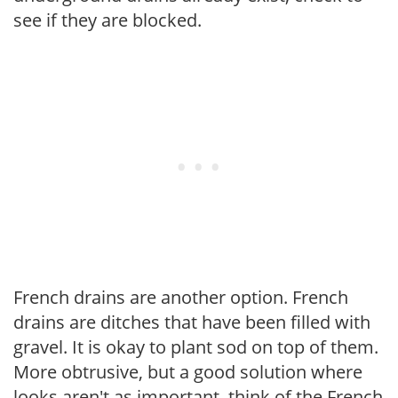
see if they are blocked.
French drains are another option. French
drains are ditches that have been filled with
gravel. It is okay to plant sod on top of them.
More obtrusive, but a good solution where
looks aren't as important, think of the French