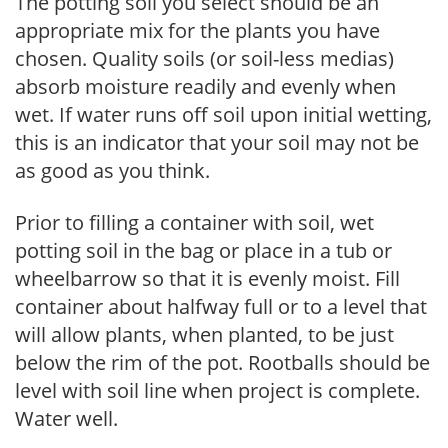
The potting soil you select should be an
appropriate mix for the plants you have
chosen. Quality soils (or soil-less medias)
absorb moisture readily and evenly when
wet. If water runs off soil upon initial wetting,
this is an indicator that your soil may not be
as good as you think.
Prior to filling a container with soil, wet
potting soil in the bag or place in a tub or
wheelbarrow so that it is evenly moist. Fill
container about halfway full or to a level that
will allow plants, when planted, to be just
below the rim of the pot. Rootballs should be
level with soil line when project is complete.
Water well.