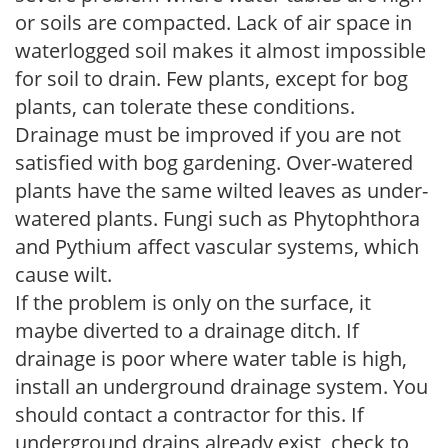
or soils are compacted. Lack of air space in
waterlogged soil makes it almost impossible
for soil to drain. Few plants, except for bog
plants, can tolerate these conditions.
Drainage must be improved if you are not
satisfied with bog gardening. Over-watered
plants have the same wilted leaves as under-
watered plants. Fungi such as Phytophthora
and Pythium affect vascular systems, which
cause wilt.
If the problem is only on the surface, it
maybe diverted to a drainage ditch. If
drainage is poor where water table is high,
install an underground drainage system. You
should contact a contractor for this. If
underground drains already exist, check to