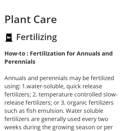
Plant Care
Fertilizing
How-to : Fertilization for Annuals and
Perennials
Annuals and perennials may be fertilized
using: 1.water-soluble, quick release
fertilizers; 2. temperature controlled slow-
release fertilizers; or 3. organic fertilizers
such as fish emulsion. Water soluble
fertilizers are generally used every two
weeks during the growing season or per