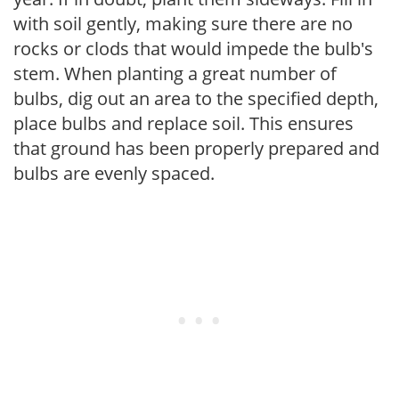
with soil gently, making sure there are no
rocks or clods that would impede the bulb's
stem. When planting a great number of
bulbs, dig out an area to the specified depth,
place bulbs and replace soil. This ensures
that ground has been properly prepared and
bulbs are evenly spaced.