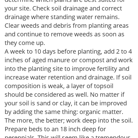
your site. Check soil drainage and correct
drainage where standing water remains.
Clear weeds and debris from planting areas
and continue to remove weeds as soon as
they come up.
A week to 10 days before planting, add 2 to 4
inches of aged manure or compost and work
into the planting site to improve fertility and
increase water retention and drainage. If soil
composition is weak, a layer of topsoil
should be considered as well. No matter if
your soil is sand or clay, it can be improved
by adding the same thing: organic matter.
The more, the better; work deep into the soil.
Prepare beds to an 18 inch deep for
perennials. This will seem like a tremendous