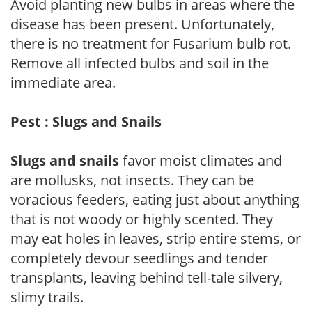
Avoid planting new bulbs in areas where the
disease has been present. Unfortunately,
there is no treatment for Fusarium bulb rot.
Remove all infected bulbs and soil in the
immediate area.
Pest : Slugs and Snails
Slugs and snails
favor moist climates and
are mollusks, not insects. They can be
voracious feeders, eating just about anything
that is not woody or highly scented. They
may eat holes in leaves, strip entire stems, or
completely devour seedlings and tender
transplants, leaving behind tell-tale silvery,
slimy trails.