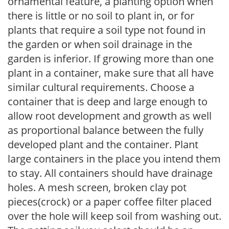
ornamental feature, a planting option when
there is little or no soil to plant in, or for
plants that require a soil type not found in
the garden or when soil drainage in the
garden is inferior. If growing more than one
plant in a container, make sure that all have
similar cultural requirements. Choose a
container that is deep and large enough to
allow root development and growth as well
as proportional balance between the fully
developed plant and the container. Plant
large containers in the place you intend them
to stay. All containers should have drainage
holes. A mesh screen, broken clay pot
pieces(crock) or a paper coffee filter placed
over the hole will keep soil from washing out.