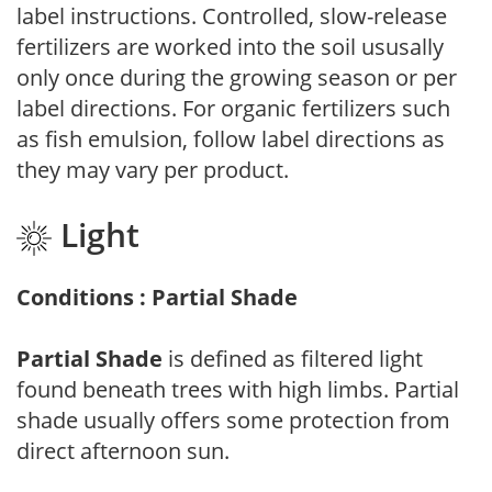
label instructions. Controlled, slow-release
fertilizers are worked into the soil ususally
only once during the growing season or per
label directions. For organic fertilizers such
as fish emulsion, follow label directions as
they may vary per product.
Light
Conditions : Partial Shade
Partial Shade
is defined as filtered light
found beneath trees with high limbs. Partial
shade usually offers some protection from
direct afternoon sun.