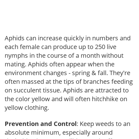
Aphids can increase quickly in numbers and
each female can produce up to 250 live
nymphs in the course of a month without
mating. Aphids often appear when the
environment changes - spring & fall. They're
often massed at the tips of branches feeding
on succulent tissue. Aphids are attracted to
the color yellow and will often hitchhike on
yellow clothing.
Prevention and Control
: Keep weeds to an
absolute minimum, especially around