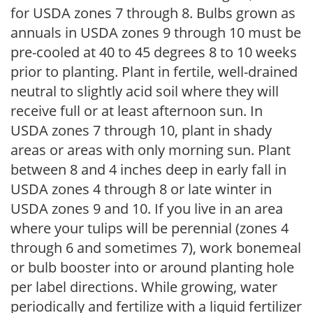
for USDA zones 7 through 8. Bulbs grown as
annuals in USDA zones 9 through 10 must be
pre-cooled at 40 to 45 degrees 8 to 10 weeks
prior to planting. Plant in fertile, well-drained
neutral to slightly acid soil where they will
receive full or at least afternoon sun. In
USDA zones 7 through 10, plant in shady
areas or areas with only morning sun. Plant
between 8 and 4 inches deep in early fall in
USDA zones 4 through 8 or late winter in
USDA zones 9 and 10. If you live in an area
where your tulips will be perennial (zones 4
through 6 and sometimes 7), work bonemeal
or bulb booster into or around planting hole
per label directions. While growing, water
periodically and fertilize with a liquid fertilizer