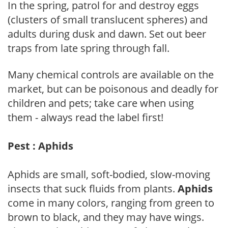
In the spring, patrol for and destroy eggs
(clusters of small translucent spheres) and
adults during dusk and dawn. Set out beer
traps from late spring through fall.
Many chemical controls are available on the
market, but can be poisonous and deadly for
children and pets; take care when using
them - always read the label first!
Pest : Aphids
Aphids are small, soft-bodied, slow-moving
insects that suck fluids from plants.
Aphids
come in many colors, ranging from green to
brown to black, and they may have wings.