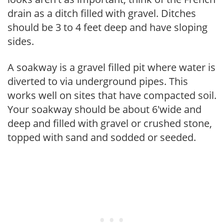
drain as a ditch filled with gravel. Ditches
should be 3 to 4 feet deep and have sloping
sides.
A soakway is a gravel filled pit where water is
diverted to via underground pipes. This
works well on sites that have compacted soil.
Your soakway should be about 6'wide and
deep and filled with gravel or crushed stone,
topped with sand and sodded or seeded.