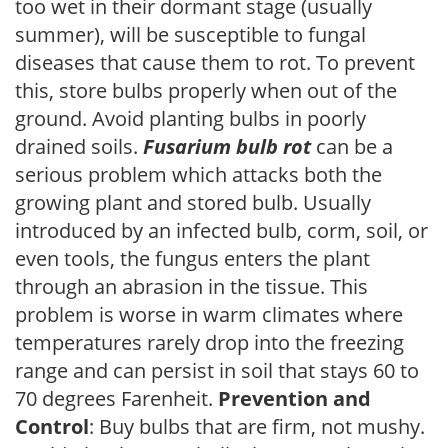
too wet in their dormant stage (usually
summer), will be susceptible to fungal
diseases that cause them to rot. To prevent
this, store bulbs properly when out of the
ground. Avoid planting bulbs in poorly
drained soils.
Fusarium bulb rot
can be a
serious problem which attacks both the
growing plant and stored bulb. Usually
introduced by an infected bulb, corm, soil, or
even tools, the fungus enters the plant
through an abrasion in the tissue. This
problem is worse in warm climates where
temperatures rarely drop into the freezing
range and can persist in soil that stays 60 to
70 degrees Farenheit.
Prevention and
Control
: Buy bulbs that are firm, not mushy.