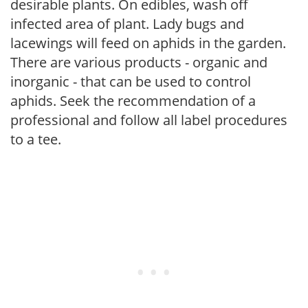
desirable plants. On edibles, wash off
infected area of plant. Lady bugs and
lacewings will feed on aphids in the garden.
There are various products - organic and
inorganic - that can be used to control
aphids. Seek the recommendation of a
professional and follow all label procedures
to a tee.