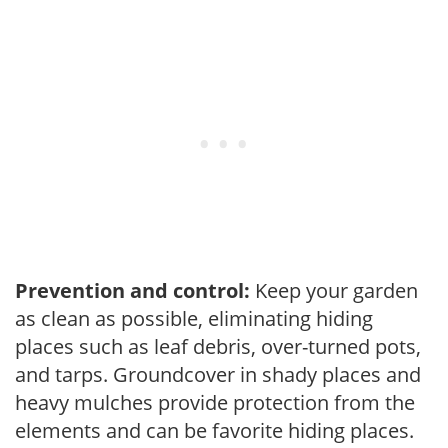
Prevention and control:
Keep your garden
as clean as possible, eliminating hiding
places such as leaf debris, over-turned pots,
and tarps. Groundcover in shady places and
heavy mulches provide protection from the
elements and can be favorite hiding places.