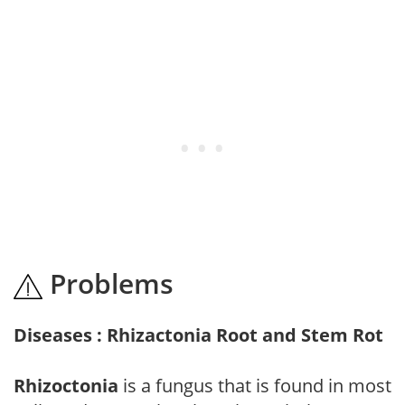
Problems
Diseases : Rhizactonia Root and Stem Rot
Rhizoctonia
is a fungus that is found in most