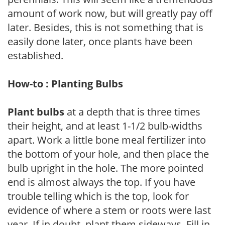
amount of work now, but will greatly pay off
later. Besides, this is not something that is
easily done later, once plants have been
established.
How-to : Planting Bulbs
Plant bulbs
at a depth that is three times
their height, and at least 1-1/2 bulb-widths
apart. Work a little bone meal fertilizer into
the bottom of your hole, and then place the
bulb upright in the hole. The more pointed
end is almost always the top. If you have
trouble telling which is the top, look for
evidence of where a stem or roots were last
year. If in doubt, plant them sideways. Fill in