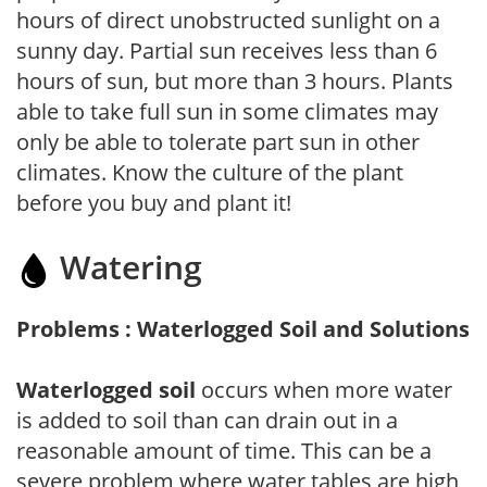
hours of direct unobstructed sunlight on a
sunny day. Partial sun receives less than 6
hours of sun, but more than 3 hours. Plants
able to take full sun in some climates may
only be able to tolerate part sun in other
climates. Know the culture of the plant
before you buy and plant it!
Watering
Problems : Waterlogged Soil and Solutions
Waterlogged soil
occurs when more water
is added to soil than can drain out in a
reasonable amount of time. This can be a
severe problem where water tables are high