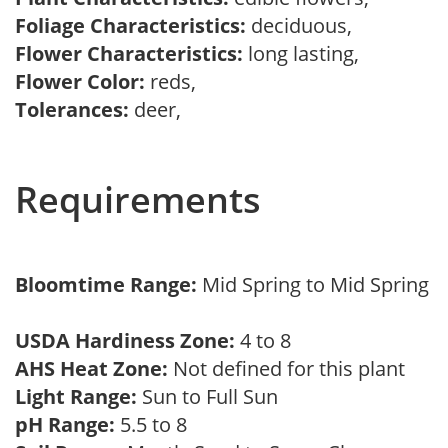
Foliage Characteristics:
deciduous,
Flower Characteristics:
long lasting,
Flower Color:
reds,
Tolerances:
deer,
Requirements
Bloomtime Range:
Mid Spring to Mid Spring
USDA Hardiness Zone:
4 to 8
AHS Heat Zone:
Not defined for this plant
Light Range:
Sun to Full Sun
pH Range:
5.5 to 8