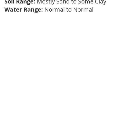
Soil Range:
Mostly Sand to Some Clay
Water Range:
Normal to Normal