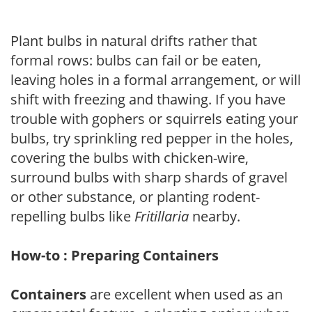
Plant bulbs in natural drifts rather that
formal rows: bulbs can fail or be eaten,
leaving holes in a formal arrangement, or will
shift with freezing and thawing. If you have
trouble with gophers or squirrels eating your
bulbs, try sprinkling red pepper in the holes,
covering the bulbs with chicken-wire,
surround bulbs with sharp shards of gravel
or other substance, or planting rodent-
repelling bulbs like
Fritillaria
nearby.
How-to : Preparing Containers
Containers
are excellent when used as an