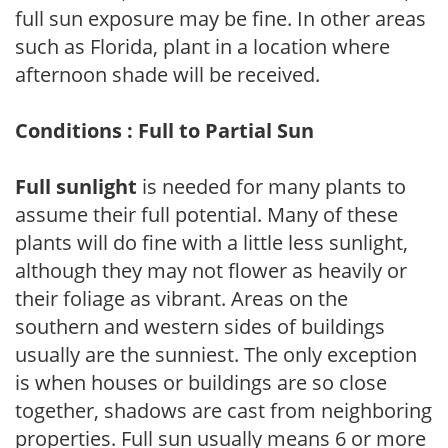
full sun exposure may be fine. In other areas
such as Florida, plant in a location where
afternoon shade will be received.
Conditions : Full to Partial Sun
Full sunlight
is needed for many plants to
assume their full potential. Many of these
plants will do fine with a little less sunlight,
although they may not flower as heavily or
their foliage as vibrant. Areas on the
southern and western sides of buildings
usually are the sunniest. The only exception
is when houses or buildings are so close
together, shadows are cast from neighboring
properties. Full sun usually means 6 or more