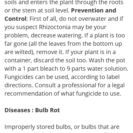
soils and enters the plant through the roots
or the stem at soil level.
Prevention and
Control
: First of all, do not overwater and if
you suspect Rhizoctonia may be your
problem, decrease watering. If a plant is too
far gone (all the leaves from the bottom up
are wilted), remove it. If your plant is in a
container, discard the soil too. Wash the pot
with a 1 part bleach to 9 parts water solution.
Fungicides can be used, according to label
directions. Consult a professional for a legal
recommendation of what fungicide to use.
Diseases : Bulb Rot
Improperly stored bulbs, or bulbs that are