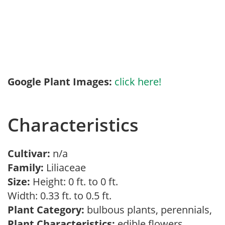
Google Plant Images:
click here!
Characteristics
Cultivar:
n/a
Family:
Liliaceae
Size:
Height: 0 ft. to 0 ft.
Width: 0.33 ft. to 0.5 ft.
Plant Category:
bulbous plants, perennials,
Plant Characteristics:
edible flowers,