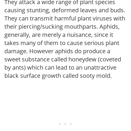
They attack a wide range of plant species
causing stunting, deformed leaves and buds.
They can transmit harmful plant viruses with
their piercing/sucking mouthparts. Aphids,
generally, are merely a nuisance, since it
takes many of them to cause serious plant
damage. However aphids do produce a
sweet substance called honeydew (coveted
by ants) which can lead to an unattractive
black surface growth called sooty mold.