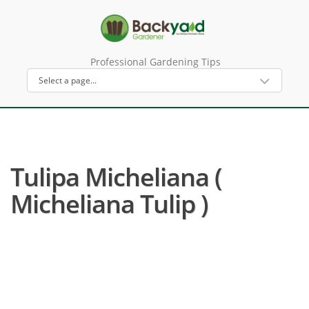
Professional Gardening Tips
Tulipa Micheliana (
Micheliana Tulip )