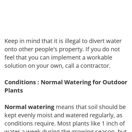
Keep in mind that it is illegal to divert water
onto other people's property. If you do not
feel that you can implement a workable
solution on your own, call a contractor.
Conditions : Normal Watering for Outdoor
Plants
Normal watering
means that soil should be
kept evenly moist and watered regularly, as
conditions require. Most plants like 1 inch of
water a week during the growing season, but