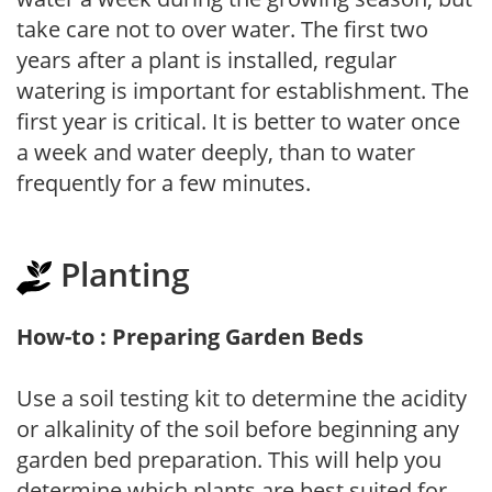
take care not to over water. The first two
years after a plant is installed, regular
watering is important for establishment. The
first year is critical. It is better to water once
a week and water deeply, than to water
frequently for a few minutes.
Planting
How-to : Preparing Garden Beds
Use a soil testing kit to determine the acidity
or alkalinity of the soil before beginning any
garden bed preparation. This will help you
determine which plants are best suited for