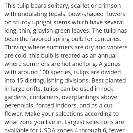
This tulip bears solitary, scarlet or crimson
with undulating tepals, bowl-shaped flowers
on sturdy upright stems which have several
long, thin, grayish-green leaves. The tulip has
been the favored spring bulb for centuries.
Thriving where summers are dry and winters
are cold, this bulb is treated as an annual
where summers are hot and long. A genus
with around 100 species, tulips are divided
into 15 distinguishing divisions. Best planted
in large drifts, tulips can be used in rock
gardens, containers, overplantings above
perennials, forced indoors, and as a cut
flower. Make your selections according to
what zone you live in. Largest selections are
available for USDA zones 4 through 6, fewer