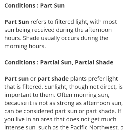
Conditions : Part Sun
Part Sun
refers to filtered light, with most
sun being received during the afternoon
hours. Shade usually occurs during the
morning hours.
Conditions : Partial Sun, Partial Shade
Part sun
or
part shade
plants prefer light
that is filtered. Sunlight, though not direct, is
important to them. Often morning sun,
because it is not as strong as afternoon sun,
can be considered part sun or part shade. If
you live in an area that does not get much
intense sun, such as the Pacific Northwest, a