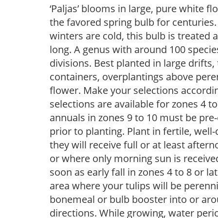
‘Paljas’ blooms in large, pure white f
the favored spring bulb for centurie
winters are cold, this bulb is treate
long. A genus with around 100 species,
divisions. Best planted in large drifts
containers, overplantings above peren
flower. Make your selections accordin
selections are available for zones 4 t
annuals in zones 9 to 10 must be pre-
prior to planting. Plant in fertile, well
they will receive full or at least afte
or where only morning sun is receive
soon as early fall in zones 4 to 8 or la
area where your tulips will be perenn
bonemeal or bulb booster into or arou
directions. While growing, water periodi