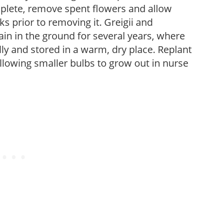
plete, remove spent flowers and allow
ks prior to removing it. Greigii and
n in the ground for several years, where
 and stored in a warm, dry place. Replant
allowing smaller bulbs to grow out in nurse