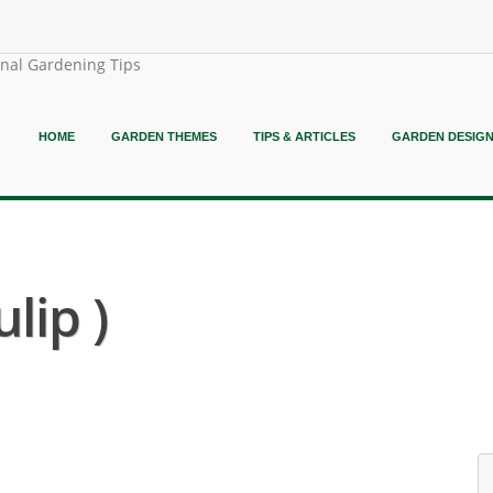
onal Gardening Tips
HOME
GARDEN THEMES
TIPS & ARTICLES
GARDEN DESIG
ulip )