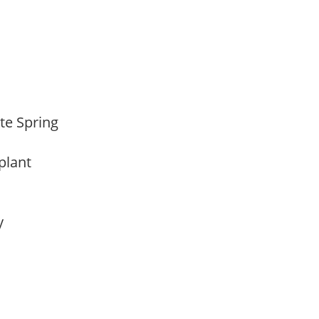
ate Spring
 plant
ay