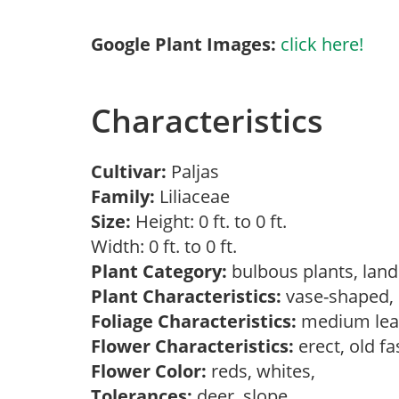
Google Plant Images:
click here!
Characteristics
Cultivar:
Paljas
Family:
Liliaceae
Size:
Height: 0 ft. to 0 ft.
Width: 0 ft. to 0 ft.
Plant Category:
bulbous plants, lan
Plant Characteristics:
vase-shaped
Foliage Characteristics:
medium lea
Flower Characteristics:
erect, old f
Flower Color:
reds, whites,
Tolerances:
deer, slope,