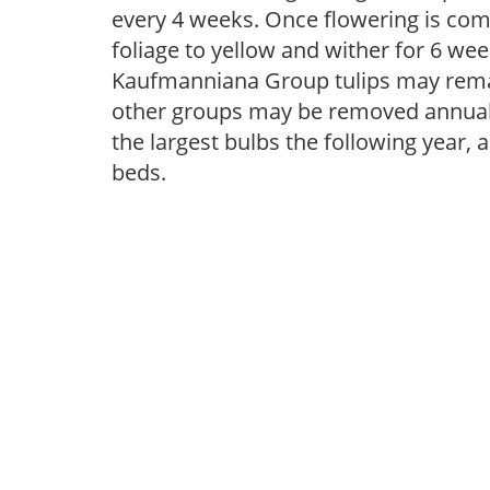
every 4 weeks. Once flowering is com
foliage to yellow and wither for 6 wee
Kaufmanniana Group tulips may remai
other groups may be removed annually
the largest bulbs the following year, 
beds.