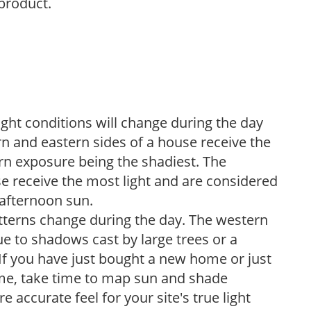
 product.
ight conditions will change during the day
n and eastern sides of a house receive the
ern exposure being the shadiest. The
e receive the most light and are considered
 afternoon sun.
atterns change during the day. The western
e to shadows cast by large trees or a
If you have just bought a new home or just
ome, take time to map sun and shade
 accurate feel for your site's true light