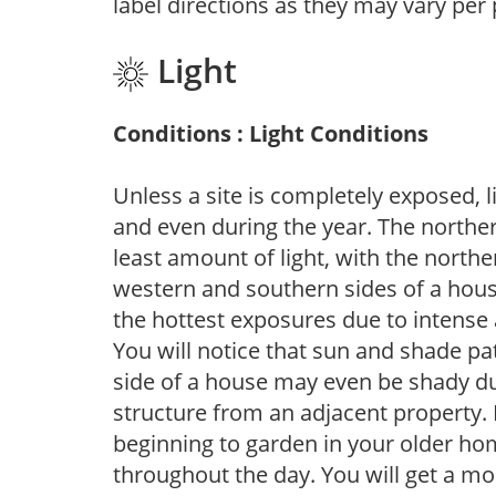
label directions as they may vary per
Light
Conditions : Light Conditions
Unless a site is completely exposed, l
and even during the year. The norther
least amount of light, with the north
western and southern sides of a hous
the hottest exposures due to intense
You will notice that sun and shade p
side of a house may even be shady du
structure from an adjacent property. 
beginning to garden in your older h
throughout the day. You will get a more