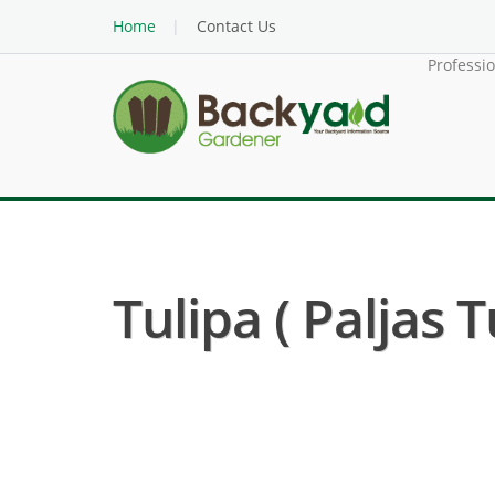
Home
Contact Us
Professi
Tulipa ( Paljas T