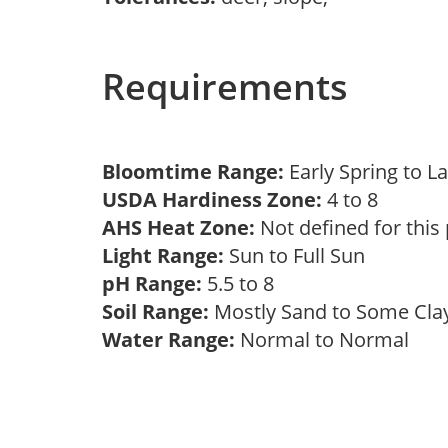
Requirements
Bloomtime Range:
Early Spring to L
USDA Hardiness Zone:
4 to 8
AHS Heat Zone:
Not defined for this
Light Range:
Sun to Full Sun
pH Range:
5.5 to 8
Soil Range:
Mostly Sand to Some Cl
Water Range:
Normal to Normal