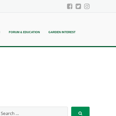
N
FORUM & EDUCATION
GARDEN INTEREST