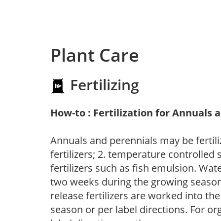
Plant Care
Fertilizing
How-to : Fertilization for Annuals 
Annuals and perennials may be fertili
fertilizers; 2. temperature controlled s
fertilizers such as fish emulsion. Wate
two weeks during the growing season o
release fertilizers are worked into th
season or per label directions. For org