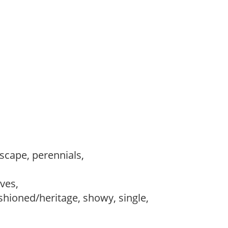
dscape, perennials,
,
ves,
ashioned/heritage, showy, single,