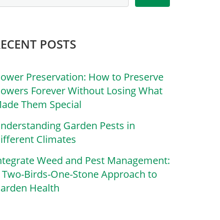
RECENT POSTS
lower Preservation: How to Preserve
lowers Forever Without Losing What
ade Them Special
nderstanding Garden Pests in
ifferent Climates
ntegrate Weed and Pest Management:
 Two-Birds-One-Stone Approach to
arden Health