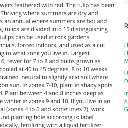
lowers feathered with red. The tulip has been
s. Thriving where summers are dry and
d as an annual where summers are hot and
 tulips are divided into 15 distinguishing
, tulips can be used in rock gardens,
F
nials, forced indoors, and used as a cut
F
g to what zone you live in. Largest
M
o 6, fewer for 7 to 8 and bulbs grown as
cooled at 40 to 45 degrees, 8 to 10 weeks
U
-drained, neutral to slightly acid soil where
D
rnoon sun. In zones 7-10, plant in shady spots
d. Plant between 4 and 8 inches deep as
I
te winter in zones 9 and 10. If you live in an
A
ial (zones 4 to 6 and sometimes 7), work
G
nd planting hole according to label
cally, fertilizing with a liquid fertilizer