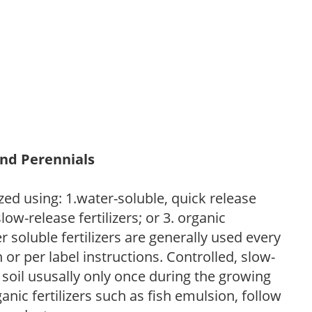
and Perennials
zed using: 1.water-soluble, quick release
low-release fertilizers; or 3. organic
r soluble fertilizers are generally used every
r per label instructions. Controlled, slow-
e soil ususally only once during the growing
anic fertilizers such as fish emulsion, follow