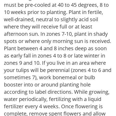
must be pre-cooled at 40 to 45 degrees, 8 to
10 weeks prior to planting. Plant in fertile,
well-drained, neutral to slightly acid soil
where they will receive full or at least
afternoon sun. In zones 7-10, plant in shady
spots or where only morning sun is received.
Plant between 4 and 8 inches deep as soon
as early fall in zones 4 to 8 or late winter in
zones 9 and 10. If you live in an area where
your tulips will be perennial (zones 4 to 6 and
sometimes 7), work bonemeal or bulb
booster into or around planting hole
according to label directions. While growing,
water periodically, fertilizing with a liquid
fertilizer every 4 weeks. Once flowering is
complete, remove spent flowers and allow