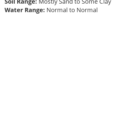
Soil Range:
Mostly Sand to Some Clay
Water Range:
Normal to Normal