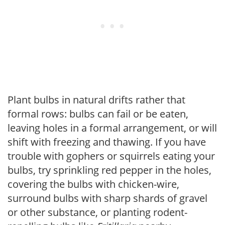
Plant bulbs in natural drifts rather that
formal rows: bulbs can fail or be eaten,
leaving holes in a formal arrangement, or will
shift with freezing and thawing. If you have
trouble with gophers or squirrels eating your
bulbs, try sprinkling red pepper in the holes,
covering the bulbs with chicken-wire,
surround bulbs with sharp shards of gravel
or other substance, or planting rodent-