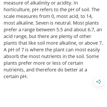
measure of alkalinity or acidity. In
horticulture, pH refers to the pH of soil. The
scale measures from 0, most acid, to 14,
most alkaline. Seven is neutral. Most plants
prefer a range between 5.5 and about 6.7, an
acid range, but there are plenty of other
plants that like soil more alkaline, or above 7.
A pH of 7 is where the plant can most easily
absorb the most nutrients in the soil. Some
plants prefer more or less of certain
nutrients, and therefore do better at a
certain pH.