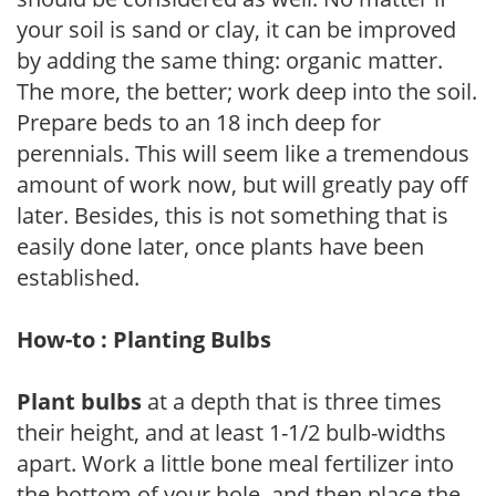
your soil is sand or clay, it can be improved
by adding the same thing: organic matter.
The more, the better; work deep into the soil.
Prepare beds to an 18 inch deep for
perennials. This will seem like a tremendous
amount of work now, but will greatly pay off
later. Besides, this is not something that is
easily done later, once plants have been
established.
How-to : Planting Bulbs
Plant bulbs
at a depth that is three times
their height, and at least 1-1/2 bulb-widths
apart. Work a little bone meal fertilizer into
the bottom of your hole, and then place the