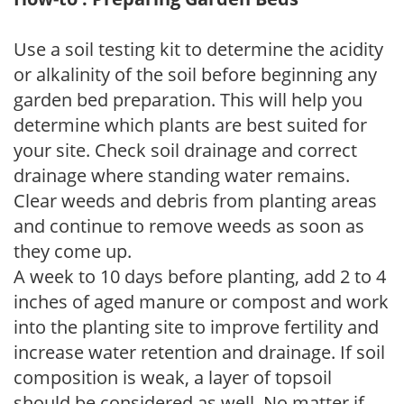
Use a soil testing kit to determine the acidity
or alkalinity of the soil before beginning any
garden bed preparation. This will help you
determine which plants are best suited for
your site. Check soil drainage and correct
drainage where standing water remains.
Clear weeds and debris from planting areas
and continue to remove weeds as soon as
they come up.
A week to 10 days before planting, add 2 to 4
inches of aged manure or compost and work
into the planting site to improve fertility and
increase water retention and drainage. If soil
composition is weak, a layer of topsoil
should be considered as well. No matter if