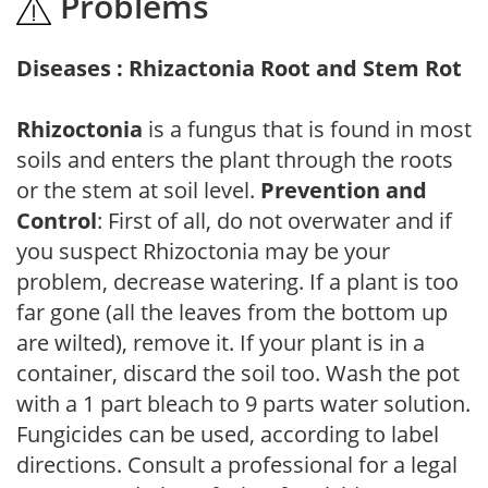
Problems
Diseases : Rhizactonia Root and Stem Rot
Rhizoctonia
is a fungus that is found in most
soils and enters the plant through the roots
or the stem at soil level.
Prevention and
Control
: First of all, do not overwater and if
you suspect Rhizoctonia may be your
problem, decrease watering. If a plant is too
far gone (all the leaves from the bottom up
are wilted), remove it. If your plant is in a
container, discard the soil too. Wash the pot
with a 1 part bleach to 9 parts water solution.
Fungicides can be used, according to label
directions. Consult a professional for a legal