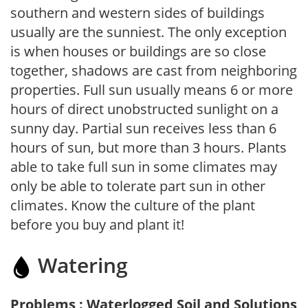
southern and western sides of buildings
usually are the sunniest. The only exception
is when houses or buildings are so close
together, shadows are cast from neighboring
properties. Full sun usually means 6 or more
hours of direct unobstructed sunlight on a
sunny day. Partial sun receives less than 6
hours of sun, but more than 3 hours. Plants
able to take full sun in some climates may
only be able to tolerate part sun in other
climates. Know the culture of the plant
before you buy and plant it!
Watering
Problems : Waterlogged Soil and Solutions