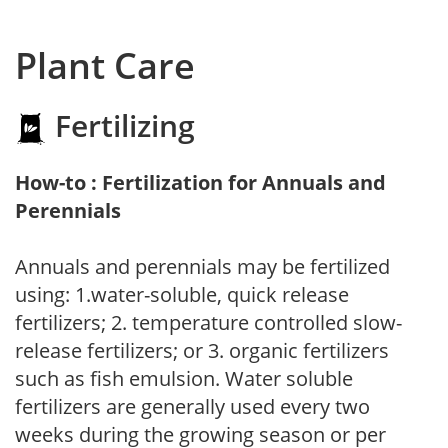
Plant Care
Fertilizing
How-to : Fertilization for Annuals and
Perennials
Annuals and perennials may be fertilized
using: 1.water-soluble, quick release
fertilizers; 2. temperature controlled slow-
release fertilizers; or 3. organic fertilizers
such as fish emulsion. Water soluble
fertilizers are generally used every two
weeks during the growing season or per