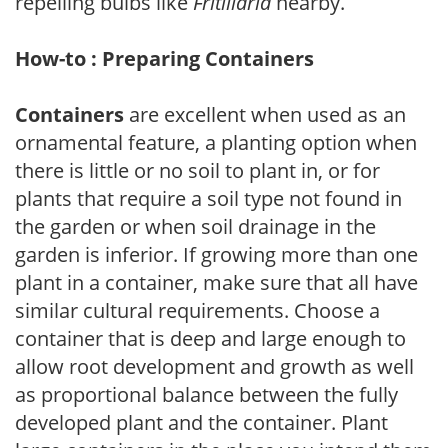
repelling bulbs like
Fritillaria
nearby.
How-to : Preparing Containers
Containers
are excellent when used as an
ornamental feature, a planting option when
there is little or no soil to plant in, or for
plants that require a soil type not found in
the garden or when soil drainage in the
garden is inferior. If growing more than one
plant in a container, make sure that all have
similar cultural requirements. Choose a
container that is deep and large enough to
allow root development and growth as well
as proportional balance between the fully
developed plant and the container. Plant