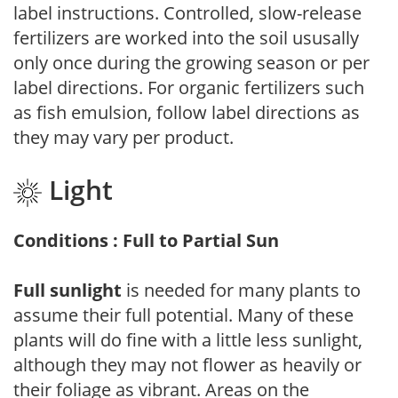
label instructions. Controlled, slow-release
fertilizers are worked into the soil ususally
only once during the growing season or per
label directions. For organic fertilizers such
as fish emulsion, follow label directions as
they may vary per product.
Light
Conditions : Full to Partial Sun
Full sunlight
is needed for many plants to
assume their full potential. Many of these
plants will do fine with a little less sunlight,
although they may not flower as heavily or
their foliage as vibrant. Areas on the