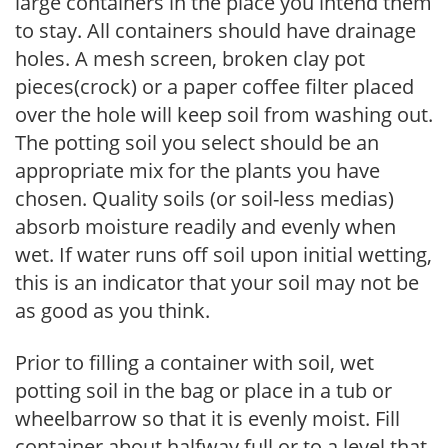
large containers in the place you intend them
to stay. All containers should have drainage
holes. A mesh screen, broken clay pot
pieces(crock) or a paper coffee filter placed
over the hole will keep soil from washing out.
The potting soil you select should be an
appropriate mix for the plants you have
chosen. Quality soils (or soil-less medias)
absorb moisture readily and evenly when
wet. If water runs off soil upon initial wetting,
this is an indicator that your soil may not be
as good as you think.
Prior to filling a container with soil, wet
potting soil in the bag or place in a tub or
wheelbarrow so that it is evenly moist. Fill
container about halfway full or to a level that