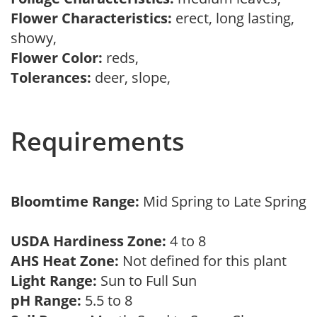
Flower Characteristics:
erect, long lasting,
showy,
Flower Color:
reds,
Tolerances:
deer, slope,
Requirements
Bloomtime Range:
Mid Spring to Late Spring
USDA Hardiness Zone:
4 to 8
AHS Heat Zone:
Not defined for this plant
Light Range:
Sun to Full Sun
pH Range:
5.5 to 8