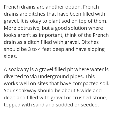
French drains are another option. French
drains are ditches that have been filled with
gravel. It is okay to plant sod on top of them.
More obtrusive, but a good solution where
looks aren't as important, think of the French
drain as a ditch filled with gravel. Ditches
should be 3 to 4 feet deep and have sloping
sides.
A soakway is a gravel filled pit where water is
diverted to via underground pipes. This
works well on sites that have compacted soil.
Your soakway should be about 6'wide and
deep and filled with gravel or crushed stone,
topped with sand and sodded or seeded.