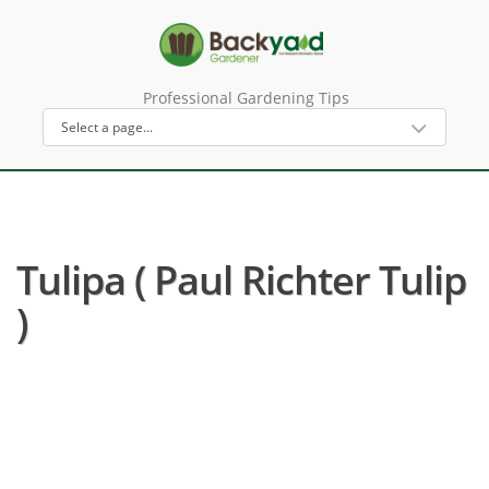
Professional Gardening Tips
Tulipa ( Paul Richter Tulip
)