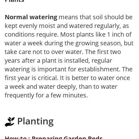
Normal watering
means that soil should be
kept evenly moist and watered regularly, as
conditions require. Most plants like 1 inch of
water a week during the growing season, but
take care not to over water. The first two
years after a plant is installed, regular
watering is important for establishment. The
first year is critical. It is better to water once
a week and water deeply, than to water
frequently for a few minutes.
Planting
How-to : Preparing Garden Beds