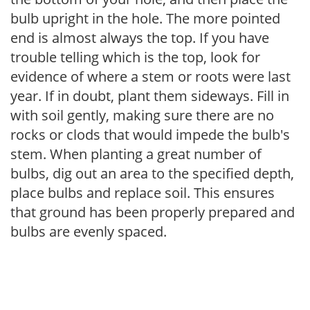
bulb upright in the hole. The more pointed
end is almost always the top. If you have
trouble telling which is the top, look for
evidence of where a stem or roots were last
year. If in doubt, plant them sideways. Fill in
with soil gently, making sure there are no
rocks or clods that would impede the bulb's
stem. When planting a great number of
bulbs, dig out an area to the specified depth,
place bulbs and replace soil. This ensures
that ground has been properly prepared and
bulbs are evenly spaced.