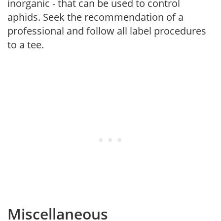
inorganic - that can be used to control
aphids. Seek the recommendation of a
professional and follow all label procedures
to a tee.
Miscellaneous