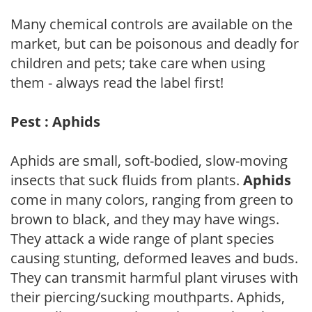
Many chemical controls are available on the
market, but can be poisonous and deadly for
children and pets; take care when using
them - always read the label first!
Pest : Aphids
Aphids are small, soft-bodied, slow-moving
insects that suck fluids from plants.
Aphids
come in many colors, ranging from green to
brown to black, and they may have wings.
They attack a wide range of plant species
causing stunting, deformed leaves and buds.
They can transmit harmful plant viruses with
their piercing/sucking mouthparts. Aphids,