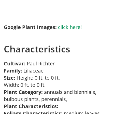
Google Plant Images:
click here!
Characteristics
Cultivar:
Paul Richter
Family:
Liliaceae
Size:
Height: 0 ft. to 0 ft.
Width: 0 ft. to 0 ft.
Plant Category:
annuals and biennials,
bulbous plants, perennials,
Plant Characteristics:
Foliage Characteristics:
medium leaves,