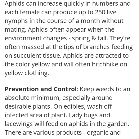
Aphids can increase quickly in numbers and
each female can produce up to 250 live
nymphs in the course of a month without
mating. Aphids often appear when the
environment changes - spring & fall. They're
often massed at the tips of branches feeding
on succulent tissue. Aphids are attracted to
the color yellow and will often hitchhike on
yellow clothing.
Prevention and Control
: Keep weeds to an
absolute minimum, especially around
desirable plants. On edibles, wash off
infected area of plant. Lady bugs and
lacewings will feed on aphids in the garden.
There are various products - organic and