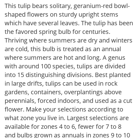
This tulip bears solitary, geranium-red bowl-
shaped flowers on sturdy upright stems
which have several leaves. The tulip has been
the favored spring bulb for centuries.
Thriving where summers are dry and winters
are cold, this bulb is treated as an annual
where summers are hot and long. A genus
with around 100 species, tulips are divided
into 15 distinguishing divisions. Best planted
in large drifts, tulips can be used in rock
gardens, containers, overplantings above
perennials, forced indoors, and used as a cut
flower. Make your selections according to
what zone you live in. Largest selections are
available for zones 4 to 6, fewer for 7 to 8
and bulbs grown as annuals in zones 9 to 10