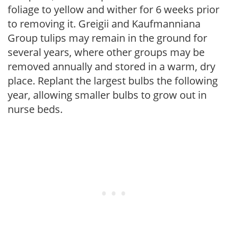
foliage to yellow and wither for 6 weeks prior
to removing it. Greigii and Kaufmanniana
Group tulips may remain in the ground for
several years, where other groups may be
removed annually and stored in a warm, dry
place. Replant the largest bulbs the following
year, allowing smaller bulbs to grow out in
nurse beds.