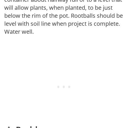
will allow plants, when planted, to be just
below the rim of the pot. Rootballs should be
level with soil line when project is complete.
Water well.