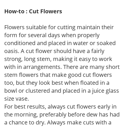
How-to : Cut Flowers
Flowers suitable for cutting maintain their
form for several days when properly
conditioned and placed in water or soaked
oasis. A cut flower should have a fairly
strong, long stem, making it easy to work
with in arrangements. There are many short
stem flowers that make good cut flowers
too, but they look best when floated in a
bowl or clustered and placed in a juice glass
size vase.
For best results, always cut flowers early in
the morning, preferably before dew has had
a chance to dry. Always make cuts with a