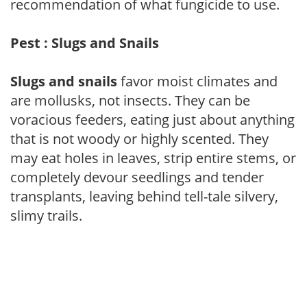
recommendation of what fungicide to use.
Pest : Slugs and Snails
Slugs and snails
favor moist climates and
are mollusks, not insects. They can be
voracious feeders, eating just about anything
that is not woody or highly scented. They
may eat holes in leaves, strip entire stems, or
completely devour seedlings and tender
transplants, leaving behind tell-tale silvery,
slimy trails.