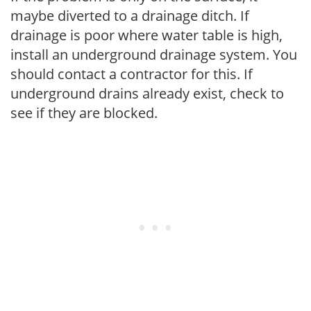
maybe diverted to a drainage ditch. If
drainage is poor where water table is high,
install an underground drainage system. You
should contact a contractor for this. If
underground drains already exist, check to
see if they are blocked.