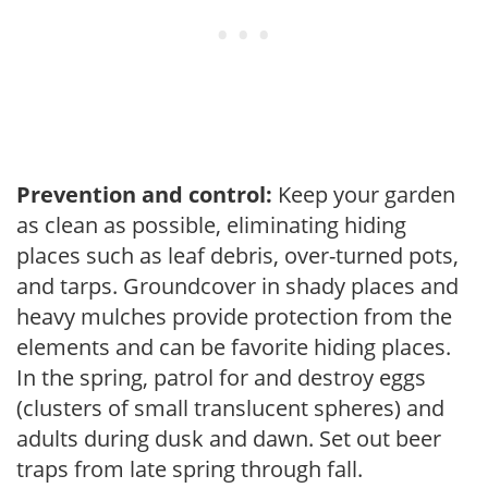
Prevention and control:
Keep your garden
as clean as possible, eliminating hiding
places such as leaf debris, over-turned pots,
and tarps. Groundcover in shady places and
heavy mulches provide protection from the
elements and can be favorite hiding places.
In the spring, patrol for and destroy eggs
(clusters of small translucent spheres) and
adults during dusk and dawn. Set out beer
traps from late spring through fall.