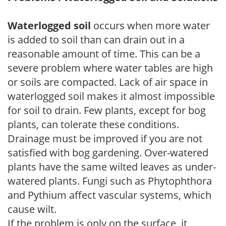
Waterlogged soil
occurs when more water
is added to soil than can drain out in a
reasonable amount of time. This can be a
severe problem where water tables are high
or soils are compacted. Lack of air space in
waterlogged soil makes it almost impossible
for soil to drain. Few plants, except for bog
plants, can tolerate these conditions.
Drainage must be improved if you are not
satisfied with bog gardening. Over-watered
plants have the same wilted leaves as under-
watered plants. Fungi such as Phytophthora
and Pythium affect vascular systems, which
cause wilt.
If the problem is only on the surface, it