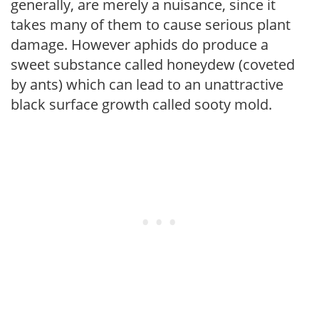
generally, are merely a nuisance, since it
takes many of them to cause serious plant
damage. However aphids do produce a
sweet substance called honeydew (coveted
by ants) which can lead to an unattractive
black surface growth called sooty mold.