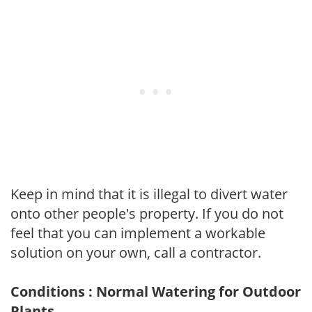
Keep in mind that it is illegal to divert water
onto other people's property. If you do not
feel that you can implement a workable
solution on your own, call a contractor.
Conditions : Normal Watering for Outdoor
Plants