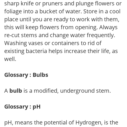
sharp knife or pruners and plunge flowers or
foliage into a bucket of water. Store in a cool
place until you are ready to work with them,
this will keep flowers from opening. Always
re-cut stems and change water frequently.
Washing vases or containers to rid of
existing bacteria helps increase their life, as
well.
Glossary : Bulbs
A
bulb
is a modified, underground stem.
Glossary : pH
pH, means the potential of Hydrogen, is the