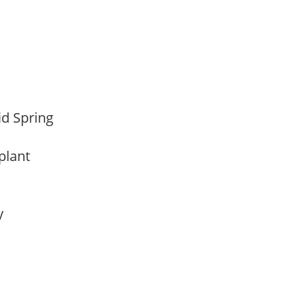
Mid Spring
 plant
ay