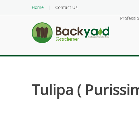
Home
Contact Us
Professi
Tulipa ( Purissi