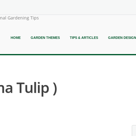
onal Gardening Tips
HOME
GARDEN THEMES
TIPS & ARTICLES
GARDEN DESIG
ma Tulip )