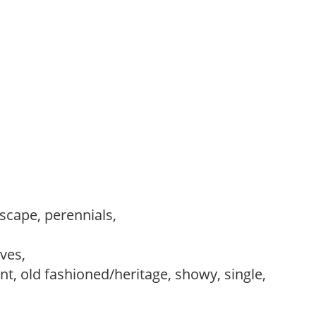
dscape, perennials,
,
ves,
ant, old fashioned/heritage, showy, single,