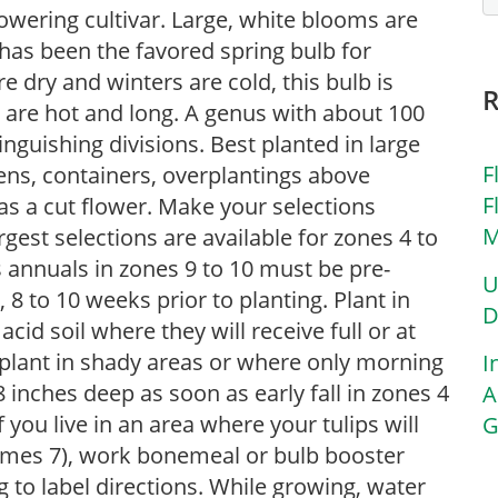
flowering cultivar. Large, white blooms are
p has been the favored spring bulb for
 dry and winters are cold, this bulb is
are hot and long. A genus with about 100
tinguishing divisions. Best planted in large
F
dens, containers, overplantings above
F
as a cut flower. Make your selections
M
rgest selections are available for zones 4 to
s annuals in zones 9 to 10 must be pre-
U
 8 to 10 weeks prior to planting. Plant in
D
 acid soil where they will receive full or at
, plant in shady areas or where only morning
I
 inches deep as soon as early fall in zones 4
A
f you live in an area where your tulips will
G
imes 7), work bonemeal or bulb booster
g to label directions. While growing, water