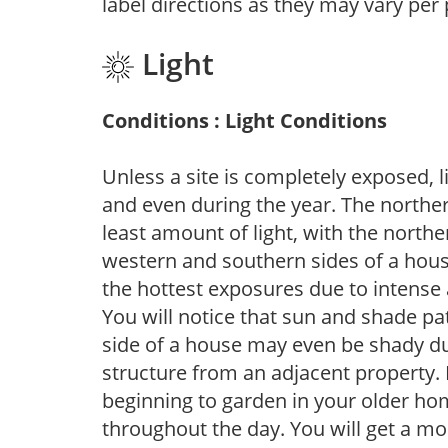
label directions as they may vary per
Light
Conditions : Light Conditions
Unless a site is completely exposed, l
and even during the year. The norther
least amount of light, with the north
western and southern sides of a hous
the hottest exposures due to intense
You will notice that sun and shade p
side of a house may even be shady du
structure from an adjacent property. 
beginning to garden in your older h
throughout the day. You will get a more