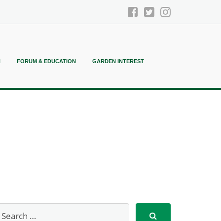
N
FORUM & EDUCATION
GARDEN INTEREST