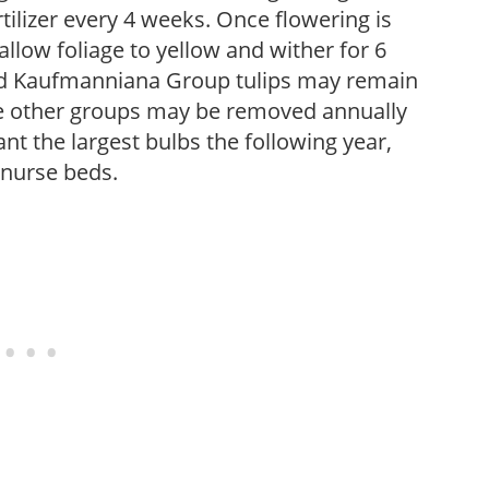
fertilizer every 4 weeks. Once flowering is
low foliage to yellow and wither for 6
and Kaufmanniana Group tulips may remain
re other groups may be removed annually
nt the largest bulbs the following year,
 nurse beds.