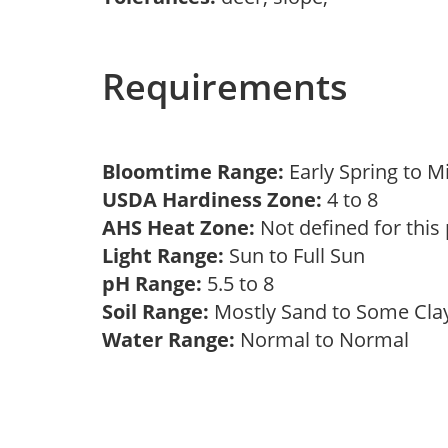
Requirements
Bloomtime Range:
Early Spring to 
USDA Hardiness Zone:
4 to 8
AHS Heat Zone:
Not defined for this
Light Range:
Sun to Full Sun
pH Range:
5.5 to 8
Soil Range:
Mostly Sand to Some Cl
Water Range:
Normal to Normal