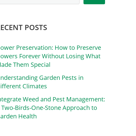
RECENT POSTS
lower Preservation: How to Preserve
lowers Forever Without Losing What
ade Them Special
nderstanding Garden Pests in
ifferent Climates
ntegrate Weed and Pest Management:
 Two-Birds-One-Stone Approach to
arden Health