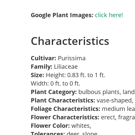
Google Plant Images:
click here!
Characteristics
Cultivar:
Purissima
Family:
Liliaceae
Size:
Height: 0.83 ft. to 1 ft.
Width: 0 ft. to 0 ft.
Plant Category:
bulbous plants, lan
Plant Characteristics:
vase-shaped
Foliage Characteristics:
medium lea
Flower Characteristics:
erect, fragr
Flower Color:
whites,
Tolerances:
deer, slope,