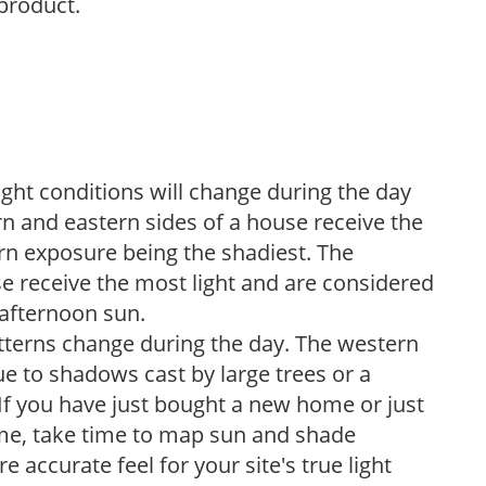
 product.
ight conditions will change during the day
n and eastern sides of a house receive the
ern exposure being the shadiest. The
e receive the most light and are considered
 afternoon sun.
atterns change during the day. The western
e to shadows cast by large trees or a
If you have just bought a new home or just
ome, take time to map sun and shade
 accurate feel for your site's true light