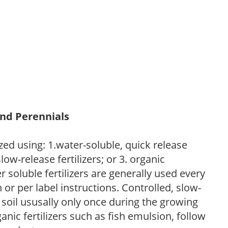
and Perennials
zed using: 1.water-soluble, quick release
low-release fertilizers; or 3. organic
r soluble fertilizers are generally used every
r per label instructions. Controlled, slow-
e soil ususally only once during the growing
anic fertilizers such as fish emulsion, follow