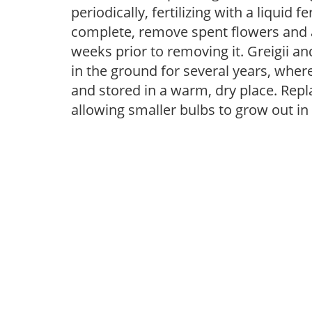
periodically, fertilizing with a liquid 
complete, remove spent flowers and al
weeks prior to removing it. Greigii 
in the ground for several years, whe
and stored in a warm, dry place. Repla
allowing smaller bulbs to grow out in