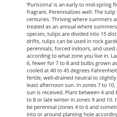
‘Purissima’ is an early to mid-spring 
fragrant. Perennializes well. The tuli
centuries. Thriving where summers are
treated as an annual where summers 
species, tulips are divided into 15 dis
drifts, tulips can be used in rock gar
perennials, forced indoors, and used 
according to what zone you live in. La
6, fewer for 7 to 8 and bulbs grown a
cooled at 40 to 45 degrees Fahrenheit,
fertile, well-drained neutral to slightly
least afternoon sun. In zones 7 to 10
sun is received. Plant between 4 and 8
to 8 or late winter in zones 9 and 10. I
be perennial (zones 4 to 6 and somet
into or around planting hole accordin