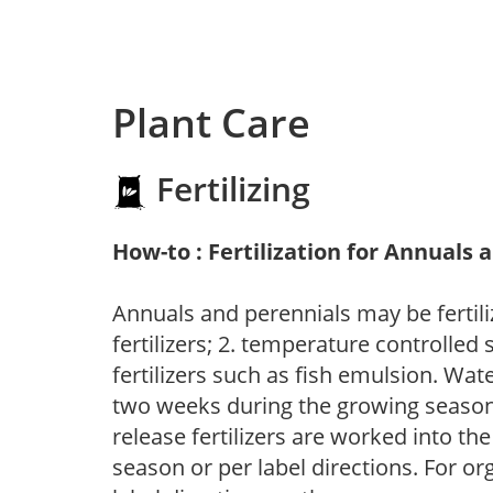
Plant Care
Fertilizing
How-to : Fertilization for Annuals 
Annuals and perennials may be fertili
fertilizers; 2. temperature controlled s
fertilizers such as fish emulsion. Wate
two weeks during the growing season o
release fertilizers are worked into th
season or per label directions. For org