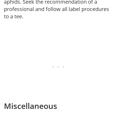
aphids. Seek the recommendation of a
professional and follow all label procedures
to a tee.
Miscellaneous