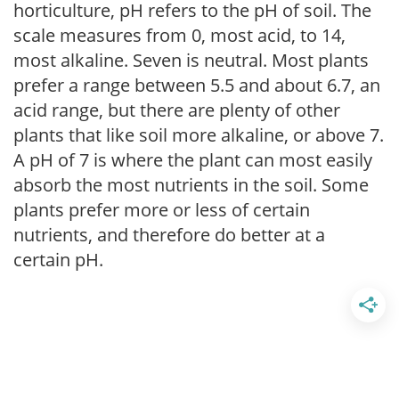
horticulture, pH refers to the pH of soil. The
scale measures from 0, most acid, to 14,
most alkaline. Seven is neutral. Most plants
prefer a range between 5.5 and about 6.7, an
acid range, but there are plenty of other
plants that like soil more alkaline, or above 7.
A pH of 7 is where the plant can most easily
absorb the most nutrients in the soil. Some
plants prefer more or less of certain
nutrients, and therefore do better at a
certain pH.