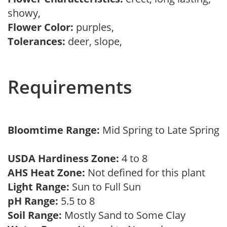
showy,
Flower Color:
purples,
Tolerances:
deer, slope,
Requirements
Bloomtime Range:
Mid Spring to Late Spring
USDA Hardiness Zone:
4 to 8
AHS Heat Zone:
Not defined for this plant
Light Range:
Sun to Full Sun
pH Range:
5.5 to 8
Soil Range:
Mostly Sand to Some Clay