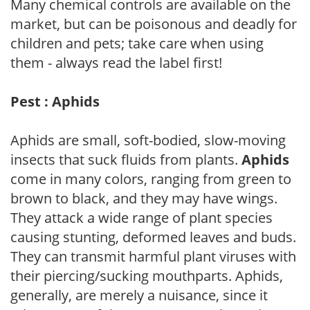
Many chemical controls are available on the
market, but can be poisonous and deadly for
children and pets; take care when using
them - always read the label first!
Pest : Aphids
Aphids are small, soft-bodied, slow-moving
insects that suck fluids from plants.
Aphids
come in many colors, ranging from green to
brown to black, and they may have wings.
They attack a wide range of plant species
causing stunting, deformed leaves and buds.
They can transmit harmful plant viruses with
their piercing/sucking mouthparts. Aphids,
generally, are merely a nuisance, since it