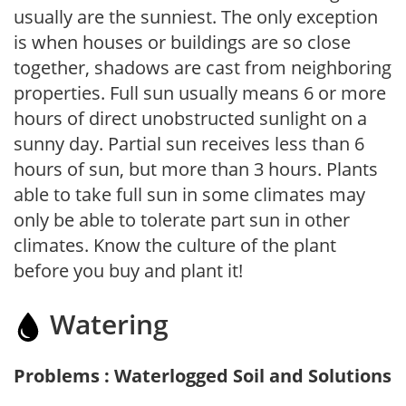
usually are the sunniest. The only exception
is when houses or buildings are so close
together, shadows are cast from neighboring
properties. Full sun usually means 6 or more
hours of direct unobstructed sunlight on a
sunny day. Partial sun receives less than 6
hours of sun, but more than 3 hours. Plants
able to take full sun in some climates may
only be able to tolerate part sun in other
climates. Know the culture of the plant
before you buy and plant it!
Watering
Problems : Waterlogged Soil and Solutions