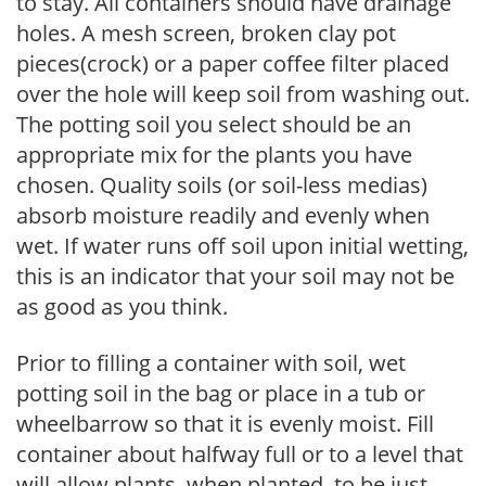
to stay. All containers should have drainage
holes. A mesh screen, broken clay pot
pieces(crock) or a paper coffee filter placed
over the hole will keep soil from washing out.
The potting soil you select should be an
appropriate mix for the plants you have
chosen. Quality soils (or soil-less medias)
absorb moisture readily and evenly when
wet. If water runs off soil upon initial wetting,
this is an indicator that your soil may not be
as good as you think.
Prior to filling a container with soil, wet
potting soil in the bag or place in a tub or
wheelbarrow so that it is evenly moist. Fill
container about halfway full or to a level that
will allow plants, when planted, to be just