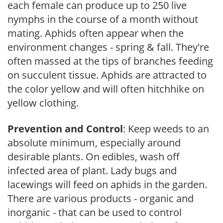
each female can produce up to 250 live
nymphs in the course of a month without
mating. Aphids often appear when the
environment changes - spring & fall. They're
often massed at the tips of branches feeding
on succulent tissue. Aphids are attracted to
the color yellow and will often hitchhike on
yellow clothing.
Prevention and Control
: Keep weeds to an
absolute minimum, especially around
desirable plants. On edibles, wash off
infected area of plant. Lady bugs and
lacewings will feed on aphids in the garden.
There are various products - organic and
inorganic - that can be used to control