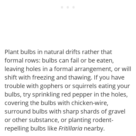
Plant bulbs in natural drifts rather that
formal rows: bulbs can fail or be eaten,
leaving holes in a formal arrangement, or will
shift with freezing and thawing. If you have
trouble with gophers or squirrels eating your
bulbs, try sprinkling red pepper in the holes,
covering the bulbs with chicken-wire,
surround bulbs with sharp shards of gravel
or other substance, or planting rodent-
repelling bulbs like
Fritillaria
nearby.