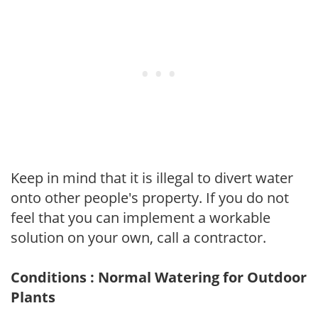
Keep in mind that it is illegal to divert water
onto other people's property. If you do not
feel that you can implement a workable
solution on your own, call a contractor.
Conditions : Normal Watering for Outdoor
Plants