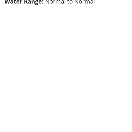
Water Range:
Normal to Normal