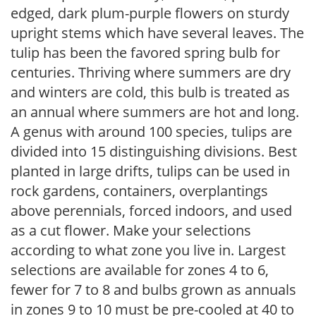
edged, dark plum-purple flowers on sturdy
upright stems which have several leaves. The
tulip has been the favored spring bulb for
centuries. Thriving where summers are dry
and winters are cold, this bulb is treated as
an annual where summers are hot and long.
A genus with around 100 species, tulips are
divided into 15 distinguishing divisions. Best
planted in large drifts, tulips can be used in
rock gardens, containers, overplantings
above perennials, forced indoors, and used
as a cut flower. Make your selections
according to what zone you live in. Largest
selections are available for zones 4 to 6,
fewer for 7 to 8 and bulbs grown as annuals
in zones 9 to 10 must be pre-cooled at 40 to