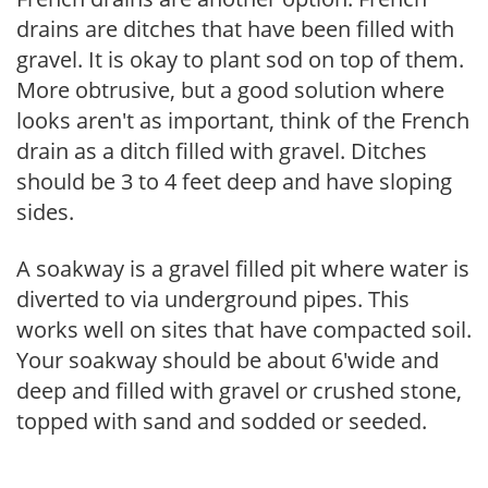
drains are ditches that have been filled with
gravel. It is okay to plant sod on top of them.
More obtrusive, but a good solution where
looks aren't as important, think of the French
drain as a ditch filled with gravel. Ditches
should be 3 to 4 feet deep and have sloping
sides.
A soakway is a gravel filled pit where water is
diverted to via underground pipes. This
works well on sites that have compacted soil.
Your soakway should be about 6'wide and
deep and filled with gravel or crushed stone,
topped with sand and sodded or seeded.