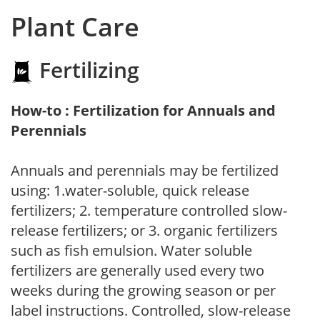
Plant Care
Fertilizing
How-to : Fertilization for Annuals and
Perennials
Annuals and perennials may be fertilized
using: 1.water-soluble, quick release
fertilizers; 2. temperature controlled slow-
release fertilizers; or 3. organic fertilizers
such as fish emulsion. Water soluble
fertilizers are generally used every two
weeks during the growing season or per
label instructions. Controlled, slow-release