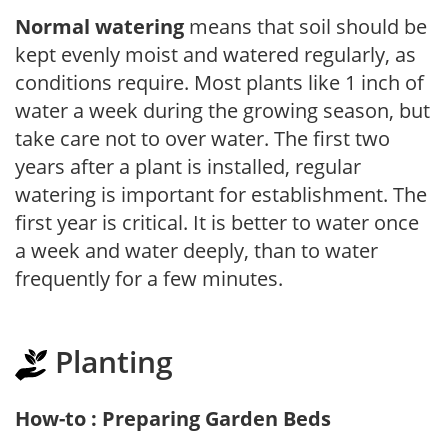
Normal watering
means that soil should be
kept evenly moist and watered regularly, as
conditions require. Most plants like 1 inch of
water a week during the growing season, but
take care not to over water. The first two
years after a plant is installed, regular
watering is important for establishment. The
first year is critical. It is better to water once
a week and water deeply, than to water
frequently for a few minutes.
Planting
How-to : Preparing Garden Beds