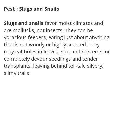
Pest : Slugs and Snails
Slugs and snails
favor moist climates and
are mollusks, not insects. They can be
voracious feeders, eating just about anything
that is not woody or highly scented. They
may eat holes in leaves, strip entire stems, or
completely devour seedlings and tender
transplants, leaving behind tell-tale silvery,
slimy trails.