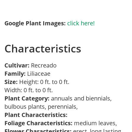
Google Plant Images:
click here!
Characteristics
Cultivar:
Recreado
Family:
Liliaceae
Size:
Height: 0 ft. to 0 ft.
Width: 0 ft. to 0 ft.
Plant Category:
annuals and biennials,
bulbous plants, perennials,
Plant Characteristics:
Foliage Characteristics:
medium leaves,
Flower Characteristics:
erect, long lasting,