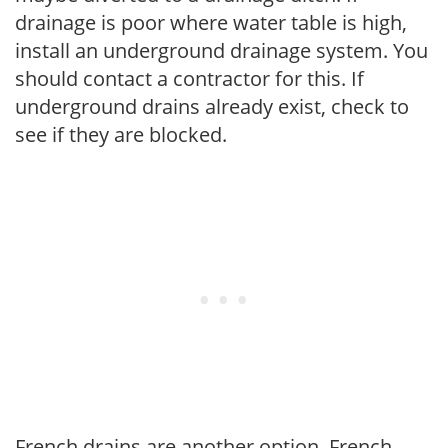
drainage is poor where water table is high,
install an underground drainage system. You
should contact a contractor for this. If
underground drains already exist, check to
see if they are blocked.
French drains are another option. French