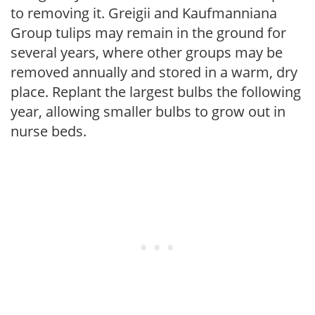
to removing it. Greigii and Kaufmanniana
Group tulips may remain in the ground for
several years, where other groups may be
removed annually and stored in a warm, dry
place. Replant the largest bulbs the following
year, allowing smaller bulbs to grow out in
nurse beds.