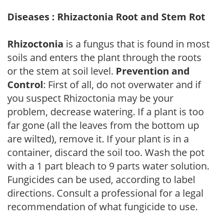
Diseases : Rhizactonia Root and Stem Rot
Rhizoctonia
is a fungus that is found in most
soils and enters the plant through the roots
or the stem at soil level.
Prevention and
Control
: First of all, do not overwater and if
you suspect Rhizoctonia may be your
problem, decrease watering. If a plant is too
far gone (all the leaves from the bottom up
are wilted), remove it. If your plant is in a
container, discard the soil too. Wash the pot
with a 1 part bleach to 9 parts water solution.
Fungicides can be used, according to label
directions. Consult a professional for a legal
recommendation of what fungicide to use.