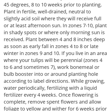
45 degrees, 8 to 10 weeks prior to planting.
Plant in fertile, well-drained, neutral to
slightly acid soil where they will receive full
or at least afternoon sun. In zones 7-10, plant
in shady spots or where only morning sun is
received. Plant between 4 and 8 inches deep
as soon as early fall in zones 4 to 8 or late
winter in zones 9 and 10. If you live in an area
where your tulips will be perennial (zones 4
to 6 and sometimes 7), work bonemeal or
bulb booster into or around planting hole
according to label directions. While growing,
water periodically, fertilizing with a liquid
fertilizer every 4 weeks. Once flowering is
complete, remove spent flowers and allow
foliage to yellow and wither for 6 weeks prior