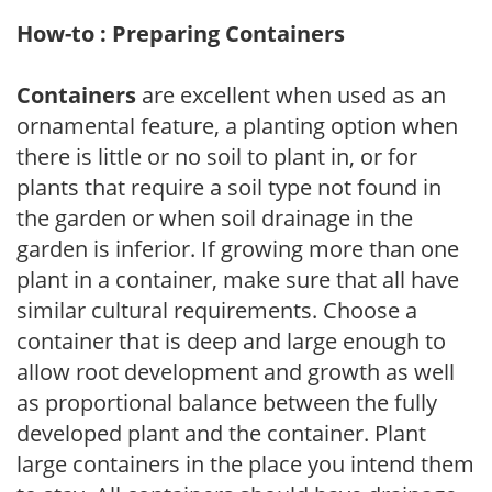
How-to : Preparing Containers
Containers
are excellent when used as an
ornamental feature, a planting option when
there is little or no soil to plant in, or for
plants that require a soil type not found in
the garden or when soil drainage in the
garden is inferior. If growing more than one
plant in a container, make sure that all have
similar cultural requirements. Choose a
container that is deep and large enough to
allow root development and growth as well
as proportional balance between the fully
developed plant and the container. Plant
large containers in the place you intend them