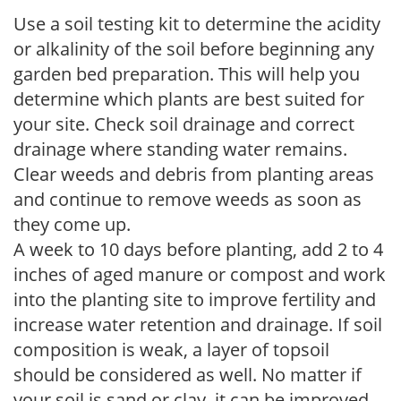
Use a soil testing kit to determine the acidity
or alkalinity of the soil before beginning any
garden bed preparation. This will help you
determine which plants are best suited for
your site. Check soil drainage and correct
drainage where standing water remains.
Clear weeds and debris from planting areas
and continue to remove weeds as soon as
they come up.
A week to 10 days before planting, add 2 to 4
inches of aged manure or compost and work
into the planting site to improve fertility and
increase water retention and drainage. If soil
composition is weak, a layer of topsoil
should be considered as well. No matter if
your soil is sand or clay, it can be improved