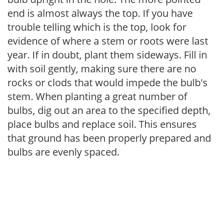
end is almost always the top. If you have
trouble telling which is the top, look for
evidence of where a stem or roots were last
year. If in doubt, plant them sideways. Fill in
with soil gently, making sure there are no
rocks or clods that would impede the bulb's
stem. When planting a great number of
bulbs, dig out an area to the specified depth,
place bulbs and replace soil. This ensures
that ground has been properly prepared and
bulbs are evenly spaced.