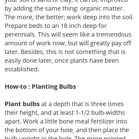
by adding the same thing: organic matter.
The more, the better; work deep into the soil.
Prepare beds to an 18 inch deep for
perennials. This will seem like a tremendous
amount of work now, but will greatly pay off
later. Besides, this is not something that is
easily done later, once plants have been
established.
How-to : Planting Bulbs
Plant bulbs
at a depth that is three times
their height, and at least 1-1/2 bulb-widths
apart. Work a little bone meal fertilizer into
the bottom of your hole, and then place the
bulb upright in the hole. The more pointed