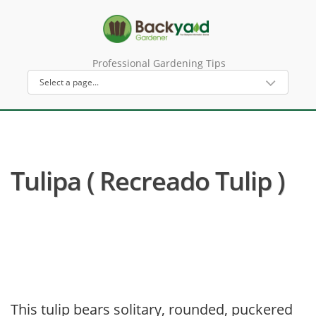
Professional Gardening Tips
Tulipa ( Recreado Tulip )
This tulip bears solitary, rounded, puckered