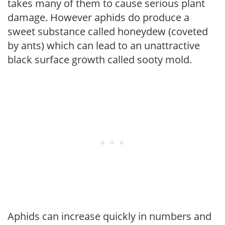
takes many of them to cause serious plant
damage. However aphids do produce a
sweet substance called honeydew (coveted
by ants) which can lead to an unattractive
black surface growth called sooty mold.
Aphids can increase quickly in numbers and