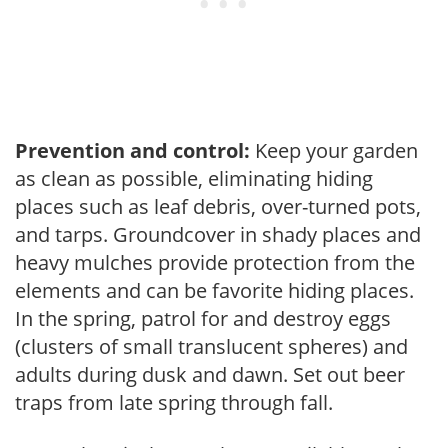
Prevention and control:
Keep your garden
as clean as possible, eliminating hiding
places such as leaf debris, over-turned pots,
and tarps. Groundcover in shady places and
heavy mulches provide protection from the
elements and can be favorite hiding places.
In the spring, patrol for and destroy eggs
(clusters of small translucent spheres) and
adults during dusk and dawn. Set out beer
traps from late spring through fall.