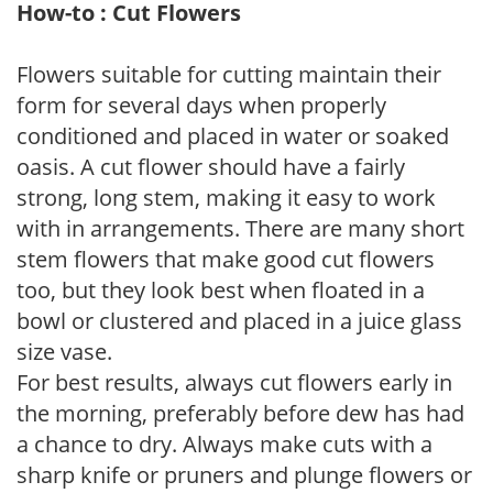
How-to : Cut Flowers
Flowers suitable for cutting maintain their
form for several days when properly
conditioned and placed in water or soaked
oasis. A cut flower should have a fairly
strong, long stem, making it easy to work
with in arrangements. There are many short
stem flowers that make good cut flowers
too, but they look best when floated in a
bowl or clustered and placed in a juice glass
size vase.
For best results, always cut flowers early in
the morning, preferably before dew has had
a chance to dry. Always make cuts with a
sharp knife or pruners and plunge flowers or