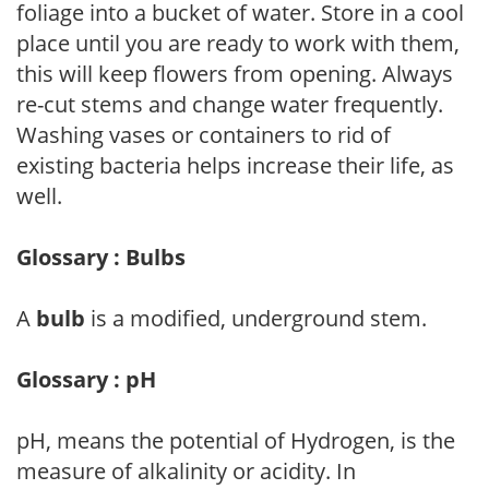
foliage into a bucket of water. Store in a cool
place until you are ready to work with them,
this will keep flowers from opening. Always
re-cut stems and change water frequently.
Washing vases or containers to rid of
existing bacteria helps increase their life, as
well.
Glossary : Bulbs
A
bulb
is a modified, underground stem.
Glossary : pH
pH, means the potential of Hydrogen, is the
measure of alkalinity or acidity. In