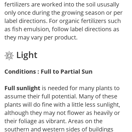
fertilizers are worked into the soil ususally
only once during the growing season or per
label directions. For organic fertilizers such
as fish emulsion, follow label directions as
they may vary per product.
Light
Conditions : Full to Partial Sun
Full sunlight
is needed for many plants to
assume their full potential. Many of these
plants will do fine with a little less sunlight,
although they may not flower as heavily or
their foliage as vibrant. Areas on the
southern and western sides of buildings