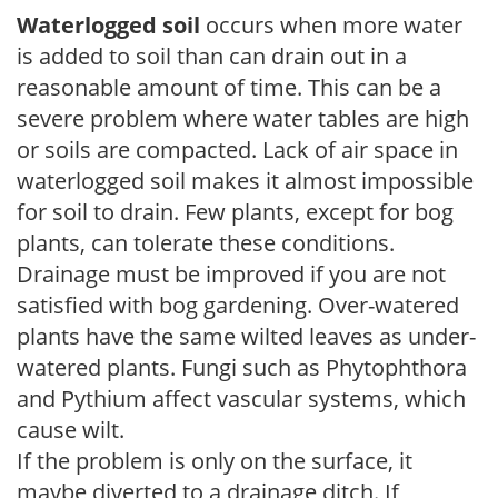
Waterlogged soil
occurs when more water
is added to soil than can drain out in a
reasonable amount of time. This can be a
severe problem where water tables are high
or soils are compacted. Lack of air space in
waterlogged soil makes it almost impossible
for soil to drain. Few plants, except for bog
plants, can tolerate these conditions.
Drainage must be improved if you are not
satisfied with bog gardening. Over-watered
plants have the same wilted leaves as under-
watered plants. Fungi such as Phytophthora
and Pythium affect vascular systems, which
cause wilt.
If the problem is only on the surface, it
maybe diverted to a drainage ditch. If