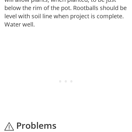
below the rim of the pot. Rootballs should be
level with soil line when project is complete.
Water well.
Problems