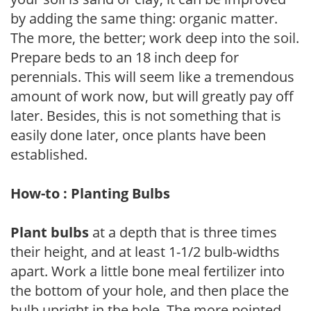
by adding the same thing: organic matter.
The more, the better; work deep into the soil.
Prepare beds to an 18 inch deep for
perennials. This will seem like a tremendous
amount of work now, but will greatly pay off
later. Besides, this is not something that is
easily done later, once plants have been
established.
How-to : Planting Bulbs
Plant bulbs
at a depth that is three times
their height, and at least 1-1/2 bulb-widths
apart. Work a little bone meal fertilizer into
the bottom of your hole, and then place the
bulb upright in the hole. The more pointed