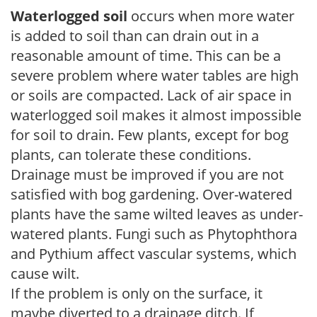
Waterlogged soil
occurs when more water
is added to soil than can drain out in a
reasonable amount of time. This can be a
severe problem where water tables are high
or soils are compacted. Lack of air space in
waterlogged soil makes it almost impossible
for soil to drain. Few plants, except for bog
plants, can tolerate these conditions.
Drainage must be improved if you are not
satisfied with bog gardening. Over-watered
plants have the same wilted leaves as under-
watered plants. Fungi such as Phytophthora
and Pythium affect vascular systems, which
cause wilt.
If the problem is only on the surface, it
maybe diverted to a drainage ditch. If