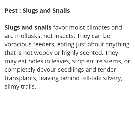
Pest : Slugs and Snails
Slugs and snails
favor moist climates and
are mollusks, not insects. They can be
voracious feeders, eating just about anything
that is not woody or highly scented. They
may eat holes in leaves, strip entire stems, or
completely devour seedlings and tender
transplants, leaving behind tell-tale silvery,
slimy trails.