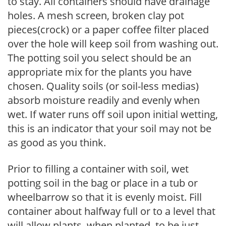
to stay. All containers should have drainage
holes. A mesh screen, broken clay pot
pieces(crock) or a paper coffee filter placed
over the hole will keep soil from washing out.
The potting soil you select should be an
appropriate mix for the plants you have
chosen. Quality soils (or soil-less medias)
absorb moisture readily and evenly when
wet. If water runs off soil upon initial wetting,
this is an indicator that your soil may not be
as good as you think.
Prior to filling a container with soil, wet
potting soil in the bag or place in a tub or
wheelbarrow so that it is evenly moist. Fill
container about halfway full or to a level that
will allow plants, when planted, to be just