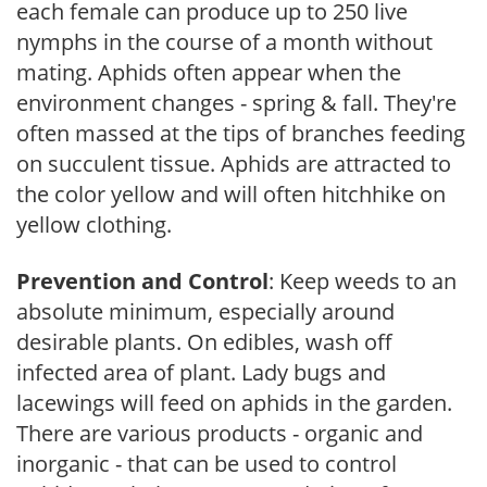
each female can produce up to 250 live
nymphs in the course of a month without
mating. Aphids often appear when the
environment changes - spring & fall. They're
often massed at the tips of branches feeding
on succulent tissue. Aphids are attracted to
the color yellow and will often hitchhike on
yellow clothing.
Prevention and Control
: Keep weeds to an
absolute minimum, especially around
desirable plants. On edibles, wash off
infected area of plant. Lady bugs and
lacewings will feed on aphids in the garden.
There are various products - organic and
inorganic - that can be used to control