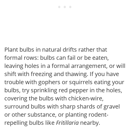
Plant bulbs in natural drifts rather that
formal rows: bulbs can fail or be eaten,
leaving holes in a formal arrangement, or will
shift with freezing and thawing. If you have
trouble with gophers or squirrels eating your
bulbs, try sprinkling red pepper in the holes,
covering the bulbs with chicken-wire,
surround bulbs with sharp shards of gravel
or other substance, or planting rodent-
repelling bulbs like
Fritillaria
nearby.