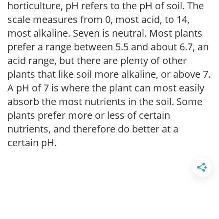
horticulture, pH refers to the pH of soil. The
scale measures from 0, most acid, to 14,
most alkaline. Seven is neutral. Most plants
prefer a range between 5.5 and about 6.7, an
acid range, but there are plenty of other
plants that like soil more alkaline, or above 7.
A pH of 7 is where the plant can most easily
absorb the most nutrients in the soil. Some
plants prefer more or less of certain
nutrients, and therefore do better at a
certain pH.