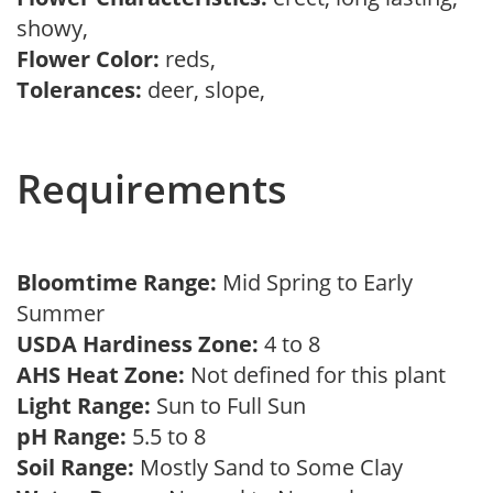
showy,
Flower Color:
reds,
Tolerances:
deer, slope,
Requirements
Bloomtime Range:
Mid Spring to Early
Summer
USDA Hardiness Zone:
4 to 8
AHS Heat Zone:
Not defined for this plant
Light Range:
Sun to Full Sun
pH Range:
5.5 to 8
Soil Range:
Mostly Sand to Some Clay