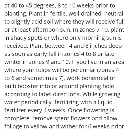
at 40 to 45 degrees, 8 to 10 weeks prior to
planting. Plant in fertile, well-drained, neutral
to slightly acid soil where they will receive full
or at least afternoon sun. In zones 7-10, plant
in shady spots or where only morning sun is
received. Plant between 4 and 8 inches deep
as soon as early fall in zones 4 to 8 or late
winter in zones 9 and 10. If you live in an area
where your tulips will be perennial (zones 4
to 6 and sometimes 7), work bonemeal or
bulb booster into or around planting hole
according to label directions. While growing,
water periodically, fertilizing with a liquid
fertilizer every 4 weeks. Once flowering is
complete, remove spent flowers and allow
foliage to yellow and wither for 6 weeks prior