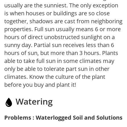
usually are the sunniest. The only exception
is when houses or buildings are so close
together, shadows are cast from neighboring
properties. Full sun usually means 6 or more
hours of direct unobstructed sunlight on a
sunny day. Partial sun receives less than 6
hours of sun, but more than 3 hours. Plants
able to take full sun in some climates may
only be able to tolerate part sun in other
climates. Know the culture of the plant
before you buy and plant it!
Watering
Problems : Waterlogged Soil and Solutions