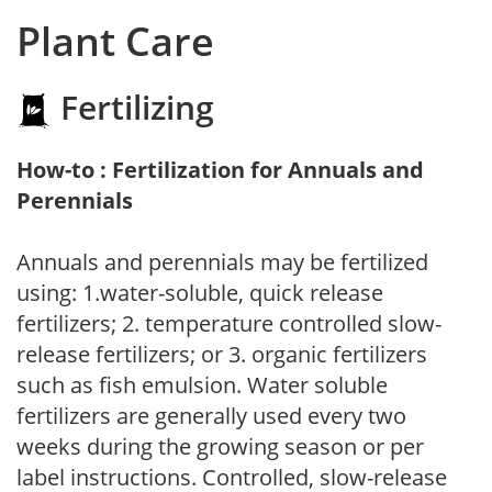
Plant Care
Fertilizing
How-to : Fertilization for Annuals and
Perennials
Annuals and perennials may be fertilized
using: 1.water-soluble, quick release
fertilizers; 2. temperature controlled slow-
release fertilizers; or 3. organic fertilizers
such as fish emulsion. Water soluble
fertilizers are generally used every two
weeks during the growing season or per
label instructions. Controlled, slow-release