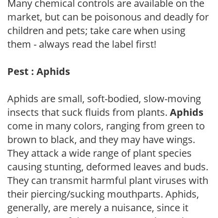
Many chemical controls are available on the
market, but can be poisonous and deadly for
children and pets; take care when using
them - always read the label first!
Pest : Aphids
Aphids are small, soft-bodied, slow-moving
insects that suck fluids from plants.
Aphids
come in many colors, ranging from green to
brown to black, and they may have wings.
They attack a wide range of plant species
causing stunting, deformed leaves and buds.
They can transmit harmful plant viruses with
their piercing/sucking mouthparts. Aphids,
generally, are merely a nuisance, since it