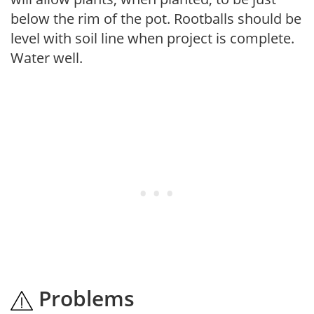
below the rim of the pot. Rootballs should be
level with soil line when project is complete.
Water well.
Problems