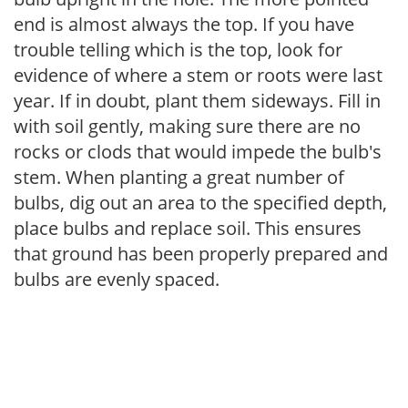
end is almost always the top. If you have
trouble telling which is the top, look for
evidence of where a stem or roots were last
year. If in doubt, plant them sideways. Fill in
with soil gently, making sure there are no
rocks or clods that would impede the bulb's
stem. When planting a great number of
bulbs, dig out an area to the specified depth,
place bulbs and replace soil. This ensures
that ground has been properly prepared and
bulbs are evenly spaced.