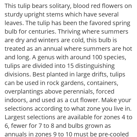
This tulip bears solitary, blood red flowers on
sturdy upright stems which have several
leaves. The tulip has been the favored spring
bulb for centuries. Thriving where summers
are dry and winters are cold, this bulb is
treated as an annual where summers are hot
and long. A genus with around 100 species,
tulips are divided into 15 distinguishing
divisions. Best planted in large drifts, tulips
can be used in rock gardens, containers,
overplantings above perennials, forced
indoors, and used as a cut flower. Make your
selections according to what zone you live in.
Largest selections are available for zones 4 to
6, fewer for 7 to 8 and bulbs grown as
annuals in zones 9 to 10 must be pre-cooled