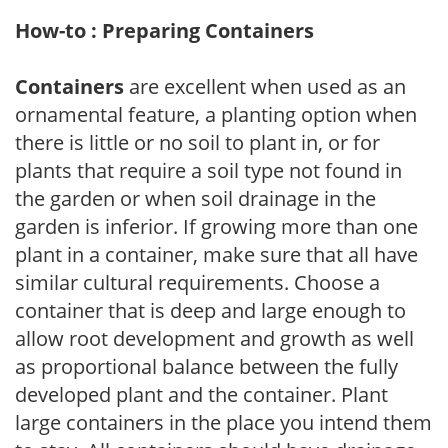
How-to : Preparing Containers
Containers
are excellent when used as an
ornamental feature, a planting option when
there is little or no soil to plant in, or for
plants that require a soil type not found in
the garden or when soil drainage in the
garden is inferior. If growing more than one
plant in a container, make sure that all have
similar cultural requirements. Choose a
container that is deep and large enough to
allow root development and growth as well
as proportional balance between the fully
developed plant and the container. Plant
large containers in the place you intend them