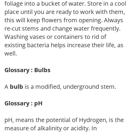
foliage into a bucket of water. Store in a cool
place until you are ready to work with them,
this will keep flowers from opening. Always
re-cut stems and change water frequently.
Washing vases or containers to rid of
existing bacteria helps increase their life, as
well.
Glossary : Bulbs
A
bulb
is a modified, underground stem.
Glossary : pH
pH, means the potential of Hydrogen, is the
measure of alkalinity or acidity. In