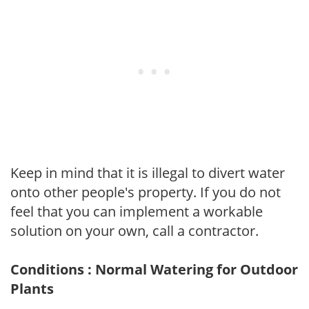
Keep in mind that it is illegal to divert water
onto other people's property. If you do not
feel that you can implement a workable
solution on your own, call a contractor.
Conditions : Normal Watering for Outdoor
Plants