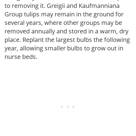
to removing it. Greigii and Kaufmanniana
Group tulips may remain in the ground for
several years, where other groups may be
removed annually and stored in a warm, dry
place. Replant the largest bulbs the following
year, allowing smaller bulbs to grow out in
nurse beds.