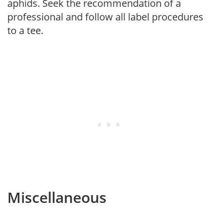
aphids. Seek the recommendation of a
professional and follow all label procedures
to a tee.
Miscellaneous