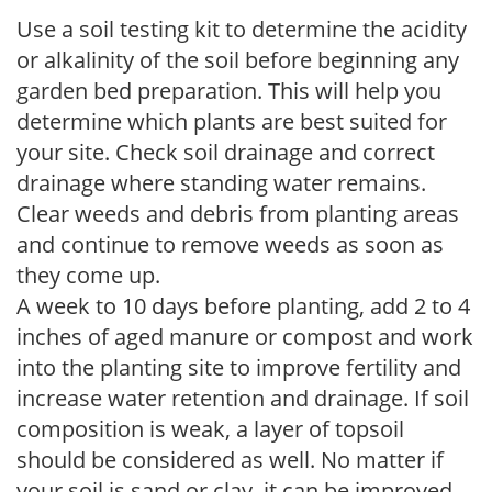
Use a soil testing kit to determine the acidity
or alkalinity of the soil before beginning any
garden bed preparation. This will help you
determine which plants are best suited for
your site. Check soil drainage and correct
drainage where standing water remains.
Clear weeds and debris from planting areas
and continue to remove weeds as soon as
they come up.
A week to 10 days before planting, add 2 to 4
inches of aged manure or compost and work
into the planting site to improve fertility and
increase water retention and drainage. If soil
composition is weak, a layer of topsoil
should be considered as well. No matter if
your soil is sand or clay, it can be improved