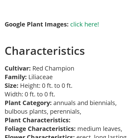
Google Plant Images:
click here!
Characteristics
Cultivar:
Red Champion
Family:
Liliaceae
Size:
Height: 0 ft. to 0 ft.
Width: 0 ft. to 0 ft.
Plant Category:
annuals and biennials,
bulbous plants, perennials,
Plant Characteristics:
Foliage Characteristics:
medium leaves,
Flower Characteristics:
erect, long lasting,