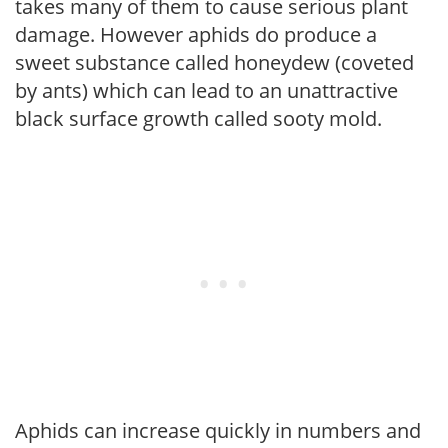
takes many of them to cause serious plant
damage. However aphids do produce a
sweet substance called honeydew (coveted
by ants) which can lead to an unattractive
black surface growth called sooty mold.
Aphids can increase quickly in numbers and