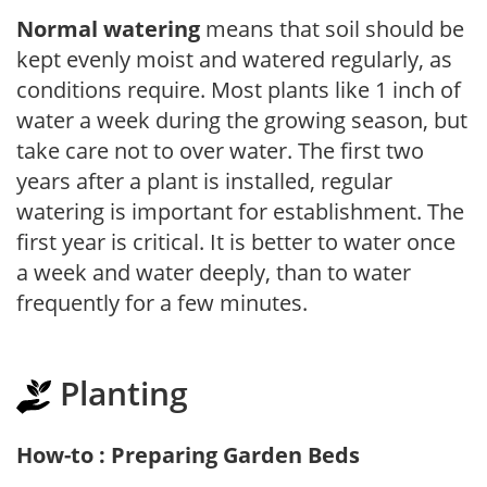
Normal watering
means that soil should be
kept evenly moist and watered regularly, as
conditions require. Most plants like 1 inch of
water a week during the growing season, but
take care not to over water. The first two
years after a plant is installed, regular
watering is important for establishment. The
first year is critical. It is better to water once
a week and water deeply, than to water
frequently for a few minutes.
Planting
How-to : Preparing Garden Beds