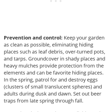
Prevention and control:
Keep your garden
as clean as possible, eliminating hiding
places such as leaf debris, over-turned pots,
and tarps. Groundcover in shady places and
heavy mulches provide protection from the
elements and can be favorite hiding places.
In the spring, patrol for and destroy eggs
(clusters of small translucent spheres) and
adults during dusk and dawn. Set out beer
traps from late spring through fall.