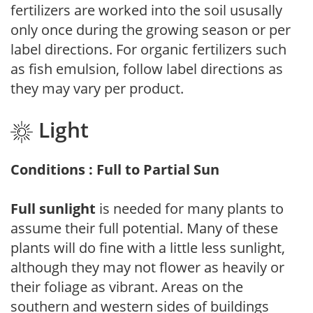
fertilizers are worked into the soil ususally
only once during the growing season or per
label directions. For organic fertilizers such
as fish emulsion, follow label directions as
they may vary per product.
Light
Conditions : Full to Partial Sun
Full sunlight
is needed for many plants to
assume their full potential. Many of these
plants will do fine with a little less sunlight,
although they may not flower as heavily or
their foliage as vibrant. Areas on the
southern and western sides of buildings