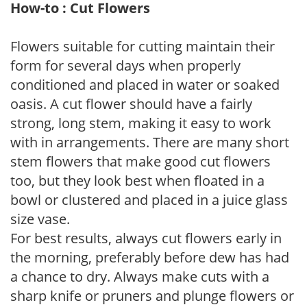
How-to : Cut Flowers
Flowers suitable for cutting maintain their
form for several days when properly
conditioned and placed in water or soaked
oasis. A cut flower should have a fairly
strong, long stem, making it easy to work
with in arrangements. There are many short
stem flowers that make good cut flowers
too, but they look best when floated in a
bowl or clustered and placed in a juice glass
size vase.
For best results, always cut flowers early in
the morning, preferably before dew has had
a chance to dry. Always make cuts with a
sharp knife or pruners and plunge flowers or