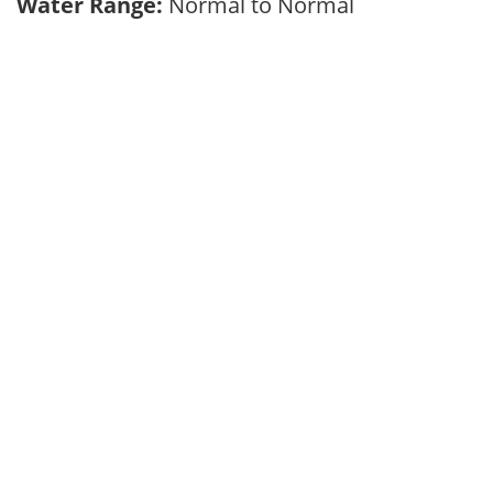
Water Range:
Normal to Normal