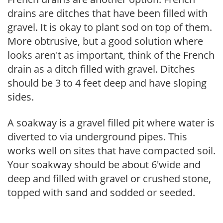
drains are ditches that have been filled with
gravel. It is okay to plant sod on top of them.
More obtrusive, but a good solution where
looks aren't as important, think of the French
drain as a ditch filled with gravel. Ditches
should be 3 to 4 feet deep and have sloping
sides.
A soakway is a gravel filled pit where water is
diverted to via underground pipes. This
works well on sites that have compacted soil.
Your soakway should be about 6'wide and
deep and filled with gravel or crushed stone,
topped with sand and sodded or seeded.