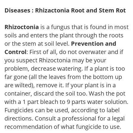
Diseases : Rhizactonia Root and Stem Rot
Rhizoctonia
is a fungus that is found in most
soils and enters the plant through the roots
or the stem at soil level.
Prevention and
Control
: First of all, do not overwater and if
you suspect Rhizoctonia may be your
problem, decrease watering. If a plant is too
far gone (all the leaves from the bottom up
are wilted), remove it. If your plant is in a
container, discard the soil too. Wash the pot
with a 1 part bleach to 9 parts water solution.
Fungicides can be used, according to label
directions. Consult a professional for a legal
recommendation of what fungicide to use.