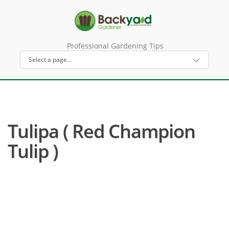
Professional Gardening Tips
Tulipa ( Red Champion
Tulip )