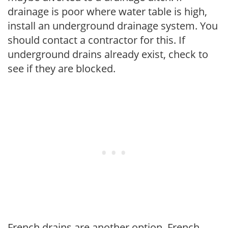
drainage is poor where water table is high,
install an underground drainage system. You
should contact a contractor for this. If
underground drains already exist, check to
see if they are blocked.
French drains are another option. French