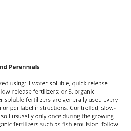
and Perennials
zed using: 1.water-soluble, quick release
low-release fertilizers; or 3. organic
r soluble fertilizers are generally used every
r per label instructions. Controlled, slow-
e soil ususally only once during the growing
anic fertilizers such as fish emulsion, follow