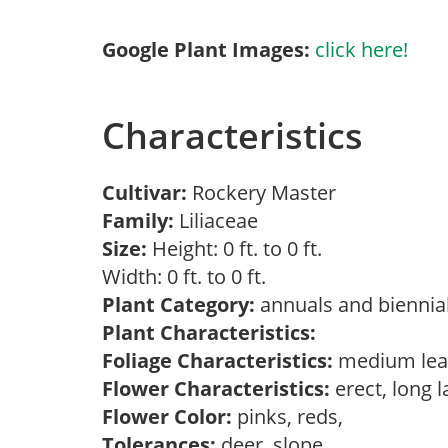
Google Plant Images:
click here!
Characteristics
Cultivar:
Rockery Master
Family:
Liliaceae
Size:
Height: 0 ft. to 0 ft.
Width: 0 ft. to 0 ft.
Plant Category:
annuals and biennial
Plant Characteristics:
Foliage Characteristics:
medium lea
Flower Characteristics:
erect, long 
Flower Color:
pinks, reds,
Tolerances:
deer, slope,