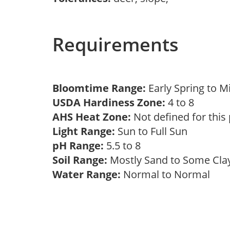
Requirements
Bloomtime Range:
Early Spring to 
USDA Hardiness Zone:
4 to 8
AHS Heat Zone:
Not defined for this
Light Range:
Sun to Full Sun
pH Range:
5.5 to 8
Soil Range:
Mostly Sand to Some Cl
Water Range:
Normal to Normal