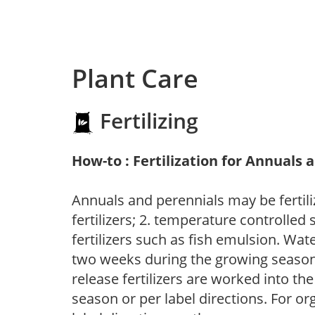
Plant Care
Fertilizing
How-to : Fertilization for Annuals 
Annuals and perennials may be fertili
fertilizers; 2. temperature controlled s
fertilizers such as fish emulsion. Wate
two weeks during the growing season o
release fertilizers are worked into th
season or per label directions. For org