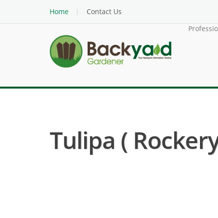
Home
Contact Us
Professi
Tulipa ( Rockery