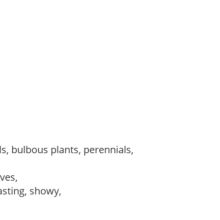
s, bulbous plants, perennials,
ves,
lasting, showy,