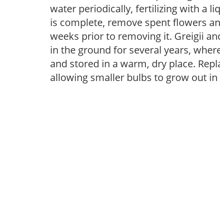
water periodically, fertilizing with a l
is complete, remove spent flowers and
weeks prior to removing it. Greigii 
in the ground for several years, whe
and stored in a warm, dry place. Repla
allowing smaller bulbs to grow out in