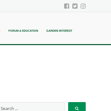
N
FORUM & EDUCATION
GARDEN INTEREST