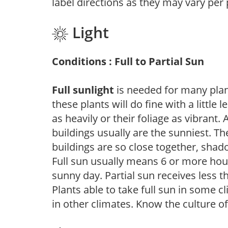
label directions as they may vary per
Light
Conditions : Full to Partial Sun
Full sunlight
is needed for many plant
these plants will do fine with a little
as heavily or their foliage as vibrant
buildings usually are the sunniest. T
buildings are so close together, shad
Full sun usually means 6 or more hour
sunny day. Partial sun receives less 
Plants able to take full sun in some c
in other climates. Know the culture of