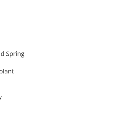
Mid Spring
 plant
ay