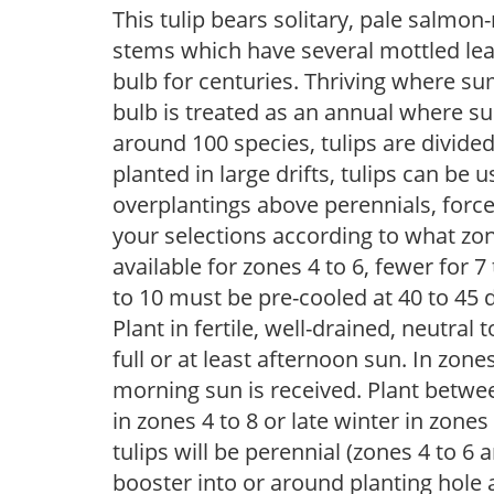
This tulip bears solitary, pale salmo
stems which have several mottled lea
bulb for centuries. Thriving where su
bulb is treated as an annual where s
around 100 species, tulips are divided
planted in large drifts, tulips can be 
overplantings above perennials, forc
your selections according to what zone
available for zones 4 to 6, fewer for 
to 10 must be pre-cooled at 40 to 45 d
Plant in fertile, well-drained, neutral t
full or at least afternoon sun. In zon
morning sun is received. Plant betwee
in zones 4 to 8 or late winter in zones
tulips will be perennial (zones 4 to 
booster into or around planting hole 