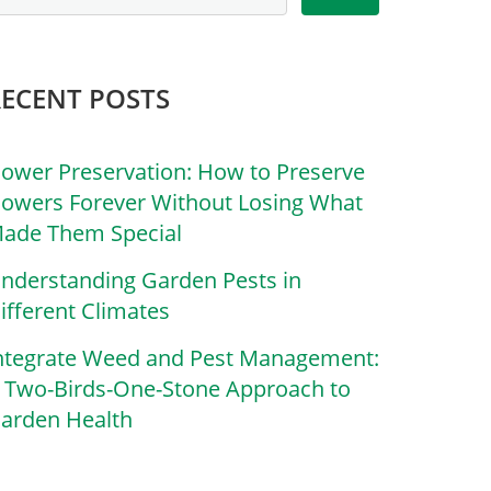
RECENT POSTS
lower Preservation: How to Preserve
lowers Forever Without Losing What
ade Them Special
nderstanding Garden Pests in
ifferent Climates
ntegrate Weed and Pest Management:
 Two-Birds-One-Stone Approach to
arden Health