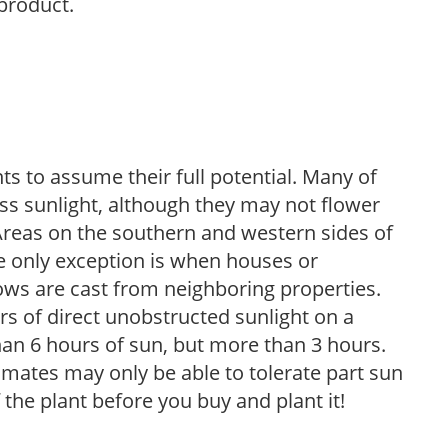
 product.
s to assume their full potential. Many of
 less sunlight, although they may not flower
. Areas on the southern and western sides of
he only exception is when houses or
ows are cast from neighboring properties.
s of direct unobstructed sunlight on a
than 6 hours of sun, but more than 3 hours.
limates may only be able to tolerate part sun
 the plant before you buy and plant it!