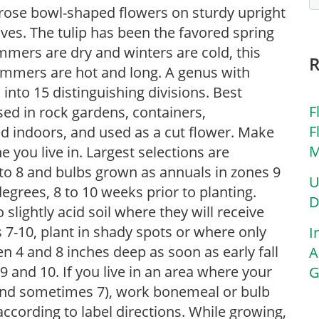
n-rose bowl-shaped flowers on sturdy upright
ves. The tulip has been the favored spring
mmers are dry and winters are cold, this
ummers are hot and long. A genus with
 into 15 distinguishing divisions. Best
F
used in rock gardens, containers,
F
ed indoors, and used as a cut flower. Make
M
 you live in. Largest selections are
7 to 8 and bulbs grown as annuals in zones 9
U
egrees, 8 to 10 weeks prior to planting.
D
o slightly acid soil where they will receive
es 7-10, plant in shady spots or where only
I
n 4 and 8 inches deep as soon as early fall
A
 9 and 10. If you live in an area where your
G
6 and sometimes 7), work bonemeal or bulb
according to label directions. While growing,