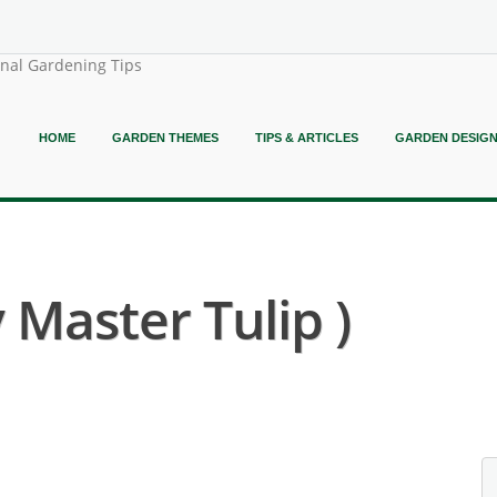
onal Gardening Tips
HOME
GARDEN THEMES
TIPS & ARTICLES
GARDEN DESIG
 Master Tulip )