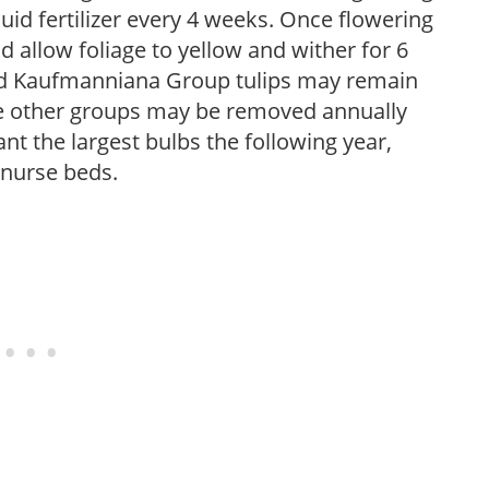
iquid fertilizer every 4 weeks. Once flowering
 allow foliage to yellow and wither for 6
and Kaufmanniana Group tulips may remain
re other groups may be removed annually
nt the largest bulbs the following year,
 nurse beds.