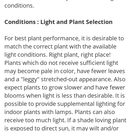
conditions.
Conditions : Light and Plant Selection
For best plant performance, it is desirable to
match the correct plant with the available
light conditions. Right plant, right place!
Plants which do not receive sufficient light
may become pale in color, have fewer leaves
and a "leggy" stretched-out appearance. Also
expect plants to grow slower and have fewer
blooms when light is less than desirable. It is
possible to provide supplemental lighting for
indoor plants with lamps. Plants can also
receive too much light. If a shade loving plant
is exposed to direct sun, it may wilt and/or