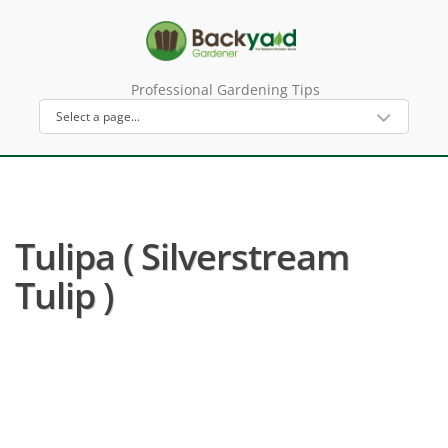
Professional Gardening Tips
Tulipa ( Silverstream
Tulip )