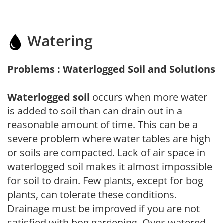
Watering
Problems : Waterlogged Soil and Solutions
Waterlogged soil
occurs when more water
is added to soil than can drain out in a
reasonable amount of time. This can be a
severe problem where water tables are high
or soils are compacted. Lack of air space in
waterlogged soil makes it almost impossible
for soil to drain. Few plants, except for bog
plants, can tolerate these conditions.
Drainage must be improved if you are not
satisfied with bog gardening. Over-watered