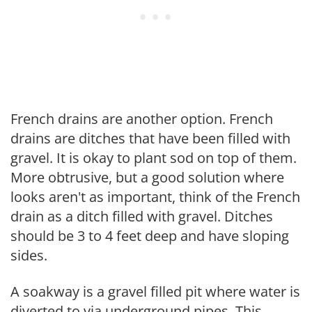
French drains are another option. French
drains are ditches that have been filled with
gravel. It is okay to plant sod on top of them.
More obtrusive, but a good solution where
looks aren't as important, think of the French
drain as a ditch filled with gravel. Ditches
should be 3 to 4 feet deep and have sloping
sides.
A soakway is a gravel filled pit where water is
diverted to via underground pipes. This