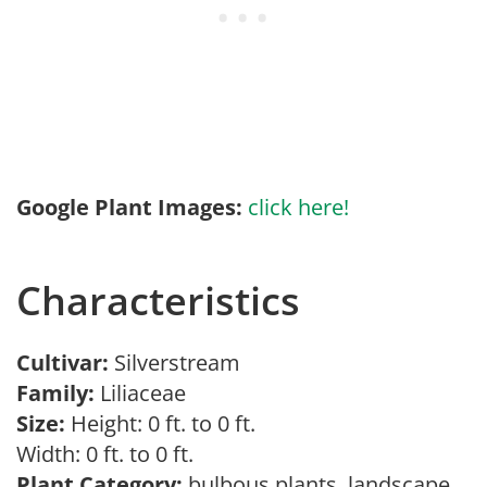
Google Plant Images:
click here!
Characteristics
Cultivar:
Silverstream
Family:
Liliaceae
Size:
Height: 0 ft. to 0 ft.
Width: 0 ft. to 0 ft.
Plant Category:
bulbous plants, landscape,