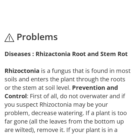
Problems
Diseases : Rhizactonia Root and Stem Rot
Rhizoctonia
is a fungus that is found in most
soils and enters the plant through the roots
or the stem at soil level.
Prevention and
Control
: First of all, do not overwater and if
you suspect Rhizoctonia may be your
problem, decrease watering. If a plant is too
far gone (all the leaves from the bottom up
are wilted), remove it. If your plant is in a