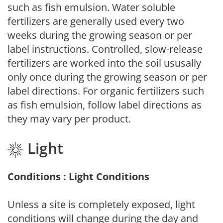
such as fish emulsion. Water soluble
fertilizers are generally used every two
weeks during the growing season or per
label instructions. Controlled, slow-release
fertilizers are worked into the soil ususally
only once during the growing season or per
label directions. For organic fertilizers such
as fish emulsion, follow label directions as
they may vary per product.
Light
Conditions : Light Conditions
Unless a site is completely exposed, light
conditions will change during the day and