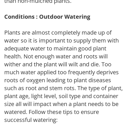
than non-mulched plants.
Conditions : Outdoor Watering
Plants are almost completely made up of
water so it is important to supply them with
adequate water to maintain good plant
health. Not enough water and roots will
wither and the plant will wilt and die. Too
much water applied too frequently deprives
roots of oxygen leading to plant diseases
such as root and stem rots. The type of plant,
plant age, light level, soil type and container
size all will impact when a plant needs to be
watered. Follow these tips to ensure
successful watering: