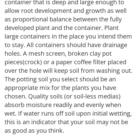
container that is deep and large enough to
allow root development and growth as well
as proportional balance between the fully
developed plant and the container. Plant
large containers in the place you intend them
to stay. All containers should have drainage
holes. A mesh screen, broken clay pot
pieces(crock) or a paper coffee filter placed
over the hole will keep soil from washing out.
The potting soil you select should be an
appropriate mix for the plants you have
chosen. Quality soils (or soil-less medias)
absorb moisture readily and evenly when
wet. If water runs off soil upon initial wetting,
this is an indicator that your soil may not be
as good as you think.