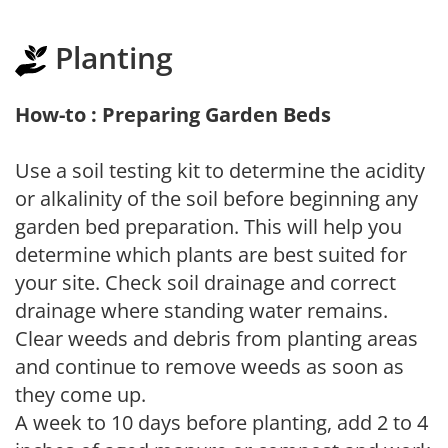
Planting
How-to : Preparing Garden Beds
Use a soil testing kit to determine the acidity
or alkalinity of the soil before beginning any
garden bed preparation. This will help you
determine which plants are best suited for
your site. Check soil drainage and correct
drainage where standing water remains.
Clear weeds and debris from planting areas
and continue to remove weeds as soon as
they come up.
A week to 10 days before planting, add 2 to 4