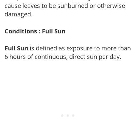
cause leaves to be sunburned or otherwise
damaged.
Conditions : Full Sun
Full Sun
is defined as exposure to more than
6 hours of continuous, direct sun per day.