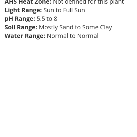
AHS Heat Zone:
Not defined for this plant
Light Range:
Sun to Full Sun
pH Range:
5.5 to 8
Soil Range:
Mostly Sand to Some Clay
Water Range:
Normal to Normal