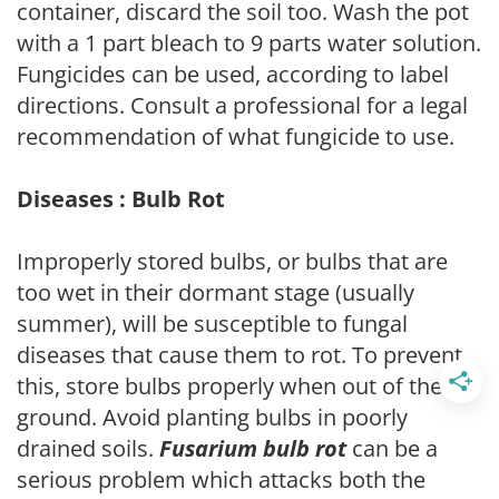
container, discard the soil too. Wash the pot
with a 1 part bleach to 9 parts water solution.
Fungicides can be used, according to label
directions. Consult a professional for a legal
recommendation of what fungicide to use.
Diseases : Bulb Rot
Improperly stored bulbs, or bulbs that are
too wet in their dormant stage (usually
summer), will be susceptible to fungal
diseases that cause them to rot. To prevent
this, store bulbs properly when out of the
ground. Avoid planting bulbs in poorly
drained soils.
Fusarium bulb rot
can be a
serious problem which attacks both the