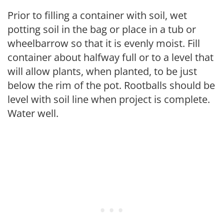
Prior to filling a container with soil, wet
potting soil in the bag or place in a tub or
wheelbarrow so that it is evenly moist. Fill
container about halfway full or to a level that
will allow plants, when planted, to be just
below the rim of the pot. Rootballs should be
level with soil line when project is complete.
Water well.