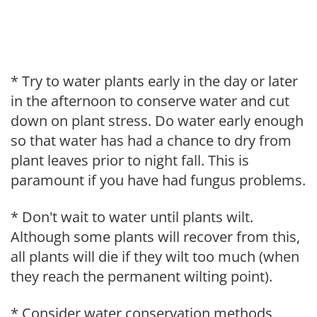
* Try to water plants early in the day or later
in the afternoon to conserve water and cut
down on plant stress. Do water early enough
so that water has had a chance to dry from
plant leaves prior to night fall. This is
paramount if you have had fungus problems.
* Don't wait to water until plants wilt.
Although some plants will recover from this,
all plants will die if they wilt too much (when
they reach the permanent wilting point).
* Consider water conservation methods