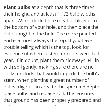
Plant bulbs
at a depth that is three times
their height, and at least 1-1/2 bulb-widths
apart. Work a little bone meal fertilizer into
the bottom of your hole, and then place the
bulb upright in the hole. The more pointed
end is almost always the top. If you have
trouble telling which is the top, look for
evidence of where a stem or roots were last
year. If in doubt, plant them sideways. Fill in
with soil gently, making sure there are no
rocks or clods that would impede the bulb's
stem. When planting a great number of
bulbs, dig out an area to the specified depth,
place bulbs and replace soil. This ensures
that ground has been properly prepared and