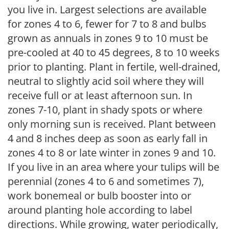
you live in. Largest selections are available
for zones 4 to 6, fewer for 7 to 8 and bulbs
grown as annuals in zones 9 to 10 must be
pre-cooled at 40 to 45 degrees, 8 to 10 weeks
prior to planting. Plant in fertile, well-drained,
neutral to slightly acid soil where they will
receive full or at least afternoon sun. In
zones 7-10, plant in shady spots or where
only morning sun is received. Plant between
4 and 8 inches deep as soon as early fall in
zones 4 to 8 or late winter in zones 9 and 10.
If you live in an area where your tulips will be
perennial (zones 4 to 6 and sometimes 7),
work bonemeal or bulb booster into or
around planting hole according to label
directions. While growing, water periodically,