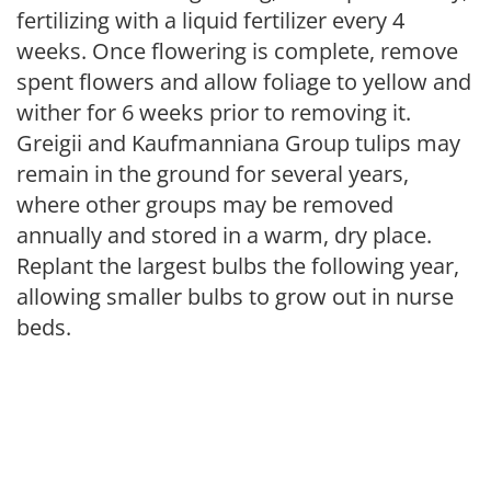
fertilizing with a liquid fertilizer every 4
weeks. Once flowering is complete, remove
spent flowers and allow foliage to yellow and
wither for 6 weeks prior to removing it.
Greigii and Kaufmanniana Group tulips may
remain in the ground for several years,
where other groups may be removed
annually and stored in a warm, dry place.
Replant the largest bulbs the following year,
allowing smaller bulbs to grow out in nurse
beds.