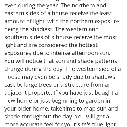
even during the year. The northern and
eastern sides of a house receive the least
amount of light, with the northern exposure
being the shadiest. The western and
southern sides of a house receive the most
light and are considered the hottest
exposures due to intense afternoon sun.
You will notice that sun and shade patterns
change during the day. The western side of a
house may even be shady due to shadows
cast by large trees or a structure from an
adjacent property. If you have just bought a
new home or just beginning to garden in
your older home, take time to map sun and
shade throughout the day. You will get a
more accurate feel for your site's true light