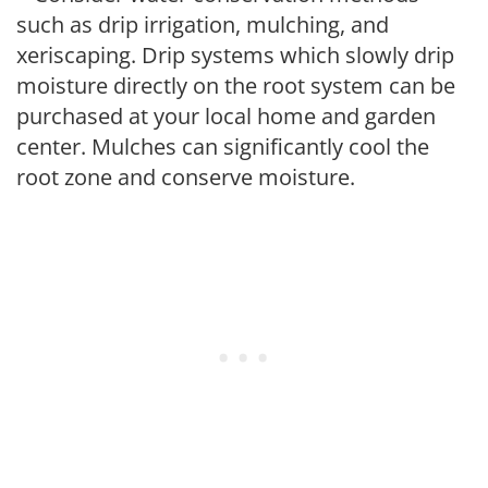
such as drip irrigation, mulching, and
xeriscaping. Drip systems which slowly drip
moisture directly on the root system can be
purchased at your local home and garden
center. Mulches can significantly cool the
root zone and conserve moisture.