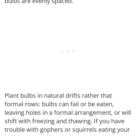
bulbs are evenly spaced.
Plant bulbs in natural drifts rather that
formal rows: bulbs can fail or be eaten,
leaving holes in a formal arrangement, or will
shift with freezing and thawing. If you have
trouble with gophers or squirrels eating your