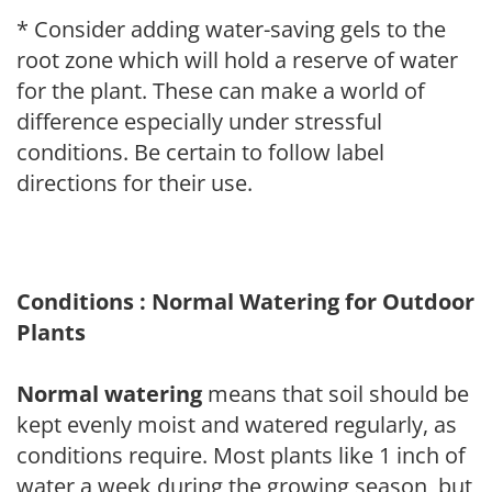
* Consider adding water-saving gels to the
root zone which will hold a reserve of water
for the plant. These can make a world of
difference especially under stressful
conditions. Be certain to follow label
directions for their use.
Conditions : Normal Watering for Outdoor
Plants
Normal watering
means that soil should be
kept evenly moist and watered regularly, as
conditions require. Most plants like 1 inch of
water a week during the growing season, but