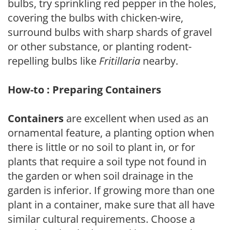
bulbs, try sprinkling red pepper in the holes,
covering the bulbs with chicken-wire,
surround bulbs with sharp shards of gravel
or other substance, or planting rodent-
repelling bulbs like
Fritillaria
nearby.
How-to : Preparing Containers
Containers
are excellent when used as an
ornamental feature, a planting option when
there is little or no soil to plant in, or for
plants that require a soil type not found in
the garden or when soil drainage in the
garden is inferior. If growing more than one
plant in a container, make sure that all have
similar cultural requirements. Choose a