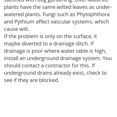
plants have the same wilted leaves as under-
watered plants. Fungi such as Phytophthora
and Pythium affect vascular systems, which
cause wilt.
If the problem is only on the surface, it
maybe diverted to a drainage ditch. If
drainage is poor where water table is high,
install an underground drainage system. You
should contact a contractor for this. If
underground drains already exist, check to
see if they are blocked.