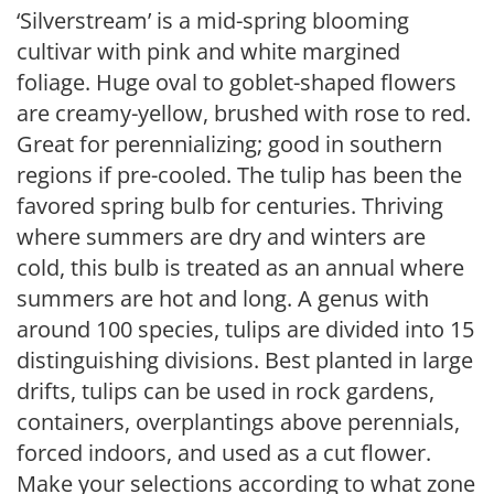
‘Silverstream’ is a mid-spring blooming
cultivar with pink and white margined
foliage. Huge oval to goblet-shaped flowers
are creamy-yellow, brushed with rose to red.
Great for perennializing; good in southern
regions if pre-cooled. The tulip has been the
favored spring bulb for centuries. Thriving
where summers are dry and winters are
cold, this bulb is treated as an annual where
summers are hot and long. A genus with
around 100 species, tulips are divided into 15
distinguishing divisions. Best planted in large
drifts, tulips can be used in rock gardens,
containers, overplantings above perennials,
forced indoors, and used as a cut flower.
Make your selections according to what zone