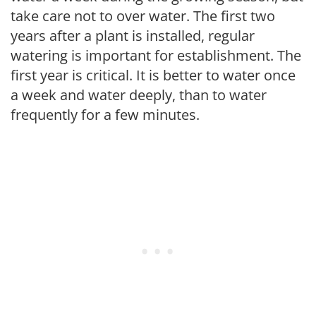
take care not to over water. The first two
years after a plant is installed, regular
watering is important for establishment. The
first year is critical. It is better to water once
a week and water deeply, than to water
frequently for a few minutes.