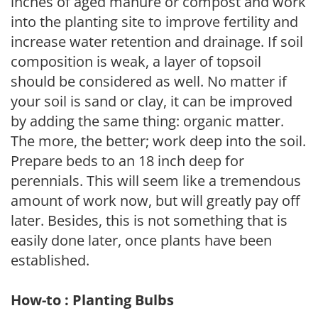
inches of aged manure or compost and work
into the planting site to improve fertility and
increase water retention and drainage. If soil
composition is weak, a layer of topsoil
should be considered as well. No matter if
your soil is sand or clay, it can be improved
by adding the same thing: organic matter.
The more, the better; work deep into the soil.
Prepare beds to an 18 inch deep for
perennials. This will seem like a tremendous
amount of work now, but will greatly pay off
later. Besides, this is not something that is
easily done later, once plants have been
established.
How-to : Planting Bulbs