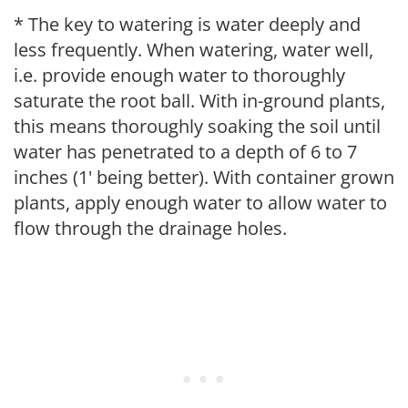
* The key to watering is water deeply and
less frequently. When watering, water well,
i.e. provide enough water to thoroughly
saturate the root ball. With in-ground plants,
this means thoroughly soaking the soil until
water has penetrated to a depth of 6 to 7
inches (1' being better). With container grown
plants, apply enough water to allow water to
flow through the drainage holes.