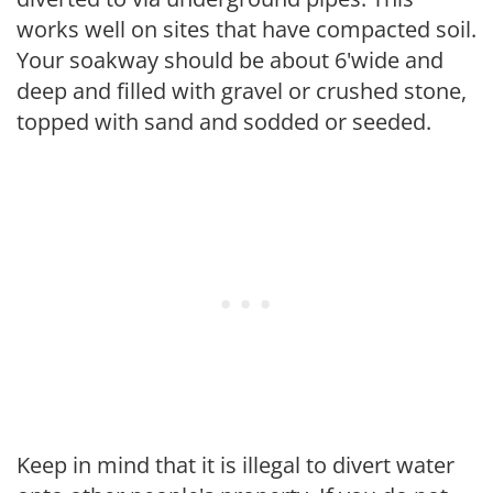
works well on sites that have compacted soil.
Your soakway should be about 6'wide and
deep and filled with gravel or crushed stone,
topped with sand and sodded or seeded.
Keep in mind that it is illegal to divert water