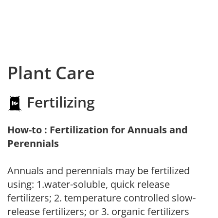
Plant Care
Fertilizing
How-to : Fertilization for Annuals and
Perennials
Annuals and perennials may be fertilized
using: 1.water-soluble, quick release
fertilizers; 2. temperature controlled slow-
release fertilizers; or 3. organic fertilizers