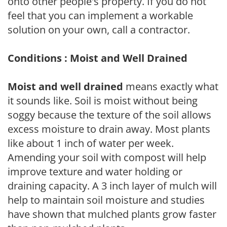
onto other people's property. If you do not
feel that you can implement a workable
solution on your own, call a contractor.
Conditions : Moist and Well Drained
Moist and well drained
means exactly what
it sounds like. Soil is moist without being
soggy because the texture of the soil allows
excess moisture to drain away. Most plants
like about 1 inch of water per week.
Amending your soil with compost will help
improve texture and water holding or
draining capacity. A 3 inch layer of mulch will
help to maintain soil moisture and studies
have shown that mulched plants grow faster