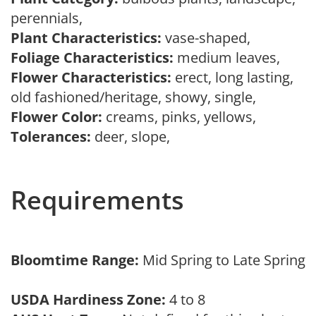
perennials,
Plant Characteristics:
vase-shaped,
Foliage Characteristics:
medium leaves,
Flower Characteristics:
erect, long lasting,
old fashioned/heritage, showy, single,
Flower Color:
creams, pinks, yellows,
Tolerances:
deer, slope,
Requirements
Bloomtime Range:
Mid Spring to Late Spring
USDA Hardiness Zone:
4 to 8