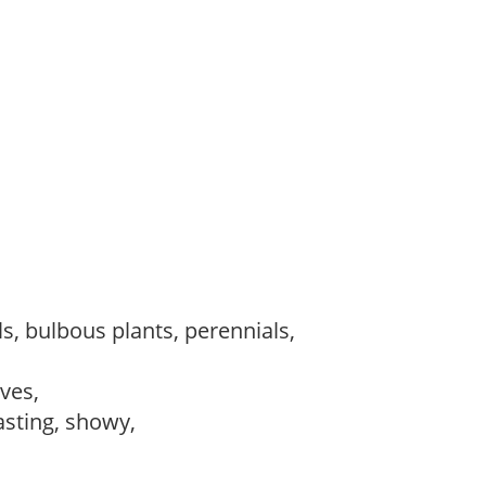
s, bulbous plants, perennials,
ves,
lasting, showy,