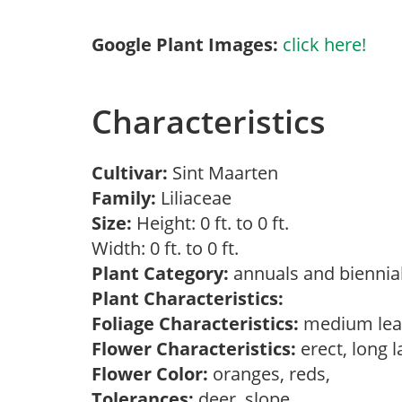
Google Plant Images:
click here!
Characteristics
Cultivar:
Sint Maarten
Family:
Liliaceae
Size:
Height: 0 ft. to 0 ft.
Width: 0 ft. to 0 ft.
Plant Category:
annuals and biennial
Plant Characteristics:
Foliage Characteristics:
medium lea
Flower Characteristics:
erect, long 
Flower Color:
oranges, reds,
Tolerances:
deer, slope,