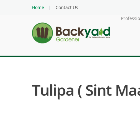
Home
Contact Us
Professi
Tulipa ( Sint Ma