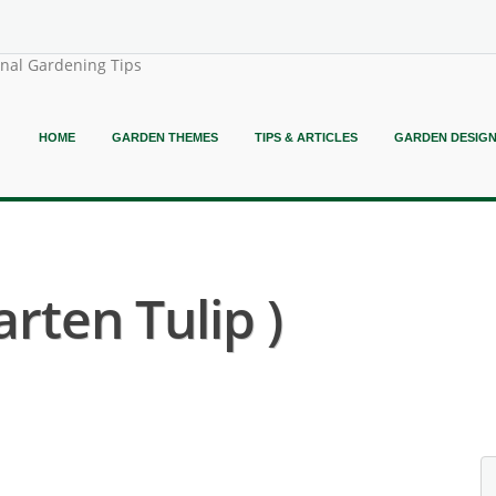
onal Gardening Tips
HOME
GARDEN THEMES
TIPS & ARTICLES
GARDEN DESIG
arten Tulip )