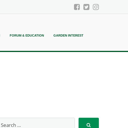
N
FORUM & EDUCATION
GARDEN INTEREST