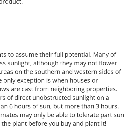
 product.
s to assume their full potential. Many of
 less sunlight, although they may not flower
. Areas on the southern and western sides of
he only exception is when houses or
ows are cast from neighboring properties.
s of direct unobstructed sunlight on a
than 6 hours of sun, but more than 3 hours.
limates may only be able to tolerate part sun
 the plant before you buy and plant it!