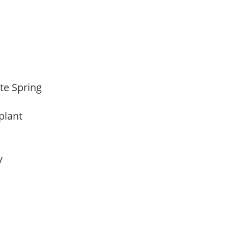
ate Spring
 plant
ay