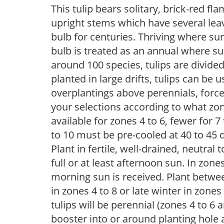
This tulip bears solitary, brick-red f
upright stems which have several leav
bulb for centuries. Thriving where su
bulb is treated as an annual where s
around 100 species, tulips are divided
planted in large drifts, tulips can be 
overplantings above perennials, forc
your selections according to what zone
available for zones 4 to 6, fewer for 
to 10 must be pre-cooled at 40 to 45 d
Plant in fertile, well-drained, neutral t
full or at least afternoon sun. In zon
morning sun is received. Plant betwee
in zones 4 to 8 or late winter in zones
tulips will be perennial (zones 4 to 
booster into or around planting hole 