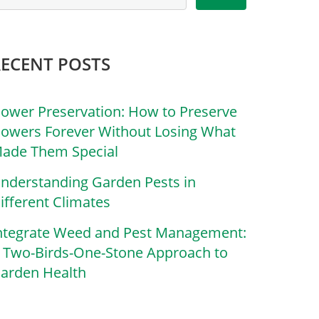
RECENT POSTS
lower Preservation: How to Preserve
lowers Forever Without Losing What
ade Them Special
nderstanding Garden Pests in
ifferent Climates
ntegrate Weed and Pest Management:
 Two-Birds-One-Stone Approach to
arden Health