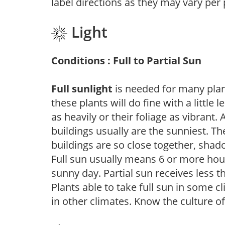
label directions as they may vary per
Light
Conditions : Full to Partial Sun
Full sunlight
is needed for many plant
these plants will do fine with a little
as heavily or their foliage as vibrant
buildings usually are the sunniest. T
buildings are so close together, shad
Full sun usually means 6 or more hour
sunny day. Partial sun receives less 
Plants able to take full sun in some c
in other climates. Know the culture of