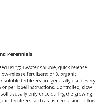
and Perennials
zed using: 1.water-soluble, quick release
low-release fertilizers; or 3. organic
r soluble fertilizers are generally used every
r per label instructions. Controlled, slow-
e soil ususally only once during the growing
anic fertilizers such as fish emulsion, follow