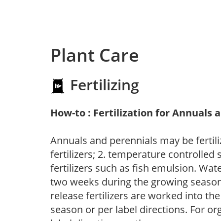
Plant Care
Fertilizing
How-to : Fertilization for Annuals 
Annuals and perennials may be fertili
fertilizers; 2. temperature controlled s
fertilizers such as fish emulsion. Wate
two weeks during the growing season o
release fertilizers are worked into th
season or per label directions. For org