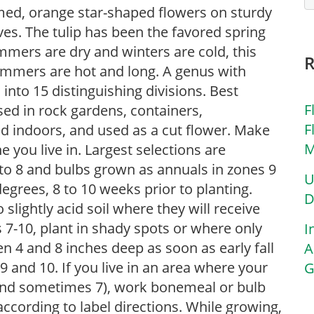
lamed, orange star-shaped flowers on sturdy
es. The tulip has been the favored spring
mmers are dry and winters are cold, this
ummers are hot and long. A genus with
 into 15 distinguishing divisions. Best
F
used in rock gardens, containers,
F
ed indoors, and used as a cut flower. Make
M
 you live in. Largest selections are
7 to 8 and bulbs grown as annuals in zones 9
U
egrees, 8 to 10 weeks prior to planting.
D
o slightly acid soil where they will receive
es 7-10, plant in shady spots or where only
I
n 4 and 8 inches deep as soon as early fall
A
 9 and 10. If you live in an area where your
G
6 and sometimes 7), work bonemeal or bulb
according to label directions. While growing,