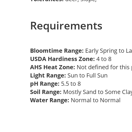
Requirements
Bloomtime Range:
Early Spring to L
USDA Hardiness Zone:
4 to 8
AHS Heat Zone:
Not defined for this
Light Range:
Sun to Full Sun
pH Range:
5.5 to 8
Soil Range:
Mostly Sand to Some Cl
Water Range:
Normal to Normal