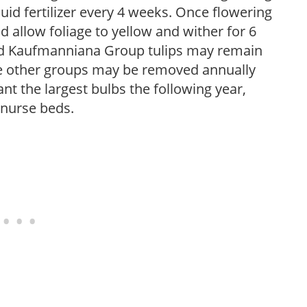
iquid fertilizer every 4 weeks. Once flowering
 allow foliage to yellow and wither for 6
and Kaufmanniana Group tulips may remain
re other groups may be removed annually
nt the largest bulbs the following year,
 nurse beds.