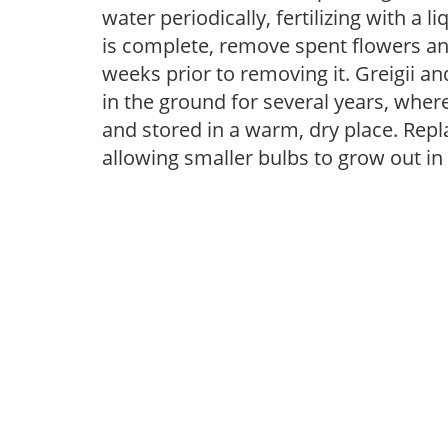
water periodically, fertilizing with a l
is complete, remove spent flowers and
weeks prior to removing it. Greigii 
in the ground for several years, whe
and stored in a warm, dry place. Repla
allowing smaller bulbs to grow out in