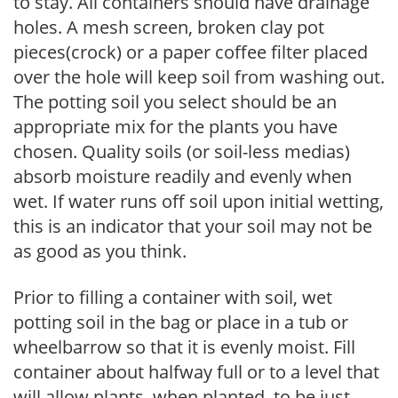
to stay. All containers should have drainage
holes. A mesh screen, broken clay pot
pieces(crock) or a paper coffee filter placed
over the hole will keep soil from washing out.
The potting soil you select should be an
appropriate mix for the plants you have
chosen. Quality soils (or soil-less medias)
absorb moisture readily and evenly when
wet. If water runs off soil upon initial wetting,
this is an indicator that your soil may not be
as good as you think.
Prior to filling a container with soil, wet
potting soil in the bag or place in a tub or
wheelbarrow so that it is evenly moist. Fill
container about halfway full or to a level that
will allow plants, when planted, to be just