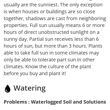
usually are the sunniest. The only exception
is when houses or buildings are so close
together, shadows are cast from neighboring
properties. Full sun usually means 6 or more
hours of direct unobstructed sunlight on a
sunny day. Partial sun receives less than 6
hours of sun, but more than 3 hours. Plants
able to take full sun in some climates may
only be able to tolerate part sun in other
climates. Know the culture of the plant
before you buy and plant it!
Watering
Problems : Waterlogged Soil and Solutions