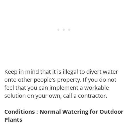
Keep in mind that it is illegal to divert water
onto other people's property. If you do not
feel that you can implement a workable
solution on your own, call a contractor.
Conditions : Normal Watering for Outdoor
Plants