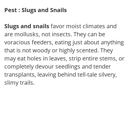
Pest : Slugs and Snails
Slugs and snails
favor moist climates and
are mollusks, not insects. They can be
voracious feeders, eating just about anything
that is not woody or highly scented. They
may eat holes in leaves, strip entire stems, or
completely devour seedlings and tender
transplants, leaving behind tell-tale silvery,
slimy trails.