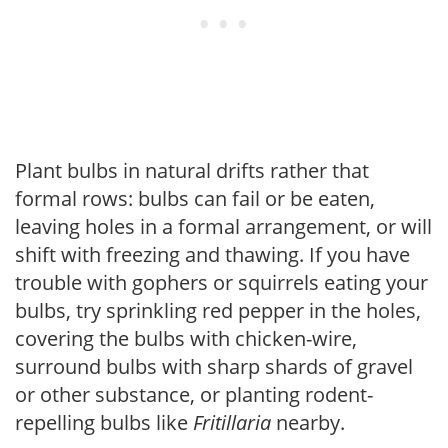
Plant bulbs in natural drifts rather that
formal rows: bulbs can fail or be eaten,
leaving holes in a formal arrangement, or will
shift with freezing and thawing. If you have
trouble with gophers or squirrels eating your
bulbs, try sprinkling red pepper in the holes,
covering the bulbs with chicken-wire,
surround bulbs with sharp shards of gravel
or other substance, or planting rodent-
repelling bulbs like
Fritillaria
nearby.