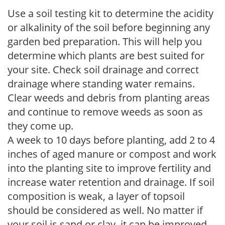
Use a soil testing kit to determine the acidity
or alkalinity of the soil before beginning any
garden bed preparation. This will help you
determine which plants are best suited for
your site. Check soil drainage and correct
drainage where standing water remains.
Clear weeds and debris from planting areas
and continue to remove weeds as soon as
they come up.
A week to 10 days before planting, add 2 to 4
inches of aged manure or compost and work
into the planting site to improve fertility and
increase water retention and drainage. If soil
composition is weak, a layer of topsoil
should be considered as well. No matter if
your soil is sand or clay, it can be improved