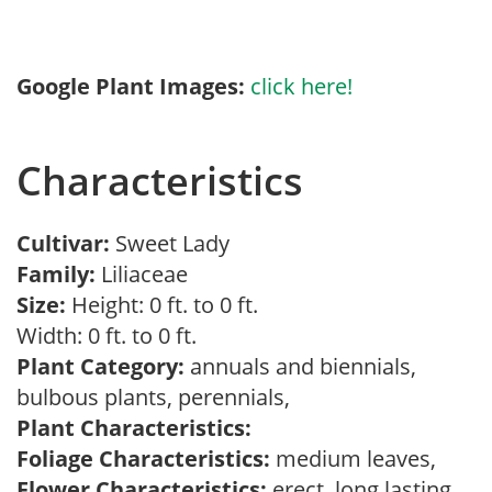
Google Plant Images:
click here!
Characteristics
Cultivar:
Sweet Lady
Family:
Liliaceae
Size:
Height: 0 ft. to 0 ft.
Width: 0 ft. to 0 ft.
Plant Category:
annuals and biennials,
bulbous plants, perennials,
Plant Characteristics:
Foliage Characteristics:
medium leaves,
Flower Characteristics:
erect, long lasting,