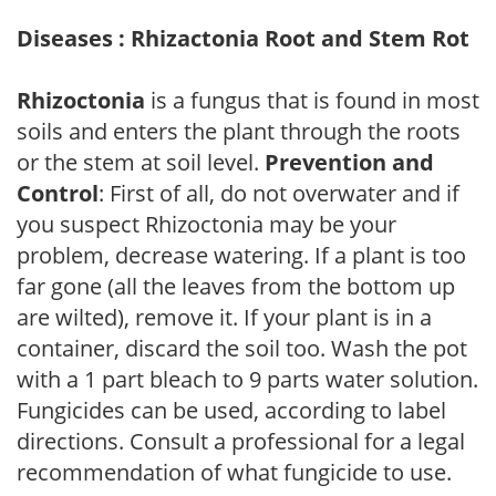
Diseases : Rhizactonia Root and Stem Rot
Rhizoctonia
is a fungus that is found in most
soils and enters the plant through the roots
or the stem at soil level.
Prevention and
Control
: First of all, do not overwater and if
you suspect Rhizoctonia may be your
problem, decrease watering. If a plant is too
far gone (all the leaves from the bottom up
are wilted), remove it. If your plant is in a
container, discard the soil too. Wash the pot
with a 1 part bleach to 9 parts water solution.
Fungicides can be used, according to label
directions. Consult a professional for a legal
recommendation of what fungicide to use.