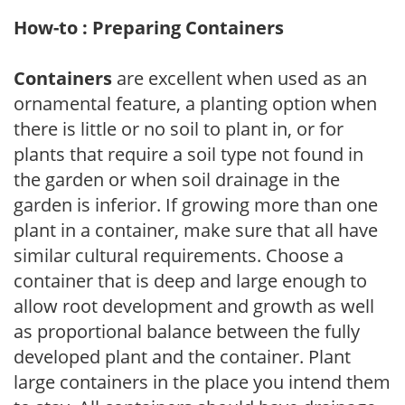
How-to : Preparing Containers
Containers
are excellent when used as an
ornamental feature, a planting option when
there is little or no soil to plant in, or for
plants that require a soil type not found in
the garden or when soil drainage in the
garden is inferior. If growing more than one
plant in a container, make sure that all have
similar cultural requirements. Choose a
container that is deep and large enough to
allow root development and growth as well
as proportional balance between the fully
developed plant and the container. Plant
large containers in the place you intend them