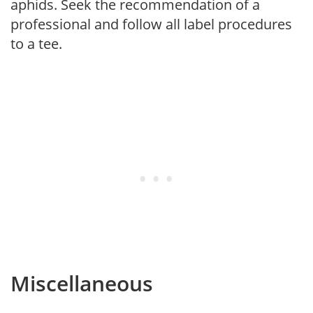
aphids. Seek the recommendation of a
professional and follow all label procedures
to a tee.
Miscellaneous