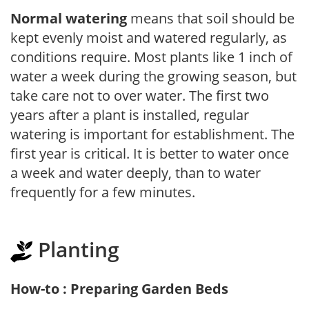
Normal watering
means that soil should be
kept evenly moist and watered regularly, as
conditions require. Most plants like 1 inch of
water a week during the growing season, but
take care not to over water. The first two
years after a plant is installed, regular
watering is important for establishment. The
first year is critical. It is better to water once
a week and water deeply, than to water
frequently for a few minutes.
Planting
How-to : Preparing Garden Beds