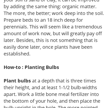
by adding the same thing: organic matter.
The more, the better; work deep into the soil.
Prepare beds to an 18 inch deep for
perennials. This will seem like a tremendous
amount of work now, but will greatly pay off
later. Besides, this is not something that is
easily done later, once plants have been
established.
How-to : Planting Bulbs
Plant bulbs
at a depth that is three times
their height, and at least 1-1/2 bulb-widths
apart. Work a little bone meal fertilizer into
the bottom of your hole, and then place the
bulb upright in the hole. The more pointed