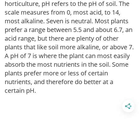
horticulture, pH refers to the pH of soil. The
scale measures from 0, most acid, to 14,
most alkaline. Seven is neutral. Most plants
prefer a range between 5.5 and about 6.7, an
acid range, but there are plenty of other
plants that like soil more alkaline, or above 7.
A pH of 7 is where the plant can most easily
absorb the most nutrients in the soil. Some
plants prefer more or less of certain
nutrients, and therefore do better at a
certain pH.