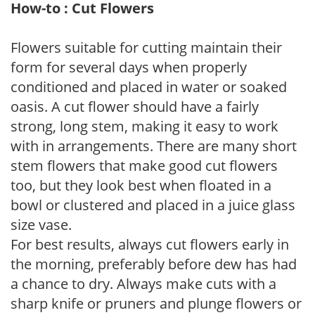
How-to : Cut Flowers
Flowers suitable for cutting maintain their
form for several days when properly
conditioned and placed in water or soaked
oasis. A cut flower should have a fairly
strong, long stem, making it easy to work
with in arrangements. There are many short
stem flowers that make good cut flowers
too, but they look best when floated in a
bowl or clustered and placed in a juice glass
size vase.
For best results, always cut flowers early in
the morning, preferably before dew has had
a chance to dry. Always make cuts with a
sharp knife or pruners and plunge flowers or