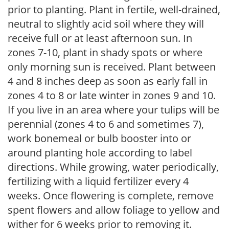
prior to planting. Plant in fertile, well-drained,
neutral to slightly acid soil where they will
receive full or at least afternoon sun. In
zones 7-10, plant in shady spots or where
only morning sun is received. Plant between
4 and 8 inches deep as soon as early fall in
zones 4 to 8 or late winter in zones 9 and 10.
If you live in an area where your tulips will be
perennial (zones 4 to 6 and sometimes 7),
work bonemeal or bulb booster into or
around planting hole according to label
directions. While growing, water periodically,
fertilizing with a liquid fertilizer every 4
weeks. Once flowering is complete, remove
spent flowers and allow foliage to yellow and
wither for 6 weeks prior to removing it.