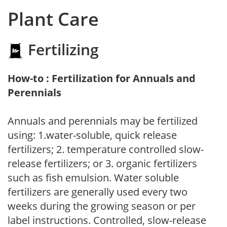
Plant Care
Fertilizing
How-to : Fertilization for Annuals and
Perennials
Annuals and perennials may be fertilized
using: 1.water-soluble, quick release
fertilizers; 2. temperature controlled slow-
release fertilizers; or 3. organic fertilizers
such as fish emulsion. Water soluble
fertilizers are generally used every two
weeks during the growing season or per
label instructions. Controlled, slow-release