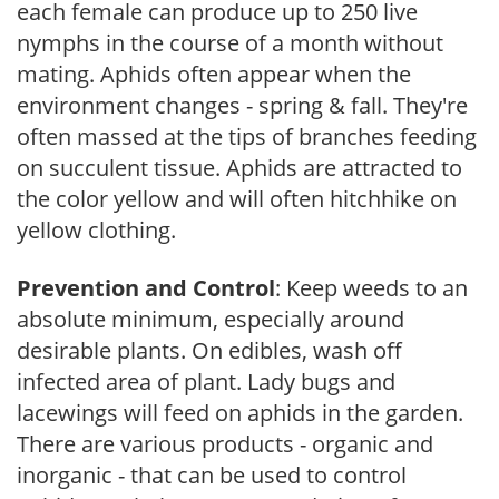
each female can produce up to 250 live
nymphs in the course of a month without
mating. Aphids often appear when the
environment changes - spring & fall. They're
often massed at the tips of branches feeding
on succulent tissue. Aphids are attracted to
the color yellow and will often hitchhike on
yellow clothing.
Prevention and Control
: Keep weeds to an
absolute minimum, especially around
desirable plants. On edibles, wash off
infected area of plant. Lady bugs and
lacewings will feed on aphids in the garden.
There are various products - organic and
inorganic - that can be used to control