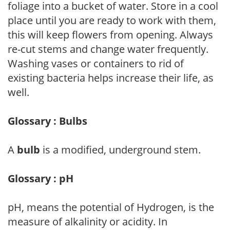
foliage into a bucket of water. Store in a cool
place until you are ready to work with them,
this will keep flowers from opening. Always
re-cut stems and change water frequently.
Washing vases or containers to rid of
existing bacteria helps increase their life, as
well.
Glossary : Bulbs
A
bulb
is a modified, underground stem.
Glossary : pH
pH, means the potential of Hydrogen, is the
measure of alkalinity or acidity. In