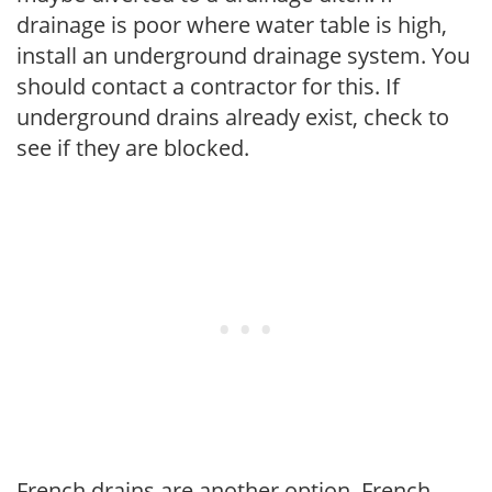
drainage is poor where water table is high,
install an underground drainage system. You
should contact a contractor for this. If
underground drains already exist, check to
see if they are blocked.
French drains are another option. French