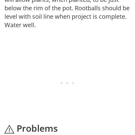
below the rim of the pot. Rootballs should be
level with soil line when project is complete.
Water well.
Problems