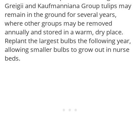
Greigii and Kaufmanniana Group tulips may
remain in the ground for several years,
where other groups may be removed
annually and stored in a warm, dry place.
Replant the largest bulbs the following year,
allowing smaller bulbs to grow out in nurse
beds.