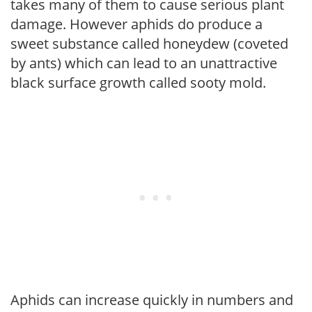
takes many of them to cause serious plant
damage. However aphids do produce a
sweet substance called honeydew (coveted
by ants) which can lead to an unattractive
black surface growth called sooty mold.
Aphids can increase quickly in numbers and