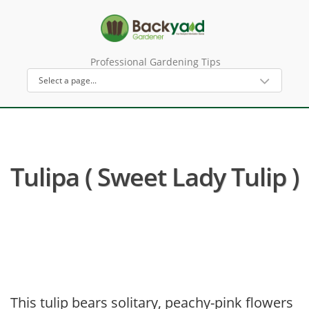
Professional Gardening Tips
Tulipa ( Sweet Lady Tulip )
This tulip bears solitary, peachy-pink flowers