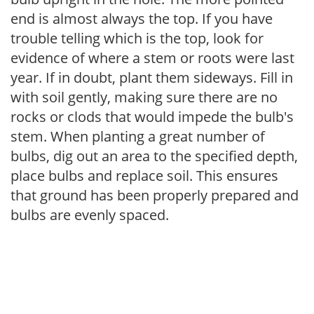
end is almost always the top. If you have
trouble telling which is the top, look for
evidence of where a stem or roots were last
year. If in doubt, plant them sideways. Fill in
with soil gently, making sure there are no
rocks or clods that would impede the bulb's
stem. When planting a great number of
bulbs, dig out an area to the specified depth,
place bulbs and replace soil. This ensures
that ground has been properly prepared and
bulbs are evenly spaced.