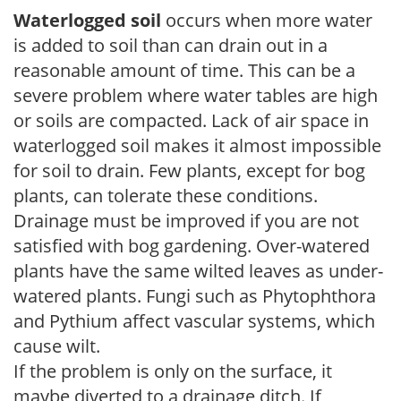
Waterlogged soil
occurs when more water
is added to soil than can drain out in a
reasonable amount of time. This can be a
severe problem where water tables are high
or soils are compacted. Lack of air space in
waterlogged soil makes it almost impossible
for soil to drain. Few plants, except for bog
plants, can tolerate these conditions.
Drainage must be improved if you are not
satisfied with bog gardening. Over-watered
plants have the same wilted leaves as under-
watered plants. Fungi such as Phytophthora
and Pythium affect vascular systems, which
cause wilt.
If the problem is only on the surface, it
maybe diverted to a drainage ditch. If