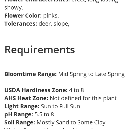
showy,
Flower Color:
pinks,
Tolerances:
deer, slope,
Requirements
Bloomtime Range:
Mid Spring to Late Spring
USDA Hardiness Zone:
4 to 8
AHS Heat Zone:
Not defined for this plant
Light Range:
Sun to Full Sun
pH Range:
5.5 to 8
Soil Range:
Mostly Sand to Some Clay