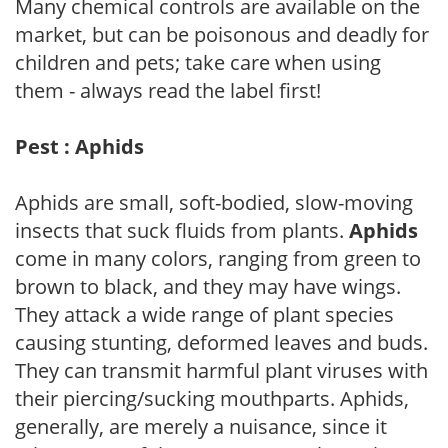
Many chemical controls are available on the
market, but can be poisonous and deadly for
children and pets; take care when using
them - always read the label first!
Pest : Aphids
Aphids are small, soft-bodied, slow-moving
insects that suck fluids from plants.
Aphids
come in many colors, ranging from green to
brown to black, and they may have wings.
They attack a wide range of plant species
causing stunting, deformed leaves and buds.
They can transmit harmful plant viruses with
their piercing/sucking mouthparts. Aphids,
generally, are merely a nuisance, since it