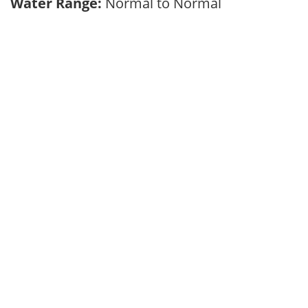
Water Range:
Normal to Normal