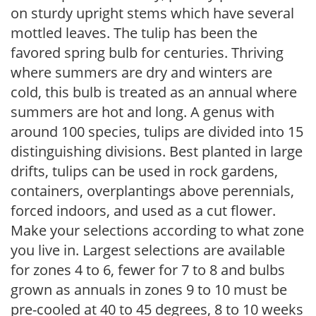
on sturdy upright stems which have several
mottled leaves. The tulip has been the
favored spring bulb for centuries. Thriving
where summers are dry and winters are
cold, this bulb is treated as an annual where
summers are hot and long. A genus with
around 100 species, tulips are divided into 15
distinguishing divisions. Best planted in large
drifts, tulips can be used in rock gardens,
containers, overplantings above perennials,
forced indoors, and used as a cut flower.
Make your selections according to what zone
you live in. Largest selections are available
for zones 4 to 6, fewer for 7 to 8 and bulbs
grown as annuals in zones 9 to 10 must be
pre-cooled at 40 to 45 degrees, 8 to 10 weeks