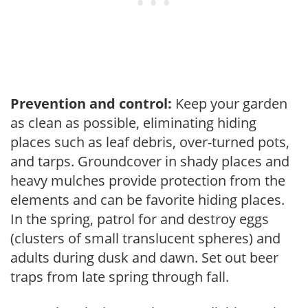
Prevention and control:
Keep your garden
as clean as possible, eliminating hiding
places such as leaf debris, over-turned pots,
and tarps. Groundcover in shady places and
heavy mulches provide protection from the
elements and can be favorite hiding places.
In the spring, patrol for and destroy eggs
(clusters of small translucent spheres) and
adults during dusk and dawn. Set out beer
traps from late spring through fall.