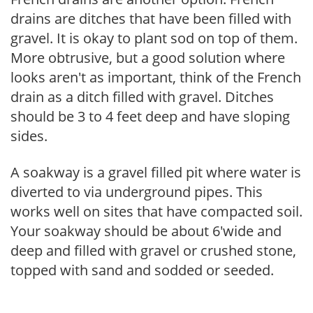
drains are ditches that have been filled with
gravel. It is okay to plant sod on top of them.
More obtrusive, but a good solution where
looks aren't as important, think of the French
drain as a ditch filled with gravel. Ditches
should be 3 to 4 feet deep and have sloping
sides.
A soakway is a gravel filled pit where water is
diverted to via underground pipes. This
works well on sites that have compacted soil.
Your soakway should be about 6'wide and
deep and filled with gravel or crushed stone,
topped with sand and sodded or seeded.