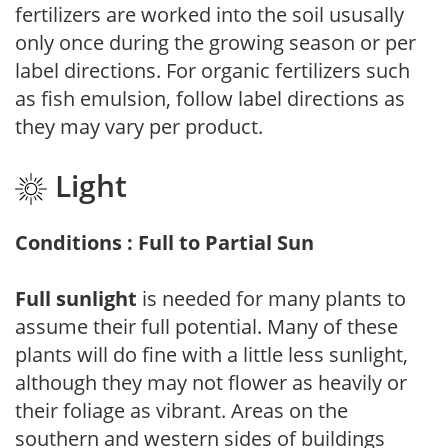
fertilizers are worked into the soil ususally
only once during the growing season or per
label directions. For organic fertilizers such
as fish emulsion, follow label directions as
they may vary per product.
Light
Conditions : Full to Partial Sun
Full sunlight
is needed for many plants to
assume their full potential. Many of these
plants will do fine with a little less sunlight,
although they may not flower as heavily or
their foliage as vibrant. Areas on the
southern and western sides of buildings