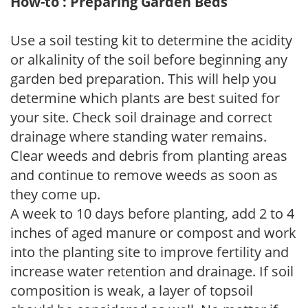
How-to : Preparing Garden Beds
Use a soil testing kit to determine the acidity
or alkalinity of the soil before beginning any
garden bed preparation. This will help you
determine which plants are best suited for
your site. Check soil drainage and correct
drainage where standing water remains.
Clear weeds and debris from planting areas
and continue to remove weeds as soon as
they come up.
A week to 10 days before planting, add 2 to 4
inches of aged manure or compost and work
into the planting site to improve fertility and
increase water retention and drainage. If soil
composition is weak, a layer of topsoil