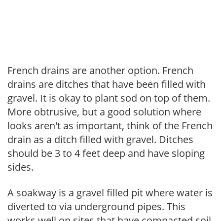
French drains are another option. French
drains are ditches that have been filled with
gravel. It is okay to plant sod on top of them.
More obtrusive, but a good solution where
looks aren't as important, think of the French
drain as a ditch filled with gravel. Ditches
should be 3 to 4 feet deep and have sloping
sides.
A soakway is a gravel filled pit where water is
diverted to via underground pipes. This
works well on sites that have compacted soil.