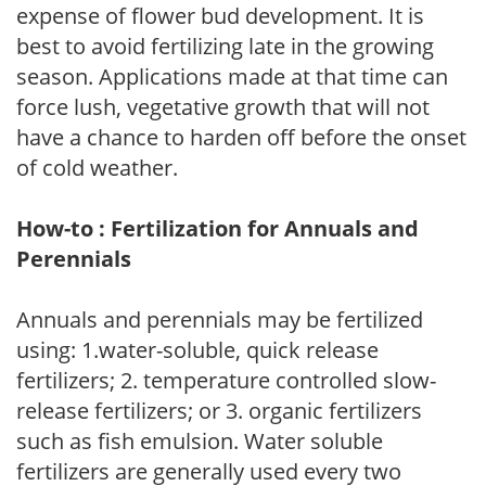
expense of flower bud development. It is
best to avoid fertilizing late in the growing
season. Applications made at that time can
force lush, vegetative growth that will not
have a chance to harden off before the onset
of cold weather.
How-to : Fertilization for Annuals and
Perennials
Annuals and perennials may be fertilized
using: 1.water-soluble, quick release
fertilizers; 2. temperature controlled slow-
release fertilizers; or 3. organic fertilizers
such as fish emulsion. Water soluble
fertilizers are generally used every two