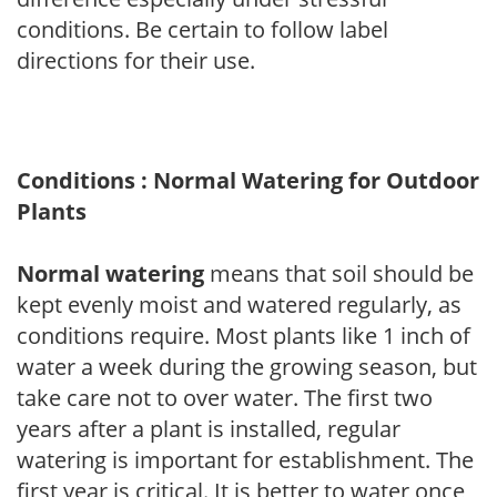
conditions. Be certain to follow label
directions for their use.
Conditions : Normal Watering for Outdoor
Plants
Normal watering
means that soil should be
kept evenly moist and watered regularly, as
conditions require. Most plants like 1 inch of
water a week during the growing season, but
take care not to over water. The first two
years after a plant is installed, regular
watering is important for establishment. The
first year is critical. It is better to water once