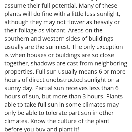
assume their full potential. Many of these
plants will do fine with a little less sunlight,
although they may not flower as heavily or
their foliage as vibrant. Areas on the
southern and western sides of buildings
usually are the sunniest. The only exception
is when houses or buildings are so close
together, shadows are cast from neighboring
properties. Full sun usually means 6 or more
hours of direct unobstructed sunlight on a
sunny day. Partial sun receives less than 6
hours of sun, but more than 3 hours. Plants
able to take full sun in some climates may
only be able to tolerate part sun in other
climates. Know the culture of the plant
before you buy and plant it!