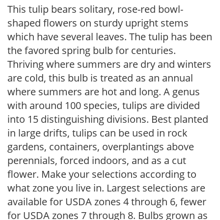
This tulip bears solitary, rose-red bowl-
shaped flowers on sturdy upright stems
which have several leaves. The tulip has been
the favored spring bulb for centuries.
Thriving where summers are dry and winters
are cold, this bulb is treated as an annual
where summers are hot and long. A genus
with around 100 species, tulips are divided
into 15 distinguishing divisions. Best planted
in large drifts, tulips can be used in rock
gardens, containers, overplantings above
perennials, forced indoors, and as a cut
flower. Make your selections according to
what zone you live in. Largest selections are
available for USDA zones 4 through 6, fewer
for USDA zones 7 through 8. Bulbs grown as