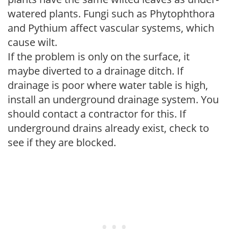
watered plants. Fungi such as Phytophthora
and Pythium affect vascular systems, which
cause wilt.
If the problem is only on the surface, it
maybe diverted to a drainage ditch. If
drainage is poor where water table is high,
install an underground drainage system. You
should contact a contractor for this. If
underground drains already exist, check to
see if they are blocked.