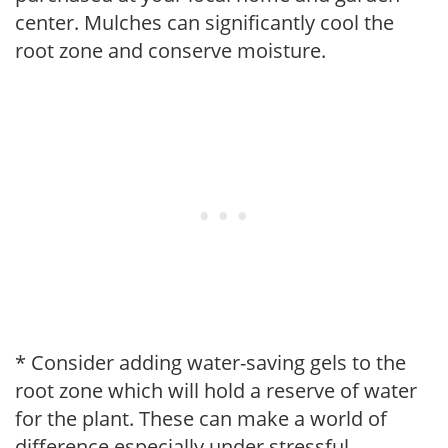
center. Mulches can significantly cool the
root zone and conserve moisture.
* Consider adding water-saving gels to the
root zone which will hold a reserve of water
for the plant. These can make a world of
difference especially under stressful