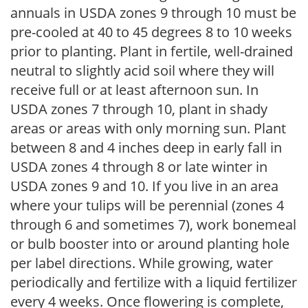
annuals in USDA zones 9 through 10 must be
pre-cooled at 40 to 45 degrees 8 to 10 weeks
prior to planting. Plant in fertile, well-drained
neutral to slightly acid soil where they will
receive full or at least afternoon sun. In
USDA zones 7 through 10, plant in shady
areas or areas with only morning sun. Plant
between 8 and 4 inches deep in early fall in
USDA zones 4 through 8 or late winter in
USDA zones 9 and 10. If you live in an area
where your tulips will be perennial (zones 4
through 6 and sometimes 7), work bonemeal
or bulb booster into or around planting hole
per label directions. While growing, water
periodically and fertilize with a liquid fertilizer
every 4 weeks. Once flowering is complete,