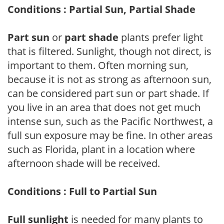
Conditions : Partial Sun, Partial Shade
Part sun
or
part shade
plants prefer light
that is filtered. Sunlight, though not direct, is
important to them. Often morning sun,
because it is not as strong as afternoon sun,
can be considered part sun or part shade. If
you live in an area that does not get much
intense sun, such as the Pacific Northwest, a
full sun exposure may be fine. In other areas
such as Florida, plant in a location where
afternoon shade will be received.
Conditions : Full to Partial Sun
Full sunlight
is needed for many plants to