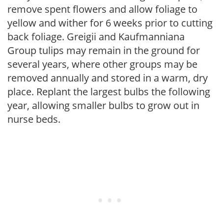
remove spent flowers and allow foliage to
yellow and wither for 6 weeks prior to cutting
back foliage. Greigii and Kaufmanniana
Group tulips may remain in the ground for
several years, where other groups may be
removed annually and stored in a warm, dry
place. Replant the largest bulbs the following
year, allowing smaller bulbs to grow out in
nurse beds.