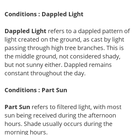
Conditions : Dappled Light
Dappled Light
refers to a dappled pattern of
light created on the ground, as cast by light
passing through high tree branches. This is
the middle ground, not considered shady,
but not sunny either. Dappled remains
constant throughout the day.
Conditions : Part Sun
Part Sun
refers to filtered light, with most
sun being received during the afternoon
hours. Shade usually occurs during the
morning hours.