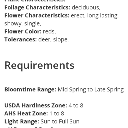
Foliage Characteristics:
deciduous,
Flower Characteristics:
erect, long lasting,
showy, single,
Flower Color:
reds,
Tolerances:
deer, slope,
Requirements
Bloomtime Range:
Mid Spring to Late Spring
USDA Hardiness Zone:
4 to 8
AHS Heat Zone:
1 to 8
Light Range:
Sun to Full Sun