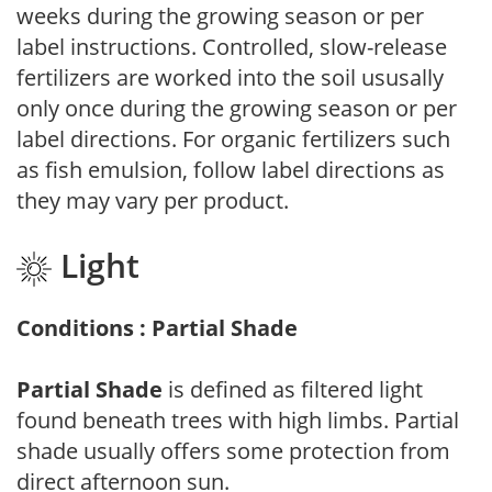
weeks during the growing season or per
label instructions. Controlled, slow-release
fertilizers are worked into the soil ususally
only once during the growing season or per
label directions. For organic fertilizers such
as fish emulsion, follow label directions as
they may vary per product.
Light
Conditions : Partial Shade
Partial Shade
is defined as filtered light
found beneath trees with high limbs. Partial
shade usually offers some protection from
direct afternoon sun.