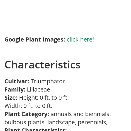
Google Plant Images:
click here!
Characteristics
Cultivar:
Triumphator
Family:
Liliaceae
Size:
Height: 0 ft. to 0 ft.
Width: 0 ft. to 0 ft.
Plant Category:
annuals and biennials,
bulbous plants, landscape, perennials,
Plant Characteristics: