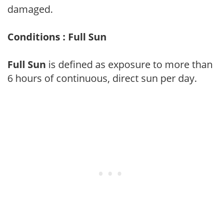
damaged.
Conditions : Full Sun
Full Sun
is defined as exposure to more than
6 hours of continuous, direct sun per day.