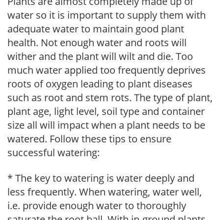
Plants are almost completely made up of
water so it is important to supply them with
adequate water to maintain good plant
health. Not enough water and roots will
wither and the plant will wilt and die. Too
much water applied too frequently deprives
roots of oxygen leading to plant diseases
such as root and stem rots. The type of plant,
plant age, light level, soil type and container
size all will impact when a plant needs to be
watered. Follow these tips to ensure
successful watering:
* The key to watering is water deeply and
less frequently. When watering, water well,
i.e. provide enough water to thoroughly
saturate the root ball. With in-ground plants,