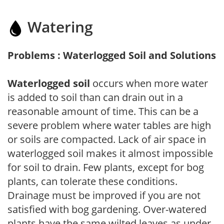
Watering
Problems : Waterlogged Soil and Solutions
Waterlogged soil
occurs when more water
is added to soil than can drain out in a
reasonable amount of time. This can be a
severe problem where water tables are high
or soils are compacted. Lack of air space in
waterlogged soil makes it almost impossible
for soil to drain. Few plants, except for bog
plants, can tolerate these conditions.
Drainage must be improved if you are not
satisfied with bog gardening. Over-watered
plants have the same wilted leaves as under-