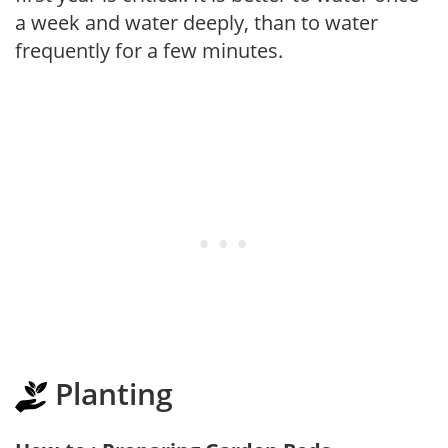
a week and water deeply, than to water
frequently for a few minutes.
Planting