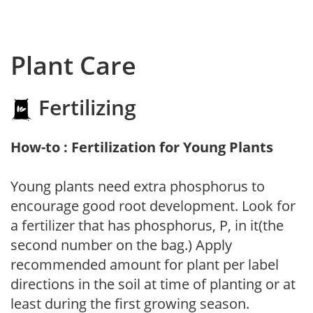
Plant Care
Fertilizing
How-to : Fertilization for Young Plants
Young plants need extra phosphorus to
encourage good root development. Look for
a fertilizer that has phosphorus, P, in it(the
second number on the bag.) Apply
recommended amount for plant per label
directions in the soil at time of planting or at
least during the first growing season.