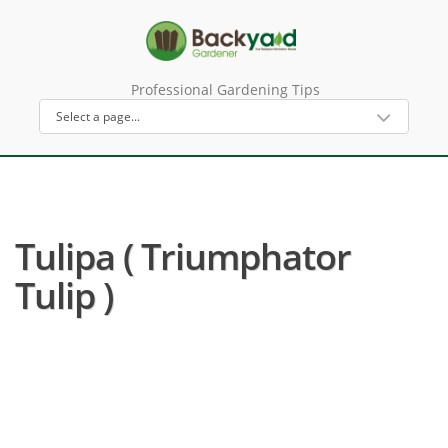
Professional Gardening Tips
Tulipa ( Triumphator
Tulip )