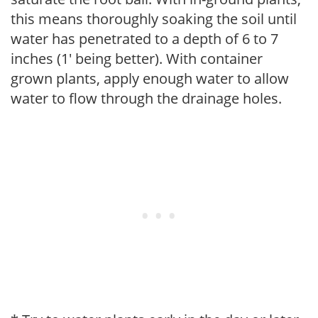
this means thoroughly soaking the soil until
water has penetrated to a depth of 6 to 7
inches (1' being better). With container
grown plants, apply enough water to allow
water to flow through the drainage holes.