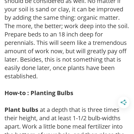
should be considered as well. No matter if
your soil is sand or clay, it can be improved
by adding the same thing: organic matter.
The more, the better; work deep into the soil.
Prepare beds to an 18 inch deep for
perennials. This will seem like a tremendous
amount of work now, but will greatly pay off
later. Besides, this is not something that is
easily done later, once plants have been
established.
How-to : Planting Bulbs
Plant bulbs
at a depth that is three times
their height, and at least 1-1/2 bulb-widths
apart. Work a little bone meal fertilizer into