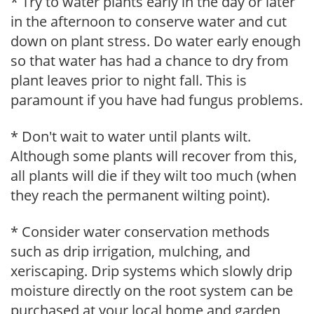
* Try to water plants early in the day or later
in the afternoon to conserve water and cut
down on plant stress. Do water early enough
so that water has had a chance to dry from
plant leaves prior to night fall. This is
paramount if you have had fungus problems.
* Don't wait to water until plants wilt.
Although some plants will recover from this,
all plants will die if they wilt too much (when
they reach the permanent wilting point).
* Consider water conservation methods
such as drip irrigation, mulching, and
xeriscaping. Drip systems which slowly drip
moisture directly on the root system can be
purchased at your local home and garden