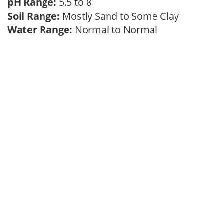
pH Range:
5.5 to 8
Soil Range:
Mostly Sand to Some Clay
Water Range:
Normal to Normal