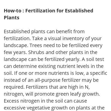
How-to : Fertilization for Established
Plants
Established plants can benefit from
fertilization. Take a visual inventory of your
landscape. Trees need to be fertilized every
few years. Shrubs and other plants in the
landscape can be fertilized yearly. A soil test
can determine existing nutrient levels in the
soil. If one or more nutrients is low, a specific
instead of an all-purpose fertilizer may be
required. Fertilizers that are high in N,
nitrogen, will promote green leafy growth.
Excess nitrogen in the soil can cause
excessive vegetative growth on plants at the