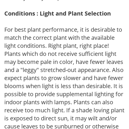
Conditions : Light and Plant Selection
For best plant performance, it is desirable to
match the correct plant with the available
light conditions. Right plant, right place!
Plants which do not receive sufficient light
may become pale in color, have fewer leaves
and a "leggy" stretched-out appearance. Also
expect plants to grow slower and have fewer
blooms when light is less than desirable. It is
possible to provide supplemental lighting for
indoor plants with lamps. Plants can also
receive too much light. If a shade loving plant
is exposed to direct sun, it may wilt and/or
cause leaves to be sunburned or otherwise