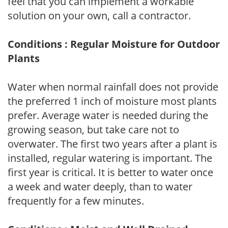
feel that you can implement a workable
solution on your own, call a contractor.
Conditions : Regular Moisture for Outdoor
Plants
Water when normal rainfall does not provide
the preferred 1 inch of moisture most plants
prefer. Average water is needed during the
growing season, but take care not to
overwater. The first two years after a plant is
installed, regular watering is important. The
first year is critical. It is better to water once
a week and water deeply, than to water
frequently for a few minutes.