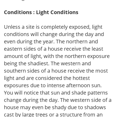
Conditions : Light Conditions
Unless a site is completely exposed, light
conditions will change during the day and
even during the year. The northern and
eastern sides of a house receive the least
amount of light, with the northern exposure
being the shadiest. The western and
southern sides of a house receive the most
light and are considered the hottest
exposures due to intense afternoon sun.
You will notice that sun and shade patterns
change during the day. The western side of a
house may even be shady due to shadows
cast by large trees or a structure from an