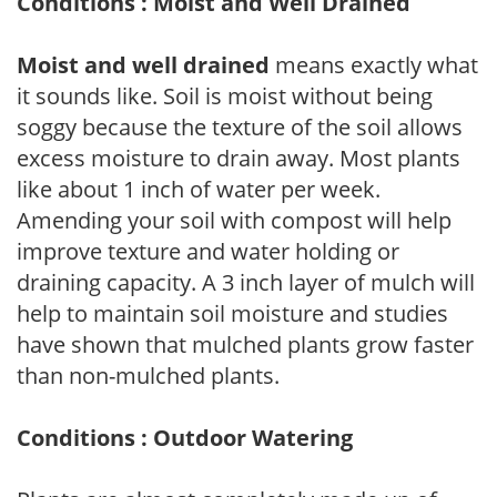
Conditions : Moist and Well Drained
Moist and well drained
means exactly what
it sounds like. Soil is moist without being
soggy because the texture of the soil allows
excess moisture to drain away. Most plants
like about 1 inch of water per week.
Amending your soil with compost will help
improve texture and water holding or
draining capacity. A 3 inch layer of mulch will
help to maintain soil moisture and studies
have shown that mulched plants grow faster
than non-mulched plants.
Conditions : Outdoor Watering