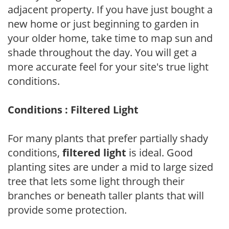
adjacent property. If you have just bought a
new home or just beginning to garden in
your older home, take time to map sun and
shade throughout the day. You will get a
more accurate feel for your site's true light
conditions.
Conditions : Filtered Light
For many plants that prefer partially shady
conditions,
filtered light
is ideal. Good
planting sites are under a mid to large sized
tree that lets some light through their
branches or beneath taller plants that will
provide some protection.