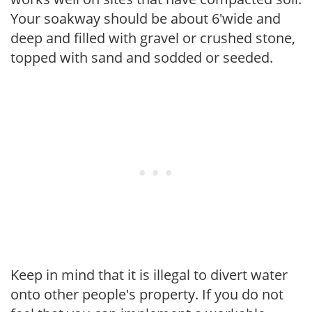
Your soakway should be about 6'wide and
deep and filled with gravel or crushed stone,
topped with sand and sodded or seeded.
Keep in mind that it is illegal to divert water
onto other people's property. If you do not