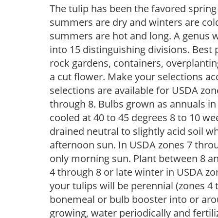
The tulip has been the favored spring
summers are dry and winters are cold,
summers are hot and long. A genus wi
into 15 distinguishing divisions. Best p
rock gardens, containers, overplantin
a cut flower. Make your selections acc
selections are available for USDA zo
through 8. Bulbs grown as annuals i
cooled at 40 to 45 degrees 8 to 10 week
drained neutral to slightly acid soil wh
afternoon sun. In USDA zones 7 throug
only morning sun. Plant between 8 and
4 through 8 or late winter in USDA zon
your tulips will be perennial (zones 
bonemeal or bulb booster into or arou
growing, water periodically and fertiliz