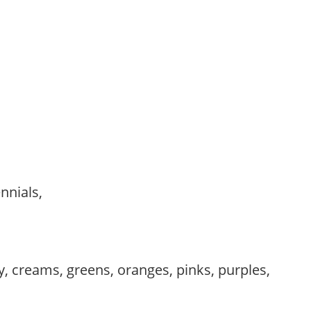
ennials,
,
, creams, greens, oranges, pinks, purples,