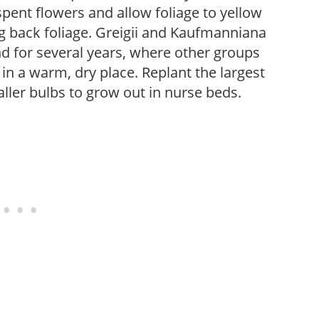
pent flowers and allow foliage to yellow
ng back foliage. Greigii and Kaufmanniana
d for several years, where other groups
n a warm, dry place. Replant the largest
aller bulbs to grow out in nurse beds.