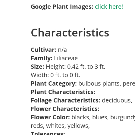
Google Plant Images:
click here!
Characteristics
Cultivar:
n/a
Family:
Liliaceae
Size:
Height: 0.42 ft. to 3 ft.
Width: 0 ft. to 0 ft.
Plant Category:
bulbous plants, per
Plant Characteristics:
Foliage Characteristics:
deciduous
Flower Characteristics:
Flower Color:
blacks, blues, burgundy
reds, whites, yellows,
Tolerances: