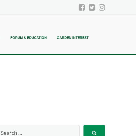
N
FORUM & EDUCATION
GARDEN INTEREST