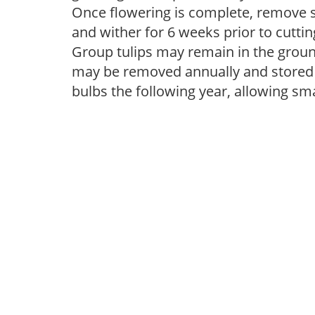
Once flowering is complete, remove s
and wither for 6 weeks prior to cutti
Group tulips may remain in the groun
may be removed annually and stored i
bulbs the following year, allowing sm