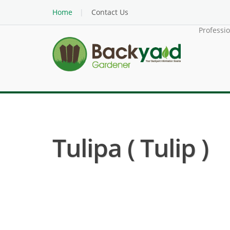
Home
Contact Us
Professi
Tulipa ( Tulip )