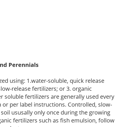
and Perennials
zed using: 1.water-soluble, quick release
low-release fertilizers; or 3. organic
r soluble fertilizers are generally used every
r per label instructions. Controlled, slow-
e soil ususally only once during the growing
anic fertilizers such as fish emulsion, follow