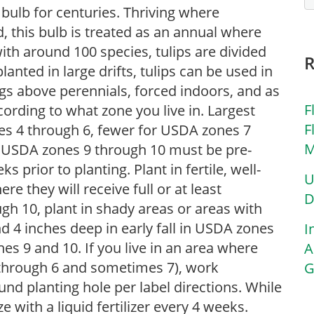
 bulb for centuries. Thriving where
 this bulb is treated as an annual where
th around 100 species, tulips are divided
lanted in large drifts, tulips can be used in
gs above perennials, forced indoors, and as
F
ording to what zone you live in. Largest
F
nes 4 through 6, fewer for USDA zones 7
M
n USDA zones 9 through 10 must be pre-
s prior to planting. Plant in fertile, well-
U
ere they will receive full or at least
D
h 10, plant in shady areas or areas with
 4 inches deep in early fall in USDA zones
I
es 9 and 10. If you live in an area where
A
4 through 6 and sometimes 7), work
G
nd planting hole per label directions. While
e with a liquid fertilizer every 4 weeks.