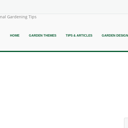
onal Gardening Tips
HOME
GARDEN THEMES
TIPS & ARTICLES
GARDEN DESIG