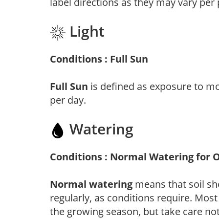
label directions as they may vary per
Light
Conditions : Full Sun
Full Sun
is defined as exposure to mo
per day.
Watering
Conditions : Normal Watering for 
Normal watering
means that soil sh
regularly, as conditions require. Most
the growing season, but take care not 