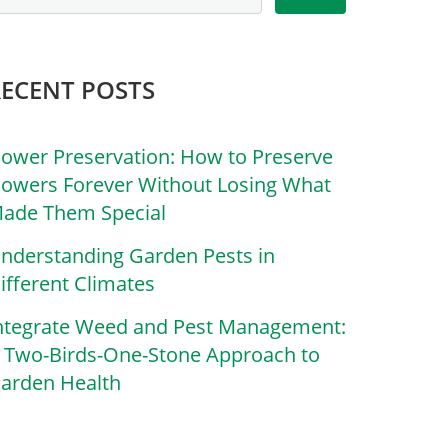
RECENT POSTS
lower Preservation: How to Preserve
lowers Forever Without Losing What
ade Them Special
nderstanding Garden Pests in
ifferent Climates
ntegrate Weed and Pest Management:
 Two-Birds-One-Stone Approach to
arden Health