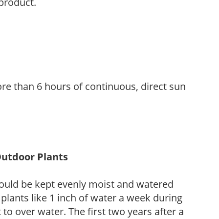
 product.
re than 6 hours of continuous, direct sun
Outdoor Plants
ould be kept evenly moist and watered
 plants like 1 inch of water a week during
to over water. The first two years after a