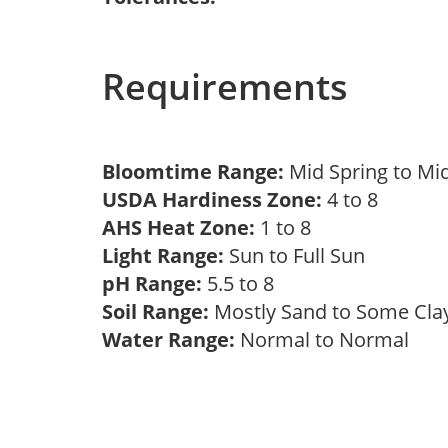
Requirements
Bloomtime Range:
Mid Spring to Mi
USDA Hardiness Zone:
4 to 8
AHS Heat Zone:
1 to 8
Light Range:
Sun to Full Sun
pH Range:
5.5 to 8
Soil Range:
Mostly Sand to Some Cl
Water Range:
Normal to Normal