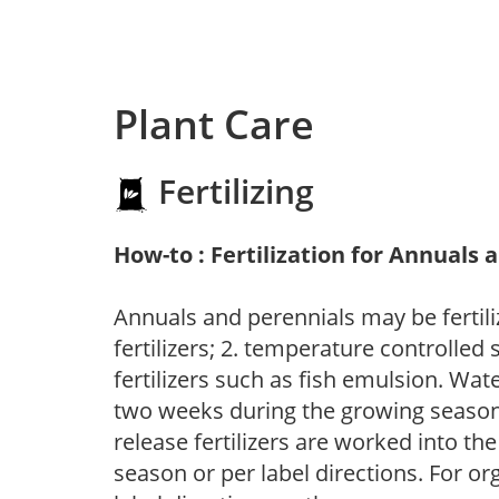
Plant Care
Fertilizing
How-to : Fertilization for Annuals 
Annuals and perennials may be fertili
fertilizers; 2. temperature controlled s
fertilizers such as fish emulsion. Wate
two weeks during the growing season o
release fertilizers are worked into th
season or per label directions. For org