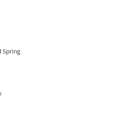
d Spring
ay