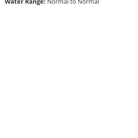
Water Range:
Normal to Normal