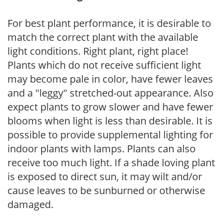
For best plant performance, it is desirable to
match the correct plant with the available
light conditions. Right plant, right place!
Plants which do not receive sufficient light
may become pale in color, have fewer leaves
and a "leggy" stretched-out appearance. Also
expect plants to grow slower and have fewer
blooms when light is less than desirable. It is
possible to provide supplemental lighting for
indoor plants with lamps. Plants can also
receive too much light. If a shade loving plant
is exposed to direct sun, it may wilt and/or
cause leaves to be sunburned or otherwise
damaged.