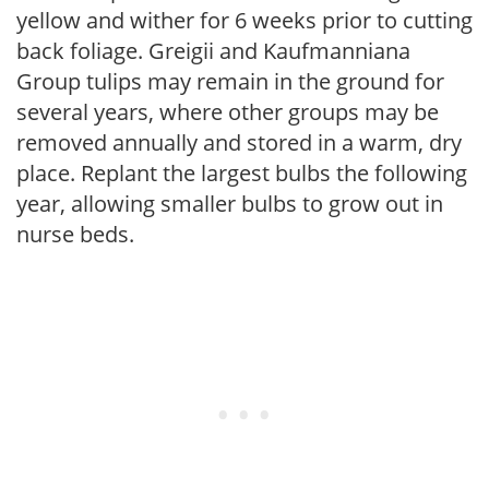
yellow and wither for 6 weeks prior to cutting
back foliage. Greigii and Kaufmanniana
Group tulips may remain in the ground for
several years, where other groups may be
removed annually and stored in a warm, dry
place. Replant the largest bulbs the following
year, allowing smaller bulbs to grow out in
nurse beds.