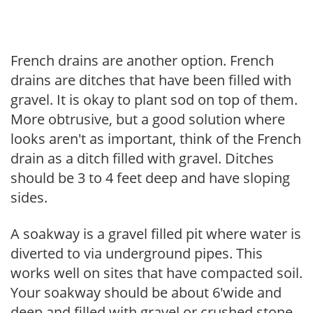
French drains are another option. French
drains are ditches that have been filled with
gravel. It is okay to plant sod on top of them.
More obtrusive, but a good solution where
looks aren't as important, think of the French
drain as a ditch filled with gravel. Ditches
should be 3 to 4 feet deep and have sloping
sides.
A soakway is a gravel filled pit where water is
diverted to via underground pipes. This
works well on sites that have compacted soil.
Your soakway should be about 6'wide and
deep and filled with gravel or crushed stone,