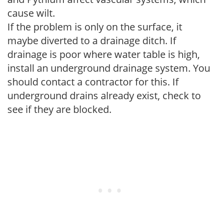
cause wilt.
If the problem is only on the surface, it
maybe diverted to a drainage ditch. If
drainage is poor where water table is high,
install an underground drainage system. You
should contact a contractor for this. If
underground drains already exist, check to
see if they are blocked.