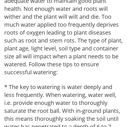
adequate water to maintain good plant
health. Not enough water and roots will
wither and the plant will wilt and die. Too
much water applied too frequently deprives
roots of oxygen leading to plant diseases
such as root and stem rots. The type of plant,
plant age, light level, soil type and container
size all will impact when a plant needs to be
watered. Follow these tips to ensure
successful watering:
* The key to watering is water deeply and
less frequently. When watering, water well,
i.e. provide enough water to thoroughly
saturate the root ball. With in-ground plants,
this means thoroughly soaking the soil until
water has penetrated to a depth of 6 to 7