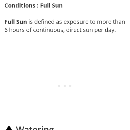
Conditions : Full Sun
Full Sun
is defined as exposure to more than
6 hours of continuous, direct sun per day.
Watering