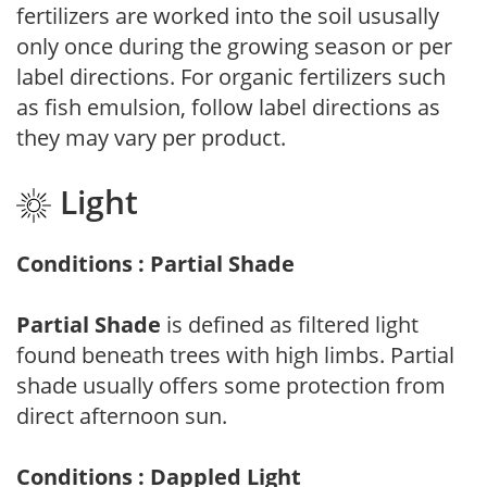
fertilizers are worked into the soil ususally
only once during the growing season or per
label directions. For organic fertilizers such
as fish emulsion, follow label directions as
they may vary per product.
Light
Conditions : Partial Shade
Partial Shade
is defined as filtered light
found beneath trees with high limbs. Partial
shade usually offers some protection from
direct afternoon sun.
Conditions : Dappled Light