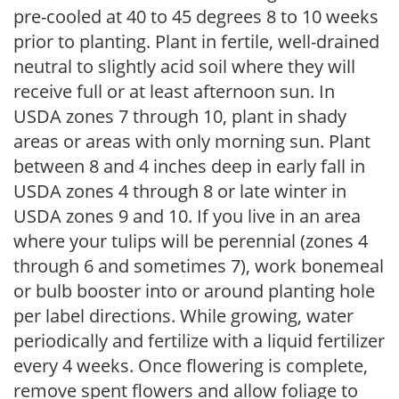
pre-cooled at 40 to 45 degrees 8 to 10 weeks
prior to planting. Plant in fertile, well-drained
neutral to slightly acid soil where they will
receive full or at least afternoon sun. In
USDA zones 7 through 10, plant in shady
areas or areas with only morning sun. Plant
between 8 and 4 inches deep in early fall in
USDA zones 4 through 8 or late winter in
USDA zones 9 and 10. If you live in an area
where your tulips will be perennial (zones 4
through 6 and sometimes 7), work bonemeal
or bulb booster into or around planting hole
per label directions. While growing, water
periodically and fertilize with a liquid fertilizer
every 4 weeks. Once flowering is complete,
remove spent flowers and allow foliage to