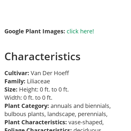
Google Plant Images:
click here!
Characteristics
Cultivar:
Van Der Hoeff
Family:
Liliaceae
Size:
Height: 0 ft. to 0 ft.
Width: 0 ft. to 0 ft.
Plant Category:
annuals and biennials,
bulbous plants, landscape, perennials,
Plant Characteristics:
vase-shaped,
Foliage Characteristics:
deciduous,