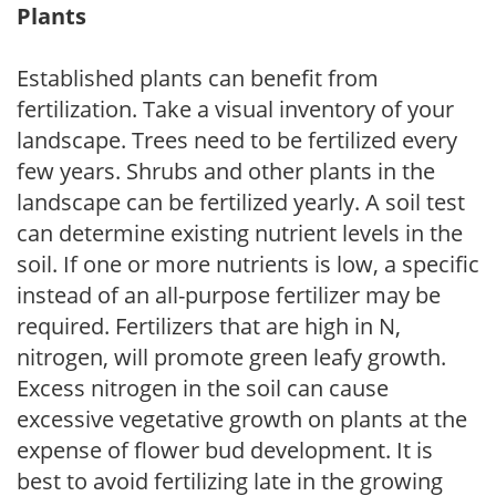
Plants
Established plants can benefit from
fertilization. Take a visual inventory of your
landscape. Trees need to be fertilized every
few years. Shrubs and other plants in the
landscape can be fertilized yearly. A soil test
can determine existing nutrient levels in the
soil. If one or more nutrients is low, a specific
instead of an all-purpose fertilizer may be
required. Fertilizers that are high in N,
nitrogen, will promote green leafy growth.
Excess nitrogen in the soil can cause
excessive vegetative growth on plants at the
expense of flower bud development. It is
best to avoid fertilizing late in the growing