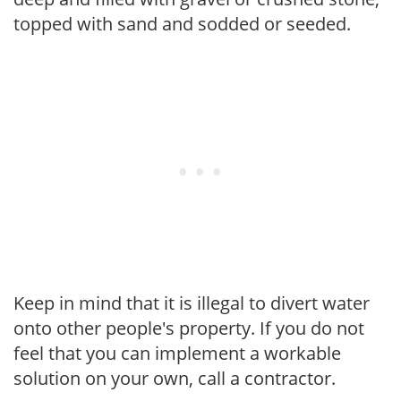
topped with sand and sodded or seeded.
Keep in mind that it is illegal to divert water
onto other people's property. If you do not
feel that you can implement a workable
solution on your own, call a contractor.