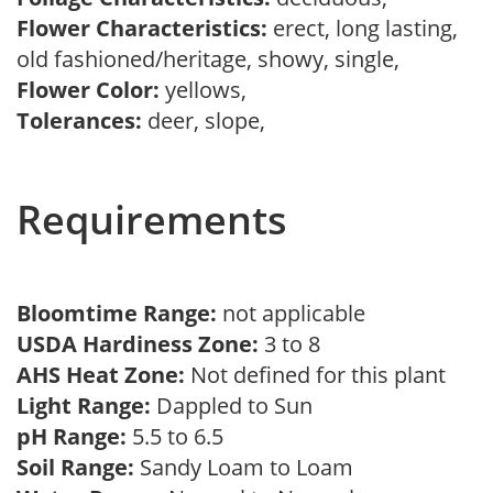
Flower Characteristics:
erect, long lasting,
old fashioned/heritage, showy, single,
Flower Color:
yellows,
Tolerances:
deer, slope,
Requirements
Bloomtime Range:
not applicable
USDA Hardiness Zone:
3 to 8
AHS Heat Zone:
Not defined for this plant
Light Range:
Dappled to Sun
pH Range:
5.5 to 6.5
Soil Range:
Sandy Loam to Loam