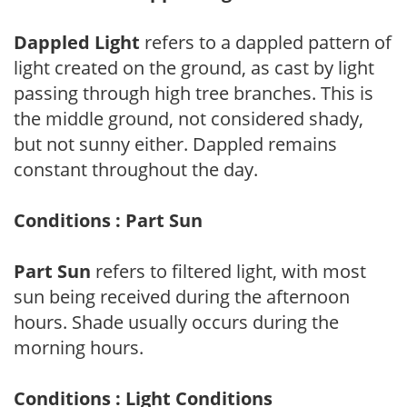
Dappled Light
refers to a dappled pattern of
light created on the ground, as cast by light
passing through high tree branches. This is
the middle ground, not considered shady,
but not sunny either. Dappled remains
constant throughout the day.
Conditions : Part Sun
Part Sun
refers to filtered light, with most
sun being received during the afternoon
hours. Shade usually occurs during the
morning hours.
Conditions : Light Conditions