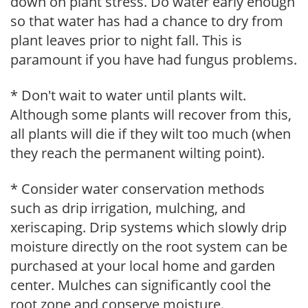
down on plant stress. Do water early enough
so that water has had a chance to dry from
plant leaves prior to night fall. This is
paramount if you have had fungus problems.
* Don't wait to water until plants wilt.
Although some plants will recover from this,
all plants will die if they wilt too much (when
they reach the permanent wilting point).
* Consider water conservation methods
such as drip irrigation, mulching, and
xeriscaping. Drip systems which slowly drip
moisture directly on the root system can be
purchased at your local home and garden
center. Mulches can significantly cool the
root zone and conserve moisture.