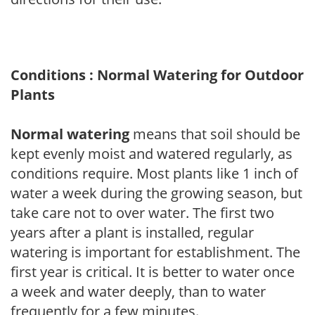
Conditions : Normal Watering for Outdoor
Plants
Normal watering
means that soil should be
kept evenly moist and watered regularly, as
conditions require. Most plants like 1 inch of
water a week during the growing season, but
take care not to over water. The first two
years after a plant is installed, regular
watering is important for establishment. The
first year is critical. It is better to water once
a week and water deeply, than to water
frequently for a few minutes.