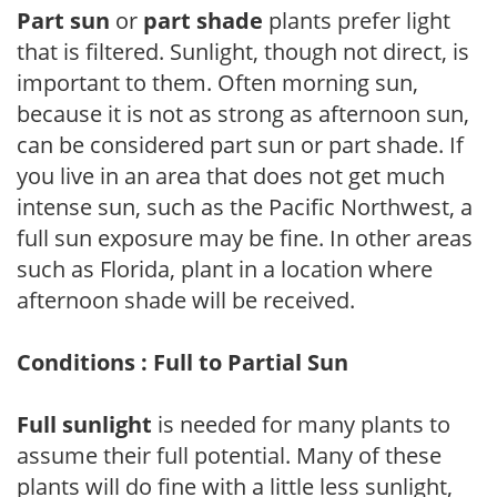
Part sun
or
part shade
plants prefer light
that is filtered. Sunlight, though not direct, is
important to them. Often morning sun,
because it is not as strong as afternoon sun,
can be considered part sun or part shade. If
you live in an area that does not get much
intense sun, such as the Pacific Northwest, a
full sun exposure may be fine. In other areas
such as Florida, plant in a location where
afternoon shade will be received.
Conditions : Full to Partial Sun
Full sunlight
is needed for many plants to
assume their full potential. Many of these
plants will do fine with a little less sunlight,