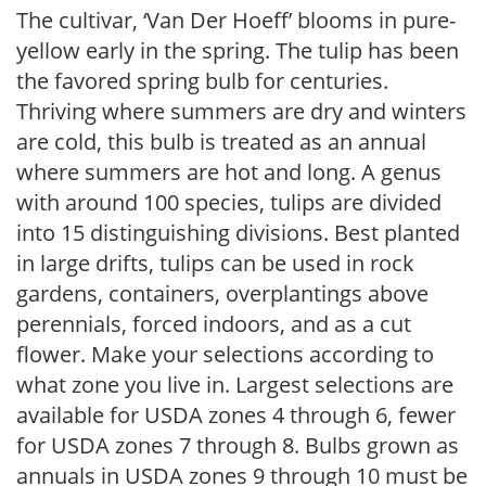
The cultivar, ‘Van Der Hoeff’ blooms in pure-
yellow early in the spring. The tulip has been
the favored spring bulb for centuries.
Thriving where summers are dry and winters
are cold, this bulb is treated as an annual
where summers are hot and long. A genus
with around 100 species, tulips are divided
into 15 distinguishing divisions. Best planted
in large drifts, tulips can be used in rock
gardens, containers, overplantings above
perennials, forced indoors, and as a cut
flower. Make your selections according to
what zone you live in. Largest selections are
available for USDA zones 4 through 6, fewer
for USDA zones 7 through 8. Bulbs grown as
annuals in USDA zones 9 through 10 must be