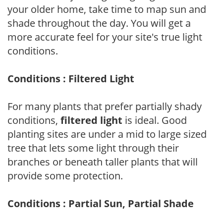
your older home, take time to map sun and
shade throughout the day. You will get a
more accurate feel for your site's true light
conditions.
Conditions : Filtered Light
For many plants that prefer partially shady
conditions,
filtered light
is ideal. Good
planting sites are under a mid to large sized
tree that lets some light through their
branches or beneath taller plants that will
provide some protection.
Conditions : Partial Sun, Partial Shade