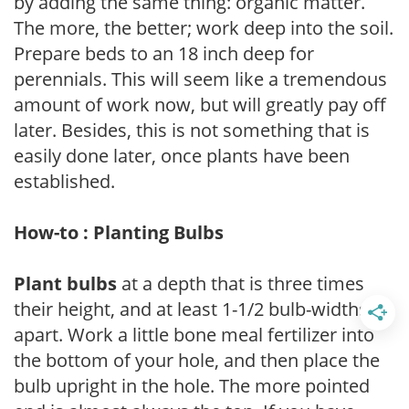
by adding the same thing: organic matter.
The more, the better; work deep into the soil.
Prepare beds to an 18 inch deep for
perennials. This will seem like a tremendous
amount of work now, but will greatly pay off
later. Besides, this is not something that is
easily done later, once plants have been
established.
How-to : Planting Bulbs
Plant bulbs
at a depth that is three times
their height, and at least 1-1/2 bulb-widths
apart. Work a little bone meal fertilizer into
the bottom of your hole, and then place the
bulb upright in the hole. The more pointed