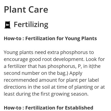
Plant Care
Fertilizing
How-to : Fertilization for Young Plants
Young plants need extra phosphorus to
encourage good root development. Look for
a fertilizer that has phosphorus, P, in it(the
second number on the bag.) Apply
recommended amount for plant per label
directions in the soil at time of planting or at
least during the first growing season.
How-to : Fertilization for Established