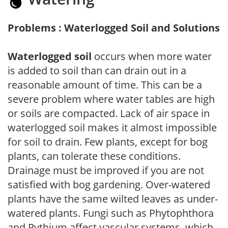
Problems : Waterlogged Soil and Solutions
Waterlogged soil
occurs when more water
is added to soil than can drain out in a
reasonable amount of time. This can be a
severe problem where water tables are high
or soils are compacted. Lack of air space in
waterlogged soil makes it almost impossible
for soil to drain. Few plants, except for bog
plants, can tolerate these conditions.
Drainage must be improved if you are not
satisfied with bog gardening. Over-watered
plants have the same wilted leaves as under-
watered plants. Fungi such as Phytophthora
and Pythium affect vascular systems, which