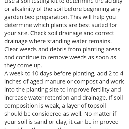
Use a soil testing kit to determine the acidity
or alkalinity of the soil before beginning any
garden bed preparation. This will help you
determine which plants are best suited for
your site. Check soil drainage and correct
drainage where standing water remains.
Clear weeds and debris from planting areas
and continue to remove weeds as soon as
they come up.
A week to 10 days before planting, add 2 to 4
inches of aged manure or compost and work
into the planting site to improve fertility and
increase water retention and drainage. If soil
composition is weak, a layer of topsoil
should be considered as well. No matter if
your soil is sand or clay, it can be improved