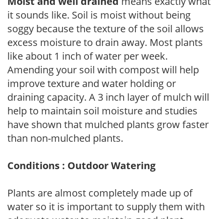
Moist and well drained
means exactly what
it sounds like. Soil is moist without being
soggy because the texture of the soil allows
excess moisture to drain away. Most plants
like about 1 inch of water per week.
Amending your soil with compost will help
improve texture and water holding or
draining capacity. A 3 inch layer of mulch will
help to maintain soil moisture and studies
have shown that mulched plants grow faster
than non-mulched plants.
Conditions : Outdoor Watering
Plants are almost completely made up of
water so it is important to supply them with