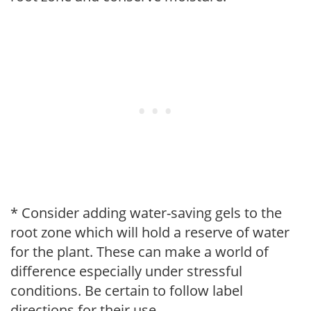
* Consider adding water-saving gels to the
root zone which will hold a reserve of water
for the plant. These can make a world of
difference especially under stressful
conditions. Be certain to follow label
directions for their use.