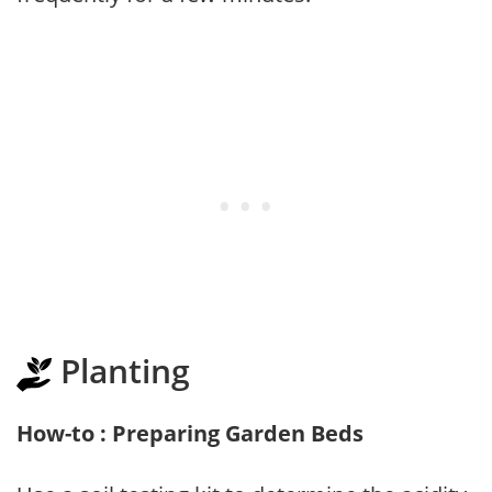
Planting
How-to : Preparing Garden Beds