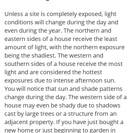
Unless a site is completely exposed, light
conditions will change during the day and
even during the year. The northern and
eastern sides of a house receive the least
amount of light, with the northern exposure
being the shadiest. The western and
southern sides of a house receive the most
light and are considered the hottest
exposures due to intense afternoon sun.
You will notice that sun and shade patterns
change during the day. The western side of a
house may even be shady due to shadows
cast by large trees or a structure from an
adjacent property. If you have just bought a
new home or just beginning to garden in