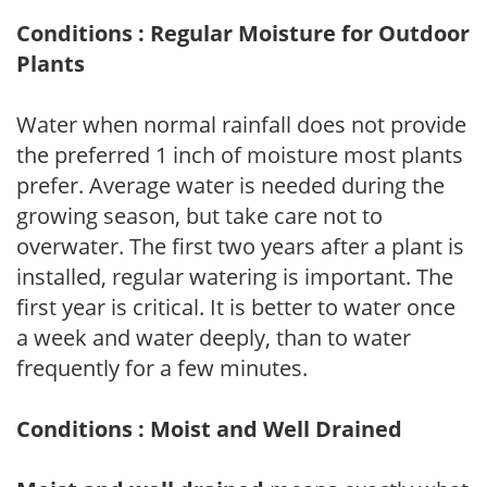
Conditions : Regular Moisture for Outdoor
Plants
Water when normal rainfall does not provide
the preferred 1 inch of moisture most plants
prefer. Average water is needed during the
growing season, but take care not to
overwater. The first two years after a plant is
installed, regular watering is important. The
first year is critical. It is better to water once
a week and water deeply, than to water
frequently for a few minutes.
Conditions : Moist and Well Drained