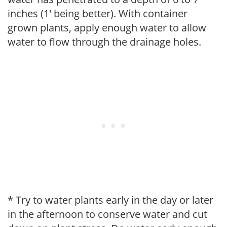
inches (1' being better). With container
grown plants, apply enough water to allow
water to flow through the drainage holes.
* Try to water plants early in the day or later
in the afternoon to conserve water and cut