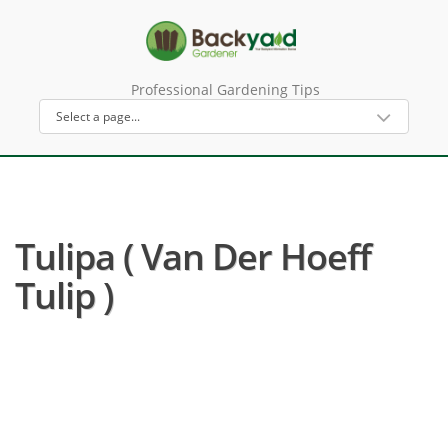
Professional Gardening Tips
Tulipa ( Van Der Hoeff
Tulip )