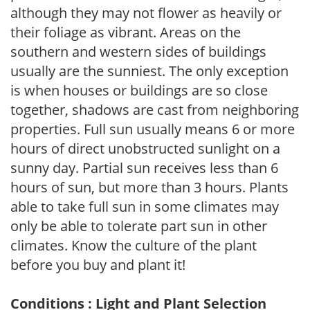
although they may not flower as heavily or
their foliage as vibrant. Areas on the
southern and western sides of buildings
usually are the sunniest. The only exception
is when houses or buildings are so close
together, shadows are cast from neighboring
properties. Full sun usually means 6 or more
hours of direct unobstructed sunlight on a
sunny day. Partial sun receives less than 6
hours of sun, but more than 3 hours. Plants
able to take full sun in some climates may
only be able to tolerate part sun in other
climates. Know the culture of the plant
before you buy and plant it!
Conditions : Light and Plant Selection