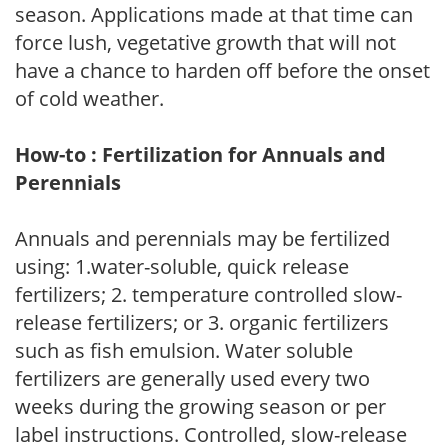
season. Applications made at that time can
force lush, vegetative growth that will not
have a chance to harden off before the onset
of cold weather.
How-to : Fertilization for Annuals and
Perennials
Annuals and perennials may be fertilized
using: 1.water-soluble, quick release
fertilizers; 2. temperature controlled slow-
release fertilizers; or 3. organic fertilizers
such as fish emulsion. Water soluble
fertilizers are generally used every two
weeks during the growing season or per
label instructions. Controlled, slow-release