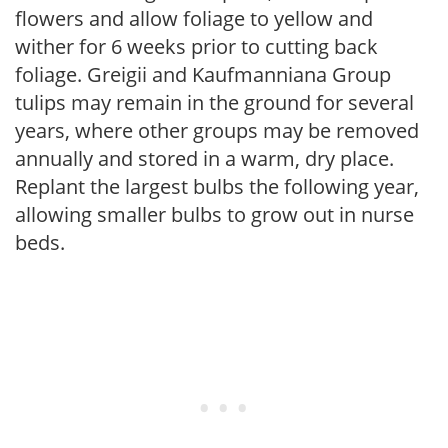
flowers and allow foliage to yellow and
wither for 6 weeks prior to cutting back
foliage. Greigii and Kaufmanniana Group
tulips may remain in the ground for several
years, where other groups may be removed
annually and stored in a warm, dry place.
Replant the largest bulbs the following year,
allowing smaller bulbs to grow out in nurse
beds.