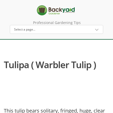
Professional Gardening Tips
Tulipa ( Warbler Tulip )
This tulip bears solitary, fringed, huge, clear