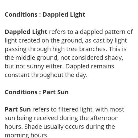
Conditions : Dappled Light
Dappled Light
refers to a dappled pattern of
light created on the ground, as cast by light
passing through high tree branches. This is
the middle ground, not considered shady,
but not sunny either. Dappled remains
constant throughout the day.
Conditions : Part Sun
Part Sun
refers to filtered light, with most
sun being received during the afternoon
hours. Shade usually occurs during the
morning hours.