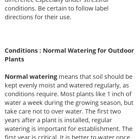
conditions. Be certain to follow label
directions for their use.
Conditions : Normal Watering for Outdoor
Plants
Normal watering
means that soil should be
kept evenly moist and watered regularly, as
conditions require. Most plants like 1 inch of
water a week during the growing season, but
take care not to over water. The first two
years after a plant is installed, regular
watering is important for establishment. The
first year is critical. It is better to water once