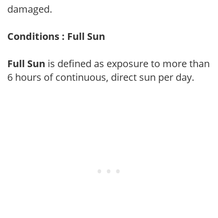
damaged.
Conditions : Full Sun
Full Sun
is defined as exposure to more than
6 hours of continuous, direct sun per day.