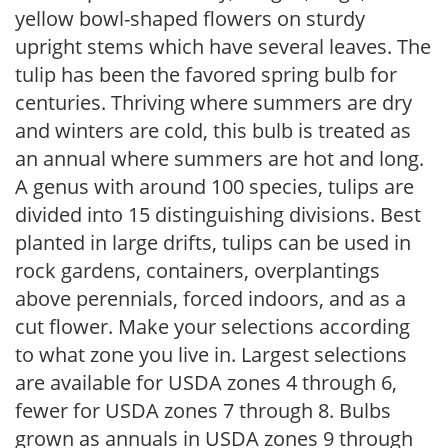
yellow bowl-shaped flowers on sturdy
upright stems which have several leaves. The
tulip has been the favored spring bulb for
centuries. Thriving where summers are dry
and winters are cold, this bulb is treated as
an annual where summers are hot and long.
A genus with around 100 species, tulips are
divided into 15 distinguishing divisions. Best
planted in large drifts, tulips can be used in
rock gardens, containers, overplantings
above perennials, forced indoors, and as a
cut flower. Make your selections according
to what zone you live in. Largest selections
are available for USDA zones 4 through 6,
fewer for USDA zones 7 through 8. Bulbs
grown as annuals in USDA zones 9 through