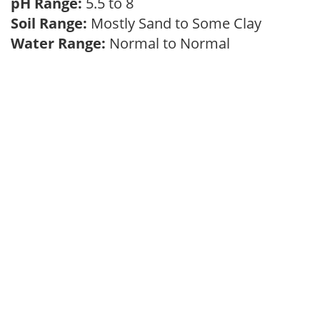
pH Range:
5.5 to 8
Soil Range:
Mostly Sand to Some Clay
Water Range:
Normal to Normal