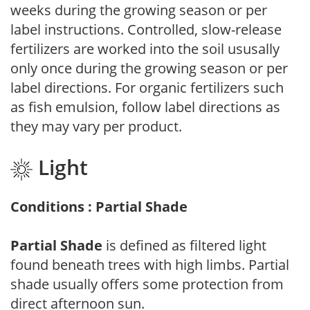
weeks during the growing season or per
label instructions. Controlled, slow-release
fertilizers are worked into the soil ususally
only once during the growing season or per
label directions. For organic fertilizers such
as fish emulsion, follow label directions as
they may vary per product.
Light
Conditions : Partial Shade
Partial Shade
is defined as filtered light
found beneath trees with high limbs. Partial
shade usually offers some protection from
direct afternoon sun.