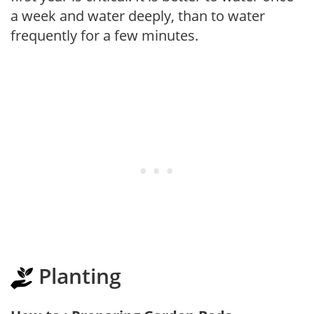
a week and water deeply, than to water
frequently for a few minutes.
Planting