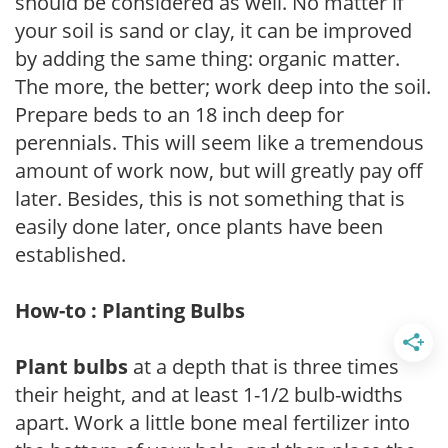
should be considered as well. No matter if
your soil is sand or clay, it can be improved
by adding the same thing: organic matter.
The more, the better; work deep into the soil.
Prepare beds to an 18 inch deep for
perennials. This will seem like a tremendous
amount of work now, but will greatly pay off
later. Besides, this is not something that is
easily done later, once plants have been
established.
How-to : Planting Bulbs
Plant bulbs
at a depth that is three times
their height, and at least 1-1/2 bulb-widths
apart. Work a little bone meal fertilizer into