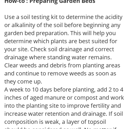
How-to : Preparing Garden Beds
Use a soil testing kit to determine the acidity
or alkalinity of the soil before beginning any
garden bed preparation. This will help you
determine which plants are best suited for
your site. Check soil drainage and correct
drainage where standing water remains.
Clear weeds and debris from planting areas
and continue to remove weeds as soon as
they come up.
A week to 10 days before planting, add 2 to 4
inches of aged manure or compost and work
into the planting site to improve fertility and
increase water retention and drainage. If soil
composition is weak, a layer of topsoil