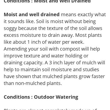
Conditions : Moist and Well Drained
Moist and well drained
means exactly what
it sounds like. Soil is moist without being
soggy because the texture of the soil allows
excess moisture to drain away. Most plants
like about 1 inch of water per week.
Amending your soil with compost will help
improve texture and water holding or
draining capacity. A 3 inch layer of mulch will
help to maintain soil moisture and studies
have shown that mulched plants grow faster
than non-mulched plants.
Conditions : Outdoor Watering