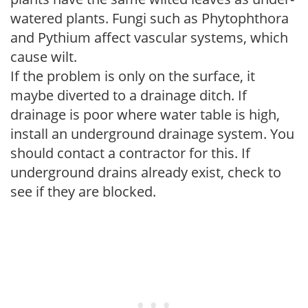
watered plants. Fungi such as Phytophthora
and Pythium affect vascular systems, which
cause wilt.
If the problem is only on the surface, it
maybe diverted to a drainage ditch. If
drainage is poor where water table is high,
install an underground drainage system. You
should contact a contractor for this. If
underground drains already exist, check to
see if they are blocked.