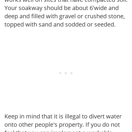
Your soakway should be about 6'wide and
deep and filled with gravel or crushed stone,
topped with sand and sodded or seeded.
Keep in mind that it is illegal to divert water
onto other people's property. If you do not