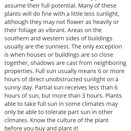
assume their full potential. Many of these
plants will do fine with a little less sunlight,
although they may not flower as heavily or
their foliage as vibrant. Areas on the
southern and western sides of buildings
usually are the sunniest. The only exception
is when houses or buildings are so close
together, shadows are cast from neighboring
properties. Full sun usually means 6 or more
hours of direct unobstructed sunlight on a
sunny day. Partial sun receives less than 6
hours of sun, but more than 3 hours. Plants
able to take full sun in some climates may
only be able to tolerate part sun in other
climates. Know the culture of the plant
before you buy and plant it!