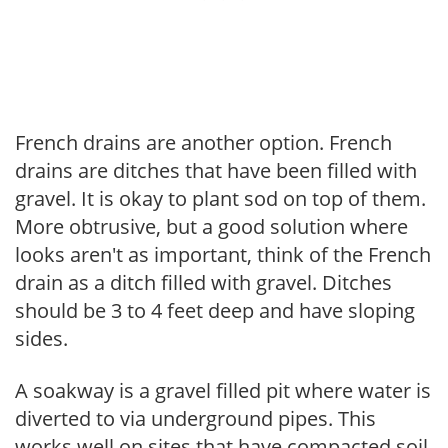
French drains are another option. French
drains are ditches that have been filled with
gravel. It is okay to plant sod on top of them.
More obtrusive, but a good solution where
looks aren't as important, think of the French
drain as a ditch filled with gravel. Ditches
should be 3 to 4 feet deep and have sloping
sides.
A soakway is a gravel filled pit where water is
diverted to via underground pipes. This
works well on sites that have compacted soil.