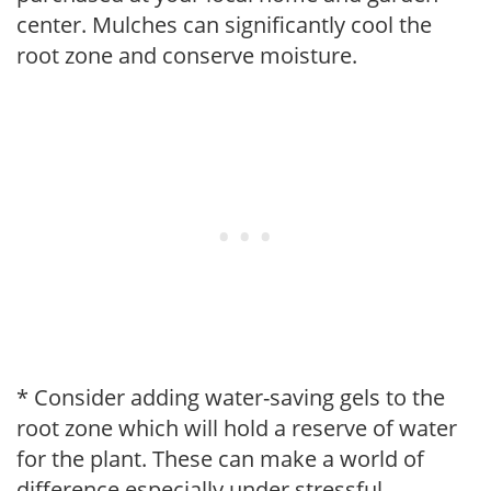
center. Mulches can significantly cool the
root zone and conserve moisture.
* Consider adding water-saving gels to the
root zone which will hold a reserve of water
for the plant. These can make a world of
difference especially under stressful