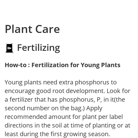
Plant Care
Fertilizing
How-to : Fertilization for Young Plants
Young plants need extra phosphorus to
encourage good root development. Look for
a fertilizer that has phosphorus, P, in it(the
second number on the bag.) Apply
recommended amount for plant per label
directions in the soil at time of planting or at
least during the first growing season.