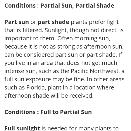
Conditions : Partial Sun, Partial Shade
Part sun
or
part shade
plants prefer light
that is filtered. Sunlight, though not direct, is
important to them. Often morning sun,
because it is not as strong as afternoon sun,
can be considered part sun or part shade. If
you live in an area that does not get much
intense sun, such as the Pacific Northwest, a
full sun exposure may be fine. In other areas
such as Florida, plant in a location where
afternoon shade will be received.
Conditions : Full to Partial Sun
Full sunlight
is needed for many plants to