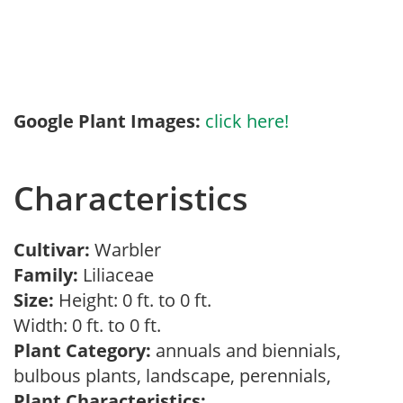
Google Plant Images:
click here!
Characteristics
Cultivar:
Warbler
Family:
Liliaceae
Size:
Height: 0 ft. to 0 ft.
Width: 0 ft. to 0 ft.
Plant Category:
annuals and biennials,
bulbous plants, landscape, perennials,
Plant Characteristics: