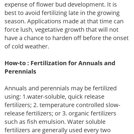
expense of flower bud development. It is
best to avoid fertilizing late in the growing
season. Applications made at that time can
force lush, vegetative growth that will not
have a chance to harden off before the onset
of cold weather.
How-to : Fertilization for Annuals and
Perennials
Annuals and perennials may be fertilized
using: 1.water-soluble, quick release
fertilizers; 2. temperature controlled slow-
release fertilizers; or 3. organic fertilizers
such as fish emulsion. Water soluble
fertilizers are generally used every two