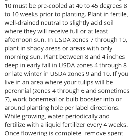
10 must be pre-cooled at 40 to 45 degrees 8
to 10 weeks prior to planting. Plant in fertile,
well-drained neutral to slightly acid soil
where they will receive full or at least
afternoon sun. In USDA zones 7 through 10,
plant in shady areas or areas with only
morning sun. Plant between 8 and 4 inches
deep in early fall in USDA zones 4 through 8
or late winter in USDA zones 9 and 10. If you
live in an area where your tulips will be
perennial (zones 4 through 6 and sometimes
7), work bonemeal or bulb booster into or
around planting hole per label directions.
While growing, water periodically and
fertilize with a liquid fertilizer every 4 weeks.
Once flowering is complete, remove spent