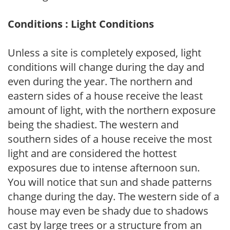
Conditions : Light Conditions
Unless a site is completely exposed, light
conditions will change during the day and
even during the year. The northern and
eastern sides of a house receive the least
amount of light, with the northern exposure
being the shadiest. The western and
southern sides of a house receive the most
light and are considered the hottest
exposures due to intense afternoon sun.
You will notice that sun and shade patterns
change during the day. The western side of a
house may even be shady due to shadows
cast by large trees or a structure from an