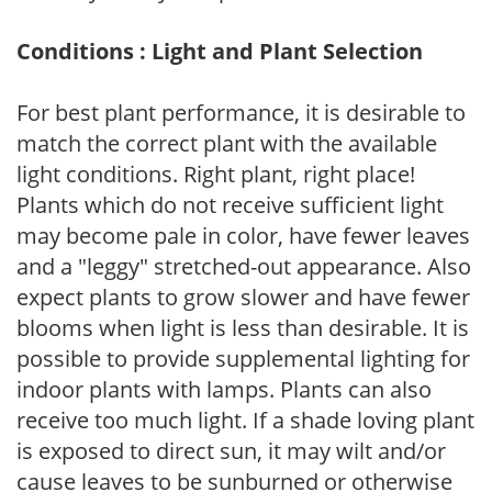
Conditions : Light and Plant Selection
For best plant performance, it is desirable to
match the correct plant with the available
light conditions. Right plant, right place!
Plants which do not receive sufficient light
may become pale in color, have fewer leaves
and a "leggy" stretched-out appearance. Also
expect plants to grow slower and have fewer
blooms when light is less than desirable. It is
possible to provide supplemental lighting for
indoor plants with lamps. Plants can also
receive too much light. If a shade loving plant
is exposed to direct sun, it may wilt and/or
cause leaves to be sunburned or otherwise