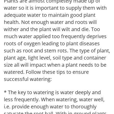
Plants are almost completely made up of
water so it is important to supply them with
adequate water to maintain good plant
health. Not enough water and roots will
wither and the plant will wilt and die. Too
much water applied too frequently deprives
roots of oxygen leading to plant diseases
such as root and stem rots. The type of plant,
plant age, light level, soil type and container
size all will impact when a plant needs to be
watered. Follow these tips to ensure
successful watering:
* The key to watering is water deeply and
less frequently. When watering, water well,
i.e. provide enough water to thoroughly
saturate the root ball. With in-ground plants,