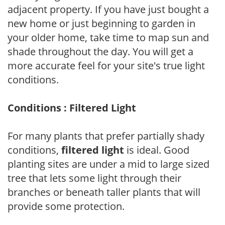
adjacent property. If you have just bought a
new home or just beginning to garden in
your older home, take time to map sun and
shade throughout the day. You will get a
more accurate feel for your site's true light
conditions.
Conditions : Filtered Light
For many plants that prefer partially shady
conditions,
filtered light
is ideal. Good
planting sites are under a mid to large sized
tree that lets some light through their
branches or beneath taller plants that will
provide some protection.