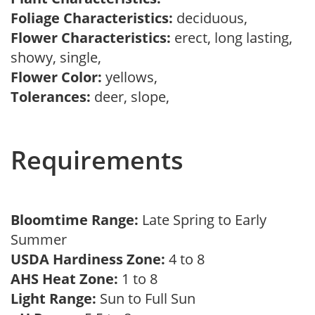
Foliage Characteristics:
deciduous,
Flower Characteristics:
erect, long lasting,
showy, single,
Flower Color:
yellows,
Tolerances:
deer, slope,
Requirements
Bloomtime Range:
Late Spring to Early
Summer
USDA Hardiness Zone:
4 to 8
AHS Heat Zone:
1 to 8
Light Range:
Sun to Full Sun