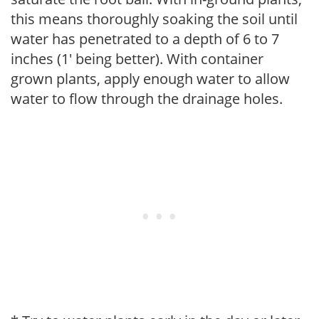
this means thoroughly soaking the soil until
water has penetrated to a depth of 6 to 7
inches (1' being better). With container
grown plants, apply enough water to allow
water to flow through the drainage holes.