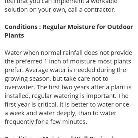
feel that you can implement a workable
solution on your own, call a contractor.
Conditions : Regular Moisture for Outdoor
Plants
Water when normal rainfall does not provide
the preferred 1 inch of moisture most plants
prefer. Average water is needed during the
growing season, but take care not to
overwater. The first two years after a plant is
installed, regular watering is important. The
first year is critical. It is better to water once
a week and water deeply, than to water
frequently for a few minutes.