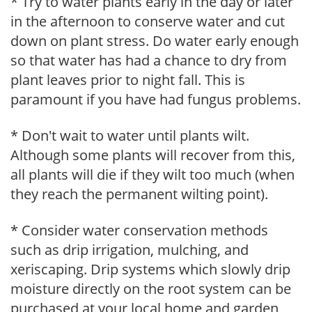
* Try to water plants early in the day or later
in the afternoon to conserve water and cut
down on plant stress. Do water early enough
so that water has had a chance to dry from
plant leaves prior to night fall. This is
paramount if you have had fungus problems.
* Don't wait to water until plants wilt.
Although some plants will recover from this,
all plants will die if they wilt too much (when
they reach the permanent wilting point).
* Consider water conservation methods
such as drip irrigation, mulching, and
xeriscaping. Drip systems which slowly drip
moisture directly on the root system can be
purchased at your local home and garden