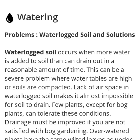
Watering
Problems : Waterlogged Soil and Solutions
Waterlogged soil
occurs when more water
is added to soil than can drain out in a
reasonable amount of time. This can be a
severe problem where water tables are high
or soils are compacted. Lack of air space in
waterlogged soil makes it almost impossible
for soil to drain. Few plants, except for bog
plants, can tolerate these conditions.
Drainage must be improved if you are not
satisfied with bog gardening. Over-watered
plants have the same wilted leaves as under-