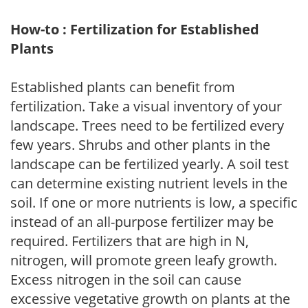
How-to : Fertilization for Established
Plants
Established plants can benefit from
fertilization. Take a visual inventory of your
landscape. Trees need to be fertilized every
few years. Shrubs and other plants in the
landscape can be fertilized yearly. A soil test
can determine existing nutrient levels in the
soil. If one or more nutrients is low, a specific
instead of an all-purpose fertilizer may be
required. Fertilizers that are high in N,
nitrogen, will promote green leafy growth.
Excess nitrogen in the soil can cause
excessive vegetative growth on plants at the