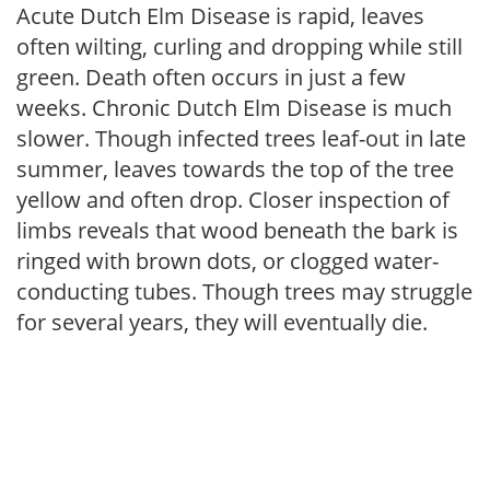
Acute Dutch Elm Disease is rapid, leaves
often wilting, curling and dropping while still
green. Death often occurs in just a few
weeks. Chronic Dutch Elm Disease is much
slower. Though infected trees leaf-out in late
summer, leaves towards the top of the tree
yellow and often drop. Closer inspection of
limbs reveals that wood beneath the bark is
ringed with brown dots, or clogged water-
conducting tubes. Though trees may struggle
for several years, they will eventually die.