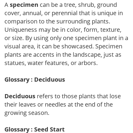
A
specimen
can be a tree, shrub, ground
cover, annual, or perennial that is unique in
comparison to the surrounding plants.
Uniqueness may be in color, form, texture,
or size. By using only one specimen plant in a
visual area, it can be showcased. Specimen
plants are accents in the landscape, just as
statues, water features, or arbors.
Glossary : Deciduous
Deciduous
refers to those plants that lose
their leaves or needles at the end of the
growing season.
Glossary : Seed Start