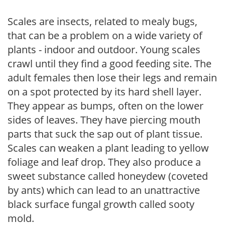
Scales are insects, related to mealy bugs,
that can be a problem on a wide variety of
plants - indoor and outdoor. Young scales
crawl until they find a good feeding site. The
adult females then lose their legs and remain
on a spot protected by its hard shell layer.
They appear as bumps, often on the lower
sides of leaves. They have piercing mouth
parts that suck the sap out of plant tissue.
Scales can weaken a plant leading to yellow
foliage and leaf drop. They also produce a
sweet substance called honeydew (coveted
by ants) which can lead to an unattractive
black surface fungal growth called sooty
mold.