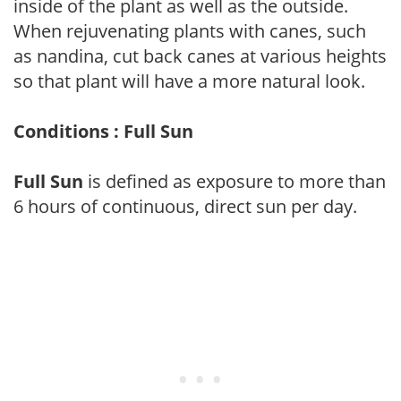
inside of the plant as well as the outside.
When rejuvenating plants with canes, such
as nandina, cut back canes at various heights
so that plant will have a more natural look.
Conditions : Full Sun
Full Sun
is defined as exposure to more than
6 hours of continuous, direct sun per day.