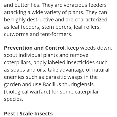
and butterflies. They are voracious feeders
attacking a wide variety of plants. They can
be highly destructive and are characterized
as leaf feeders, stem borers, leaf rollers,
cutworms and tent-formers.
Prevention and Control
: keep weeds down,
scout individual plants and remove
caterpillars, apply labeled insecticides such
as soaps and oils, take advantage of natural
enemies such as parasitic wasps in the
garden and use Bacillus thuringiensis
(biological warfare) for some caterpillar
species.
Pest : Scale Insects