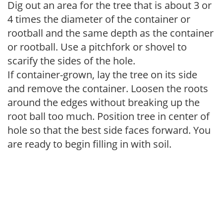
Dig out an area for the tree that is about 3 or
4 times the diameter of the container or
rootball and the same depth as the container
or rootball. Use a pitchfork or shovel to
scarify the sides of the hole.
If container-grown, lay the tree on its side
and remove the container. Loosen the roots
around the edges without breaking up the
root ball too much. Position tree in center of
hole so that the best side faces forward. You
are ready to begin filling in with soil.