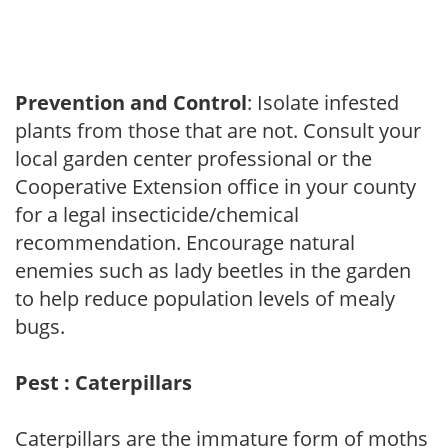
Prevention and Control
: Isolate infested
plants from those that are not. Consult your
local garden center professional or the
Cooperative Extension office in your county
for a legal insecticide/chemical
recommendation. Encourage natural
enemies such as lady beetles in the garden
to help reduce population levels of mealy
bugs.
Pest : Caterpillars
Caterpillars are the immature form of moths