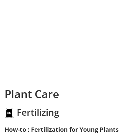
Plant Care
Fertilizing
How-to : Fertilization for Young Plants