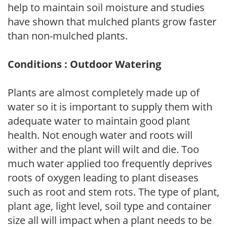
help to maintain soil moisture and studies
have shown that mulched plants grow faster
than non-mulched plants.
Conditions : Outdoor Watering
Plants are almost completely made up of
water so it is important to supply them with
adequate water to maintain good plant
health. Not enough water and roots will
wither and the plant will wilt and die. Too
much water applied too frequently deprives
roots of oxygen leading to plant diseases
such as root and stem rots. The type of plant,
plant age, light level, soil type and container
size all will impact when a plant needs to be