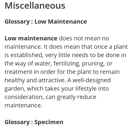
Miscellaneous
Glossary : Low Maintenance
Low maintenance
does not mean no
maintenance. It does mean that once a plant
is established, very little needs to be done in
the way of water, fertilizing, pruning, or
treatment in order for the plant to remain
healthy and attractive. A well-designed
garden, which takes your lifestyle into
consideration, can greatly reduce
maintenance.
Glossary : Specimen