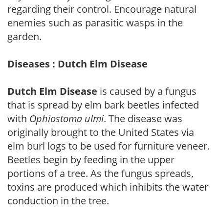
regarding their control. Encourage natural
enemies such as parasitic wasps in the
garden.
Diseases : Dutch Elm Disease
Dutch Elm Disease
is caused by a fungus
that is spread by elm bark beetles infected
with
Ophiostoma ulmi
. The disease was
originally brought to the United States via
elm burl logs to be used for furniture veneer.
Beetles begin by feeding in the upper
portions of a tree. As the fungus spreads,
toxins are produced which inhibits the water
conduction in the tree.