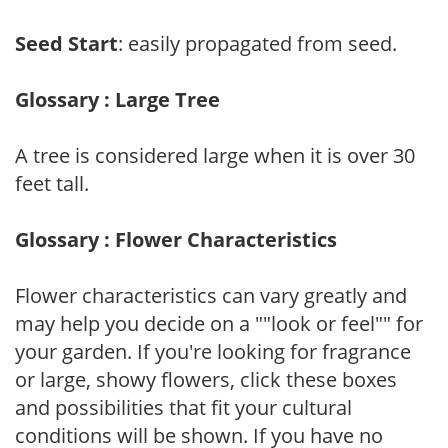
Seed Start
: easily propagated from seed.
Glossary : Large Tree
A tree is considered large when it is over 30
feet tall.
Glossary : Flower Characteristics
Flower characteristics can vary greatly and
may help you decide on a ""look or feel"" for
your garden. If you're looking for fragrance
or large, showy flowers, click these boxes
and possibilities that fit your cultural
conditions will be shown. If you have no