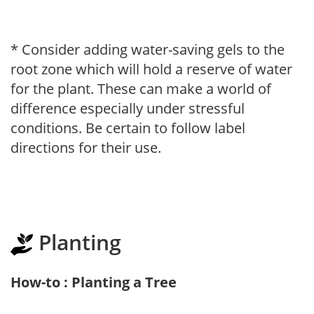
* Consider adding water-saving gels to the
root zone which will hold a reserve of water
for the plant. These can make a world of
difference especially under stressful
conditions. Be certain to follow label
directions for their use.
Planting
How-to : Planting a Tree