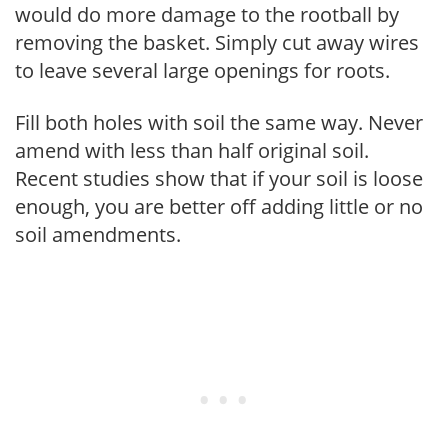
would do more damage to the rootball by
removing the basket. Simply cut away wires
to leave several large openings for roots.
Fill both holes with soil the same way. Never
amend with less than half original soil.
Recent studies show that if your soil is loose
enough, you are better off adding little or no
soil amendments.