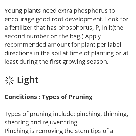
Young plants need extra phosphorus to
encourage good root development. Look for
a fertilizer that has phosphorus, P, in it(the
second number on the bag.) Apply
recommended amount for plant per label
directions in the soil at time of planting or at
least during the first growing season.
Light
Conditions : Types of Pruning
Types of pruning include: pinching, thinning,
shearing and rejuvenating.
Pinching is removing the stem tips of a