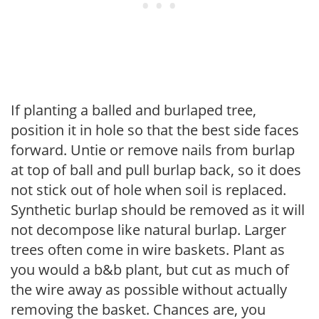
If planting a balled and burlaped tree,
position it in hole so that the best side faces
forward. Untie or remove nails from burlap
at top of ball and pull burlap back, so it does
not stick out of hole when soil is replaced.
Synthetic burlap should be removed as it will
not decompose like natural burlap. Larger
trees often come in wire baskets. Plant as
you would a b&b plant, but cut as much of
the wire away as possible without actually
removing the basket. Chances are, you