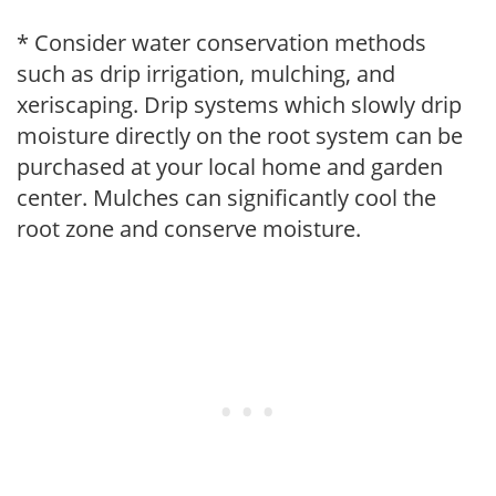
* Consider water conservation methods
such as drip irrigation, mulching, and
xeriscaping. Drip systems which slowly drip
moisture directly on the root system can be
purchased at your local home and garden
center. Mulches can significantly cool the
root zone and conserve moisture.