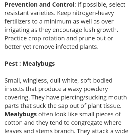
Prevention and Control
: If possible, select
resistant varieties. Keep nitrogen-heavy
fertilizers to a minimum as well as over-
irrigating as they encourage lush growth.
Practice crop rotation and prune out or
better yet remove infected plants.
Pest : Mealybugs
Small, wingless, dull-white, soft-bodied
insects that produce a waxy powdery
covering. They have piercing/sucking mouth
parts that suck the sap out of plant tissue.
Mealybugs
often look like small pieces of
cotton and they tend to congregate where
leaves and stems branch. They attack a wide