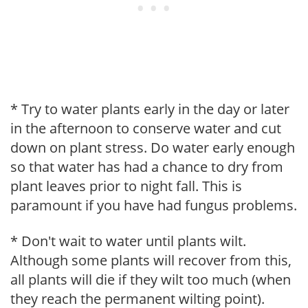
* Try to water plants early in the day or later
in the afternoon to conserve water and cut
down on plant stress. Do water early enough
so that water has had a chance to dry from
plant leaves prior to night fall. This is
paramount if you have had fungus problems.
* Don't wait to water until plants wilt.
Although some plants will recover from this,
all plants will die if they wilt too much (when
they reach the permanent wilting point).