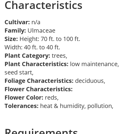
Characteristics
Cultivar:
n/a
Family:
Ulmaceae
Size:
Height: 70 ft. to 100 ft.
Width: 40 ft. to 40 ft.
Plant Category:
trees,
Plant Characteristics:
low maintenance,
seed start,
Foliage Characteristics:
deciduous,
Flower Characteristics:
Flower Color:
reds,
Tolerances:
heat & humidity, pollution,
Requirements