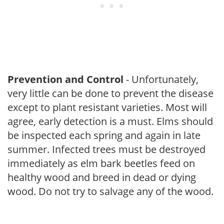
Prevention and Control
- Unfortunately,
very little can be done to prevent the disease
except to plant resistant varieties. Most will
agree, early detection is a must. Elms should
be inspected each spring and again in late
summer. Infected trees must be destroyed
immediately as elm bark beetles feed on
healthy wood and breed in dead or dying
wood. Do not try to salvage any of the wood.