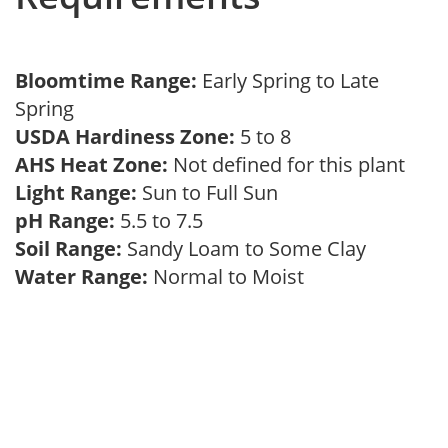
Bloomtime Range:
Early Spring to Late
Spring
USDA Hardiness Zone:
5 to 8
AHS Heat Zone:
Not defined for this plant
Light Range:
Sun to Full Sun
pH Range:
5.5 to 7.5
Soil Range:
Sandy Loam to Some Clay
Water Range:
Normal to Moist