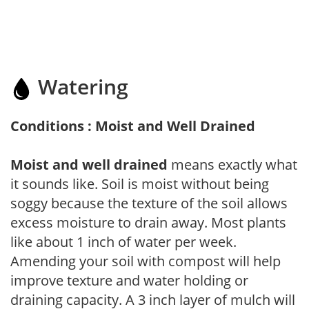
Watering
Conditions : Moist and Well Drained
Moist and well drained
means exactly what
it sounds like. Soil is moist without being
soggy because the texture of the soil allows
excess moisture to drain away. Most plants
like about 1 inch of water per week.
Amending your soil with compost will help
improve texture and water holding or
draining capacity. A 3 inch layer of mulch will