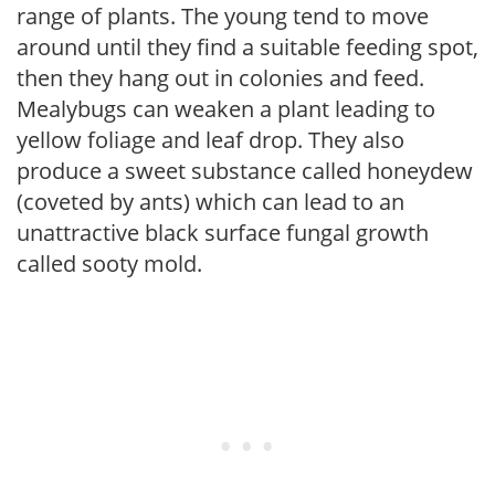
range of plants. The young tend to move
around until they find a suitable feeding spot,
then they hang out in colonies and feed.
Mealybugs can weaken a plant leading to
yellow foliage and leaf drop. They also
produce a sweet substance called honeydew
(coveted by ants) which can lead to an
unattractive black surface fungal growth
called sooty mold.