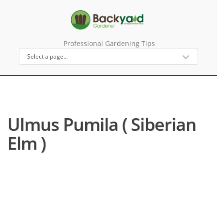
Professional Gardening Tips
Ulmus Pumila ( Siberian
Elm )