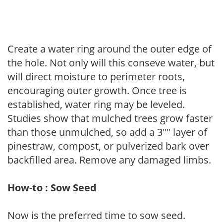
Create a water ring around the outer edge of
the hole. Not only will this conseve water, but
will direct moisture to perimeter roots,
encouraging outer growth. Once tree is
established, water ring may be leveled.
Studies show that mulched trees grow faster
than those unmulched, so add a 3"" layer of
pinestraw, compost, or pulverized bark over
backfilled area. Remove any damaged limbs.
How-to : Sow Seed
Now is the preferred time to sow seed.