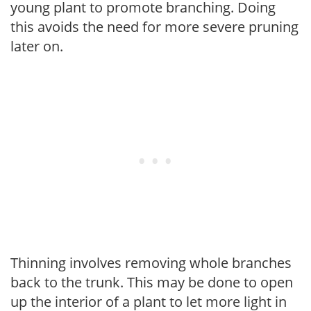
young plant to promote branching. Doing
this avoids the need for more severe pruning
later on.
Thinning involves removing whole branches
back to the trunk. This may be done to open
up the interior of a plant to let more light in