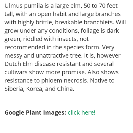
Ulmus pumila is a large elm, 50 to 70 feet
tall, with an open habit and large branches
with highly brittle, breakable branchlets. Will
grow under any conditions, foliage is dark
green, riddled with insects, not
recommended in the species form. Very
messy and unattractive tree. It is, however
Dutch Elm disease resistant and several
cultivars show more promise. Also shows
resistance to phloem necrosis. Native to
Siberia, Korea, and China.
Google Plant Images:
click here!