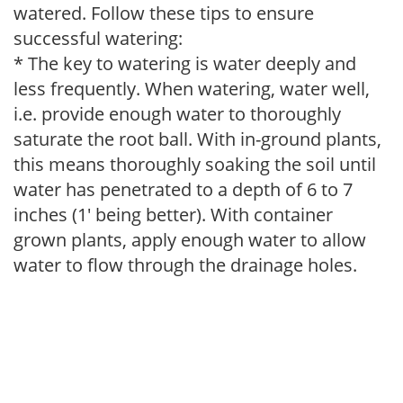
watered. Follow these tips to ensure
successful watering:
* The key to watering is water deeply and
less frequently. When watering, water well,
i.e. provide enough water to thoroughly
saturate the root ball. With in-ground plants,
this means thoroughly soaking the soil until
water has penetrated to a depth of 6 to 7
inches (1' being better). With container
grown plants, apply enough water to allow
water to flow through the drainage holes.