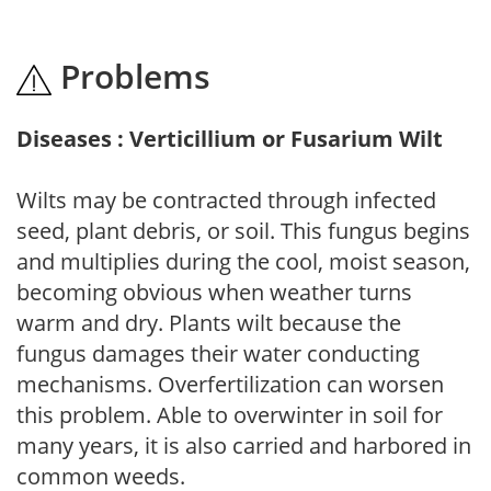
Problems
Diseases : Verticillium or Fusarium Wilt
Wilts may be contracted through infected
seed, plant debris, or soil. This fungus begins
and multiplies during the cool, moist season,
becoming obvious when weather turns
warm and dry. Plants wilt because the
fungus damages their water conducting
mechanisms. Overfertilization can worsen
this problem. Able to overwinter in soil for
many years, it is also carried and harbored in
common weeds.