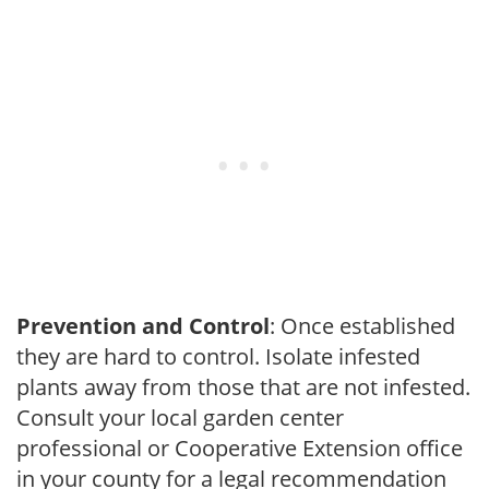
Prevention and Control
: Once established
they are hard to control. Isolate infested
plants away from those that are not infested.
Consult your local garden center
professional or Cooperative Extension office
in your county for a legal recommendation