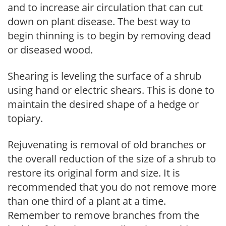
and to increase air circulation that can cut
down on plant disease. The best way to
begin thinning is to begin by removing dead
or diseased wood.
Shearing is leveling the surface of a shrub
using hand or electric shears. This is done to
maintain the desired shape of a hedge or
topiary.
Rejuvenating is removal of old branches or
the overall reduction of the size of a shrub to
restore its original form and size. It is
recommended that you do not remove more
than one third of a plant at a time.
Remember to remove branches from the