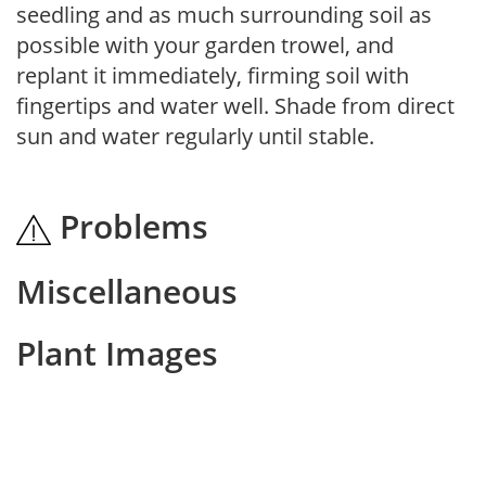
seedling and as much surrounding soil as
possible with your garden trowel, and
replant it immediately, firming soil with
fingertips and water well. Shade from direct
sun and water regularly until stable.
Problems
Miscellaneous
Plant Images