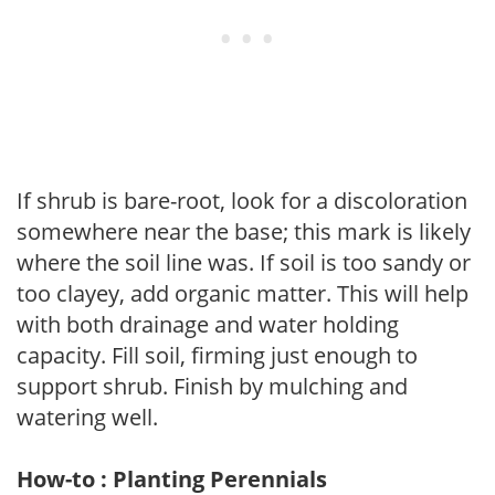
If shrub is bare-root, look for a discoloration
somewhere near the base; this mark is likely
where the soil line was. If soil is too sandy or
too clayey, add organic matter. This will help
with both drainage and water holding
capacity. Fill soil, firming just enough to
support shrub. Finish by mulching and
watering well.
How-to : Planting Perennials