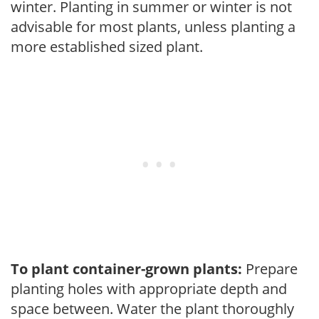
winter. Planting in summer or winter is not
advisable for most plants, unless planting a
more established sized plant.
To plant container-grown plants:
Prepare
planting holes with appropriate depth and
space between. Water the plant thoroughly