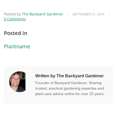
Posted by
The Backyard Gardener
/
/
SEPTEMBER 21, 2016
0 Comments
Posted in
Plantname
Written by The Backyard Gardener
Founder of Backyard Gardener. Sharing
trusted, practical gardening expertise and
plant care advice online for over 25 years.