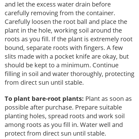
and let the excess water drain before
carefully removing from the container.
Carefully loosen the root ball and place the
plant in the hole, working soil around the
roots as you fill. If the plant is extremely root
bound, separate roots with fingers. A few
slits made with a pocket knife are okay, but
should be kept to a minimum. Continue
filling in soil and water thoroughly, protecting
from direct sun until stable.
To plant bare-root plants:
Plant as soon as
possible after purchase. Prepare suitable
planting holes, spread roots and work soil
among roots as you fill in. Water well and
protect from direct sun until stable.