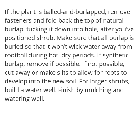
If the plant is balled-and-burlapped, remove
fasteners and fold back the top of natural
burlap, tucking it down into hole, after you've
positioned shrub. Make sure that all burlap is
buried so that it won't wick water away from
rootball during hot, dry periods. If synthetic
burlap, remove if possible. If not possible,
cut away or make slits to allow for roots to
develop into the new soil. For larger shrubs,
build a water well. Finish by mulching and
watering well.