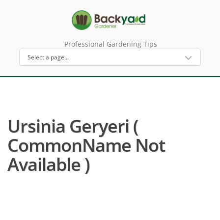
Professional Gardening Tips
Ursinia Geryeri (
CommonName Not
Available )