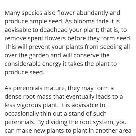
Many species also flower abundantly and
produce ample seed. As blooms fade it is
advisable to deadhead your plant; that is, to
remove spent flowers before they form seed.
This will prevent your plants from seeding all
over the garden and will conserve the
considerable energy it takes the plant to
produce seed.
As perennials mature, they may form a
dense root mass that eventually leads to a
less vigorous plant. It is advisable to
occasionally thin out a stand of such
perennials. By dividing the root system, you
can make new plants to plant in another area