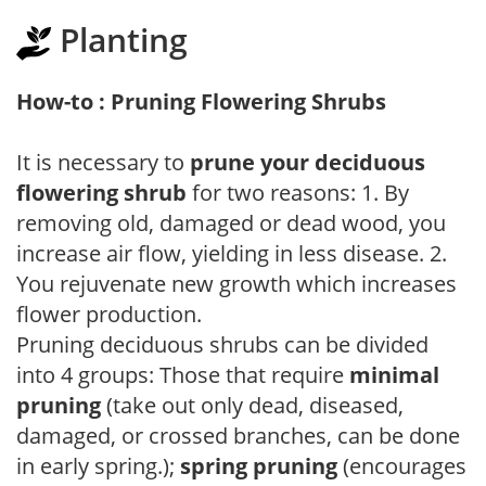
Planting
How-to : Pruning Flowering Shrubs
It is necessary to
prune your deciduous
flowering shrub
for two reasons: 1. By
removing old, damaged or dead wood, you
increase air flow, yielding in less disease. 2.
You rejuvenate new growth which increases
flower production.
Pruning deciduous shrubs can be divided
into 4 groups: Those that require
minimal
pruning
(take out only dead, diseased,
damaged, or crossed branches, can be done
in early spring.);
spring pruning
(encourages