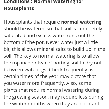
Conditions : Normal Watering for
Houseplants
Houseplants that require
normal watering
should be watered so that soil is completely
saturated and excess water runs out the
bottom of the pot. Never water just a little
bit; this allows mineral salts to build up in the
soil. The key to normal watering is to allow
the top inch or two of potting soil to dry out
between waterings. Check frequently as
certain times of the year may dictate that
you water more frequently. Also, some
plants that require normal watering during
the growing season, may require less during
the winter months when they are dormant.