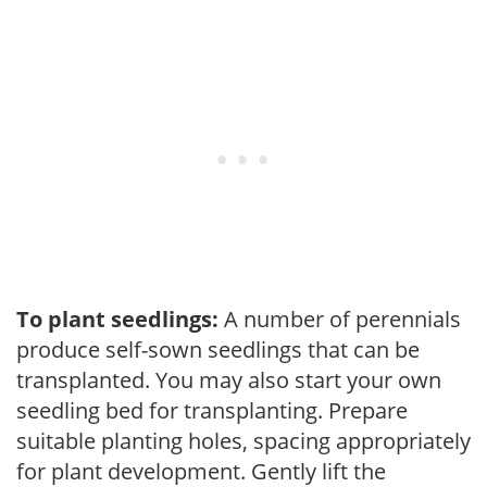
To plant seedlings:
A number of perennials
produce self-sown seedlings that can be
transplanted. You may also start your own
seedling bed for transplanting. Prepare
suitable planting holes, spacing appropriately
for plant development. Gently lift the