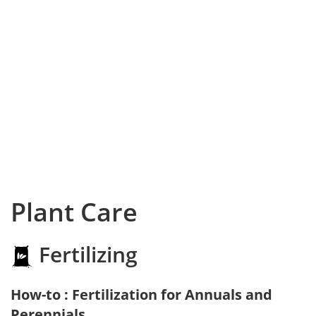
Plant Care
Fertilizing
How-to : Fertilization for Annuals and
Perennials