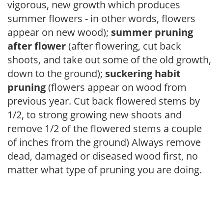
vigorous, new growth which produces
summer flowers - in other words, flowers
appear on new wood);
summer pruning
after flower
(after flowering, cut back
shoots, and take out some of the old growth,
down to the ground);
suckering habit
pruning
(flowers appear on wood from
previous year. Cut back flowered stems by
1/2, to strong growing new shoots and
remove 1/2 of the flowered stems a couple
of inches from the ground) Always remove
dead, damaged or diseased wood first, no
matter what type of pruning you are doing.