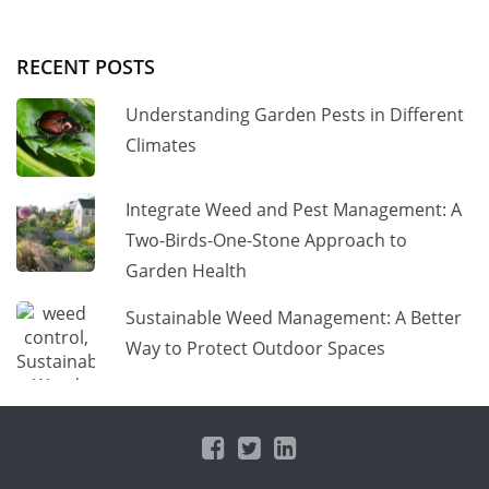
RECENT POSTS
Understanding Garden Pests in Different
Climates
Integrate Weed and Pest Management: A
Two-Birds-One-Stone Approach to
Garden Health
Sustainable Weed Management: A Better
Way to Protect Outdoor Spaces