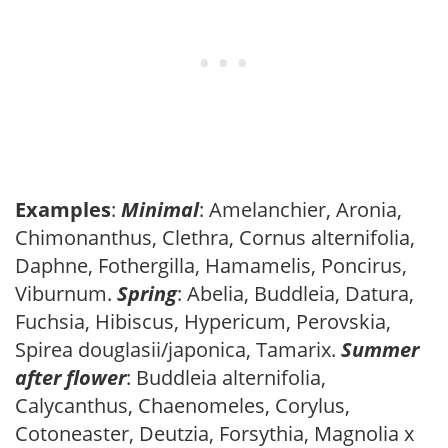
Examples
:
Minimal
: Amelanchier, Aronia,
Chimonanthus, Clethra, Cornus alternifolia,
Daphne, Fothergilla, Hamamelis, Poncirus,
Viburnum.
Spring
: Abelia, Buddleia, Datura,
Fuchsia, Hibiscus, Hypericum, Perovskia,
Spirea douglasii/japonica, Tamarix.
Summer
after flower
: Buddleia alternifolia,
Calycanthus, Chaenomeles, Corylus,
Cotoneaster, Deutzia, Forsythia, Magnolia x