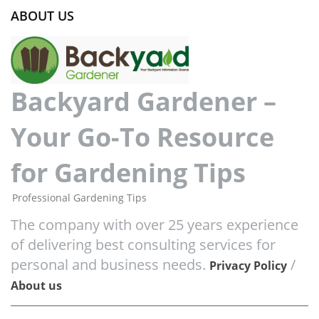
ABOUT US
Backyard Gardener –
Your Go-To Resource
for Gardening Tips
Professional Gardening Tips
The company with over 25 years experience
of delivering best consulting services for
personal and business needs.
/
Privacy Policy
About us