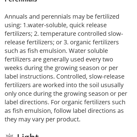
Annuals and perennials may be fertilized
using: 1.water-soluble, quick release
fertilizers; 2. temperature controlled slow-
release fertilizers; or 3. organic fertilizers
such as fish emulsion. Water soluble
fertilizers are generally used every two
weeks during the growing season or per
label instructions. Controlled, slow-release
fertilizers are worked into the soil ususally
only once during the growing season or per
label directions. For organic fertilizers such
as fish emulsion, follow label directions as
they may vary per product.