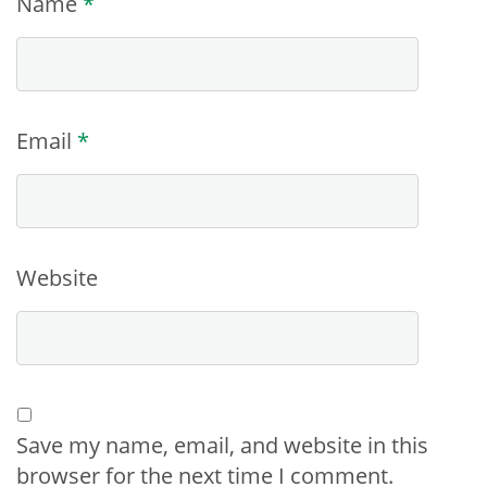
Name
*
Email
*
Website
Save my name, email, and website in this
browser for the next time I comment.