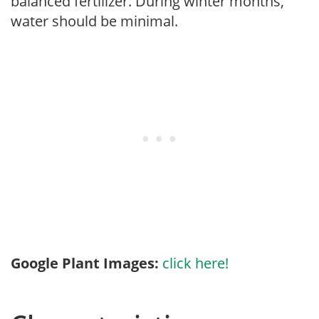
balanced fertilizer. During winter months,
water should be minimal.
Google Plant Images:
click here!