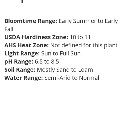
Bloomtime Range:
Early Summer to Early
Fall
USDA Hardiness Zone:
10 to 11
AHS Heat Zone:
Not defined for this plant
Light Range:
Sun to Full Sun
pH Range:
6.5 to 8.5
Soil Range:
Mostly Sand to Loam
Water Range:
Semi-Arid to Normal