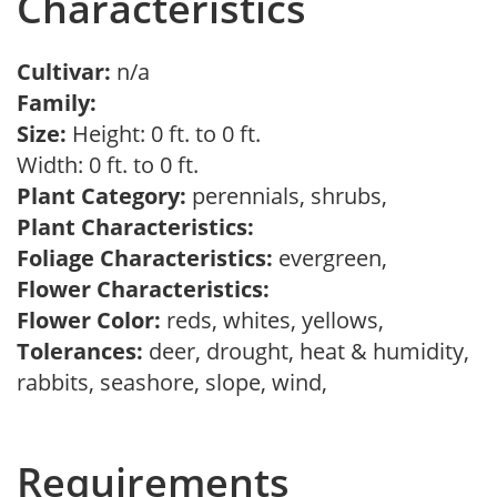
Characteristics
Cultivar:
n/a
Family:
Size:
Height: 0 ft. to 0 ft.
Width: 0 ft. to 0 ft.
Plant Category:
perennials, shrubs,
Plant Characteristics:
Foliage Characteristics:
evergreen,
Flower Characteristics:
Flower Color:
reds, whites, yellows,
Tolerances:
deer, drought, heat & humidity,
rabbits, seashore, slope, wind,
Requirements