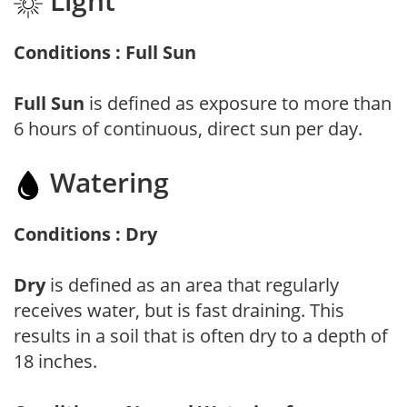
Light
Conditions : Full Sun
Full Sun
is defined as exposure to more than
6 hours of continuous, direct sun per day.
Watering
Conditions : Dry
Dry
is defined as an area that regularly
receives water, but is fast draining. This
results in a soil that is often dry to a depth of
18 inches.