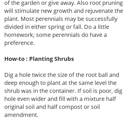
of the garden or give away. Also root pruning
will stimulate new growth and rejuvenate the
plant. Most perennials may be successfully
divided in either spring or fall. Do a little
homework; some perennials do have a
preference.
How-to : Planting Shrubs
Dig a hole twice the size of the root ball and
deep enough to plant at the same level the
shrub was in the container. If soil is poor, dig
hole even wider and fill with a mixture half
original soil and half compost or soil
amendment.