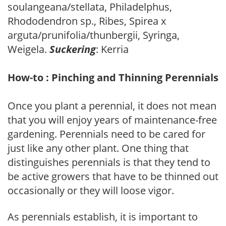
soulangeana/stellata, Philadelphus,
Rhododendron sp., Ribes, Spirea x
arguta/prunifolia/thunbergii, Syringa,
Weigela.
Suckering
: Kerria
How-to : Pinching and Thinning Perennials
Once you plant a perennial, it does not mean
that you will enjoy years of maintenance-free
gardening. Perennials need to be cared for
just like any other plant. One thing that
distinguishes perennials is that they tend to
be active growers that have to be thinned out
occasionally or they will loose vigor.
As perennials establish, it is important to