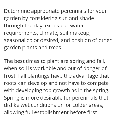
Determine appropriate perennials for your
garden by considering sun and shade
through the day, exposure, water
requirements, climate, soil makeup,
seasonal color desired, and position of other
garden plants and trees.
The best times to plant are spring and fall,
when soil is workable and out of danger of
frost. Fall plantings have the advantage that
roots can develop and not have to compete
with developing top growth as in the spring.
Spring is more desirable for perennials that
dislike wet conditions or for colder areas,
allowing full establishment before first