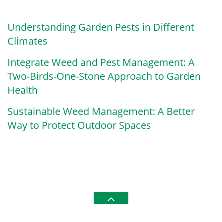
Understanding Garden Pests in Different
Climates
Integrate Weed and Pest Management: A
Two-Birds-One-Stone Approach to Garden
Health
Sustainable Weed Management: A Better
Way to Protect Outdoor Spaces