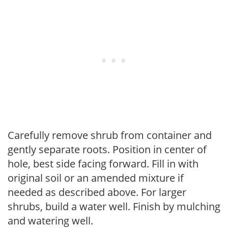
Carefully remove shrub from container and
gently separate roots. Position in center of
hole, best side facing forward. Fill in with
original soil or an amended mixture if
needed as described above. For larger
shrubs, build a water well. Finish by mulching
and watering well.