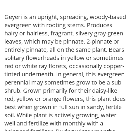
Geyeri is an upright, spreading, woody-based
evergreen with rooting stems. Produces
hairy or hairless, fragrant, silvery gray-green
leaves, which may be pinnate, 2-pinnate or
entirely pinnate, all on the same plant. Bears
solitary flowerheads in yellow or sometimes
red or white ray florets, occasionally copper-
tinted underneath. In general, this evergreen
perennial may sometimes grow to be a sub-
shrub. Grown primarily for their daisy-like
red, yellow or orange flowers, this plant does
best when grown in full sun in sandy, fertile
soil. While plant is actively growing, water
well and fertilize with monthly with a