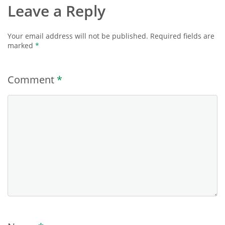
Leave a Reply
Your email address will not be published.
Required fields are
marked
*
Comment
*