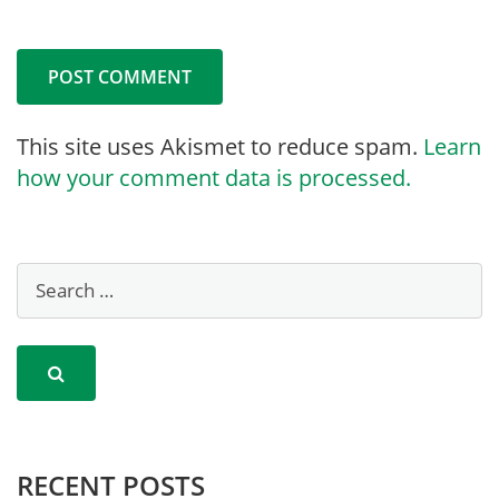
This site uses Akismet to reduce spam.
Learn
how your comment data is processed.
RECENT POSTS