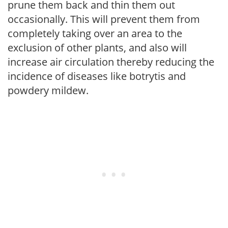
prune them back and thin them out
occasionally. This will prevent them from
completely taking over an area to the
exclusion of other plants, and also will
increase air circulation thereby reducing the
incidence of diseases like botrytis and
powdery mildew.