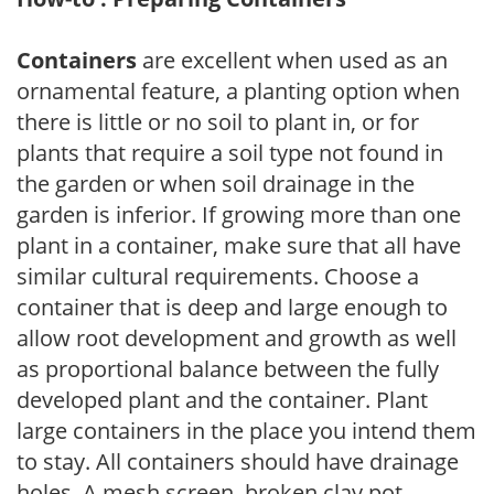
Containers
are excellent when used as an
ornamental feature, a planting option when
there is little or no soil to plant in, or for
plants that require a soil type not found in
the garden or when soil drainage in the
garden is inferior. If growing more than one
plant in a container, make sure that all have
similar cultural requirements. Choose a
container that is deep and large enough to
allow root development and growth as well
as proportional balance between the fully
developed plant and the container. Plant
large containers in the place you intend them
to stay. All containers should have drainage
holes. A mesh screen, broken clay pot