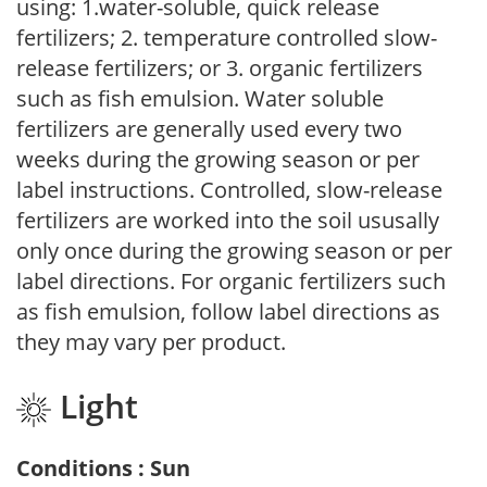
using: 1.water-soluble, quick release
fertilizers; 2. temperature controlled slow-
release fertilizers; or 3. organic fertilizers
such as fish emulsion. Water soluble
fertilizers are generally used every two
weeks during the growing season or per
label instructions. Controlled, slow-release
fertilizers are worked into the soil ususally
only once during the growing season or per
label directions. For organic fertilizers such
as fish emulsion, follow label directions as
they may vary per product.
Light
Conditions : Sun