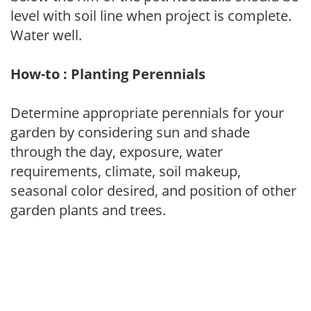
level with soil line when project is complete.
Water well.
How-to : Planting Perennials
Determine appropriate perennials for your
garden by considering sun and shade
through the day, exposure, water
requirements, climate, soil makeup,
seasonal color desired, and position of other
garden plants and trees.