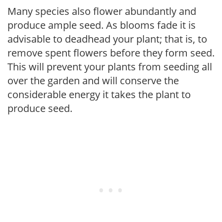
Many species also flower abundantly and
produce ample seed. As blooms fade it is
advisable to deadhead your plant; that is, to
remove spent flowers before they form seed.
This will prevent your plants from seeding all
over the garden and will conserve the
considerable energy it takes the plant to
produce seed.