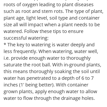
roots of oxygen leading to plant diseases
such as root and stem rots. The type of plant,
plant age, light level, soil type and container
size all will impact when a plant needs to be
watered. Follow these tips to ensure
successful watering:
* The key to watering is water deeply and
less frequently. When watering, water well,
i.e. provide enough water to thoroughly
saturate the root ball. With in-ground plants,
this means thoroughly soaking the soil until
water has penetrated to a depth of 6 to 7
inches (1' being better). With container
grown plants, apply enough water to allow
water to flow through the drainage holes.