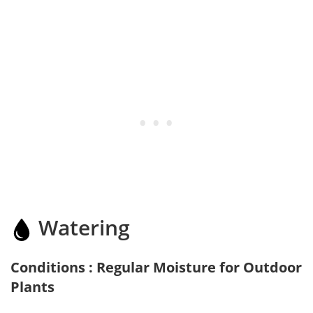
Watering
Conditions : Regular Moisture for Outdoor
Plants