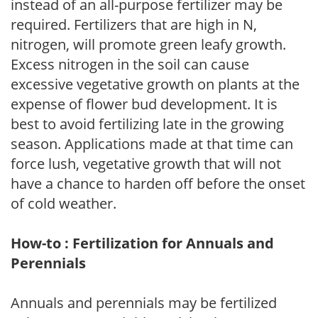
instead of an all-purpose fertilizer may be
required. Fertilizers that are high in N,
nitrogen, will promote green leafy growth.
Excess nitrogen in the soil can cause
excessive vegetative growth on plants at the
expense of flower bud development. It is
best to avoid fertilizing late in the growing
season. Applications made at that time can
force lush, vegetative growth that will not
have a chance to harden off before the onset
of cold weather.
How-to : Fertilization for Annuals and
Perennials
Annuals and perennials may be fertilized