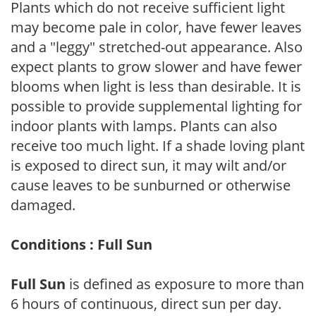
Plants which do not receive sufficient light
may become pale in color, have fewer leaves
and a "leggy" stretched-out appearance. Also
expect plants to grow slower and have fewer
blooms when light is less than desirable. It is
possible to provide supplemental lighting for
indoor plants with lamps. Plants can also
receive too much light. If a shade loving plant
is exposed to direct sun, it may wilt and/or
cause leaves to be sunburned or otherwise
damaged.
Conditions : Full Sun
Full Sun
is defined as exposure to more than
6 hours of continuous, direct sun per day.