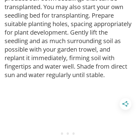
transplanted. You may also start your own
seedling bed for transplanting. Prepare
suitable planting holes, spacing appropriately
for plant development. Gently lift the
seedling and as much surrounding soil as
possible with your garden trowel, and
replant it immediately, firming soil with
fingertips and water well. Shade from direct
sun and water regularly until stable.