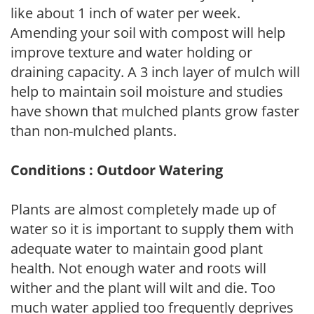
like about 1 inch of water per week.
Amending your soil with compost will help
improve texture and water holding or
draining capacity. A 3 inch layer of mulch will
help to maintain soil moisture and studies
have shown that mulched plants grow faster
than non-mulched plants.
Conditions : Outdoor Watering
Plants are almost completely made up of
water so it is important to supply them with
adequate water to maintain good plant
health. Not enough water and roots will
wither and the plant will wilt and die. Too
much water applied too frequently deprives