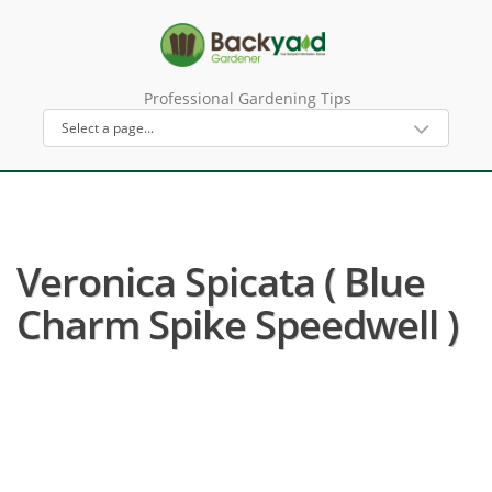
Professional Gardening Tips
Veronica Spicata ( Blue
Charm Spike Speedwell )