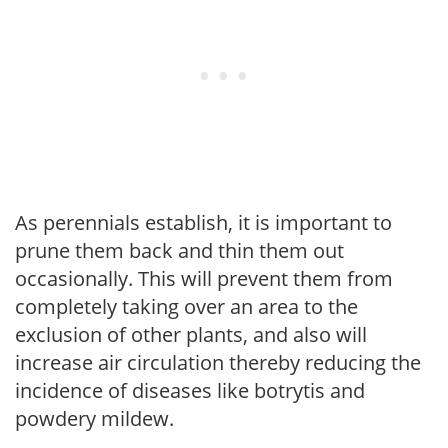
As perennials establish, it is important to
prune them back and thin them out
occasionally. This will prevent them from
completely taking over an area to the
exclusion of other plants, and also will
increase air circulation thereby reducing the
incidence of diseases like botrytis and
powdery mildew.