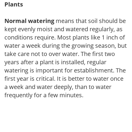
Plants
Normal watering
means that soil should be
kept evenly moist and watered regularly, as
conditions require. Most plants like 1 inch of
water a week during the growing season, but
take care not to over water. The first two
years after a plant is installed, regular
watering is important for establishment. The
first year is critical. It is better to water once
a week and water deeply, than to water
frequently for a few minutes.