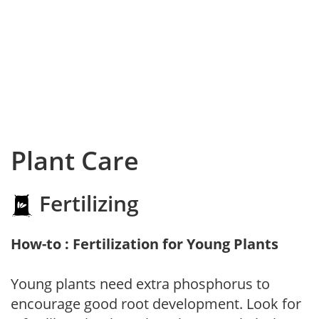
Plant Care
Fertilizing
How-to : Fertilization for Young Plants
Young plants need extra phosphorus to
encourage good root development. Look for