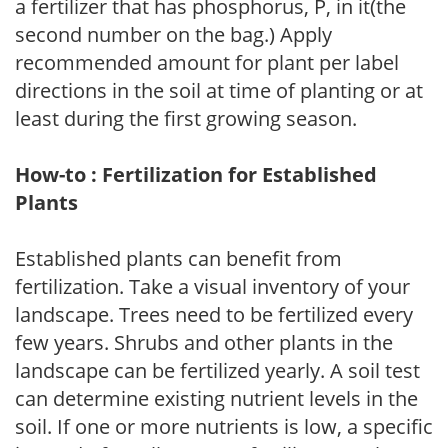
a fertilizer that has phosphorus, P, in it(the
second number on the bag.) Apply
recommended amount for plant per label
directions in the soil at time of planting or at
least during the first growing season.
How-to : Fertilization for Established
Plants
Established plants can benefit from
fertilization. Take a visual inventory of your
landscape. Trees need to be fertilized every
few years. Shrubs and other plants in the
landscape can be fertilized yearly. A soil test
can determine existing nutrient levels in the
soil. If one or more nutrients is low, a specific