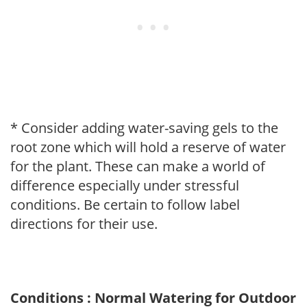
* Consider adding water-saving gels to the
root zone which will hold a reserve of water
for the plant. These can make a world of
difference especially under stressful
conditions. Be certain to follow label
directions for their use.
Conditions : Normal Watering for Outdoor