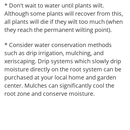
* Don't wait to water until plants wilt.
Although some plants will recover from this,
all plants will die if they wilt too much (when
they reach the permanent wilting point).
* Consider water conservation methods
such as drip irrigation, mulching, and
xeriscaping. Drip systems which slowly drip
moisture directly on the root system can be
purchased at your local home and garden
center. Mulches can significantly cool the
root zone and conserve moisture.