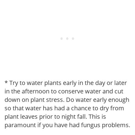
* Try to water plants early in the day or later
in the afternoon to conserve water and cut
down on plant stress. Do water early enough
so that water has had a chance to dry from
plant leaves prior to night fall. This is
paramount if you have had fungus problems.