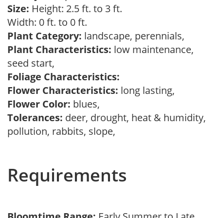
Size:
Height: 2.5 ft. to 3 ft.
Width: 0 ft. to 0 ft.
Plant Category:
landscape, perennials,
Plant Characteristics:
low maintenance,
seed start,
Foliage Characteristics:
Flower Characteristics:
long lasting,
Flower Color:
blues,
Tolerances:
deer, drought, heat & humidity,
pollution, rabbits, slope,
Requirements
Bloomtime Range:
Early Summer to Late