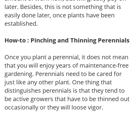
later. Besides, this is not something that is
easily done later, once plants have been
established.
How-to : Pinching and Thinning Perennials
Once you plant a perennial, it does not mean
that you will enjoy years of maintenance-free
gardening. Perennials need to be cared for
just like any other plant. One thing that
distinguishes perennials is that they tend to
be active growers that have to be thinned out
occasionally or they will loose vigor.