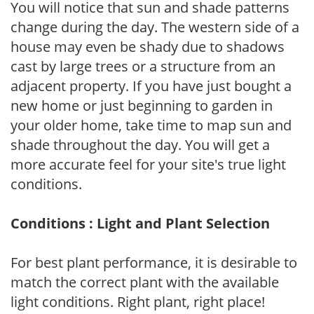
You will notice that sun and shade patterns
change during the day. The western side of a
house may even be shady due to shadows
cast by large trees or a structure from an
adjacent property. If you have just bought a
new home or just beginning to garden in
your older home, take time to map sun and
shade throughout the day. You will get a
more accurate feel for your site's true light
conditions.
Conditions : Light and Plant Selection
For best plant performance, it is desirable to
match the correct plant with the available
light conditions. Right plant, right place!