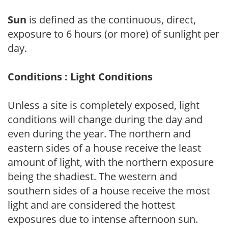
Sun
is defined as the continuous, direct,
exposure to 6 hours (or more) of sunlight per
day.
Conditions : Light Conditions
Unless a site is completely exposed, light
conditions will change during the day and
even during the year. The northern and
eastern sides of a house receive the least
amount of light, with the northern exposure
being the shadiest. The western and
southern sides of a house receive the most
light and are considered the hottest
exposures due to intense afternoon sun.