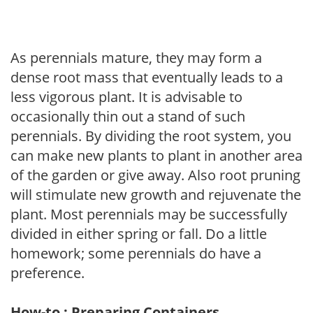
As perennials mature, they may form a
dense root mass that eventually leads to a
less vigorous plant. It is advisable to
occasionally thin out a stand of such
perennials. By dividing the root system, you
can make new plants to plant in another area
of the garden or give away. Also root pruning
will stimulate new growth and rejuvenate the
plant. Most perennials may be successfully
divided in either spring or fall. Do a little
homework; some perennials do have a
preference.
How-to : Preparing Containers