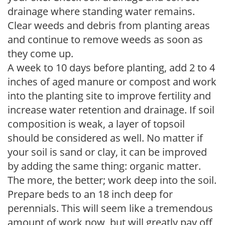
drainage where standing water remains.
Clear weeds and debris from planting areas
and continue to remove weeds as soon as
they come up.
A week to 10 days before planting, add 2 to 4
inches of aged manure or compost and work
into the planting site to improve fertility and
increase water retention and drainage. If soil
composition is weak, a layer of topsoil
should be considered as well. No matter if
your soil is sand or clay, it can be improved
by adding the same thing: organic matter.
The more, the better; work deep into the soil.
Prepare beds to an 18 inch deep for
perennials. This will seem like a tremendous
amount of work now, but will greatly pay off