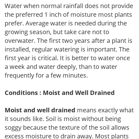
Water when normal rainfall does not provide
the preferred 1 inch of moisture most plants
prefer. Average water is needed during the
growing season, but take care not to
overwater. The first two years after a plant is
installed, regular watering is important. The
first year is critical. It is better to water once
a week and water deeply, than to water
frequently for a few minutes.
Conditions : Moist and Well Drained
Moist and well drained
means exactly what
it sounds like. Soil is moist without being
soggy because the texture of the soil allows
excess moisture to drain away. Most plants