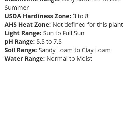
Summer
USDA Hardiness Zone:
3 to 8
AHS Heat Zone:
Not defined for this plant
Light Range:
Sun to Full Sun
pH Range:
5.5 to 7.5
Soil Range:
Sandy Loam to Clay Loam
Water Range:
Normal to Moist