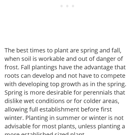
The best times to plant are spring and fall,
when soil is workable and out of danger of
frost. Fall plantings have the advantage that
roots can develop and not have to compete
with developing top growth as in the spring.
Spring is more desirable for perennials that
dislike wet conditions or for colder areas,
allowing full establishment before first
winter. Planting in summer or winter is not
advisable for most plants, unless planting a
more established sized plant.