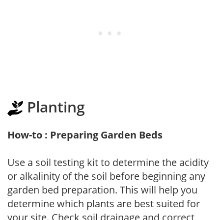
Planting
How-to : Preparing Garden Beds
Use a soil testing kit to determine the acidity
or alkalinity of the soil before beginning any
garden bed preparation. This will help you
determine which plants are best suited for
your site. Check soil drainage and correct