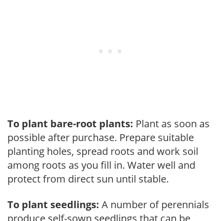
To plant bare-root plants:
Plant as soon as
possible after purchase. Prepare suitable
planting holes, spread roots and work soil
among roots as you fill in. Water well and
protect from direct sun until stable.
To plant seedlings:
A number of perennials
produce self-sown seedlings that can be