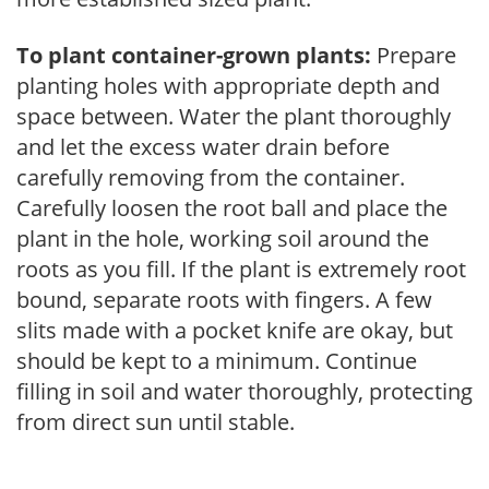
To plant container-grown plants:
Prepare
planting holes with appropriate depth and
space between. Water the plant thoroughly
and let the excess water drain before
carefully removing from the container.
Carefully loosen the root ball and place the
plant in the hole, working soil around the
roots as you fill. If the plant is extremely root
bound, separate roots with fingers. A few
slits made with a pocket knife are okay, but
should be kept to a minimum. Continue
filling in soil and water thoroughly, protecting
from direct sun until stable.