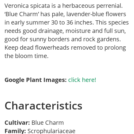
Veronica spicata is a herbaceous perrenial.
‘Blue Charm’ has pale, lavender-blue flowers
in early summer 30 to 36 inches. This species
needs good drainage, moisture and full sun,
good for sunny borders and rock gardens.
Keep dead flowerheads removed to prolong
the bloom time.
Google Plant Images:
click here!
Characteristics
Cultivar:
Blue Charm
Family:
Scrophulariaceae