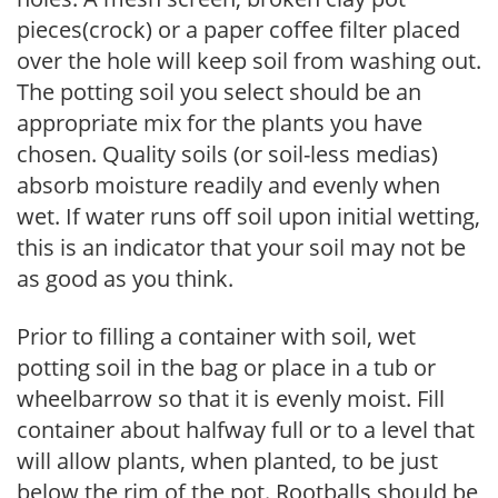
pieces(crock) or a paper coffee filter placed
over the hole will keep soil from washing out.
The potting soil you select should be an
appropriate mix for the plants you have
chosen. Quality soils (or soil-less medias)
absorb moisture readily and evenly when
wet. If water runs off soil upon initial wetting,
this is an indicator that your soil may not be
as good as you think.
Prior to filling a container with soil, wet
potting soil in the bag or place in a tub or
wheelbarrow so that it is evenly moist. Fill
container about halfway full or to a level that
will allow plants, when planted, to be just
below the rim of the pot. Rootballs should be