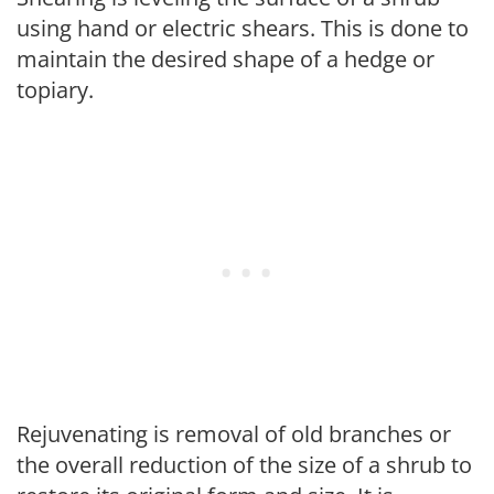
using hand or electric shears. This is done to
maintain the desired shape of a hedge or
topiary.
Rejuvenating is removal of old branches or
the overall reduction of the size of a shrub to