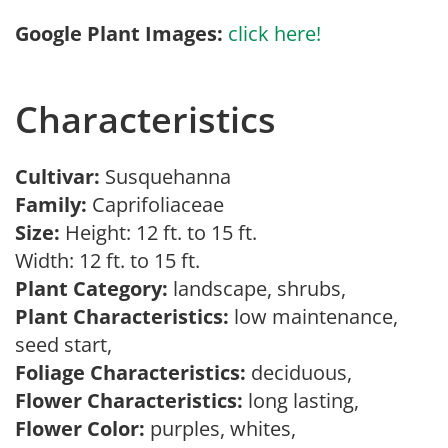
Google Plant Images:
click here!
Characteristics
Cultivar:
Susquehanna
Family:
Caprifoliaceae
Size:
Height: 12 ft. to 15 ft.
Width: 12 ft. to 15 ft.
Plant Category:
landscape, shrubs,
Plant Characteristics:
low maintenance,
seed start,
Foliage Characteristics:
deciduous,
Flower Characteristics:
long lasting,
Flower Color:
purples, whites,