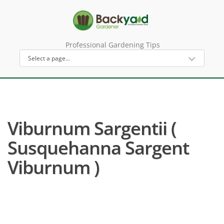
Professional Gardening Tips
Viburnum Sargentii (
Susquehanna Sargent
Viburnum )