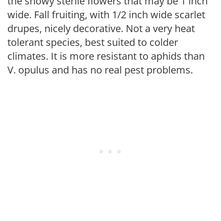
the showy sterile flowers that may be 1 inch
wide. Fall fruiting, with 1/2 inch wide scarlet
drupes, nicely decorative. Not a very heat
tolerant species, best suited to colder
climates. It is more resistant to aphids than
V. opulus and has no real pest problems.