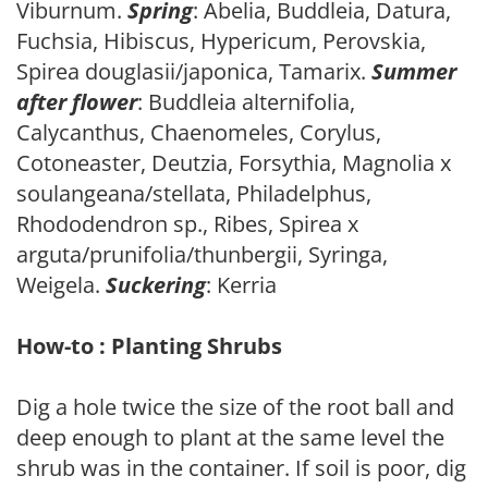
Viburnum.
Spring
: Abelia, Buddleia, Datura,
Fuchsia, Hibiscus, Hypericum, Perovskia,
Spirea douglasii/japonica, Tamarix.
Summer
after flower
: Buddleia alternifolia,
Calycanthus, Chaenomeles, Corylus,
Cotoneaster, Deutzia, Forsythia, Magnolia x
soulangeana/stellata, Philadelphus,
Rhododendron sp., Ribes, Spirea x
arguta/prunifolia/thunbergii, Syringa,
Weigela.
Suckering
: Kerria
How-to : Planting Shrubs
Dig a hole twice the size of the root ball and
deep enough to plant at the same level the
shrub was in the container. If soil is poor, dig