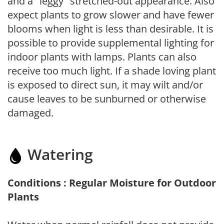
and a "leggy" stretched-out appearance. Also
expect plants to grow slower and have fewer
blooms when light is less than desirable. It is
possible to provide supplemental lighting for
indoor plants with lamps. Plants can also
receive too much light. If a shade loving plant
is exposed to direct sun, it may wilt and/or
cause leaves to be sunburned or otherwise
damaged.
Watering
Conditions : Regular Moisture for Outdoor
Plants