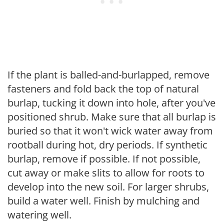
If the plant is balled-and-burlapped, remove
fasteners and fold back the top of natural
burlap, tucking it down into hole, after you've
positioned shrub. Make sure that all burlap is
buried so that it won't wick water away from
rootball during hot, dry periods. If synthetic
burlap, remove if possible. If not possible,
cut away or make slits to allow for roots to
develop into the new soil. For larger shrubs,
build a water well. Finish by mulching and
watering well.