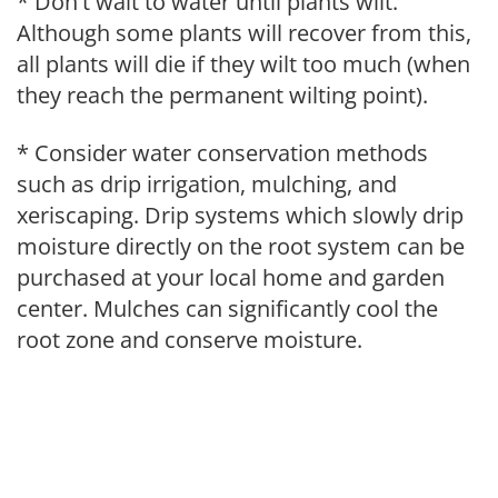
* Don't wait to water until plants wilt.
Although some plants will recover from this,
all plants will die if they wilt too much (when
they reach the permanent wilting point).
* Consider water conservation methods
such as drip irrigation, mulching, and
xeriscaping. Drip systems which slowly drip
moisture directly on the root system can be
purchased at your local home and garden
center. Mulches can significantly cool the
root zone and conserve moisture.