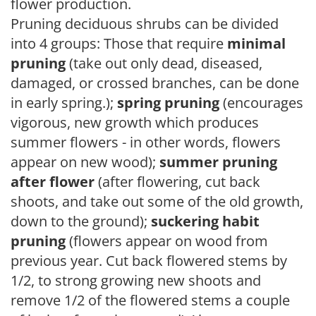
flower production.
Pruning deciduous shrubs can be divided
into 4 groups: Those that require
minimal
pruning
(take out only dead, diseased,
damaged, or crossed branches, can be done
in early spring.);
spring pruning
(encourages
vigorous, new growth which produces
summer flowers - in other words, flowers
appear on new wood);
summer pruning
after flower
(after flowering, cut back
shoots, and take out some of the old growth,
down to the ground);
suckering habit
pruning
(flowers appear on wood from
previous year. Cut back flowered stems by
1/2, to strong growing new shoots and
remove 1/2 of the flowered stems a couple