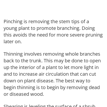
Pinching is removing the stem tips of a
young plant to promote branching. Doing
this avoids the need for more severe pruning
later on.
Thinning involves removing whole branches
back to the trunk. This may be done to open
up the interior of a plant to let more light in
and to increase air circulation that can cut
down on plant disease. The best way to
begin thinning is to begin by removing dead
or diseased wood.
Shearing is leveling the surface of a shrub