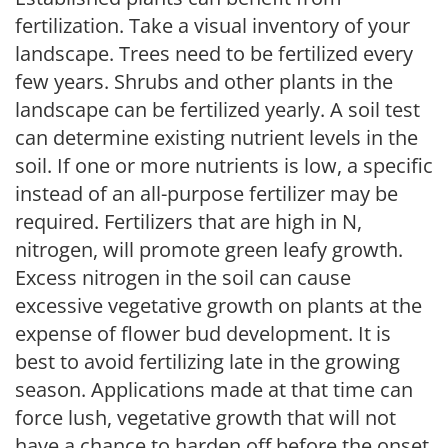
fertilization. Take a visual inventory of your
landscape. Trees need to be fertilized every
few years. Shrubs and other plants in the
landscape can be fertilized yearly. A soil test
can determine existing nutrient levels in the
soil. If one or more nutrients is low, a specific
instead of an all-purpose fertilizer may be
required. Fertilizers that are high in N,
nitrogen, will promote green leafy growth.
Excess nitrogen in the soil can cause
excessive vegetative growth on plants at the
expense of flower bud development. It is
best to avoid fertilizing late in the growing
season. Applications made at that time can
force lush, vegetative growth that will not
have a chance to harden off before the onset