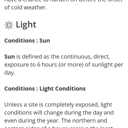
of cold weather.
Light
Conditions : Sun
Sun
is defined as the continuous, direct,
exposure to 6 hours (or more) of sunlight per
day.
Conditions : Light Conditions
Unless a site is completely exposed, light
conditions will change during the day and
even during the year. The northern and