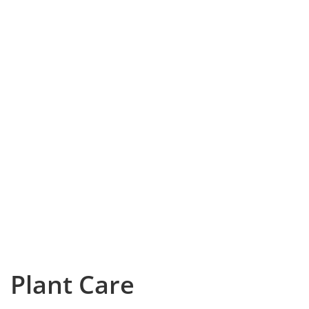
Plant Care