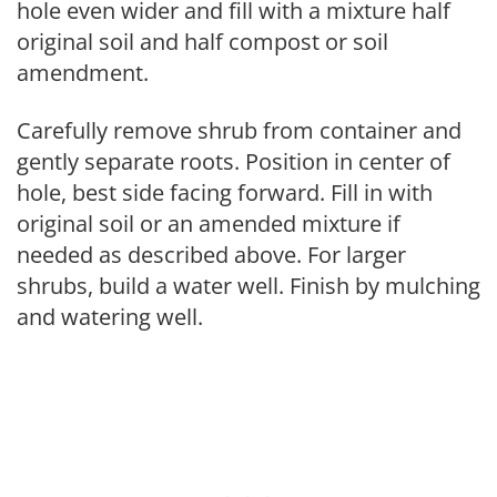
hole even wider and fill with a mixture half
original soil and half compost or soil
amendment.
Carefully remove shrub from container and
gently separate roots. Position in center of
hole, best side facing forward. Fill in with
original soil or an amended mixture if
needed as described above. For larger
shrubs, build a water well. Finish by mulching
and watering well.