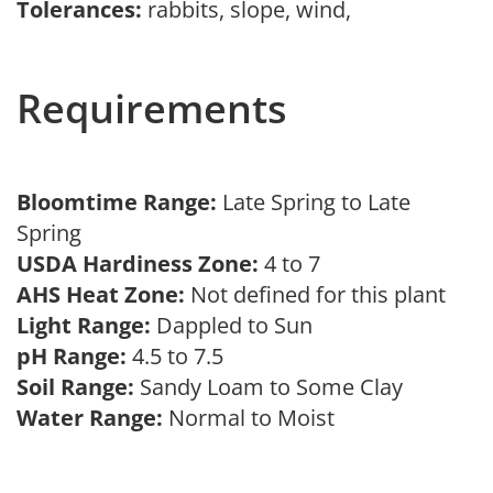
Tolerances:
rabbits, slope, wind,
Requirements
Bloomtime Range:
Late Spring to Late
Spring
USDA Hardiness Zone:
4 to 7
AHS Heat Zone:
Not defined for this plant
Light Range:
Dappled to Sun
pH Range:
4.5 to 7.5
Soil Range:
Sandy Loam to Some Clay
Water Range:
Normal to Moist