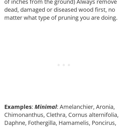
of inches from the ground) Always remove
dead, damaged or diseased wood first, no
matter what type of pruning you are doing.
Examples
:
Minimal
: Amelanchier, Aronia,
Chimonanthus, Clethra, Cornus alternifolia,
Daphne, Fothergilla, Hamamelis, Poncirus,