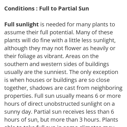
Conditions : Full to Partial Sun
Full sunlight
is needed for many plants to
assume their full potential. Many of these
plants will do fine with a little less sunlight,
although they may not flower as heavily or
their foliage as vibrant. Areas on the
southern and western sides of buildings
usually are the sunniest. The only exception
is when houses or buildings are so close
together, shadows are cast from neighboring
properties. Full sun usually means 6 or more
hours of direct unobstructed sunlight on a
sunny day. Partial sun receives less than 6
hours of sun, but more than 3 hours. Plants