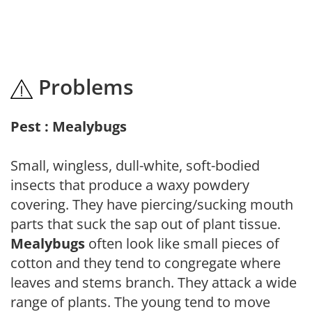
Problems
Pest : Mealybugs
Small, wingless, dull-white, soft-bodied
insects that produce a waxy powdery
covering. They have piercing/sucking mouth
parts that suck the sap out of plant tissue.
Mealybugs
often look like small pieces of
cotton and they tend to congregate where
leaves and stems branch. They attack a wide
range of plants. The young tend to move