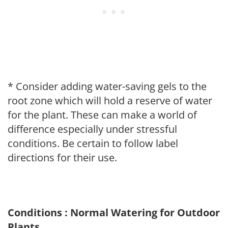
* Consider adding water-saving gels to the
root zone which will hold a reserve of water
for the plant. These can make a world of
difference especially under stressful
conditions. Be certain to follow label
directions for their use.
Conditions : Normal Watering for Outdoor
Plants