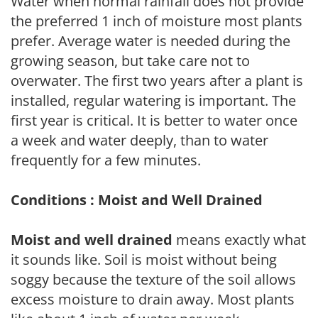
Water when normal rainfall does not provide
the preferred 1 inch of moisture most plants
prefer. Average water is needed during the
growing season, but take care not to
overwater. The first two years after a plant is
installed, regular watering is important. The
first year is critical. It is better to water once
a week and water deeply, than to water
frequently for a few minutes.
Conditions : Moist and Well Drained
Moist and well drained
means exactly what
it sounds like. Soil is moist without being
soggy because the texture of the soil allows
excess moisture to drain away. Most plants