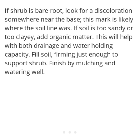
If shrub is bare-root, look for a discoloration
somewhere near the base; this mark is likely
where the soil line was. If soil is too sandy or
too clayey, add organic matter. This will help
with both drainage and water holding
capacity. Fill soil, firming just enough to
support shrub. Finish by mulching and
watering well.