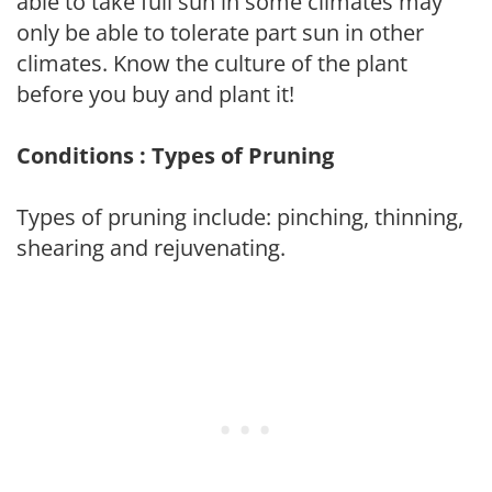
able to take full sun in some climates may
only be able to tolerate part sun in other
climates. Know the culture of the plant
before you buy and plant it!
Conditions : Types of Pruning
Types of pruning include: pinching, thinning,
shearing and rejuvenating.