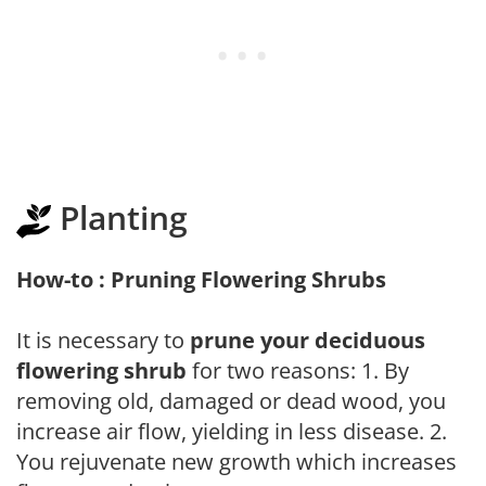
Planting
How-to : Pruning Flowering Shrubs
It is necessary to
prune your deciduous
flowering shrub
for two reasons: 1. By
removing old, damaged or dead wood, you
increase air flow, yielding in less disease. 2.
You rejuvenate new growth which increases