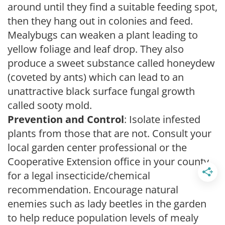
around until they find a suitable feeding spot,
then they hang out in colonies and feed.
Mealybugs can weaken a plant leading to
yellow foliage and leaf drop. They also
produce a sweet substance called honeydew
(coveted by ants) which can lead to an
unattractive black surface fungal growth
called sooty mold.
Prevention and Control
: Isolate infested
plants from those that are not. Consult your
local garden center professional or the
Cooperative Extension office in your county
for a legal insecticide/chemical
recommendation. Encourage natural
enemies such as lady beetles in the garden
to help reduce population levels of mealy