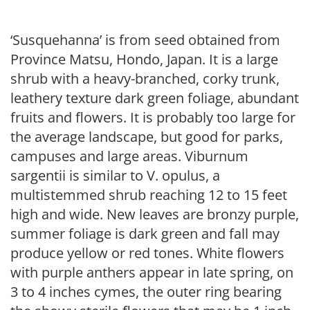
‘Susquehanna’ is from seed obtained from
Province Matsu, Hondo, Japan. It is a large
shrub with a heavy-branched, corky trunk,
leathery texture dark green foliage, abundant
fruits and flowers. It is probably too large for
the average landscape, but good for parks,
campuses and large areas. Viburnum
sargentii is similar to V. opulus, a
multistemmed shrub reaching 12 to 15 feet
high and wide. New leaves are bronzy purple,
summer foliage is dark green and fall may
produce yellow or red tones. White flowers
with purple anthers appear in late spring, on
3 to 4 inches cymes, the outer ring bearing