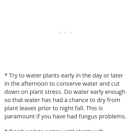
* Try to water plants early in the day or later
in the afternoon to conserve water and cut
down on plant stress. Do water early enough
so that water has had a chance to dry from
plant leaves prior to night fall. This is
paramount if you have had fungus problems.