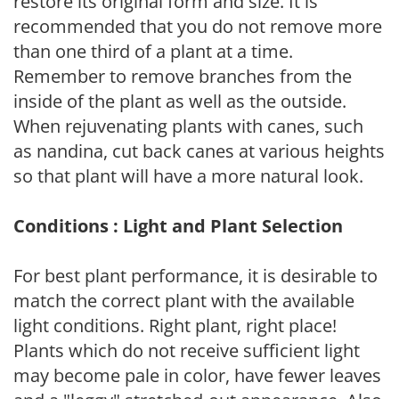
restore its original form and size. It is
recommended that you do not remove more
than one third of a plant at a time.
Remember to remove branches from the
inside of the plant as well as the outside.
When rejuvenating plants with canes, such
as nandina, cut back canes at various heights
so that plant will have a more natural look.
Conditions : Light and Plant Selection
For best plant performance, it is desirable to
match the correct plant with the available
light conditions. Right plant, right place!
Plants which do not receive sufficient light
may become pale in color, have fewer leaves