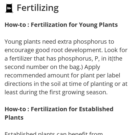
Fertilizing
How-to : Fertilization for Young Plants
Young plants need extra phosphorus to
encourage good root development. Look for
a fertilizer that has phosphorus, P, in it(the
second number on the bag.) Apply
recommended amount for plant per label
directions in the soil at time of planting or at
least during the first growing season.
How-to : Fertilization for Established
Plants
Established plants can benefit from