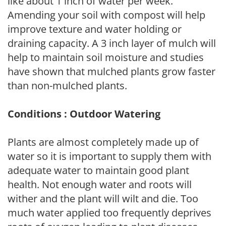
like about 1 inch of water per week.
Amending your soil with compost will help
improve texture and water holding or
draining capacity. A 3 inch layer of mulch will
help to maintain soil moisture and studies
have shown that mulched plants grow faster
than non-mulched plants.
Conditions : Outdoor Watering
Plants are almost completely made up of
water so it is important to supply them with
adequate water to maintain good plant
health. Not enough water and roots will
wither and the plant will wilt and die. Too
much water applied too frequently deprives