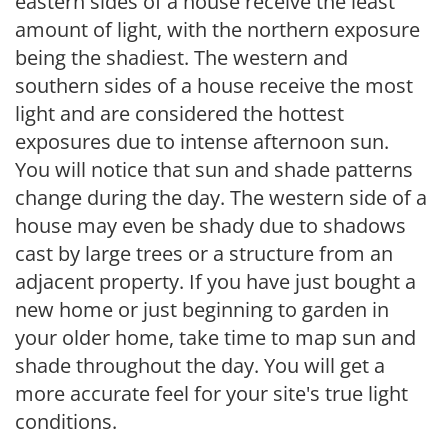
eastern sides of a house receive the least
amount of light, with the northern exposure
being the shadiest. The western and
southern sides of a house receive the most
light and are considered the hottest
exposures due to intense afternoon sun.
You will notice that sun and shade patterns
change during the day. The western side of a
house may even be shady due to shadows
cast by large trees or a structure from an
adjacent property. If you have just bought a
new home or just beginning to garden in
your older home, take time to map sun and
shade throughout the day. You will get a
more accurate feel for your site's true light
conditions.