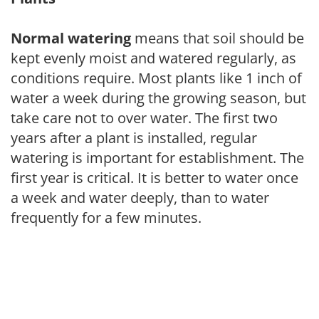
Normal watering
means that soil should be
kept evenly moist and watered regularly, as
conditions require. Most plants like 1 inch of
water a week during the growing season, but
take care not to over water. The first two
years after a plant is installed, regular
watering is important for establishment. The
first year is critical. It is better to water once
a week and water deeply, than to water
frequently for a few minutes.