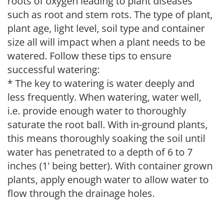
roots of oxygen leading to plant diseases
such as root and stem rots. The type of plant,
plant age, light level, soil type and container
size all will impact when a plant needs to be
watered. Follow these tips to ensure
successful watering:
* The key to watering is water deeply and
less frequently. When watering, water well,
i.e. provide enough water to thoroughly
saturate the root ball. With in-ground plants,
this means thoroughly soaking the soil until
water has penetrated to a depth of 6 to 7
inches (1' being better). With container grown
plants, apply enough water to allow water to
flow through the drainage holes.