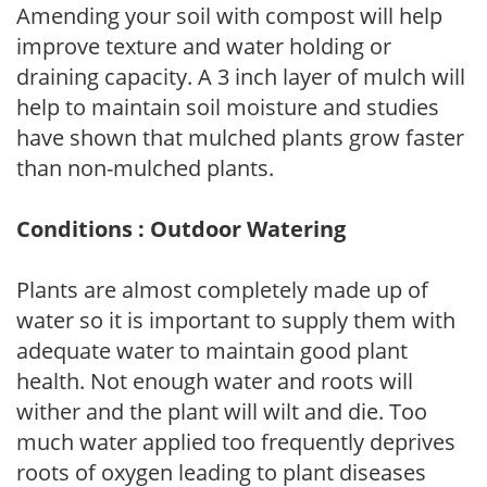
Amending your soil with compost will help
improve texture and water holding or
draining capacity. A 3 inch layer of mulch will
help to maintain soil moisture and studies
have shown that mulched plants grow faster
than non-mulched plants.
Conditions : Outdoor Watering
Plants are almost completely made up of
water so it is important to supply them with
adequate water to maintain good plant
health. Not enough water and roots will
wither and the plant will wilt and die. Too
much water applied too frequently deprives
roots of oxygen leading to plant diseases