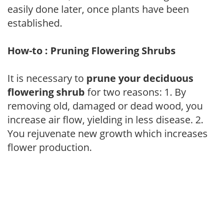
easily done later, once plants have been
established.
How-to : Pruning Flowering Shrubs
It is necessary to
prune your deciduous
flowering shrub
for two reasons: 1. By
removing old, damaged or dead wood, you
increase air flow, yielding in less disease. 2.
You rejuvenate new growth which increases
flower production.