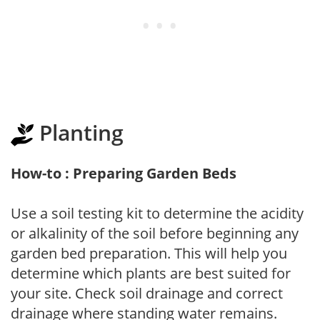
Planting
How-to : Preparing Garden Beds
Use a soil testing kit to determine the acidity
or alkalinity of the soil before beginning any
garden bed preparation. This will help you
determine which plants are best suited for
your site. Check soil drainage and correct
drainage where standing water remains.