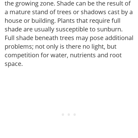
the growing zone. Shade can be the result of
a mature stand of trees or shadows cast by a
house or building. Plants that require full
shade are usually susceptible to sunburn.
Full shade beneath trees may pose additional
problems; not only is there no light, but
competition for water, nutrients and root
space.