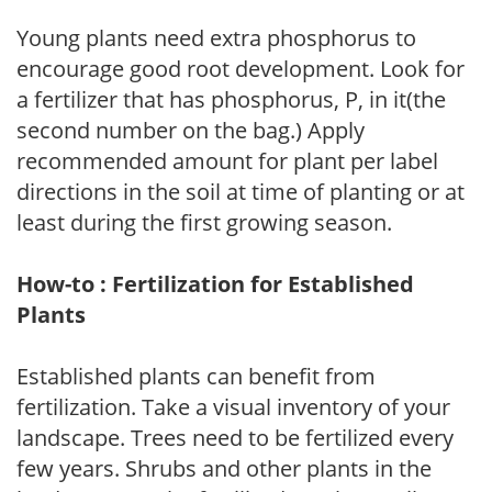
Young plants need extra phosphorus to
encourage good root development. Look for
a fertilizer that has phosphorus, P, in it(the
second number on the bag.) Apply
recommended amount for plant per label
directions in the soil at time of planting or at
least during the first growing season.
How-to : Fertilization for Established
Plants
Established plants can benefit from
fertilization. Take a visual inventory of your
landscape. Trees need to be fertilized every
few years. Shrubs and other plants in the