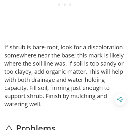
If shrub is bare-root, look for a discoloration
somewhere near the base; this mark is likely
where the soil line was. If soil is too sandy or
too clayey, add organic matter. This will help
with both drainage and water holding
capacity. Fill soil, firming just enough to
support shrub. Finish by mulching and
watering well.
Problems