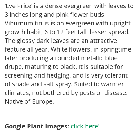
‘Eve Price’ is a dense evergreen with leaves to
3 inches long and pink flower buds.
Viburnum tinus is an evergreen with upright
growth habit, 6 to 12 feet tall, lesser spread.
The glossy dark leaves are an attractive
feature all year. White flowers, in springtime,
later producing a rounded metallic blue
drupe, maturing to black. It is suitable for
screening and hedging, and is very tolerant
of shade and salt spray. Suited to warmer
climates, not bothered by pests or disease.
Native of Europe.
Google Plant Images:
click here!