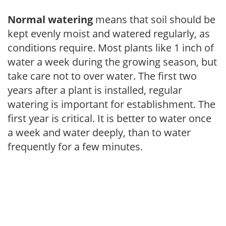
Normal watering
means that soil should be
kept evenly moist and watered regularly, as
conditions require. Most plants like 1 inch of
water a week during the growing season, but
take care not to over water. The first two
years after a plant is installed, regular
watering is important for establishment. The
first year is critical. It is better to water once
a week and water deeply, than to water
frequently for a few minutes.