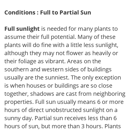
Conditions : Full to Partial Sun
Full sunlight
is needed for many plants to
assume their full potential. Many of these
plants will do fine with a little less sunlight,
although they may not flower as heavily or
their foliage as vibrant. Areas on the
southern and western sides of buildings
usually are the sunniest. The only exception
is when houses or buildings are so close
together, shadows are cast from neighboring
properties. Full sun usually means 6 or more
hours of direct unobstructed sunlight on a
sunny day. Partial sun receives less than 6
hours of sun, but more than 3 hours. Plants