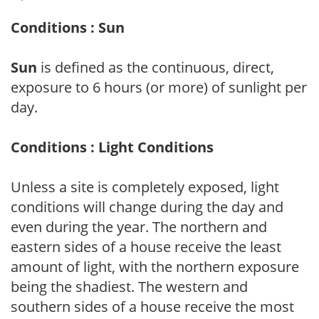
Conditions : Sun
Sun
is defined as the continuous, direct,
exposure to 6 hours (or more) of sunlight per
day.
Conditions : Light Conditions
Unless a site is completely exposed, light
conditions will change during the day and
even during the year. The northern and
eastern sides of a house receive the least
amount of light, with the northern exposure
being the shadiest. The western and
southern sides of a house receive the most