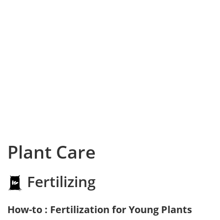
Plant Care
Fertilizing
How-to : Fertilization for Young Plants