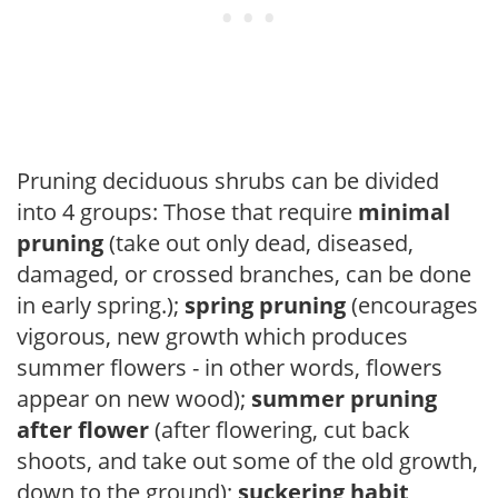
Pruning deciduous shrubs can be divided
into 4 groups: Those that require
minimal
pruning
(take out only dead, diseased,
damaged, or crossed branches, can be done
in early spring.);
spring pruning
(encourages
vigorous, new growth which produces
summer flowers - in other words, flowers
appear on new wood);
summer pruning
after flower
(after flowering, cut back
shoots, and take out some of the old growth,
down to the ground);
suckering habit