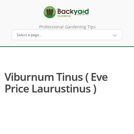
Professional Gardening Tips
Viburnum Tinus ( Eve
Price Laurustinus )