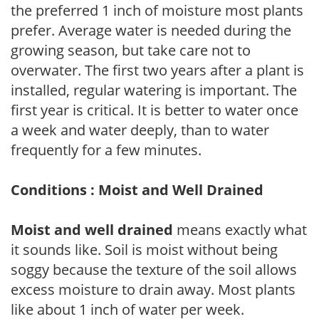
the preferred 1 inch of moisture most plants
prefer. Average water is needed during the
growing season, but take care not to
overwater. The first two years after a plant is
installed, regular watering is important. The
first year is critical. It is better to water once
a week and water deeply, than to water
frequently for a few minutes.
Conditions : Moist and Well Drained
Moist and well drained
means exactly what
it sounds like. Soil is moist without being
soggy because the texture of the soil allows
excess moisture to drain away. Most plants
like about 1 inch of water per week.