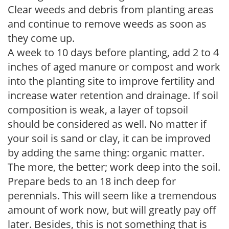
Clear weeds and debris from planting areas
and continue to remove weeds as soon as
they come up.
A week to 10 days before planting, add 2 to 4
inches of aged manure or compost and work
into the planting site to improve fertility and
increase water retention and drainage. If soil
composition is weak, a layer of topsoil
should be considered as well. No matter if
your soil is sand or clay, it can be improved
by adding the same thing: organic matter.
The more, the better; work deep into the soil.
Prepare beds to an 18 inch deep for
perennials. This will seem like a tremendous
amount of work now, but will greatly pay off
later. Besides, this is not something that is