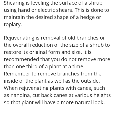
Shearing is leveling the surface of a shrub
using hand or electric shears. This is done to
maintain the desired shape of a hedge or
topiary.
Rejuvenating is removal of old branches or
the overall reduction of the size of a shrub to
restore its original form and size. It is
recommended that you do not remove more
than one third of a plant at a time.
Remember to remove branches from the
inside of the plant as well as the outside.
When rejuvenating plants with canes, such
as nandina, cut back canes at various heights
so that plant will have a more natural look.