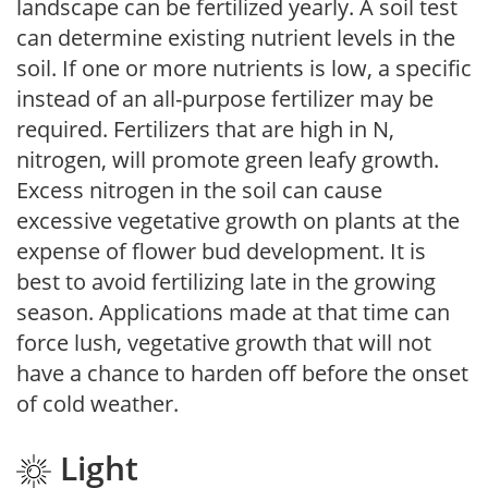
landscape can be fertilized yearly. A soil test
can determine existing nutrient levels in the
soil. If one or more nutrients is low, a specific
instead of an all-purpose fertilizer may be
required. Fertilizers that are high in N,
nitrogen, will promote green leafy growth.
Excess nitrogen in the soil can cause
excessive vegetative growth on plants at the
expense of flower bud development. It is
best to avoid fertilizing late in the growing
season. Applications made at that time can
force lush, vegetative growth that will not
have a chance to harden off before the onset
of cold weather.
Light