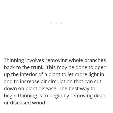
Thinning involves removing whole branches
back to the trunk. This may be done to open
up the interior of a plant to let more light in
and to increase air circulation that can cut
down on plant disease. The best way to
begin thinning is to begin by removing dead
or diseased wood.