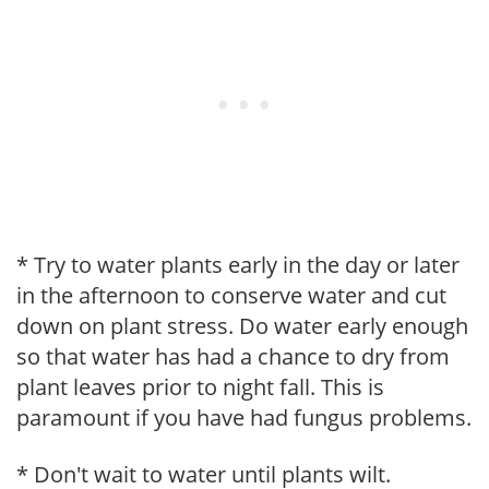
* Try to water plants early in the day or later
in the afternoon to conserve water and cut
down on plant stress. Do water early enough
so that water has had a chance to dry from
plant leaves prior to night fall. This is
paramount if you have had fungus problems.
* Don't wait to water until plants wilt.