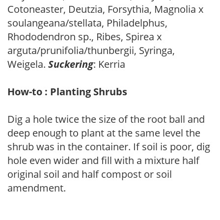
Cotoneaster, Deutzia, Forsythia, Magnolia x
soulangeana/stellata, Philadelphus,
Rhododendron sp., Ribes, Spirea x
arguta/prunifolia/thunbergii, Syringa,
Weigela.
Suckering
: Kerria
How-to : Planting Shrubs
Dig a hole twice the size of the root ball and
deep enough to plant at the same level the
shrub was in the container. If soil is poor, dig
hole even wider and fill with a mixture half
original soil and half compost or soil
amendment.