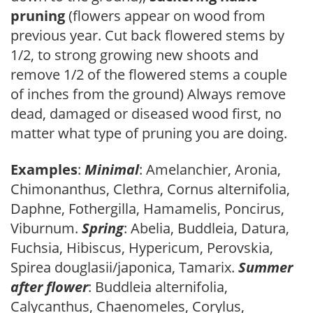
pruning
(flowers appear on wood from
previous year. Cut back flowered stems by
1/2, to strong growing new shoots and
remove 1/2 of the flowered stems a couple
of inches from the ground) Always remove
dead, damaged or diseased wood first, no
matter what type of pruning you are doing.
Examples
:
Minimal
: Amelanchier, Aronia,
Chimonanthus, Clethra, Cornus alternifolia,
Daphne, Fothergilla, Hamamelis, Poncirus,
Viburnum.
Spring
: Abelia, Buddleia, Datura,
Fuchsia, Hibiscus, Hypericum, Perovskia,
Spirea douglasii/japonica, Tamarix.
Summer
after flower
: Buddleia alternifolia,
Calycanthus, Chaenomeles, Corylus,