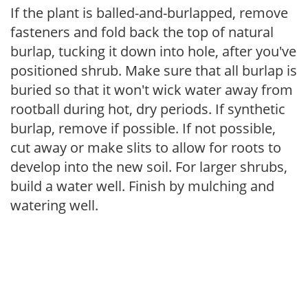
If the plant is balled-and-burlapped, remove
fasteners and fold back the top of natural
burlap, tucking it down into hole, after you've
positioned shrub. Make sure that all burlap is
buried so that it won't wick water away from
rootball during hot, dry periods. If synthetic
burlap, remove if possible. If not possible,
cut away or make slits to allow for roots to
develop into the new soil. For larger shrubs,
build a water well. Finish by mulching and
watering well.