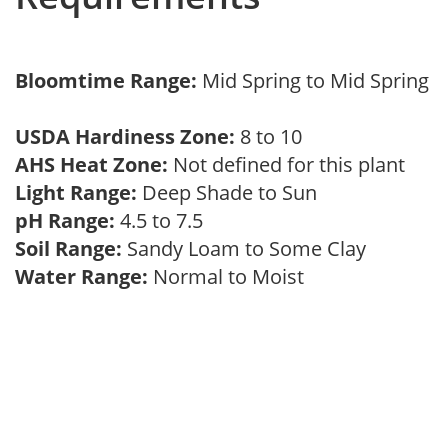
Bloomtime Range:
Mid Spring to Mid Spring
USDA Hardiness Zone:
8 to 10
AHS Heat Zone:
Not defined for this plant
Light Range:
Deep Shade to Sun
pH Range:
4.5 to 7.5
Soil Range:
Sandy Loam to Some Clay
Water Range:
Normal to Moist