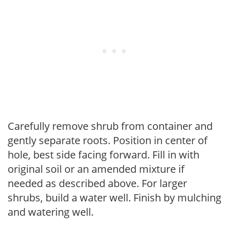
Carefully remove shrub from container and
gently separate roots. Position in center of
hole, best side facing forward. Fill in with
original soil or an amended mixture if
needed as described above. For larger
shrubs, build a water well. Finish by mulching
and watering well.