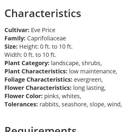
Characteristics
Cultivar:
Eve Price
Family:
Caprifoliaceae
Size:
Height: 0 ft. to 10 ft.
Width: 0 ft. to 10 ft.
Plant Category:
landscape, shrubs,
Plant Characteristics:
low maintenance,
Foliage Characteristics:
evergreen,
Flower Characteristics:
long lasting,
Flower Color:
pinks, whites,
Tolerances:
rabbits, seashore, slope, wind,
Requirements