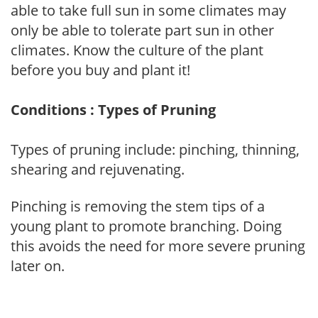
able to take full sun in some climates may
only be able to tolerate part sun in other
climates. Know the culture of the plant
before you buy and plant it!
Conditions : Types of Pruning
Types of pruning include: pinching, thinning,
shearing and rejuvenating.
Pinching is removing the stem tips of a
young plant to promote branching. Doing
this avoids the need for more severe pruning
later on.