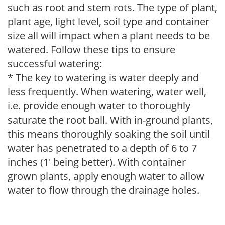
such as root and stem rots. The type of plant,
plant age, light level, soil type and container
size all will impact when a plant needs to be
watered. Follow these tips to ensure
successful watering:
* The key to watering is water deeply and
less frequently. When watering, water well,
i.e. provide enough water to thoroughly
saturate the root ball. With in-ground plants,
this means thoroughly soaking the soil until
water has penetrated to a depth of 6 to 7
inches (1' being better). With container
grown plants, apply enough water to allow
water to flow through the drainage holes.