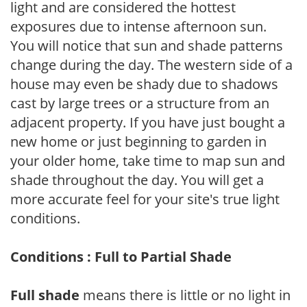
light and are considered the hottest
exposures due to intense afternoon sun.
You will notice that sun and shade patterns
change during the day. The western side of a
house may even be shady due to shadows
cast by large trees or a structure from an
adjacent property. If you have just bought a
new home or just beginning to garden in
your older home, take time to map sun and
shade throughout the day. You will get a
more accurate feel for your site's true light
conditions.
Conditions : Full to Partial Shade
Full shade
means there is little or no light in