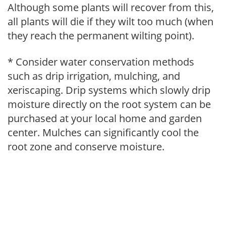
Although some plants will recover from this,
all plants will die if they wilt too much (when
they reach the permanent wilting point).
* Consider water conservation methods
such as drip irrigation, mulching, and
xeriscaping. Drip systems which slowly drip
moisture directly on the root system can be
purchased at your local home and garden
center. Mulches can significantly cool the
root zone and conserve moisture.