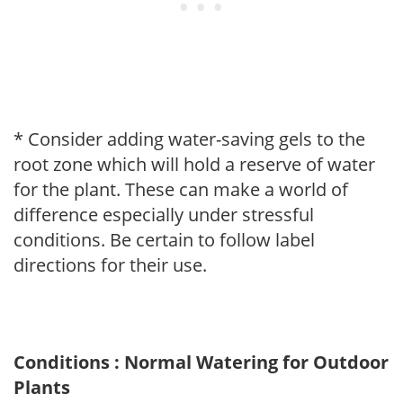
* Consider adding water-saving gels to the
root zone which will hold a reserve of water
for the plant. These can make a world of
difference especially under stressful
conditions. Be certain to follow label
directions for their use.
Conditions : Normal Watering for Outdoor
Plants