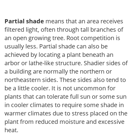
Partial shade
means that an area receives
filtered light, often through tall branches of
an open growing tree. Root competition is
usually less. Partial shade can also be
achieved by locating a plant beneath an
arbor or lathe-like structure. Shadier sides of
a building are normally the northern or
northeastern sides. These sides also tend to
be a little cooler. It is not uncommon for
plants that can tolerate full sun or some sun
in cooler climates to require some shade in
warmer climates due to stress placed on the
plant from reduced moisture and excessive
heat.