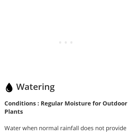
Watering
Conditions : Regular Moisture for Outdoor
Plants
Water when normal rainfall does not provide