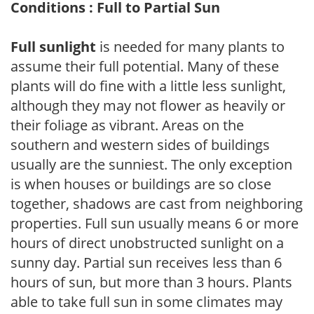
Conditions : Full to Partial Sun
Full sunlight
is needed for many plants to
assume their full potential. Many of these
plants will do fine with a little less sunlight,
although they may not flower as heavily or
their foliage as vibrant. Areas on the
southern and western sides of buildings
usually are the sunniest. The only exception
is when houses or buildings are so close
together, shadows are cast from neighboring
properties. Full sun usually means 6 or more
hours of direct unobstructed sunlight on a
sunny day. Partial sun receives less than 6
hours of sun, but more than 3 hours. Plants
able to take full sun in some climates may