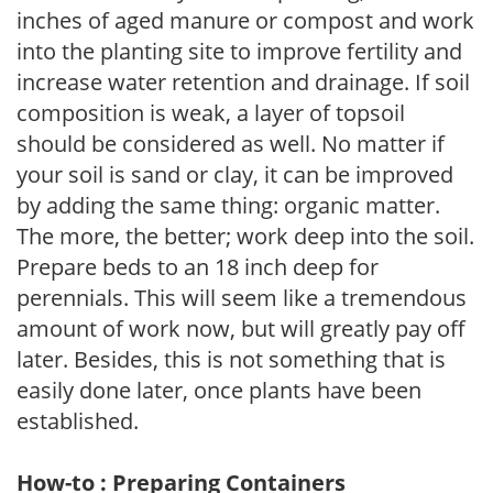
inches of aged manure or compost and work
into the planting site to improve fertility and
increase water retention and drainage. If soil
composition is weak, a layer of topsoil
should be considered as well. No matter if
your soil is sand or clay, it can be improved
by adding the same thing: organic matter.
The more, the better; work deep into the soil.
Prepare beds to an 18 inch deep for
perennials. This will seem like a tremendous
amount of work now, but will greatly pay off
later. Besides, this is not something that is
easily done later, once plants have been
established.
How-to : Preparing Containers