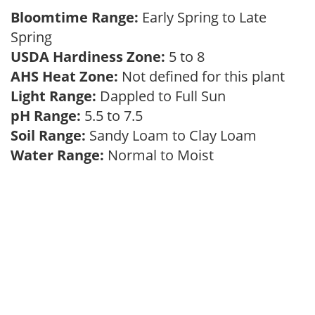
Bloomtime Range:
Early Spring to Late
Spring
USDA Hardiness Zone:
5 to 8
AHS Heat Zone:
Not defined for this plant
Light Range:
Dappled to Full Sun
pH Range:
5.5 to 7.5
Soil Range:
Sandy Loam to Clay Loam
Water Range:
Normal to Moist