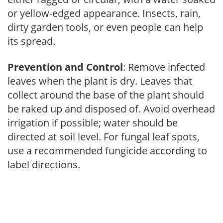
or yellow-edged appearance. Insects, rain,
dirty garden tools, or even people can help
its spread.
Prevention and Control
: Remove infected
leaves when the plant is dry. Leaves that
collect around the base of the plant should
be raked up and disposed of. Avoid overhead
irrigation if possible; water should be
directed at soil level. For fungal leaf spots,
use a recommended fungicide according to
label directions.