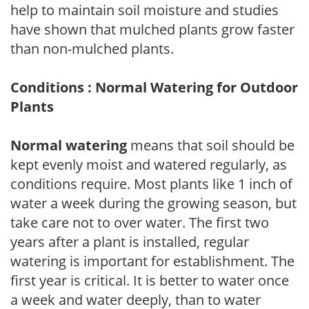
help to maintain soil moisture and studies
have shown that mulched plants grow faster
than non-mulched plants.
Conditions : Normal Watering for Outdoor
Plants
Normal watering
means that soil should be
kept evenly moist and watered regularly, as
conditions require. Most plants like 1 inch of
water a week during the growing season, but
take care not to over water. The first two
years after a plant is installed, regular
watering is important for establishment. The
first year is critical. It is better to water once
a week and water deeply, than to water