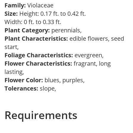
Family:
Violaceae
Size:
Height: 0.17 ft. to 0.42 ft.
Width: 0 ft. to 0.33 ft.
Plant Category:
perennials,
Plant Characteristics:
edible flowers, seed
start,
Foliage Characteristics:
evergreen,
Flower Characteristics:
fragrant, long
lasting,
Flower Color:
blues, purples,
Tolerances:
slope,
Requirements