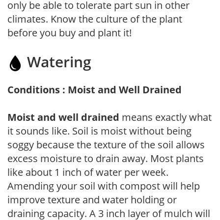
only be able to tolerate part sun in other
climates. Know the culture of the plant
before you buy and plant it!
Watering
Conditions : Moist and Well Drained
Moist and well drained
means exactly what
it sounds like. Soil is moist without being
soggy because the texture of the soil allows
excess moisture to drain away. Most plants
like about 1 inch of water per week.
Amending your soil with compost will help
improve texture and water holding or
draining capacity. A 3 inch layer of mulch will