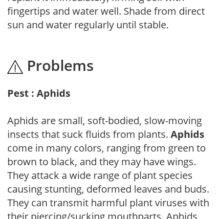
fingertips and water well. Shade from direct
sun and water regularly until stable.
Problems
Pest : Aphids
Aphids are small, soft-bodied, slow-moving
insects that suck fluids from plants.
Aphids
come in many colors, ranging from green to
brown to black, and they may have wings.
They attack a wide range of plant species
causing stunting, deformed leaves and buds.
They can transmit harmful plant viruses with
their piercing/sucking mouthparts. Aphids,