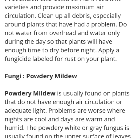
varieties and provide maximum air
circulation. Clean up all debris, especially
around plants that have had a problem. Do
not water from overhead and water only
during the day so that plants will have
enough time to dry before night. Apply a
fungicide labeled for rust on your plant.
Fungi : Powdery Mildew
Powdery Mildew
is usually found on plants
that do not have enough air circulation or
adequate light. Problems are worse where
nights are cool and days are warm and
humid. The powdery white or gray fungus is
usually found on the upper surface of leaves