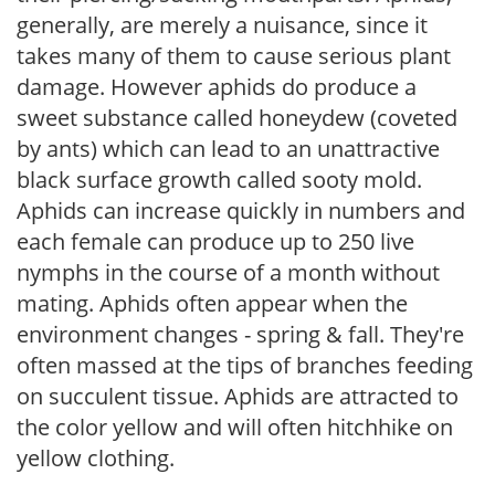
generally, are merely a nuisance, since it
takes many of them to cause serious plant
damage. However aphids do produce a
sweet substance called honeydew (coveted
by ants) which can lead to an unattractive
black surface growth called sooty mold.
Aphids can increase quickly in numbers and
each female can produce up to 250 live
nymphs in the course of a month without
mating. Aphids often appear when the
environment changes - spring & fall. They're
often massed at the tips of branches feeding
on succulent tissue. Aphids are attracted to
the color yellow and will often hitchhike on
yellow clothing.