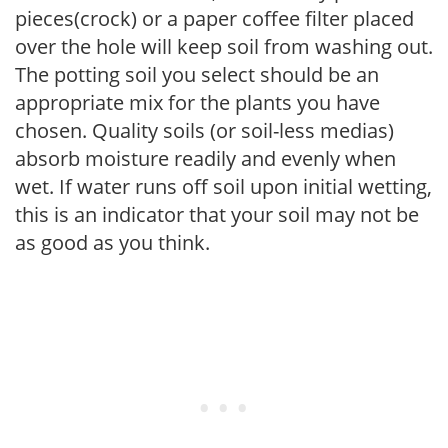
pieces(crock) or a paper coffee filter placed
over the hole will keep soil from washing out.
The potting soil you select should be an
appropriate mix for the plants you have
chosen. Quality soils (or soil-less medias)
absorb moisture readily and evenly when
wet. If water runs off soil upon initial wetting,
this is an indicator that your soil may not be
as good as you think.