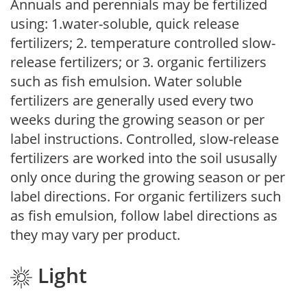
Annuals and perennials may be fertilized
using: 1.water-soluble, quick release
fertilizers; 2. temperature controlled slow-
release fertilizers; or 3. organic fertilizers
such as fish emulsion. Water soluble
fertilizers are generally used every two
weeks during the growing season or per
label instructions. Controlled, slow-release
fertilizers are worked into the soil ususally
only once during the growing season or per
label directions. For organic fertilizers such
as fish emulsion, follow label directions as
they may vary per product.
Light