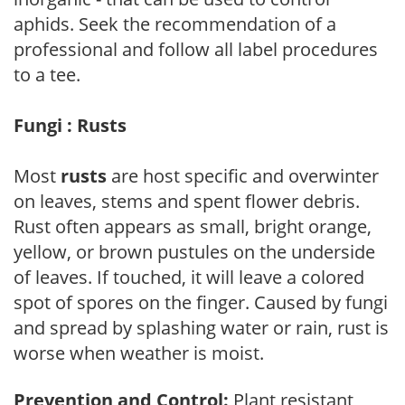
aphids. Seek the recommendation of a
professional and follow all label procedures
to a tee.
Fungi : Rusts
Most
rusts
are host specific and overwinter
on leaves, stems and spent flower debris.
Rust often appears as small, bright orange,
yellow, or brown pustules on the underside
of leaves. If touched, it will leave a colored
spot of spores on the finger. Caused by fungi
and spread by splashing water or rain, rust is
worse when weather is moist.
Prevention and Control:
Plant resistant