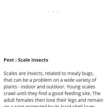
Pest : Scale Insects
Scales are insects, related to mealy bugs,
that can be a problem on a wide variety of
plants - indoor and outdoor. Young scales
crawl until they find a good feeding site. The
adult females then lose their legs and remain
on a spot protected by its hard shell layer.