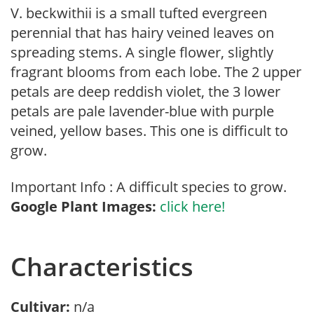
V. beckwithii is a small tufted evergreen
perennial that has hairy veined leaves on
spreading stems. A single flower, slightly
fragrant blooms from each lobe. The 2 upper
petals are deep reddish violet, the 3 lower
petals are pale lavender-blue with purple
veined, yellow bases. This one is difficult to
grow.
Important Info : A difficult species to grow.
Google Plant Images:
click here!
Characteristics
Cultivar:
n/a