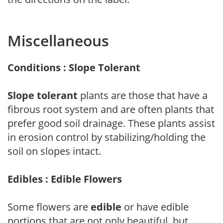
Miscellaneous
Conditions : Slope Tolerant
Slope tolerant
plants are those that have a
fibrous root system and are often plants that
prefer good soil drainage. These plants assist
in erosion control by stabilizing/holding the
soil on slopes intact.
Edibles : Edible Flowers
Some flowers are
edible
or have edible
portions that are not only beautiful, but