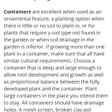
Containers
are excellent when used as an
ornamental feature, a planting option when
there is little or no soil to plant in, or for
plants that require a soil type not found in
the garden or when soil drainage in the
garden is inferior. If growing more than one
plant in a container, make sure that all have
similar cultural requirements. Choose a
container that is deep and large enough to
allow root development and growth as well
as proportional balance between the fully
developed plant and the container. Plant
large containers in the place you intend them
to stay. All containers should have drainage
holes. A mesh screen, broken clay pot