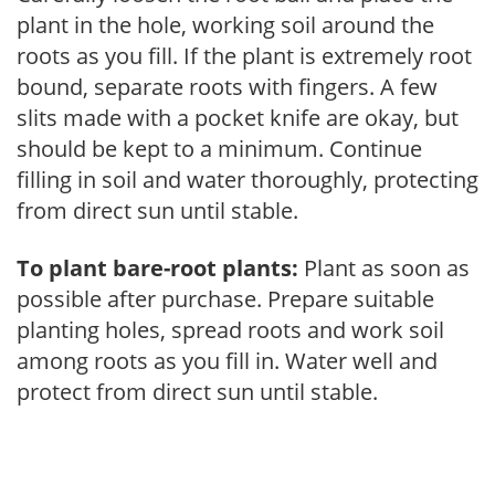
plant in the hole, working soil around the
roots as you fill. If the plant is extremely root
bound, separate roots with fingers. A few
slits made with a pocket knife are okay, but
should be kept to a minimum. Continue
filling in soil and water thoroughly, protecting
from direct sun until stable.
To plant bare-root plants:
Plant as soon as
possible after purchase. Prepare suitable
planting holes, spread roots and work soil
among roots as you fill in. Water well and
protect from direct sun until stable.