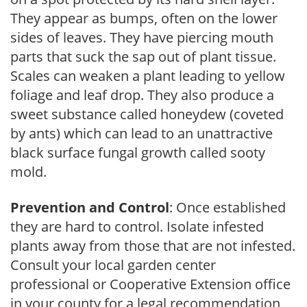
They appear as bumps, often on the lower
sides of leaves. They have piercing mouth
parts that suck the sap out of plant tissue.
Scales can weaken a plant leading to yellow
foliage and leaf drop. They also produce a
sweet substance called honeydew (coveted
by ants) which can lead to an unattractive
black surface fungal growth called sooty
mold.
Prevention and Control
: Once established
they are hard to control. Isolate infested
plants away from those that are not infested.
Consult your local garden center
professional or Cooperative Extension office
in your county for a legal recommendation