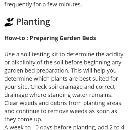
frequently for a few minutes.
Planting
How-to : Preparing Garden Beds
Use a soil testing kit to determine the acidity
or alkalinity of the soil before beginning any
garden bed preparation. This will help you
determine which plants are best suited for
your site. Check soil drainage and correct
drainage where standing water remains.
Clear weeds and debris from planting areas
and continue to remove weeds as soon as
they come up.
A week to 10 days before planting, add 2 to 4