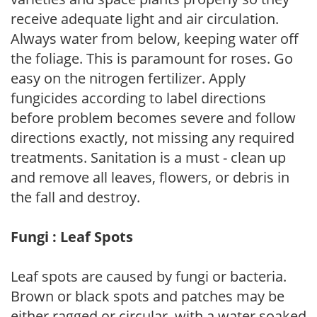
receive adequate light and air circulation.
Always water from below, keeping water off
the foliage. This is paramount for roses. Go
easy on the nitrogen fertilizer. Apply
fungicides according to label directions
before problem becomes severe and follow
directions exactly, not missing any required
treatments. Sanitation is a must - clean up
and remove all leaves, flowers, or debris in
the fall and destroy.
Fungi : Leaf Spots
Leaf spots are caused by fungi or bacteria.
Brown or black spots and patches may be
either ragged or circular, with a water soaked