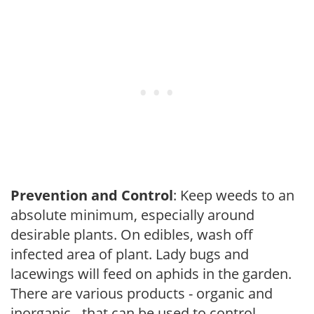
Prevention and Control
: Keep weeds to an
absolute minimum, especially around
desirable plants. On edibles, wash off
infected area of plant. Lady bugs and
lacewings will feed on aphids in the garden.
There are various products - organic and
inorganic - that can be used to control