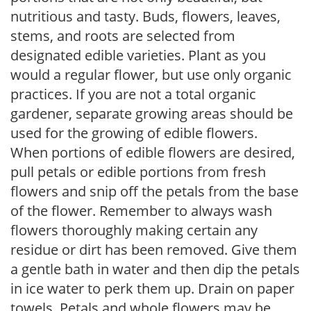
nutritious and tasty. Buds, flowers, leaves,
stems, and roots are selected from
designated edible varieties. Plant as you
would a regular flower, but use only organic
practices. If you are not a total organic
gardener, separate growing areas should be
used for the growing of edible flowers.
When portions of edible flowers are desired,
pull petals or edible portions from fresh
flowers and snip off the petals from the base
of the flower. Remember to always wash
flowers thoroughly making certain any
residue or dirt has been removed. Give them
a gentle bath in water and then dip the petals
in ice water to perk them up. Drain on paper
towels. Petals and whole flowers may be