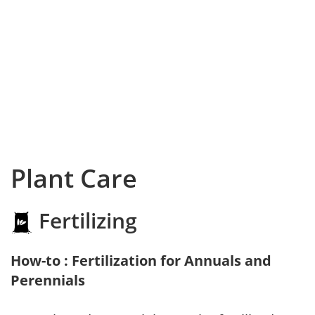
Plant Care
Fertilizing
How-to : Fertilization for Annuals and
Perennials