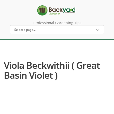
Professional Gardening Tips
Viola Beckwithii ( Great
Basin Violet )