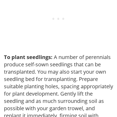
To plant seedlings:
A number of perennials
produce self-sown seedlings that can be
transplanted. You may also start your own
seedling bed for transplanting. Prepare
suitable planting holes, spacing appropriately
for plant development. Gently lift the
seedling and as much surrounding soil as
possible with your garden trowel, and
replant it immediately, firming soil with