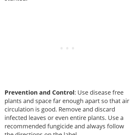
Prevention and Control
: Use disease free
plants and space far enough apart so that air
circulation is good. Remove and discard
infected leaves or even entire plants. Use a
recommended fungicide and always follow
the directions on the label.