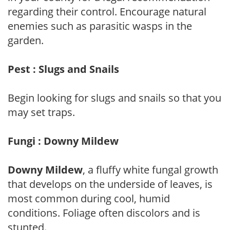
regarding their control. Encourage natural
enemies such as parasitic wasps in the
garden.
Pest : Slugs and Snails
Begin looking for slugs and snails so that you
may set traps.
Fungi : Downy Mildew
Downy Mildew
, a fluffy white fungal growth
that develops on the underside of leaves, is
most common during cool, humid
conditions. Foliage often discolors and is
stunted.