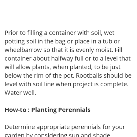
Prior to filling a container with soil, wet
potting soil in the bag or place in a tub or
wheelbarrow so that it is evenly moist. Fill
container about halfway full or to a level that
will allow plants, when planted, to be just
below the rim of the pot. Rootballs should be
level with soil line when project is complete.
Water well.
How-to : Planting Perennials
Determine appropriate perennials for your
garden by considering sun and shade