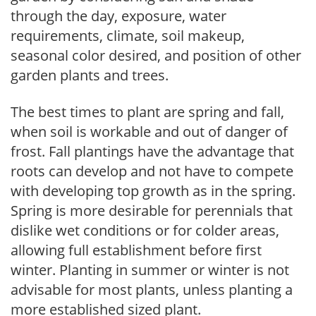
through the day, exposure, water
requirements, climate, soil makeup,
seasonal color desired, and position of other
garden plants and trees.
The best times to plant are spring and fall,
when soil is workable and out of danger of
frost. Fall plantings have the advantage that
roots can develop and not have to compete
with developing top growth as in the spring.
Spring is more desirable for perennials that
dislike wet conditions or for colder areas,
allowing full establishment before first
winter. Planting in summer or winter is not
advisable for most plants, unless planting a
more established sized plant.