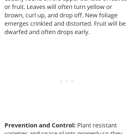
or fruit. Leaves will often turn yellow or
brown, curl up, and drop off. New foliage
emerges crinkled and distorted. Fruit will be
dwarfed and often drops early.
Prevention and Control:
Plant resistant
varieties and space plants properly so they