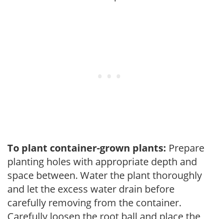
To plant container-grown plants:
Prepare
planting holes with appropriate depth and
space between. Water the plant thoroughly
and let the excess water drain before
carefully removing from the container.
Carefully loosen the root ball and place the