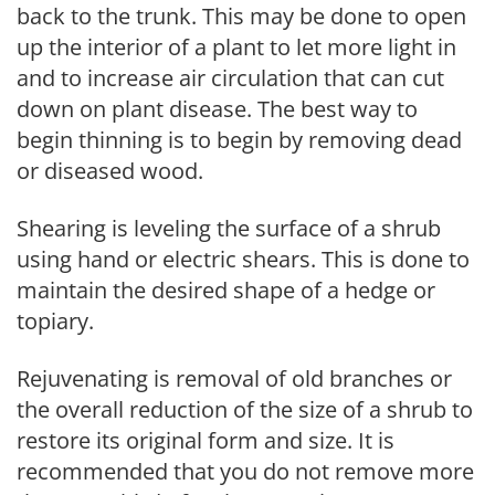
back to the trunk. This may be done to open
up the interior of a plant to let more light in
and to increase air circulation that can cut
down on plant disease. The best way to
begin thinning is to begin by removing dead
or diseased wood.
Shearing is leveling the surface of a shrub
using hand or electric shears. This is done to
maintain the desired shape of a hedge or
topiary.
Rejuvenating is removal of old branches or
the overall reduction of the size of a shrub to
restore its original form and size. It is
recommended that you do not remove more