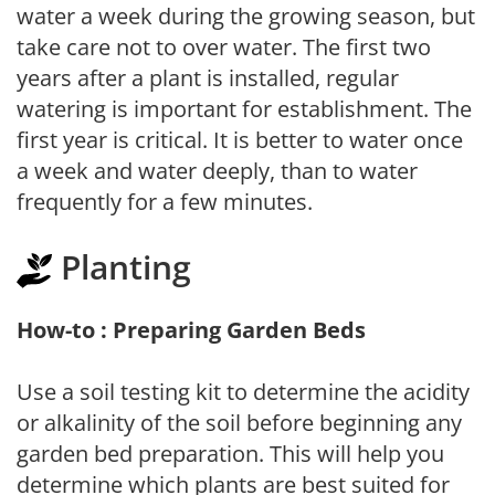
water a week during the growing season, but
take care not to over water. The first two
years after a plant is installed, regular
watering is important for establishment. The
first year is critical. It is better to water once
a week and water deeply, than to water
frequently for a few minutes.
Planting
How-to : Preparing Garden Beds
Use a soil testing kit to determine the acidity
or alkalinity of the soil before beginning any
garden bed preparation. This will help you
determine which plants are best suited for