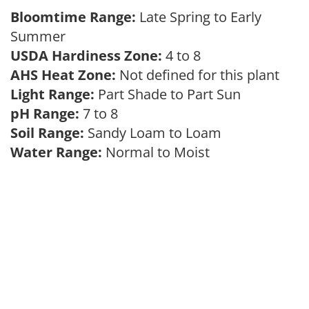
Bloomtime Range:
Late Spring to Early
Summer
USDA Hardiness Zone:
4 to 8
AHS Heat Zone:
Not defined for this plant
Light Range:
Part Shade to Part Sun
pH Range:
7 to 8
Soil Range:
Sandy Loam to Loam
Water Range:
Normal to Moist