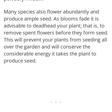
Many species also flower abundantly and
produce ample seed. As blooms fade it is
advisable to deadhead your plant; that is, to
remove spent flowers before they form seed.
This will prevent your plants from seeding all
over the garden and will conserve the
considerable energy it takes the plant to
produce seed.