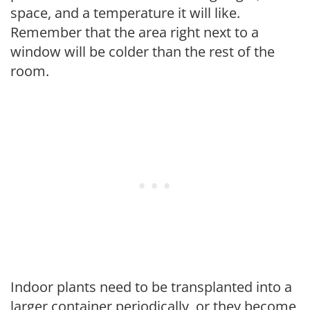
space, and a temperature it will like.
Remember that the area right next to a
window will be colder than the rest of the
room.
Indoor plants need to be transplanted into a
larger container periodically, or they become