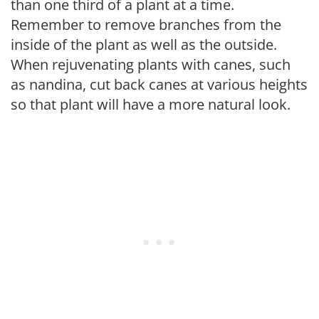
than one third of a plant at a time.
Remember to remove branches from the
inside of the plant as well as the outside.
When rejuvenating plants with canes, such
as nandina, cut back canes at various heights
so that plant will have a more natural look.