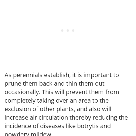
As perennials establish, it is important to
prune them back and thin them out
occasionally. This will prevent them from
completely taking over an area to the
exclusion of other plants, and also will
increase air circulation thereby reducing the
incidence of diseases like botrytis and
powdery mildew.