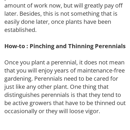
amount of work now, but will greatly pay off
later. Besides, this is not something that is
easily done later, once plants have been
established.
How-to : Pinching and Thinning Perennials
Once you plant a perennial, it does not mean
that you will enjoy years of maintenance-free
gardening. Perennials need to be cared for
just like any other plant. One thing that
distinguishes perennials is that they tend to
be active growers that have to be thinned out
occasionally or they will loose vigor.