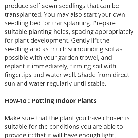
produce self-sown seedlings that can be
transplanted. You may also start your own
seedling bed for transplanting. Prepare
suitable planting holes, spacing appropriately
for plant development. Gently lift the
seedling and as much surrounding soil as
possible with your garden trowel, and
replant it immediately, firming soil with
fingertips and water well. Shade from direct
sun and water regularly until stable.
How-to : Potting Indoor Plants
Make sure that the plant you have chosen is
suitable for the conditions you are able to
provide it: that it will have enough light,