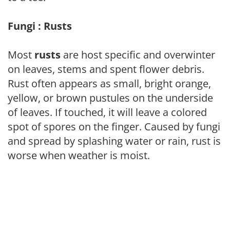
Fungi : Rusts
Most
rusts
are host specific and overwinter
on leaves, stems and spent flower debris.
Rust often appears as small, bright orange,
yellow, or brown pustules on the underside
of leaves. If touched, it will leave a colored
spot of spores on the finger. Caused by fungi
and spread by splashing water or rain, rust is
worse when weather is moist.