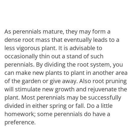
As perennials mature, they may form a
dense root mass that eventually leads to a
less vigorous plant. It is advisable to
occasionally thin out a stand of such
perennials. By dividing the root system, you
can make new plants to plant in another area
of the garden or give away. Also root pruning
will stimulate new growth and rejuvenate the
plant. Most perennials may be successfully
divided in either spring or fall. Do a little
homework; some perennials do have a
preference.