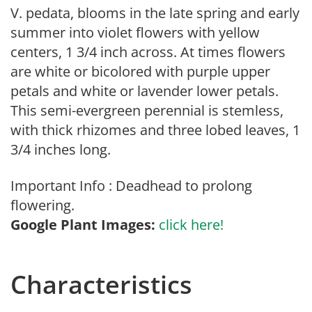
V. pedata, blooms in the late spring and early
summer into violet flowers with yellow
centers, 1 3/4 inch across. At times flowers
are white or bicolored with purple upper
petals and white or lavender lower petals.
This semi-evergreen perennial is stemless,
with thick rhizomes and three lobed leaves, 1
3/4 inches long.
Important Info : Deadhead to prolong
flowering.
Google Plant Images:
click here!
Characteristics