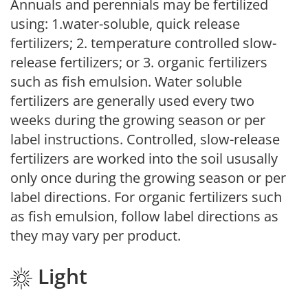
Annuals and perennials may be fertilized
using: 1.water-soluble, quick release
fertilizers; 2. temperature controlled slow-
release fertilizers; or 3. organic fertilizers
such as fish emulsion. Water soluble
fertilizers are generally used every two
weeks during the growing season or per
label instructions. Controlled, slow-release
fertilizers are worked into the soil ususally
only once during the growing season or per
label directions. For organic fertilizers such
as fish emulsion, follow label directions as
they may vary per product.
Light