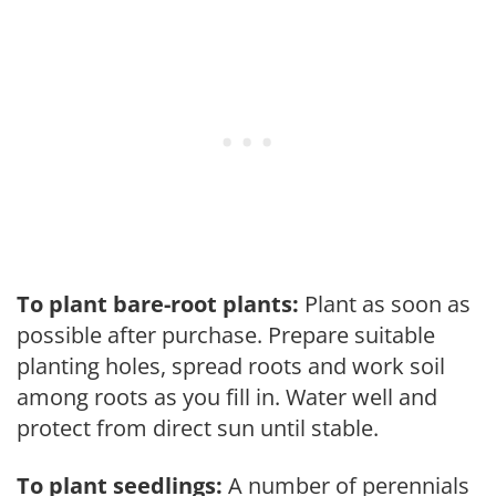
To plant bare-root plants:
Plant as soon as
possible after purchase. Prepare suitable
planting holes, spread roots and work soil
among roots as you fill in. Water well and
protect from direct sun until stable.
To plant seedlings:
A number of perennials