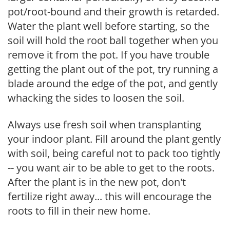
pot/root-bound and their growth is retarded.
Water the plant well before starting, so the
soil will hold the root ball together when you
remove it from the pot. If you have trouble
getting the plant out of the pot, try running a
blade around the edge of the pot, and gently
whacking the sides to loosen the soil.
Always use fresh soil when transplanting
your indoor plant. Fill around the plant gently
with soil, being careful not to pack too tightly
-- you want air to be able to get to the roots.
After the plant is in the new pot, don't
fertilize right away... this will encourage the
roots to fill in their new home.