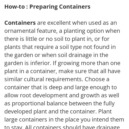
How-to : Preparing Containers
Containers
are excellent when used as an
ornamental feature, a planting option when
there is little or no soil to plant in, or for
plants that require a soil type not found in
the garden or when soil drainage in the
garden is inferior. If growing more than one
plant in a container, make sure that all have
similar cultural requirements. Choose a
container that is deep and large enough to
allow root development and growth as well
as proportional balance between the fully
developed plant and the container. Plant
large containers in the place you intend them
to stay. All containers should have drainage