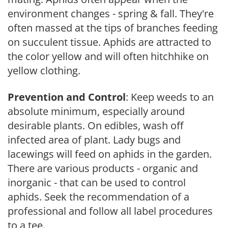
environment changes - spring & fall. They're
often massed at the tips of branches feeding
on succulent tissue. Aphids are attracted to
the color yellow and will often hitchhike on
yellow clothing.
Prevention and Control
: Keep weeds to an
absolute minimum, especially around
desirable plants. On edibles, wash off
infected area of plant. Lady bugs and
lacewings will feed on aphids in the garden.
There are various products - organic and
inorganic - that can be used to control
aphids. Seek the recommendation of a
professional and follow all label procedures
to a tee.