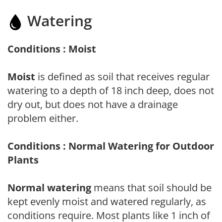
Watering
Conditions : Moist
Moist
is defined as soil that receives regular
watering to a depth of 18 inch deep, does not
dry out, but does not have a drainage
problem either.
Conditions : Normal Watering for Outdoor
Plants
Normal watering
means that soil should be
kept evenly moist and watered regularly, as
conditions require. Most plants like 1 inch of