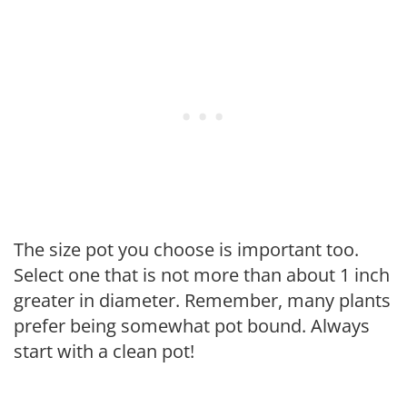
The size pot you choose is important too.
Select one that is not more than about 1 inch
greater in diameter. Remember, many plants
prefer being somewhat pot bound. Always
start with a clean pot!