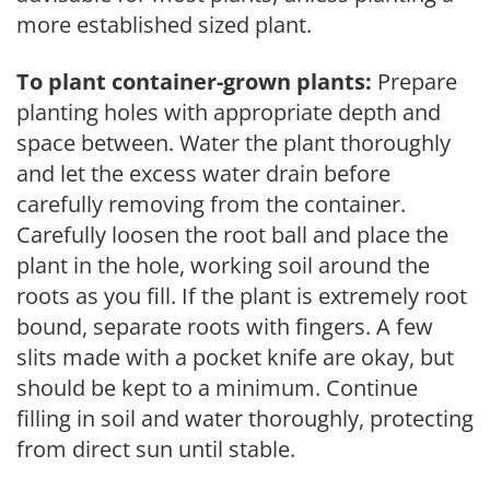
more established sized plant.
To plant container-grown plants:
Prepare
planting holes with appropriate depth and
space between. Water the plant thoroughly
and let the excess water drain before
carefully removing from the container.
Carefully loosen the root ball and place the
plant in the hole, working soil around the
roots as you fill. If the plant is extremely root
bound, separate roots with fingers. A few
slits made with a pocket knife are okay, but
should be kept to a minimum. Continue
filling in soil and water thoroughly, protecting
from direct sun until stable.