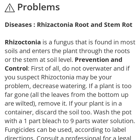
Problems
Diseases : Rhizactonia Root and Stem Rot
Rhizoctonia
is a fungus that is found in most
soils and enters the plant through the roots
or the stem at soil level.
Prevention and
Control
: First of all, do not overwater and if
you suspect Rhizoctonia may be your
problem, decrease watering. If a plant is too
far gone (all the leaves from the bottom up
are wilted), remove it. If your plant is in a
container, discard the soil too. Wash the pot
with a 1 part bleach to 9 parts water solution.
Fungicides can be used, according to label
directions. Consult a professional for a legal