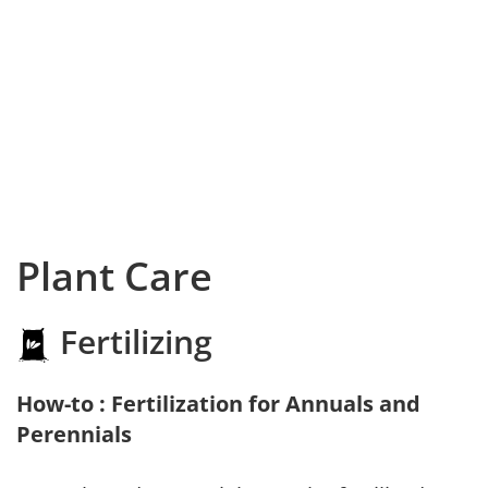
Plant Care
Fertilizing
How-to : Fertilization for Annuals and
Perennials