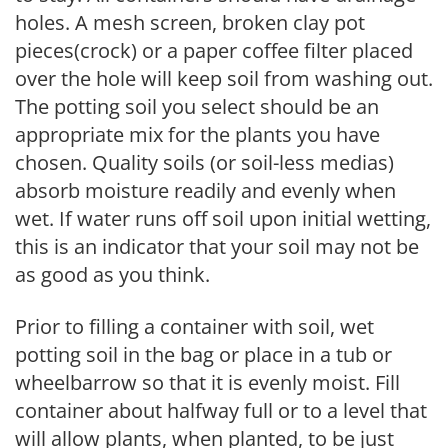
holes. A mesh screen, broken clay pot
pieces(crock) or a paper coffee filter placed
over the hole will keep soil from washing out.
The potting soil you select should be an
appropriate mix for the plants you have
chosen. Quality soils (or soil-less medias)
absorb moisture readily and evenly when
wet. If water runs off soil upon initial wetting,
this is an indicator that your soil may not be
as good as you think.
Prior to filling a container with soil, wet
potting soil in the bag or place in a tub or
wheelbarrow so that it is evenly moist. Fill
container about halfway full or to a level that
will allow plants, when planted, to be just