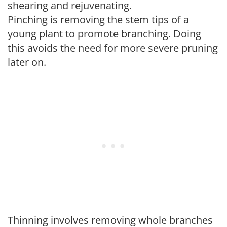
shearing and rejuvenating.
Pinching is removing the stem tips of a
young plant to promote branching. Doing
this avoids the need for more severe pruning
later on.
Thinning involves removing whole branches