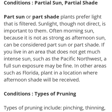
Conditions : Partial Sun, Partial Shade
Part sun
or
part shade
plants prefer light
that is filtered. Sunlight, though not direct, is
important to them. Often morning sun,
because it is not as strong as afternoon sun,
can be considered part sun or part shade. If
you live in an area that does not get much
intense sun, such as the Pacific Northwest, a
full sun exposure may be fine. In other areas
such as Florida, plant in a location where
afternoon shade will be received.
Conditions : Types of Pruning
Types of pruning include: pinching, thinning,