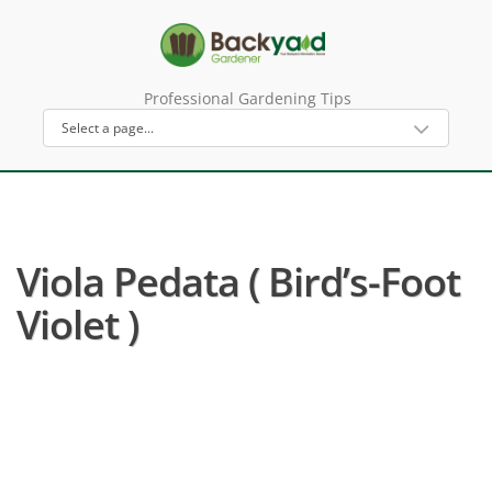
Professional Gardening Tips
Viola Pedata ( Bird’s-Foot
Violet )