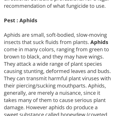
recommendation of what fungicide to use.
Pest : Aphids
Aphids are small, soft-bodied, slow-moving
insects that suck fluids from plants.
Aphids
come in many colors, ranging from green to
brown to black, and they may have wings.
They attack a wide range of plant species
causing stunting, deformed leaves and buds.
They can transmit harmful plant viruses with
their piercing/sucking mouthparts. Aphids,
generally, are merely a nuisance, since it
takes many of them to cause serious plant
damage. However aphids do produce a
sweet substance called honeydew (coveted