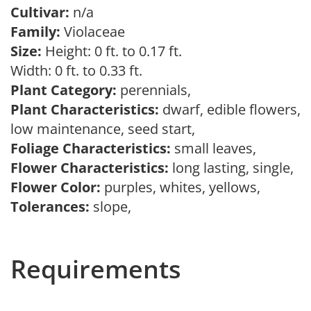
Cultivar:
n/a
Family:
Violaceae
Size:
Height: 0 ft. to 0.17 ft.
Width: 0 ft. to 0.33 ft.
Plant Category:
perennials,
Plant Characteristics:
dwarf, edible flowers,
low maintenance, seed start,
Foliage Characteristics:
small leaves,
Flower Characteristics:
long lasting, single,
Flower Color:
purples, whites, yellows,
Tolerances:
slope,
Requirements