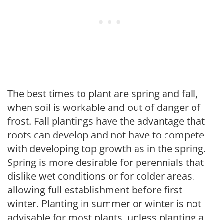
The best times to plant are spring and fall,
when soil is workable and out of danger of
frost. Fall plantings have the advantage that
roots can develop and not have to compete
with developing top growth as in the spring.
Spring is more desirable for perennials that
dislike wet conditions or for colder areas,
allowing full establishment before first
winter. Planting in summer or winter is not
advisable for most plants, unless planting a