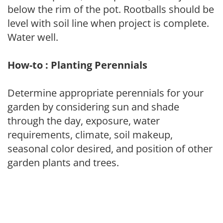
below the rim of the pot. Rootballs should be
level with soil line when project is complete.
Water well.
How-to : Planting Perennials
Determine appropriate perennials for your
garden by considering sun and shade
through the day, exposure, water
requirements, climate, soil makeup,
seasonal color desired, and position of other
garden plants and trees.