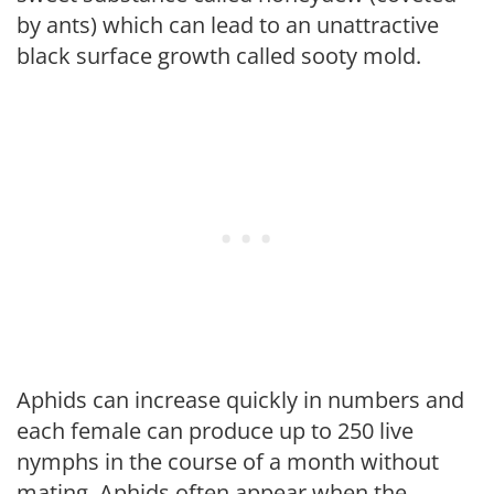
by ants) which can lead to an unattractive
black surface growth called sooty mold.
Aphids can increase quickly in numbers and
each female can produce up to 250 live
nymphs in the course of a month without
mating. Aphids often appear when the