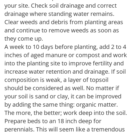
your site. Check soil drainage and correct
drainage where standing water remains.
Clear weeds and debris from planting areas
and continue to remove weeds as soon as
they come up.
A week to 10 days before planting, add 2 to 4
inches of aged manure or compost and work
into the planting site to improve fertility and
increase water retention and drainage. If soil
composition is weak, a layer of topsoil
should be considered as well. No matter if
your soil is sand or clay, it can be improved
by adding the same thing: organic matter.
The more, the better; work deep into the soil.
Prepare beds to an 18 inch deep for
perennials. This will seem like a tremendous