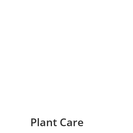
Plant Care