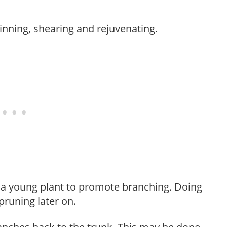
hinning, shearing and rejuvenating.
f a young plant to promote branching. Doing
pruning later on.