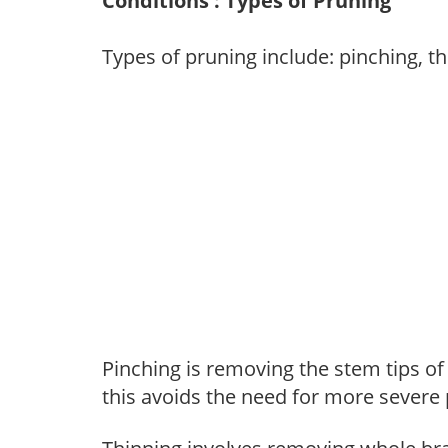
Conditions : Types of Pruning
Types of pruning include: pinching, t
Pinching is removing the stem tips o
this avoids the need for more severe 