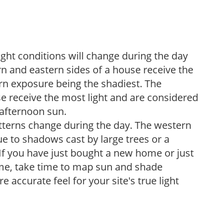
ight conditions will change during the day
n and eastern sides of a house receive the
ern exposure being the shadiest. The
e receive the most light and are considered
 afternoon sun.
atterns change during the day. The western
e to shadows cast by large trees or a
If you have just bought a new home or just
ome, take time to map sun and shade
 accurate feel for your site's true light