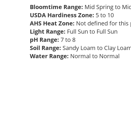
Bloomtime Range:
Mid Spring to Mi
USDA Hardiness Zone:
5 to 10
AHS Heat Zone:
Not defined for this
Light Range:
Full Sun to Full Sun
pH Range:
7 to 8
Soil Range:
Sandy Loam to Clay Lo
Water Range:
Normal to Normal