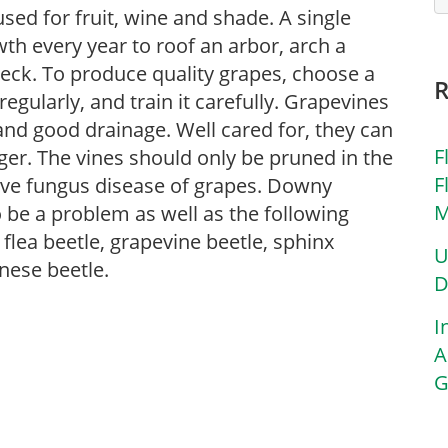
used for fruit, wine and shade. A single
 every year to roof an arbor, arch a
deck. To produce quality grapes, choose a
 regularly, and train it carefully. Grapevines
and good drainage. Well cared for, they can
F
ger. The vines should only be pruned in the
F
tive fungus disease of grapes. Downy
M
be a problem as well as the following
flea beetle, grapevine beetle, sphinx
U
nese beetle.
D
I
A
G