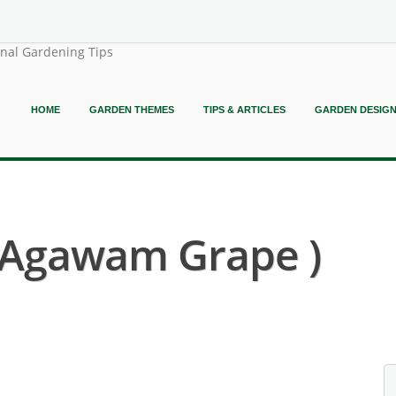
onal Gardening Tips
HOME
GARDEN THEMES
TIPS & ARTICLES
GARDEN DESIG
( Agawam Grape )