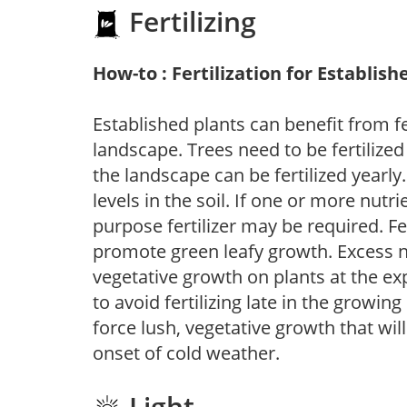
Fertilizing
How-to : Fertilization for Establish
Established plants can benefit from fer
landscape. Trees need to be fertilized
the landscape can be fertilized yearly.
levels in the soil. If one or more nutrie
purpose fertilizer may be required. Fert
promote green leafy growth. Excess ni
vegetative growth on plants at the ex
to avoid fertilizing late in the growi
force lush, vegetative growth that wil
onset of cold weather.
Light