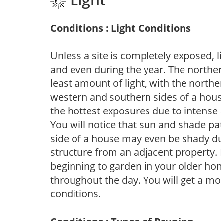
Conditions : Light Conditions
Unless a site is completely exposed, l
and even during the year. The norther
least amount of light, with the north
western and southern sides of a hous
the hottest exposures due to intense
You will notice that sun and shade p
side of a house may even be shady du
structure from an adjacent property. 
beginning to garden in your older h
throughout the day. You will get a more
conditions.