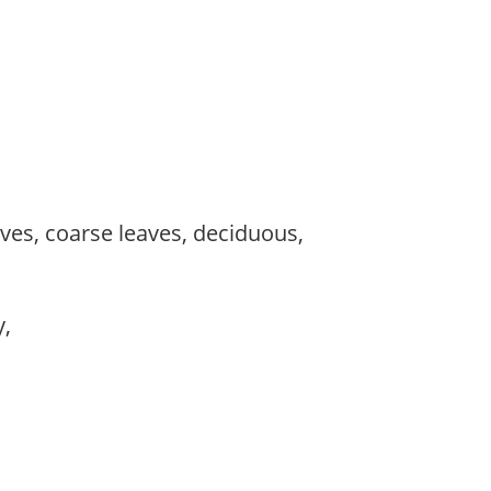
es, coarse leaves, deciduous,
y,