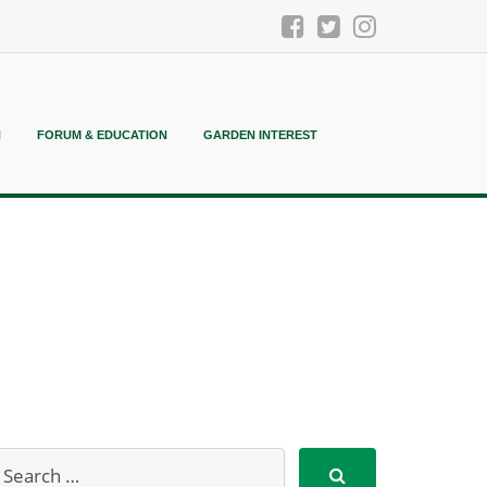
N
FORUM & EDUCATION
GARDEN INTEREST