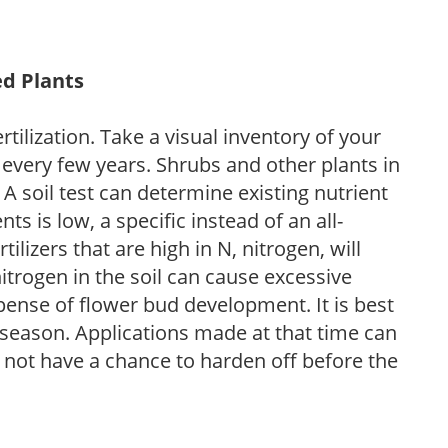
ed Plants
tilization. Take a visual inventory of your
 every few years. Shrubs and other plants in
 A soil test can determine existing nutrient
nts is low, a specific instead of an all-
ilizers that are high in N, nitrogen, will
trogen in the soil can cause excessive
pense of flower bud development. It is best
ng season. Applications made at that time can
l not have a chance to harden off before the