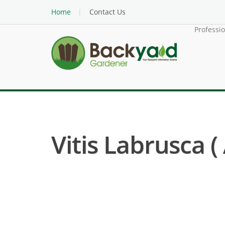
Home
Contact Us
Professi
Vitis Labrusca 