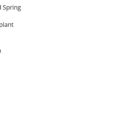
d Spring
 plant
am