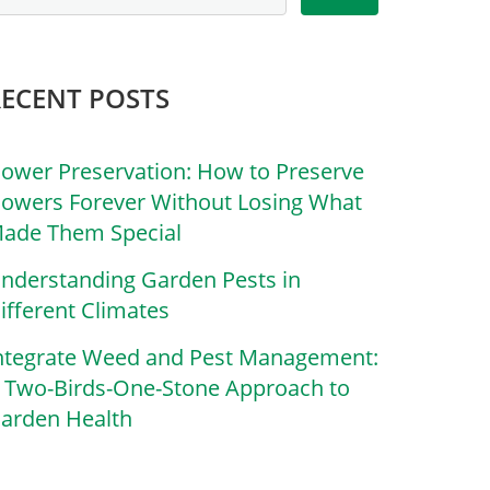
RECENT POSTS
lower Preservation: How to Preserve
lowers Forever Without Losing What
ade Them Special
nderstanding Garden Pests in
ifferent Climates
ntegrate Weed and Pest Management:
 Two-Birds-One-Stone Approach to
arden Health