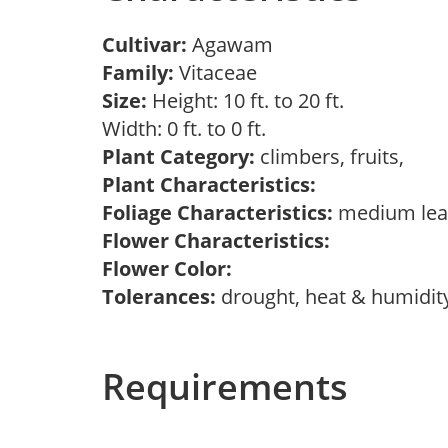
Cultivar:
Agawam
Family:
Vitaceae
Size:
Height: 10 ft. to 20 ft.
Width: 0 ft. to 0 ft.
Plant Category:
climbers, fruits,
Plant Characteristics:
Foliage Characteristics:
medium leav
Flower Characteristics:
Flower Color:
Tolerances:
drought, heat & humidit
Requirements