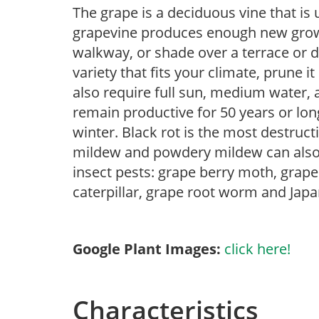
The grape is a deciduous vine that is 
grapevine produces enough new growth
walkway, or shade over a terrace or 
variety that fits your climate, prune it
also require full sun, medium water, 
remain productive for 50 years or lon
winter. Black rot is the most destruc
mildew and powdery mildew can also 
insect pests: grape berry moth, grape 
caterpillar, grape root worm and Japa
Google Plant Images:
click here!
Characteristics