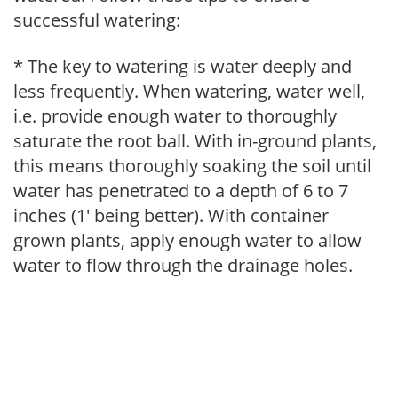
successful watering:
* The key to watering is water deeply and
less frequently. When watering, water well,
i.e. provide enough water to thoroughly
saturate the root ball. With in-ground plants,
this means thoroughly soaking the soil until
water has penetrated to a depth of 6 to 7
inches (1' being better). With container
grown plants, apply enough water to allow
water to flow through the drainage holes.