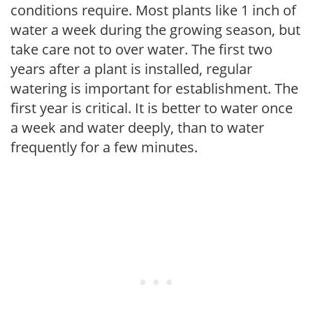
conditions require. Most plants like 1 inch of
water a week during the growing season, but
take care not to over water. The first two
years after a plant is installed, regular
watering is important for establishment. The
first year is critical. It is better to water once
a week and water deeply, than to water
frequently for a few minutes.