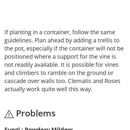
If planting in a container, follow the same
guidelines. Plan ahead by adding a trellis to
the pot, especially if the container will not be
positioned where a support for the vine is
not readily available. It is possible for vines
and climbers to ramble on the ground or
cascade over walls too. Clematis and Roses
actually work quite well this way.
Problems
Fungi : Powdery Mildew