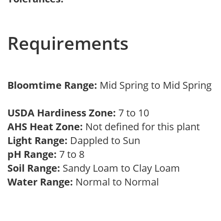
Requirements
Bloomtime Range:
Mid Spring to Mid Spring
USDA Hardiness Zone:
7 to 10
AHS Heat Zone:
Not defined for this plant
Light Range:
Dappled to Sun
pH Range:
7 to 8
Soil Range:
Sandy Loam to Clay Loam
Water Range:
Normal to Normal