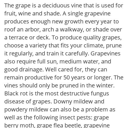
The grape is a deciduous vine that is used for
fruit, wine and shade. A single grapevine
produces enough new growth every year to
roof an arbor, arch a walkway, or shade over
a terrace or deck. To produce quality grapes,
choose a variety that fits your climate, prune
it regularly, and train it carefully. Grapevines
also require full sun, medium water, and
good drainage. Well cared for, they can
remain productive for 50 years or longer. The
vines should only be pruned in the winter.
Black rot is the most destructive fungus
disease of grapes. Downy mildew and
powdery mildew can also be a problem as
well as the following insect pests: grape
berry moth, grape flea beetle, grapevine