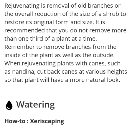
Rejuvenating is removal of old branches or
the overall reduction of the size of a shrub to
restore its original form and size. It is
recommended that you do not remove more
than one third of a plant at a time.
Remember to remove branches from the
inside of the plant as well as the outside.
When rejuvenating plants with canes, such
as nandina, cut back canes at various heights
so that plant will have a more natural look.
Watering
How-to : Xeriscaping