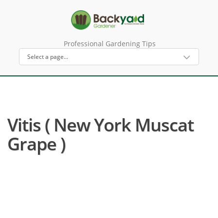
Professional Gardening Tips
Vitis ( New York Muscat
Grape )