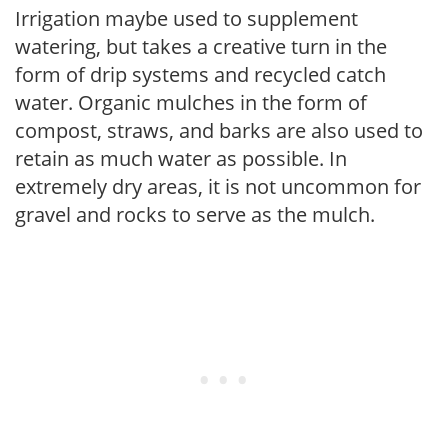
Irrigation maybe used to supplement
watering, but takes a creative turn in the
form of drip systems and recycled catch
water. Organic mulches in the form of
compost, straws, and barks are also used to
retain as much water as possible. In
extremely dry areas, it is not uncommon for
gravel and rocks to serve as the mulch.