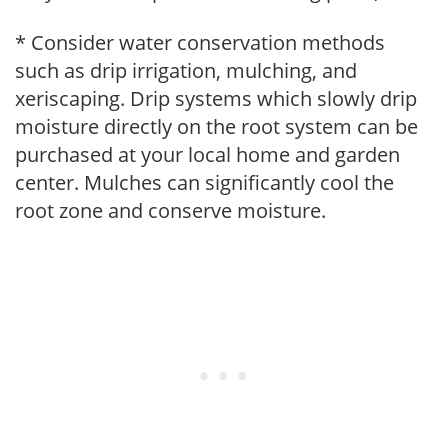
* Consider water conservation methods
such as drip irrigation, mulching, and
xeriscaping. Drip systems which slowly drip
moisture directly on the root system can be
purchased at your local home and garden
center. Mulches can significantly cool the
root zone and conserve moisture.