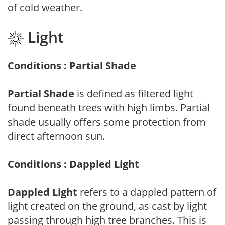
of cold weather.
Light
Conditions : Partial Shade
Partial Shade
is defined as filtered light
found beneath trees with high limbs. Partial
shade usually offers some protection from
direct afternoon sun.
Conditions : Dappled Light
Dappled Light
refers to a dappled pattern of
light created on the ground, as cast by light
passing through high tree branches. This is