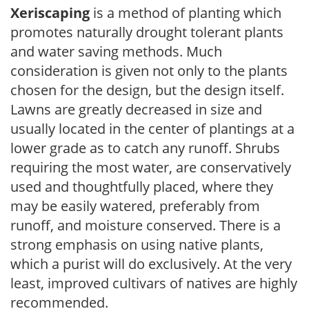
Xeriscaping
is a method of planting which
promotes naturally drought tolerant plants
and water saving methods. Much
consideration is given not only to the plants
chosen for the design, but the design itself.
Lawns are greatly decreased in size and
usually located in the center of plantings at a
lower grade as to catch any runoff. Shrubs
requiring the most water, are conservatively
used and thoughtfully placed, where they
may be easily watered, preferably from
runoff, and moisture conserved. There is a
strong emphasis on using native plants,
which a purist will do exclusively. At the very
least, improved cultivars of natives are highly
recommended.