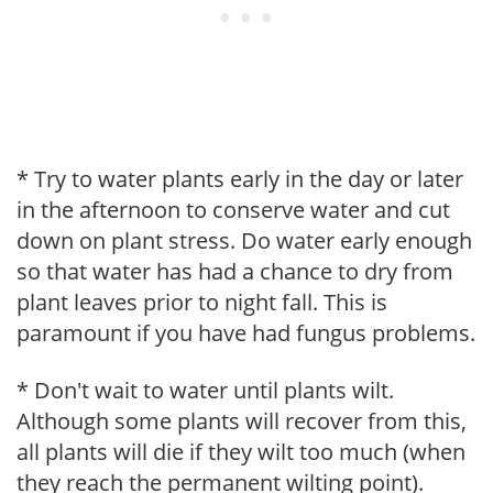
* Try to water plants early in the day or later
in the afternoon to conserve water and cut
down on plant stress. Do water early enough
so that water has had a chance to dry from
plant leaves prior to night fall. This is
paramount if you have had fungus problems.
* Don't wait to water until plants wilt.
Although some plants will recover from this,
all plants will die if they wilt too much (when
they reach the permanent wilting point).