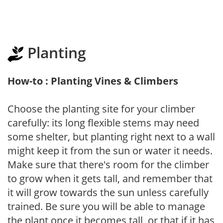
Planting
How-to : Planting Vines & Climbers
Choose the planting site for your climber
carefully: its long flexible stems may need
some shelter, but planting right next to a wall
might keep it from the sun or water it needs.
Make sure that there's room for the climber
to grow when it gets tall, and remember that
it will grow towards the sun unless carefully
trained. Be sure you will be able to manage
the plant once it becomes tall, or that if it has