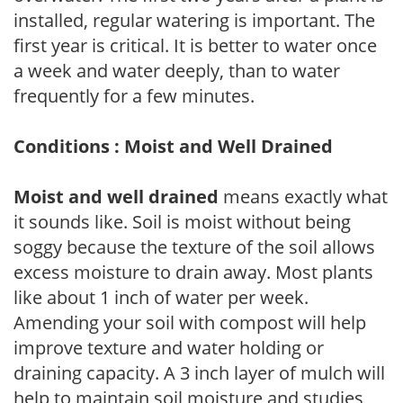
installed, regular watering is important. The
first year is critical. It is better to water once
a week and water deeply, than to water
frequently for a few minutes.
Conditions : Moist and Well Drained
Moist and well drained
means exactly what
it sounds like. Soil is moist without being
soggy because the texture of the soil allows
excess moisture to drain away. Most plants
like about 1 inch of water per week.
Amending your soil with compost will help
improve texture and water holding or
draining capacity. A 3 inch layer of mulch will
help to maintain soil moisture and studies