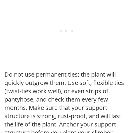
Do not use permanent ties; the plant will
quickly outgrow them. Use soft, flexible ties
(twist-ties work well), or even strips of
pantyhose, and check them every few
months. Make sure that your support
structure is strong, rust-proof, and will last
the life of the plant. Anchor your support
structure before you plant your climber.