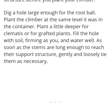
Dig a hole large enough for the root ball.
Plant the climber at the same level it was in
the container. Plant a little deeper for
clematis or for grafted plants. Fill the hole
with soil, firming as you, and water well. As
soon as the stems are long enough to reach
their support structure, gently and loosely tie
them as necessary.