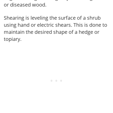
or diseased wood.
Shearing is leveling the surface of a shrub
using hand or electric shears. This is done to
maintain the desired shape of a hedge or
topiary.