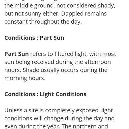
the middle ground, not considered shady,
but not sunny either. Dappled remains
constant throughout the day.
Conditions : Part Sun
Part Sun
refers to filtered light, with most
sun being received during the afternoon
hours. Shade usually occurs during the
morning hours.
Conditions : Light Conditions
Unless a site is completely exposed, light
conditions will change during the day and
even during the year. The northern and