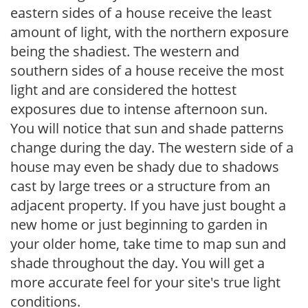
eastern sides of a house receive the least
amount of light, with the northern exposure
being the shadiest. The western and
southern sides of a house receive the most
light and are considered the hottest
exposures due to intense afternoon sun.
You will notice that sun and shade patterns
change during the day. The western side of a
house may even be shady due to shadows
cast by large trees or a structure from an
adjacent property. If you have just bought a
new home or just beginning to garden in
your older home, take time to map sun and
shade throughout the day. You will get a
more accurate feel for your site's true light
conditions.