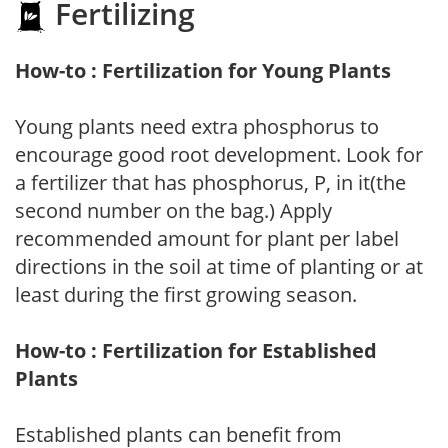
Fertilizing
How-to : Fertilization for Young Plants
Young plants need extra phosphorus to
encourage good root development. Look for
a fertilizer that has phosphorus, P, in it(the
second number on the bag.) Apply
recommended amount for plant per label
directions in the soil at time of planting or at
least during the first growing season.
How-to : Fertilization for Established
Plants
Established plants can benefit from