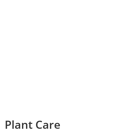
Plant Care