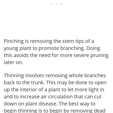
Pinching is removing the stem tips of a
young plant to promote branching. Doing
this avoids the need for more severe pruning
later on.
Thinning involves removing whole branches
back to the trunk. This may be done to open
up the interior of a plant to let more light in
and to increase air circulation that can cut
down on plant disease. The best way to
begin thinning is to begin by removing dead