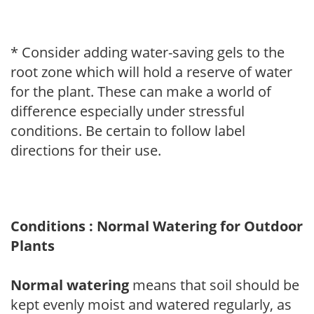
* Consider adding water-saving gels to the
root zone which will hold a reserve of water
for the plant. These can make a world of
difference especially under stressful
conditions. Be certain to follow label
directions for their use.
Conditions : Normal Watering for Outdoor
Plants
Normal watering
means that soil should be
kept evenly moist and watered regularly, as