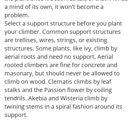
a mind of its own, it won't become a
problem.
Select a support structure before you plant
your climber. Common support structures
are trellises, wires, strings, or existing
structures. Some plants, like ivy, climb by
aerial roots and need no support. Aerial
rooted climbers are fine for concrete and
masonary, but should never be allowed to
climb on wood. Clematis climbs by leaf
stalks and the Passion flower by coiling
tendrils. Akebia and Wisteria climb by
twining stems in a spiral fashion around its
support.