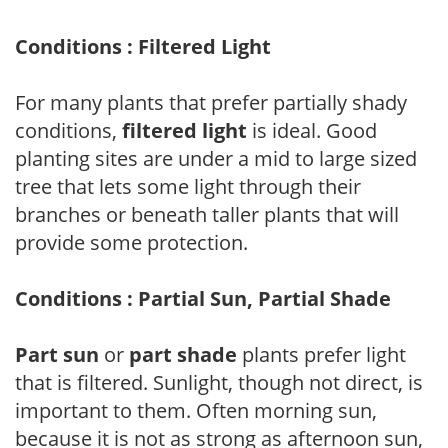
Conditions : Filtered Light
For many plants that prefer partially shady
conditions,
filtered light
is ideal. Good
planting sites are under a mid to large sized
tree that lets some light through their
branches or beneath taller plants that will
provide some protection.
Conditions : Partial Sun, Partial Shade
Part sun
or
part shade
plants prefer light
that is filtered. Sunlight, though not direct, is
important to them. Often morning sun,
because it is not as strong as afternoon sun,