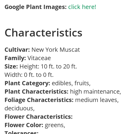
Google Plant Images:
click here!
Characteristics
Cultivar:
New York Muscat
Family:
Vitaceae
Size:
Height: 10 ft. to 20 ft.
Width: 0 ft. to 0 ft.
Plant Category:
edibles, fruits,
Plant Characteristics:
high maintenance,
Foliage Characteristics:
medium leaves,
deciduous,
Flower Characteristics:
Flower Color:
greens,
Tolerances: