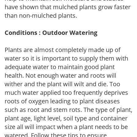
have shown that mulched plants grow faster
than non-mulched plants.
Conditions : Outdoor Watering
Plants are almost completely made up of
water so it is important to supply them with
adequate water to maintain good plant
health. Not enough water and roots will
wither and the plant will wilt and die. Too
much water applied too frequently deprives
roots of oxygen leading to plant diseases
such as root and stem rots. The type of plant,
plant age, light level, soil type and container
size all will impact when a plant needs to be
watered. Follow these tips to ensure