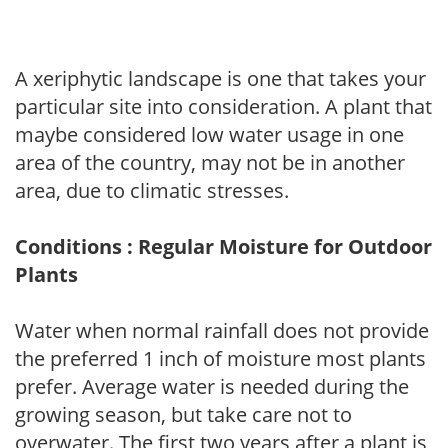
A xeriphytic landscape is one that takes your
particular site into consideration. A plant that
maybe considered low water usage in one
area of the country, may not be in another
area, due to climatic stresses.
Conditions : Regular Moisture for Outdoor
Plants
Water when normal rainfall does not provide
the preferred 1 inch of moisture most plants
prefer. Average water is needed during the
growing season, but take care not to
overwater. The first two years after a plant is