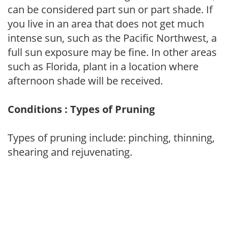
can be considered part sun or part shade. If
you live in an area that does not get much
intense sun, such as the Pacific Northwest, a
full sun exposure may be fine. In other areas
such as Florida, plant in a location where
afternoon shade will be received.
Conditions : Types of Pruning
Types of pruning include: pinching, thinning,
shearing and rejuvenating.