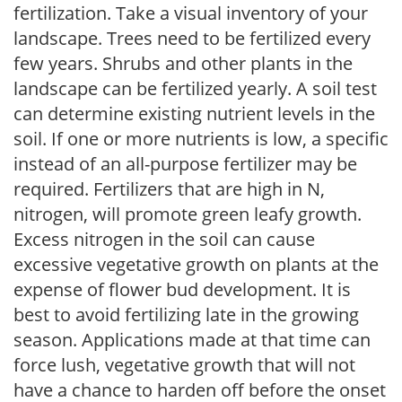
fertilization. Take a visual inventory of your
landscape. Trees need to be fertilized every
few years. Shrubs and other plants in the
landscape can be fertilized yearly. A soil test
can determine existing nutrient levels in the
soil. If one or more nutrients is low, a specific
instead of an all-purpose fertilizer may be
required. Fertilizers that are high in N,
nitrogen, will promote green leafy growth.
Excess nitrogen in the soil can cause
excessive vegetative growth on plants at the
expense of flower bud development. It is
best to avoid fertilizing late in the growing
season. Applications made at that time can
force lush, vegetative growth that will not
have a chance to harden off before the onset