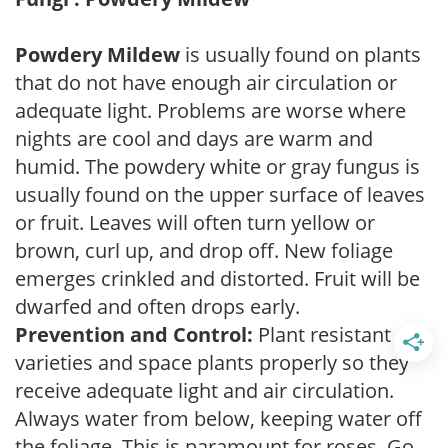
Powdery Mildew
is usually found on plants
that do not have enough air circulation or
adequate light. Problems are worse where
nights are cool and days are warm and
humid. The powdery white or gray fungus is
usually found on the upper surface of leaves
or fruit. Leaves will often turn yellow or
brown, curl up, and drop off. New foliage
emerges crinkled and distorted. Fruit will be
dwarfed and often drops early.
Prevention and Control:
Plant resistant
varieties and space plants properly so they
receive adequate light and air circulation.
Always water from below, keeping water off
the foliage. This is paramount for roses. Go