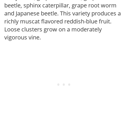
beetle, sphinx caterpillar, grape root worm
and Japanese beetle. This variety produces a
richly muscat flavored reddish-blue fruit.
Loose clusters grow on a moderately
vigorous vine.