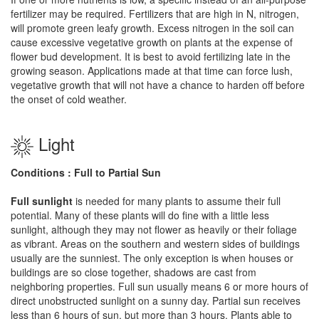
fertilizer may be required. Fertilizers that are high in N, nitrogen,
will promote green leafy growth. Excess nitrogen in the soil can
cause excessive vegetative growth on plants at the expense of
flower bud development. It is best to avoid fertilizing late in the
growing season. Applications made at that time can force lush,
vegetative growth that will not have a chance to harden off before
the onset of cold weather.
Light
Conditions : Full to Partial Sun
Full sunlight
is needed for many plants to assume their full
potential. Many of these plants will do fine with a little less
sunlight, although they may not flower as heavily or their foliage
as vibrant. Areas on the southern and western sides of buildings
usually are the sunniest. The only exception is when houses or
buildings are so close together, shadows are cast from
neighboring properties. Full sun usually means 6 or more hours of
direct unobstructed sunlight on a sunny day. Partial sun receives
less than 6 hours of sun, but more than 3 hours. Plants able to