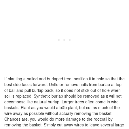
If planting a balled and burlaped tree, position it in hole so that the
best side faces forward. Untie or remove nails from burlap at top
of ball and pull burlap back, so it does not stick out of hole when
soil is replaced. Synthetic burlap should be removed as it will not
decompose like natural burlap. Larger trees often come in wire
baskets. Plant as you would a b&b plant, but cut as much of the
wire away as possible without actually removing the basket.
Chances are, you would do more damage to the rootball by
removing the basket. Simply cut away wires to leave several large