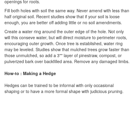
openings for roots.
Fill both holes with soil the same way. Never amend with less than
half original soil. Recent studies show that if your soil is loose
enough, you are better off adding little or no soil amendments.
Create a water ring around the outer edge of the hole. Not only
will this conseve water, but will direct moisture to perimeter roots,
encouraging outer growth. Once tree is established, water ring
may be leveled. Studies show that mulched trees grow faster than
those unmulched, so add a 3"" layer of pinestraw, compost, or
pulverized bark over backfilled area. Remove any damaged limbs.
How-to : Making a Hedge
Hedges can be trained to be informal with only occasional
shaping or to have a more formal shape with judicious pruning.