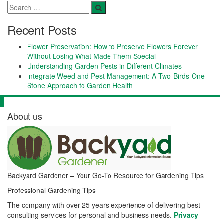
Recent Posts
Flower Preservation: How to Preserve Flowers Forever
Without Losing What Made Them Special
Understanding Garden Pests in Different Climates
Integrate Weed and Pest Management: A Two-Birds-One-
Stone Approach to Garden Health
About us
Backyard Gardener – Your Go-To Resource for Gardening Tips
Professional Gardening Tips
The company with over 25 years experience of delivering best
consulting services for personal and business needs.
Privacy