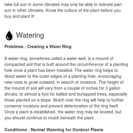
take full sun in some climates may only be able to tolerate part
sun in other climates. Know the culture of the plant before you
buy and plant it!
Watering
Problems : Creating a Water Ring
A water ring, sometimes called a water well, is a mound of
compacted soil that is built around the circumference of a planting
hole once a plant has been installed. The water ring helps to
direct water to the outer edges of a planting hole, encouraging
new roots to grow outward, in search of moisture. The height of
the mound of soil will vary from a couple of inches for 3 gallon
shrubs, to almost a foot for balled and burlapped trees, especially
those planted on a slope. Mulch over the ring will help to further
conserve moisture and prevent deterioration of the ring itself.
Once a plant is established, the water ring may be leveled, but
you should continue to mulch beneath the plant.
Conditions : Normal Watering for Outdoor Plants