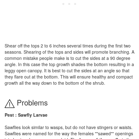
Shear off the tops 2 to 6 inches several times during the first two
seasons. Shearing of the tops and sides will promote branching. A
common mistake people make is to cut the sides at a 90 degree
angle. In this case the top growth shades the bottom resulting in a
leggy open canopy. It is best to cut the sides at an angle so that
they flare out at the bottom. This will ensure healthy and compact
growth all the way down to the bottom of the shrub.
Problems
Pest : Sawfly Larvae
Sawflies look similar to wasps, but do not have stingers or waists.
Sawflies were named for the way the females ""sawed"" openings