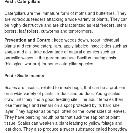
Pest : Caterpillars
Caterpillars are the immature form of moths and butterflies. They
are voracious feeders attacking a wide variety of plants. They can
be highly destructive and are characterized as leaf feeders, stem
borers, leaf rollers, cutworms and tent-formers.
Prevention and Control
: keep weeds down, scout individual
plants and remove caterpillars, apply labeled insecticides such as
soaps and oils, take advantage of natural enemies such as
parasitic wasps in the garden and use Bacillus thuringiensis
(biological warfare) for some caterpillar species.
Pest : Scale Insects
Scales are insects, related to mealy bugs, that can be a problem
on a wide variety of plants - indoor and outdoor. Young scales
crawl until they find a good feeding site. The adult females then
lose their legs and remain on a spot protected by its hard shell
layer. They appear as bumps, often on the lower sides of leaves.
They have piercing mouth parts that suck the sap out of plant
tissue. Scales can weaken a plant leading to yellow foliage and
leaf drop. They also produce a sweet substance called honeydew