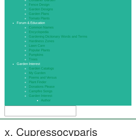
Container Garden
Fence Design
Garden Designs
Garden Plans
Tomato Plants
Forum & Education
Common Names
Encyclopedia
Gardening Dictionary Words and Terms
Hardiness Zones
Lawn Care
Popular Plants
Pumpkins
Trees
Garden Interest
Garden Catalogs
My Garden
Poems and Versus
Plant Finder
Donations Please
Campfire Songs
Garden Interest
Author
x. Cupressocyparis