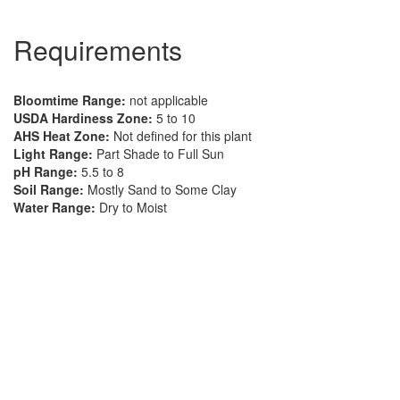
Requirements
Bloomtime Range:
not applicable
USDA Hardiness Zone:
5 to 10
AHS Heat Zone:
Not defined for this plant
Light Range:
Part Shade to Full Sun
pH Range:
5.5 to 8
Soil Range:
Mostly Sand to Some Clay
Water Range:
Dry to Moist