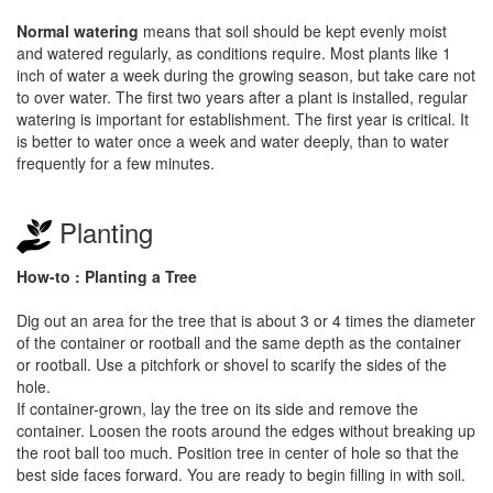
Normal watering
means that soil should be kept evenly moist
and watered regularly, as conditions require. Most plants like 1
inch of water a week during the growing season, but take care not
to over water. The first two years after a plant is installed, regular
watering is important for establishment. The first year is critical. It
is better to water once a week and water deeply, than to water
frequently for a few minutes.
Planting
How-to : Planting a Tree
Dig out an area for the tree that is about 3 or 4 times the diameter
of the container or rootball and the same depth as the container
or rootball. Use a pitchfork or shovel to scarify the sides of the
hole.
If container-grown, lay the tree on its side and remove the
container. Loosen the roots around the edges without breaking up
the root ball too much. Position tree in center of hole so that the
best side faces forward. You are ready to begin filling in with soil.