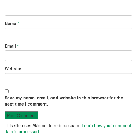
Name
*
Email
*
Website
Save my name, email, and website in this browser for the
next time I comment.
This site uses Akismet to reduce spam.
Learn how your comment
data is processed.