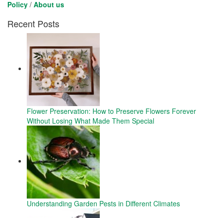
Policy
/
About us
Recent Posts
Flower Preservation: How to Preserve Flowers Forever
Without Losing What Made Them Special
Understanding Garden Pests in Different Climates