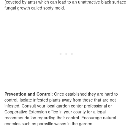
(coveted by ants) which can lead to an unattractive black surface
fungal growth called sooty mold.
Prevention and Control
: Once established they are hard to
control. Isolate infested plants away from those that are not
infested. Consult your local garden center professional or
Cooperative Extension office in your county for a legal
recommendation regarding their control. Encourage natural
enemies such as parasitic wasps in the garden.