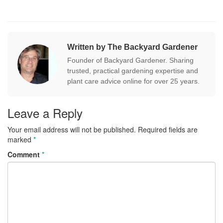
Written by The Backyard Gardener
Founder of Backyard Gardener. Sharing
trusted, practical gardening expertise and
plant care advice online for over 25 years.
Leave a Reply
Your email address will not be published.
Required fields are
marked
*
Comment
*