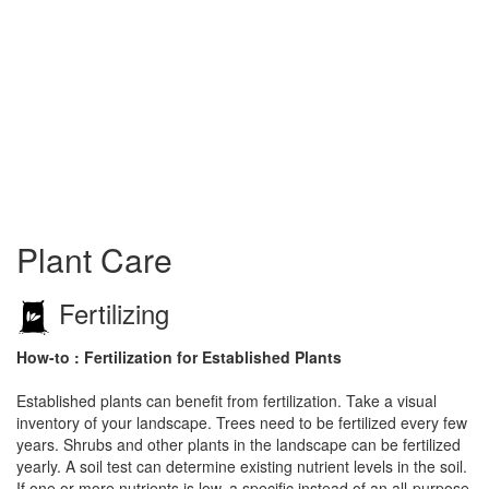
Plant Care
Fertilizing
How-to : Fertilization for Established Plants
Established plants can benefit from fertilization. Take a visual
inventory of your landscape. Trees need to be fertilized every few
years. Shrubs and other plants in the landscape can be fertilized
yearly. A soil test can determine existing nutrient levels in the soil.
If one or more nutrients is low, a specific instead of an all-purpose