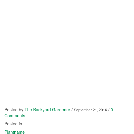
Posted by
The Backyard Gardener
/
/
0
September 21, 2016
Comments
Posted in
Plantname