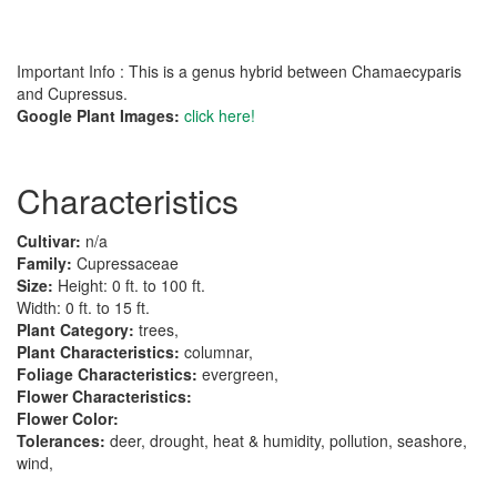
Important Info : This is a genus hybrid between Chamaecyparis
and Cupressus.
Google Plant Images:
click here!
Characteristics
Cultivar:
n/a
Family:
Cupressaceae
Size:
Height: 0 ft. to 100 ft.
Width: 0 ft. to 15 ft.
Plant Category:
trees,
Plant Characteristics:
columnar,
Foliage Characteristics:
evergreen,
Flower Characteristics:
Flower Color:
Tolerances:
deer, drought, heat & humidity, pollution, seashore,
wind,