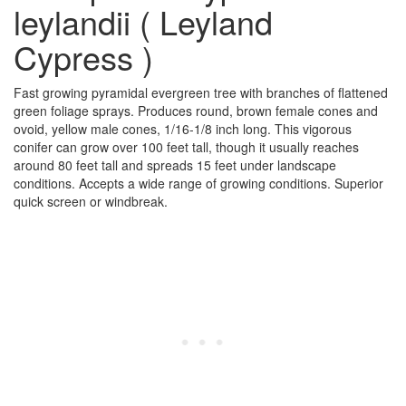
leylandii ( Leyland
Cypress )
Fast growing pyramidal evergreen tree with branches of flattened
green foliage sprays. Produces round, brown female cones and
ovoid, yellow male cones, 1/16-1/8 inch long. This vigorous
conifer can grow over 100 feet tall, though it usually reaches
around 80 feet tall and spreads 15 feet under landscape
conditions. Accepts a wide range of growing conditions. Superior
quick screen or windbreak.