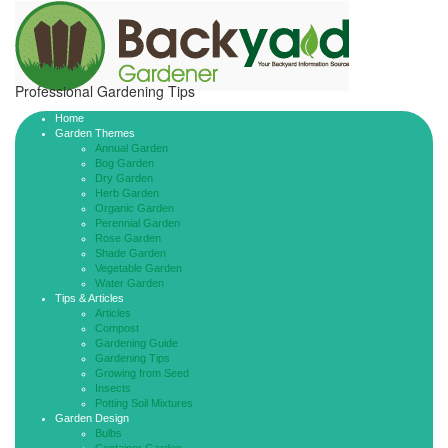
Professional Gardening Tips
Home
Garden Themes
Annual Garden
Bog Garden
Dry Garden
Herb Garden
Organic Garden
Perennial Garden
Rose Garden
Shade Garden
Vegetable Garden
Water Garden
Tips & Articles
Articles
Compost
Gardening Guide
Gardening Tips
Growing from Seed
Insects
Potting Soil Mixtures
Garden Design
Bulbs