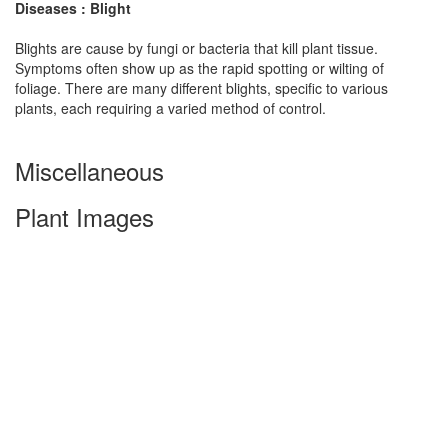
Diseases : Blight
Blights are cause by fungi or bacteria that kill plant tissue.
Symptoms often show up as the rapid spotting or wilting of
foliage. There are many different blights, specific to various
plants, each requiring a varied method of control.
Miscellaneous
Plant Images