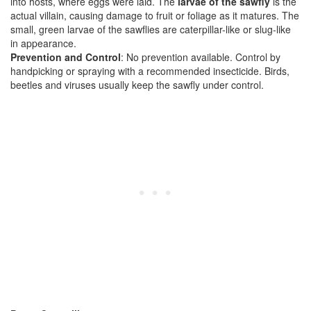
into hosts, where eggs were laid. The
larvae of the sawfly
is the
actual villain, causing damage to fruit or foliage as it matures. The
small, green larvae of the sawflies are caterpillar-like or slug-like
in appearance.
Prevention and Control
: No prevention available. Control by
handpicking or spraying with a recommended insecticide. Birds,
beetles and viruses usually keep the sawfly under control.