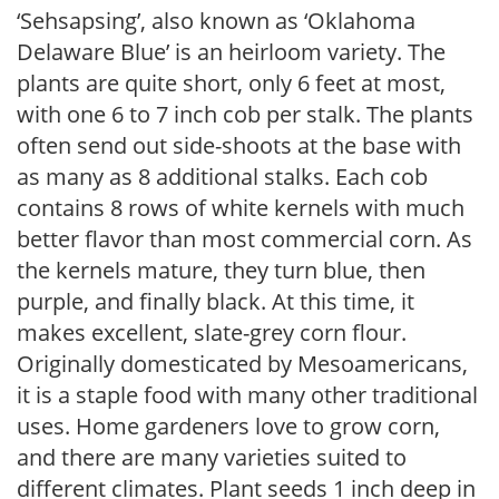
‘Sehsapsing’, also known as ‘Oklahoma
Delaware Blue’ is an heirloom variety. The
plants are quite short, only 6 feet at most,
with one 6 to 7 inch cob per stalk. The plants
often send out side-shoots at the base with
as many as 8 additional stalks. Each cob
contains 8 rows of white kernels with much
better flavor than most commercial corn. As
the kernels mature, they turn blue, then
purple, and finally black. At this time, it
makes excellent, slate-grey corn flour.
Originally domesticated by Mesoamericans,
it is a staple food with many other traditional
uses. Home gardeners love to grow corn,
and there are many varieties suited to
different climates. Plant seeds 1 inch deep in