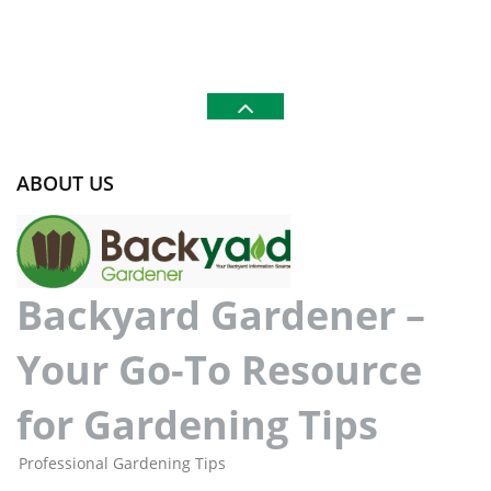
ABOUT US
Backyard Gardener –
Your Go-To Resource
for Gardening Tips
Professional Gardening Tips