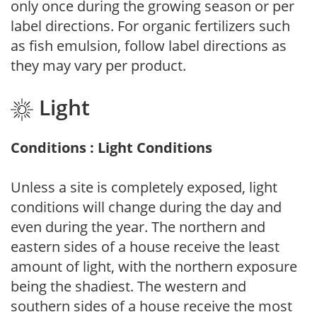
only once during the growing season or per
label directions. For organic fertilizers such
as fish emulsion, follow label directions as
they may vary per product.
Light
Conditions : Light Conditions
Unless a site is completely exposed, light
conditions will change during the day and
even during the year. The northern and
eastern sides of a house receive the least
amount of light, with the northern exposure
being the shadiest. The western and
southern sides of a house receive the most