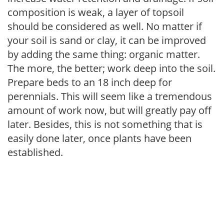
composition is weak, a layer of topsoil
should be considered as well. No matter if
your soil is sand or clay, it can be improved
by adding the same thing: organic matter.
The more, the better; work deep into the soil.
Prepare beds to an 18 inch deep for
perennials. This will seem like a tremendous
amount of work now, but will greatly pay off
later. Besides, this is not something that is
easily done later, once plants have been
established.