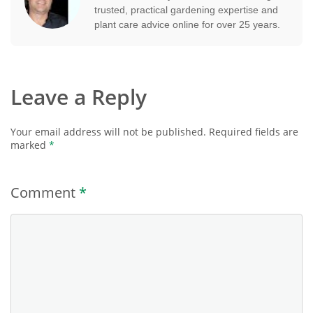
trusted, practical gardening expertise and
plant care advice online for over 25 years.
Leave a Reply
Your email address will not be published.
Required fields are
marked
*
Comment
*