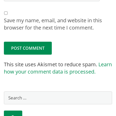
Save my name, email, and website in this
browser for the next time I comment.
This site uses Akismet to reduce spam.
Learn
how your comment data is processed.