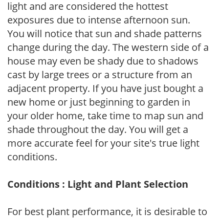
light and are considered the hottest
exposures due to intense afternoon sun.
You will notice that sun and shade patterns
change during the day. The western side of a
house may even be shady due to shadows
cast by large trees or a structure from an
adjacent property. If you have just bought a
new home or just beginning to garden in
your older home, take time to map sun and
shade throughout the day. You will get a
more accurate feel for your site's true light
conditions.
Conditions : Light and Plant Selection
For best plant performance, it is desirable to