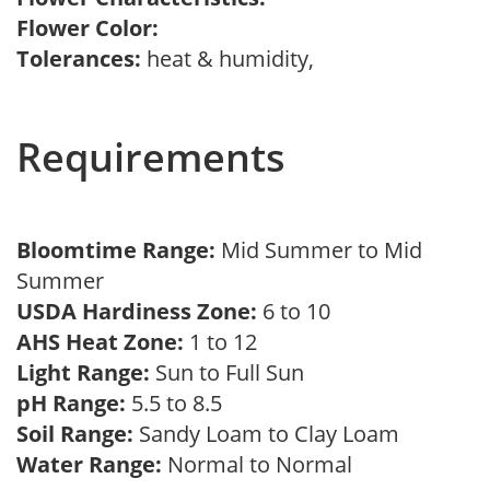
Flower Color:
Tolerances:
heat & humidity,
Requirements
Bloomtime Range:
Mid Summer to Mid
Summer
USDA Hardiness Zone:
6 to 10
AHS Heat Zone:
1 to 12
Light Range:
Sun to Full Sun
pH Range:
5.5 to 8.5
Soil Range:
Sandy Loam to Clay Loam
Water Range:
Normal to Normal