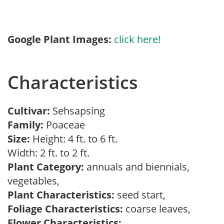
Google Plant Images:
click here!
Characteristics
Cultivar:
Sehsapsing
Family:
Poaceae
Size:
Height: 4 ft. to 6 ft.
Width: 2 ft. to 2 ft.
Plant Category:
annuals and biennials,
vegetables,
Plant Characteristics:
seed start,
Foliage Characteristics:
coarse leaves,
Flower Characteristics: