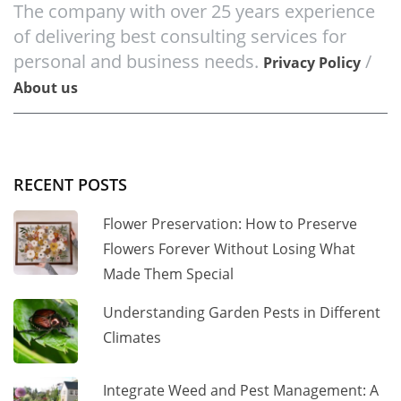
The company with over 25 years experience
of delivering best consulting services for
personal and business needs.
/
Privacy Policy
About us
RECENT POSTS
Flower Preservation: How to Preserve
Flowers Forever Without Losing What
Made Them Special
Understanding Garden Pests in Different
Climates
Integrate Weed and Pest Management: A