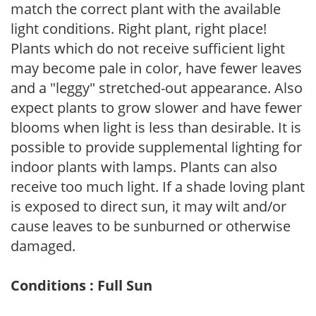
match the correct plant with the available
light conditions. Right plant, right place!
Plants which do not receive sufficient light
may become pale in color, have fewer leaves
and a "leggy" stretched-out appearance. Also
expect plants to grow slower and have fewer
blooms when light is less than desirable. It is
possible to provide supplemental lighting for
indoor plants with lamps. Plants can also
receive too much light. If a shade loving plant
is exposed to direct sun, it may wilt and/or
cause leaves to be sunburned or otherwise
damaged.
Conditions : Full Sun