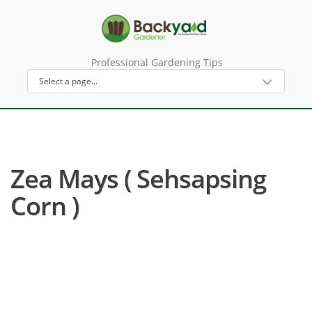
Professional Gardening Tips
Zea Mays ( Sehsapsing
Corn )