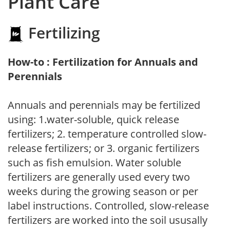
Plant Care
Fertilizing
How-to : Fertilization for Annuals and
Perennials
Annuals and perennials may be fertilized
using: 1.water-soluble, quick release
fertilizers; 2. temperature controlled slow-
release fertilizers; or 3. organic fertilizers
such as fish emulsion. Water soluble
fertilizers are generally used every two
weeks during the growing season or per
label instructions. Controlled, slow-release
fertilizers are worked into the soil ususally