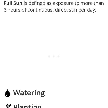
Full Sun
is defined as exposure to more than
6 hours of continuous, direct sun per day.
Watering
Planting