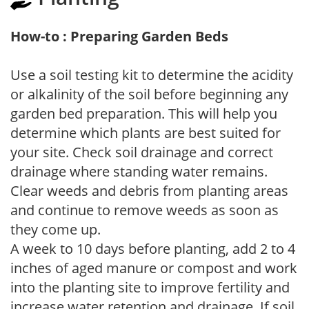
How-to : Preparing Garden Beds
Use a soil testing kit to determine the acidity
or alkalinity of the soil before beginning any
garden bed preparation. This will help you
determine which plants are best suited for
your site. Check soil drainage and correct
drainage where standing water remains.
Clear weeds and debris from planting areas
and continue to remove weeds as soon as
they come up.
A week to 10 days before planting, add 2 to 4
inches of aged manure or compost and work
into the planting site to improve fertility and
increase water retention and drainage. If soil