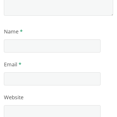
Name
*
Email
*
Website