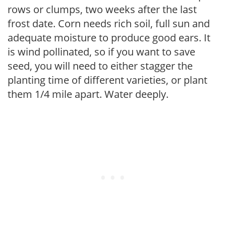
rows or clumps, two weeks after the last
frost date. Corn needs rich soil, full sun and
adequate moisture to produce good ears. It
is wind pollinated, so if you want to save
seed, you will need to either stagger the
planting time of different varieties, or plant
them 1/4 mile apart. Water deeply.