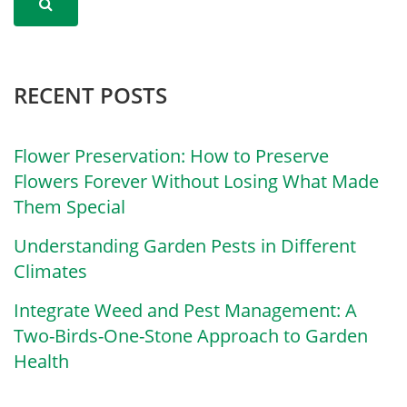
RECENT POSTS
Flower Preservation: How to Preserve
Flowers Forever Without Losing What Made
Them Special
Understanding Garden Pests in Different
Climates
Integrate Weed and Pest Management: A
Two-Birds-One-Stone Approach to Garden
Health