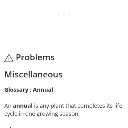
Problems
Miscellaneous
Glossary : Annual
An
annual
is any plant that completes its life
cycle in one growing season.