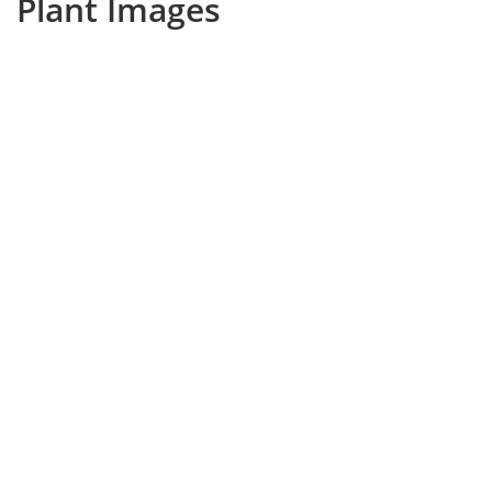
Plant Images