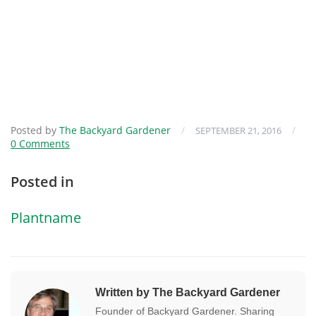
Posted by
The Backyard Gardener
/
/
SEPTEMBER 21, 2016
0 Comments
Posted in
Plantname
Written by The Backyard Gardener
Founder of Backyard Gardener. Sharing