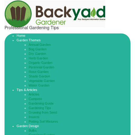
Professional Gardening Tips
Home
Garden Themes
Annual Garden
Bog Garden
Dry Garden
Herb Garden
Organic Garden
Perennial Garden
Rose Garden
Shade Garden
Vegetable Garden
Water Garden
Tips & Articles
Articles
Compost
Gardening Guide
Gardening Tips
Growing from Seed
Insects
Potting Soil Mixtures
Garden Design
Bulbs