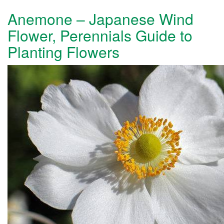
Anemone – Japanese Wind
Flower, Perennials Guide to
Planting Flowers