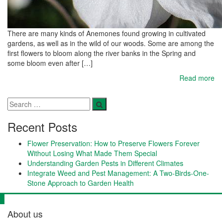
There are many kinds of Anemones found growing in cultivated
gardens, as well as in the wild of our woods. Some are among the
first flowers to bloom along the river banks in the Spring and
some bloom even after […]
Read more
Recent Posts
Flower Preservation: How to Preserve Flowers Forever
Without Losing What Made Them Special
Understanding Garden Pests in Different Climates
Integrate Weed and Pest Management: A Two-Birds-One-
Stone Approach to Garden Health
About us