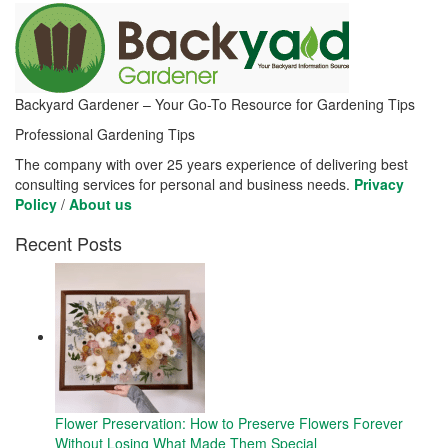
Backyard Gardener – Your Go-To Resource for Gardening Tips
Professional Gardening Tips
The company with over 25 years experience of delivering best
consulting services for personal and business needs.
Privacy
Policy
/
About us
Recent Posts
Flower Preservation: How to Preserve Flowers Forever
Without Losing What Made Them Special