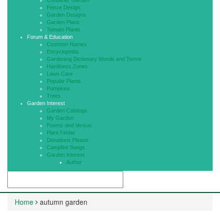
Container Garden
Fence Design
Garden Designs
Garden Plans
Tomato Plants
Forum & Education
Common Names
Encyclopedia
Gardening Dictionary Words and Terms
Hardiness Zones
Lawn Care
Popular Plants
Pumpkins
Trees
Garden Interest
Garden Catalogs
My Garden
Poems and Versus
Plant Finder
Donations Please
Campfire Songs
Garden Interest
Author
Home
autumn garden