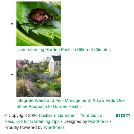
Understanding Garden Pests in Different Climates
Integrate Weed and Pest Management: A Two-Birds-One-
Stone Approach to Garden Health
© Copyright 2026
Backyard Gardener – Your Go-To
Resource for Gardening Tips
• Designed by
MotoPress
•
Proudly Powered by
WordPress