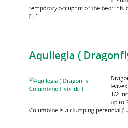
in som
temporary occupant of the bed; this 
[…]
Aquilegia ( Dragonf
Dragon
leaves
1/2 in
up to 
Columbine is a clumping perennial […