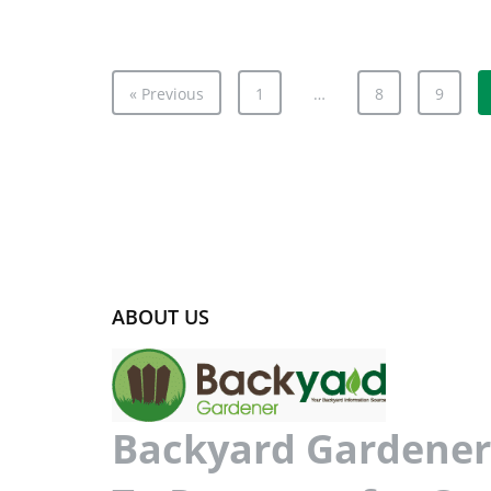
« Previous
1
…
8
9
ABOUT US
Backyard Gardener 