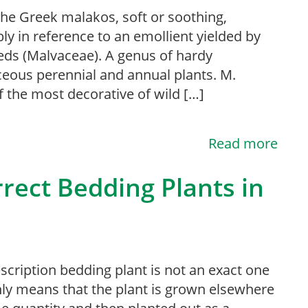
he Greek malakos, soft or soothing,
ly in reference to an emollient yielded by
eds (Malvaceae). A genus of hardy
eous perennial and annual plants. M.
 the most decorative of wild […]
Read more
rect Bedding Plants in
scription bedding plant is not an exact one
ly means that the plant is grown elsewhere