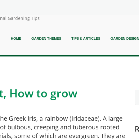
onal Gardening Tips
HOME
GARDEN THEMES
TIPS & ARTICLES
GARDEN DESIG
nt, How to grow
he Greek iris, a rainbow (Iridaceae). A large
of bulbous, creeping and tuberous rooted
ials, some of which are evergreen. They are