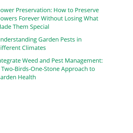
lower Preservation: How to Preserve
lowers Forever Without Losing What
ade Them Special
nderstanding Garden Pests in
ifferent Climates
ntegrate Weed and Pest Management:
 Two-Birds-One-Stone Approach to
arden Health