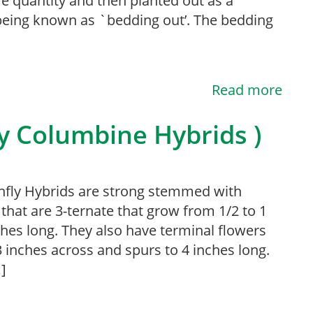
e quantity and then planted out as a
being known as `bedding out’. The bedding
Read more
ly Columbine Hybrids )
fly Hybrids are strong stemmed with
 that are 3-ternate that grow from 1/2 to 1
ches long. They also have terminal flowers
3 inches across and spurs to 4 inches long.
]