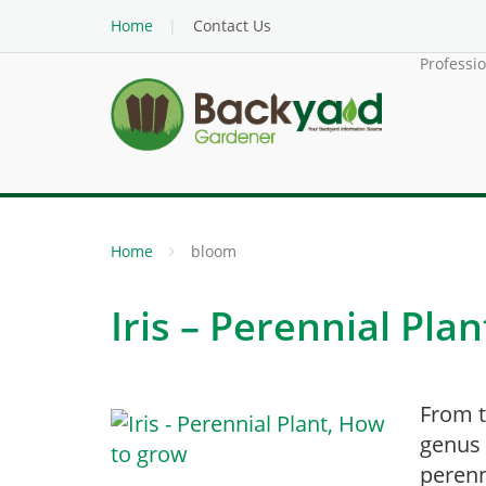
Home
Contact Us
Professi
Home
bloom
Iris – Perennial Pla
From t
genus 
perenn