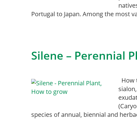
native
Portugal to Japan. Among the most va
Silene – Perennial 
How to
sialon
exudat
(Caryo
species of annual, biennial and herba