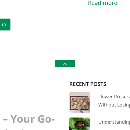
Read more
10
RECENT POSTS
Flower Preser
Without Losi
– Your Go-
Understanding