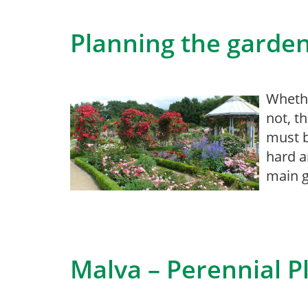
Planning the garde
Whethe
not, t
must b
hard a
main g
Malva – Perennial P