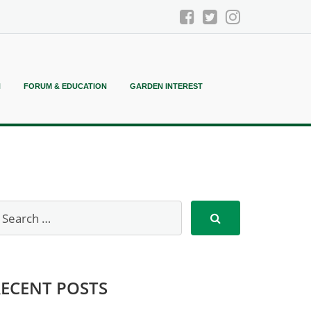
N
FORUM & EDUCATION
GARDEN INTEREST
RECENT POSTS