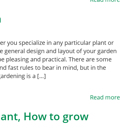
n
r you specialize in any particular plant or
he general design and layout of your garden
e pleasing and practical. There are some
nd fast rules to bear in mind, but in the
ardening is a […]
Read more
lant, How to grow