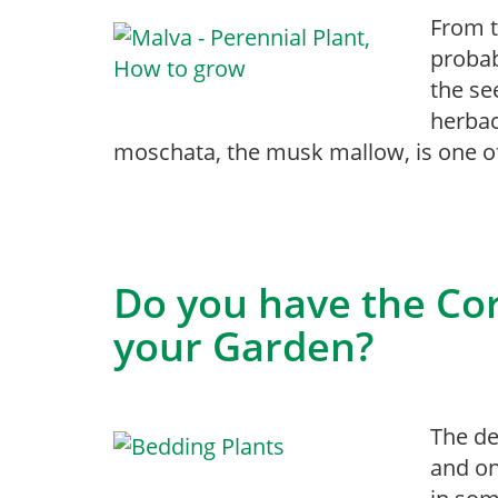
From t
probab
the se
herbac
moschata, the musk mallow, is one of
Do you have the Cor
your Garden?
The de
and on