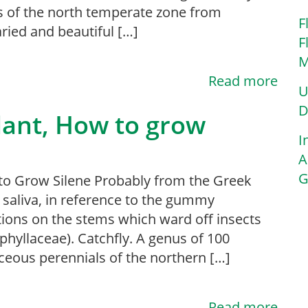
s of the north temperate zone from
F
ried and beautiful […]
F
M
Read more
U
D
Plant, How to grow
I
A
G
 Grow Silene Probably from the Greek
, saliva, in reference to the gummy
ions on the stems which ward off insects
phyllaceae). Catchfly. A genus of 100
ceous perennials of the northern […]
Read more