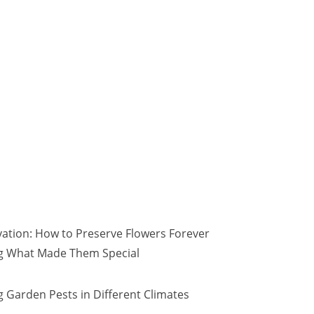
vation: How to Preserve Flowers Forever
ng What Made Them Special
 Garden Pests in Different Climates