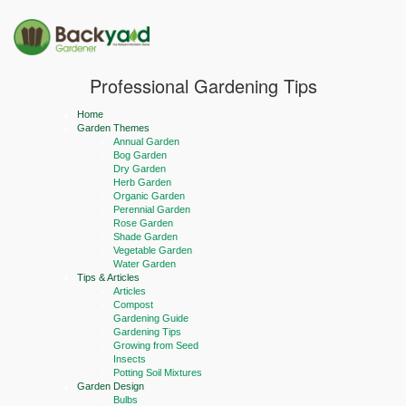
Professional Gardening Tips
Home
Garden Themes
Annual Garden
Bog Garden
Dry Garden
Herb Garden
Organic Garden
Perennial Garden
Rose Garden
Shade Garden
Vegetable Garden
Water Garden
Tips & Articles
Articles
Compost
Gardening Guide
Gardening Tips
Growing from Seed
Insects
Potting Soil Mixtures
Garden Design
Bulbs