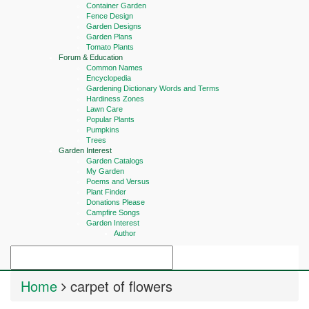
Container Garden
Fence Design
Garden Designs
Garden Plans
Tomato Plants
Forum & Education
Common Names
Encyclopedia
Gardening Dictionary Words and Terms
Hardiness Zones
Lawn Care
Popular Plants
Pumpkins
Trees
Garden Interest
Garden Catalogs
My Garden
Poems and Versus
Plant Finder
Donations Please
Campfire Songs
Garden Interest
Author
Home
carpet of flowers