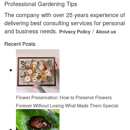
Professional Gardening Tips
The company with over 25 years experience of
delivering best consulting services for personal
and business needs.
/
Privacy Policy
About us
Recent Posts
Flower Preservation: How to Preserve Flowers
Forever Without Losing What Made Them Special