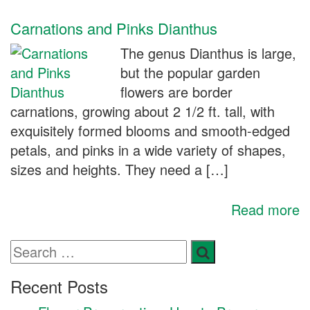
Carnations and Pinks Dianthus
The genus Dianthus is large,
but the popular garden
flowers are border
carnations, growing about 2 1/2 ft. tall, with
exquisitely formed blooms and smooth-edged
petals, and pinks in a wide variety of shapes,
sizes and heights. They need a […]
Read more
Recent Posts