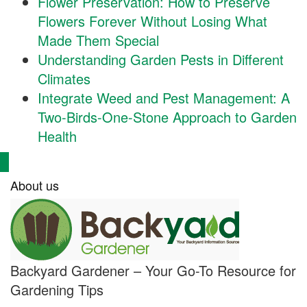
Flower Preservation: How to Preserve
Flowers Forever Without Losing What
Made Them Special
Understanding Garden Pests in Different
Climates
Integrate Weed and Pest Management: A
Two-Birds-One-Stone Approach to Garden
Health
About us
Backyard Gardener – Your Go-To Resource for
Gardening Tips