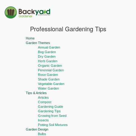
Professional Gardening Tips
Home
Garden Themes
Annual Garden
Bog Garden
Dry Garden
Herb Garden
Organic Garden
Perennial Garden
Rose Garden
Shade Garden
Vegetable Garden
Water Garden
Tips & Articles
Articles
Compost
Gardening Guide
Gardening Tips
Growing from Seed
Insects
Potting Soil Mixtures
Garden Design
Bulbs