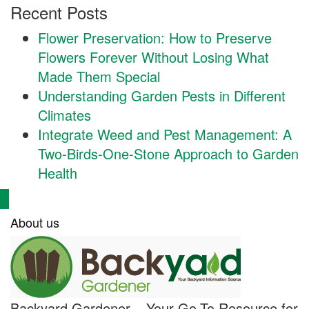
Recent Posts
Flower Preservation: How to Preserve
Flowers Forever Without Losing What
Made Them Special
Understanding Garden Pests in Different
Climates
Integrate Weed and Pest Management: A
Two-Birds-One-Stone Approach to Garden
Health
About us
Backyard Gardener – Your Go-To Resource for