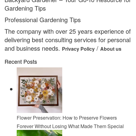
Gardening Tips
Professional Gardening Tips
The company with over 25 years experience of
delivering best consulting services for personal
and business needs.
/
Privacy Policy
About us
Recent Posts
Flower Preservation: How to Preserve Flowers
Forever Without Losing What Made Them Special