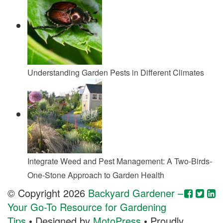
Understanding Garden Pests in Different Climates
Integrate Weed and Pest Management: A Two-Birds-
One-Stone Approach to Garden Health
© Copyright 2026
Backyard Gardener –
Your Go-To Resource for Gardening
Tips
• Designed by
MotoPress
• Proudly