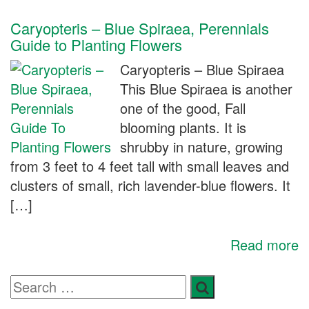
Caryopteris – Blue Spiraea, Perennials
Guide to Planting Flowers
Caryopteris – Blue Spiraea
This Blue Spiraea is another
one of the good, Fall
blooming plants. It is
shrubby in nature, growing
from 3 feet to 4 feet tall with small leaves and
clusters of small, rich lavender-blue flowers. It
[…]
Read more