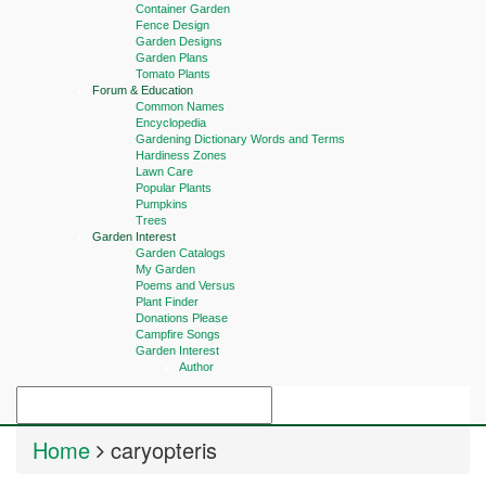
Container Garden
Fence Design
Garden Designs
Garden Plans
Tomato Plants
Forum & Education
Common Names
Encyclopedia
Gardening Dictionary Words and Terms
Hardiness Zones
Lawn Care
Popular Plants
Pumpkins
Trees
Garden Interest
Garden Catalogs
My Garden
Poems and Versus
Plant Finder
Donations Please
Campfire Songs
Garden Interest
Author
Home
caryopteris