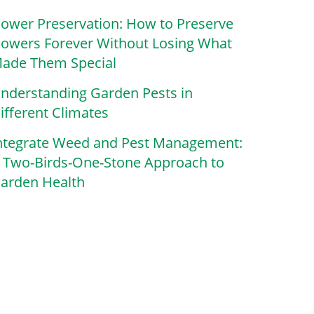
lower Preservation: How to Preserve
lowers Forever Without Losing What
ade Them Special
nderstanding Garden Pests in
ifferent Climates
ntegrate Weed and Pest Management:
 Two-Birds-One-Stone Approach to
arden Health