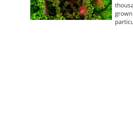
thousa
grown 
partic