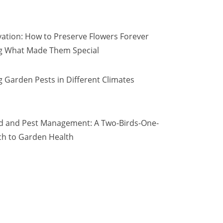
vation: How to Preserve Flowers Forever
ng What Made Them Special
 Garden Pests in Different Climates
d and Pest Management: A Two-Birds-One-
h to Garden Health