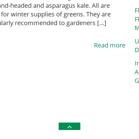
nd-headed and asparagus kale. All are
F
for winter supplies of greens. They are
F
ularly recommended to gardeners […]
M
U
Read more
D
I
A
G