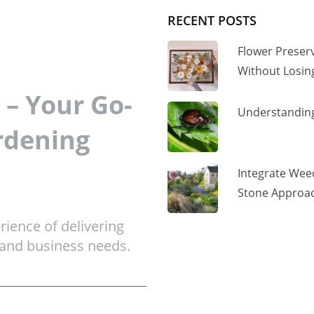
RECENT POSTS
Flower Preser
Without Losi
– Your Go-
Understanding
rdening
Integrate Wee
Stone Approac
ience of delivering
 and business needs.