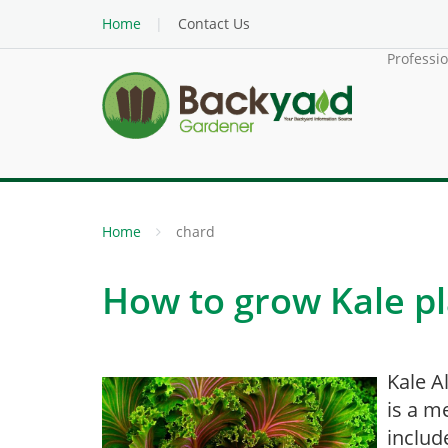
Home
Contact Us
Professi
Home
chard
How to grow Kale pl
Kale A
is a m
includ