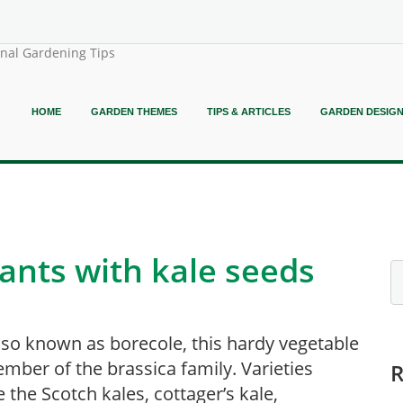
onal Gardening Tips
HOME
GARDEN THEMES
TIPS & ARTICLES
GARDEN DESIG
ants with kale seeds
lso known as borecole, this hardy vegetable
ember of the brassica family. Varieties
e the Scotch kales, cottager’s kale,