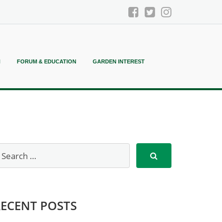
N
FORUM & EDUCATION
GARDEN INTEREST
RECENT POSTS