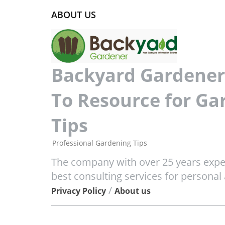
ABOUT US
Backyard Gardener 
To Resource for Ga
Tips
Professional Gardening Tips
The company with over 25 years exper
best consulting services for personal
/
Privacy Policy
About us