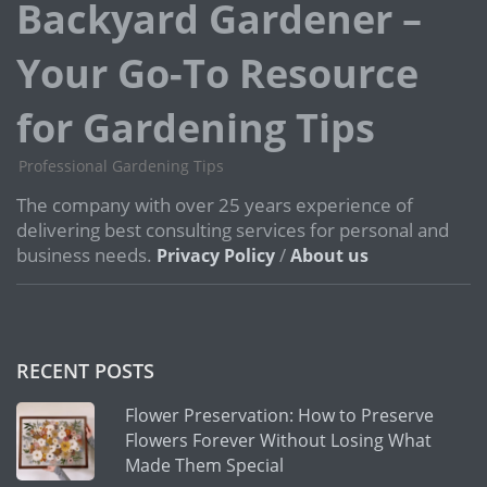
Backyard Gardener –
Your Go-To Resource
for Gardening Tips
Professional Gardening Tips
The company with over 25 years experience of
delivering best consulting services for personal and
business needs.
/
Privacy Policy
About us
RECENT POSTS
Flower Preservation: How to Preserve
Flowers Forever Without Losing What
Made Them Special