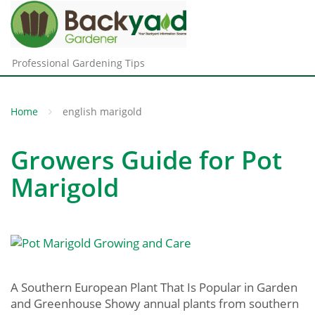
Professional Gardening Tips
Home
english marigold
Growers Guide for Pot
Marigold
A Southern European Plant That Is Popular in Garden
and Greenhouse Showy annual plants from southern