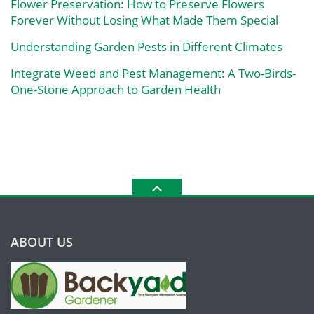
Flower Preservation: How to Preserve Flowers
Forever Without Losing What Made Them Special
Understanding Garden Pests in Different Climates
Integrate Weed and Pest Management: A Two-Birds-
One-Stone Approach to Garden Health
ABOUT US