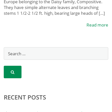
Europe belonging to the Daisy family, Compositive.
They have simple alternate leaves and branching
stems 1 1/2-2 1/2 ft. high, bearing large heads of […]
Read more
RECENT POSTS