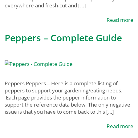
everywhere and fresh-cut and […]
Read more
Peppers – Complete Guide
Peppers Peppers – Here is a complete listing of
peppers to support your gardening/eating needs.
Each page provides the pepper information to
support the reference data below. The only negative
issue is that you have to come back to this […]
Read more