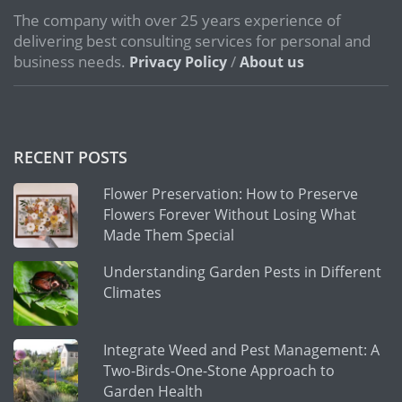
The company with over 25 years experience of
delivering best consulting services for personal and
business needs.
/
Privacy Policy
About us
RECENT POSTS
Flower Preservation: How to Preserve
Flowers Forever Without Losing What
Made Them Special
Understanding Garden Pests in Different
Climates
Integrate Weed and Pest Management: A
Two-Birds-One-Stone Approach to
Garden Health