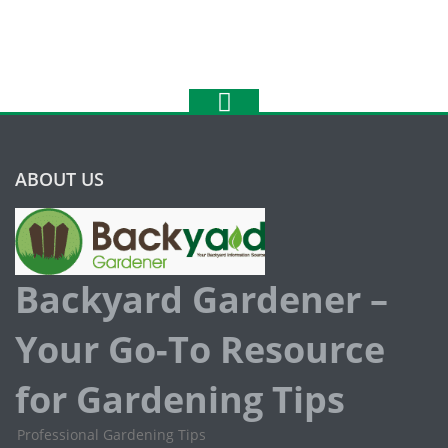
ABOUT US
Backyard Gardener –
Your Go-To Resource
for Gardening Tips
Professional Gardening Tips