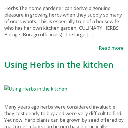
Herbs The home gardener can derive a genuine
pleasure in growing herbs when they supply so many
of one’s wants. This is especially true of a housewife
who has her own kitchen garden. CULINARY HERBS
Borage (Borago officinalis). The large […]
Read more
Using Herbs in the kitchen
Many years ago herbs were considered invaluable;
they cost dearly to buy and were very difficult to find.
Yet now, herb plants can be grown by seed offered by
mail order, plants can be purchased practically