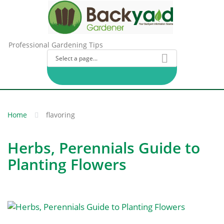
Professional Gardening Tips
Home
flavoring
Herbs, Perennials Guide to
Planting Flowers