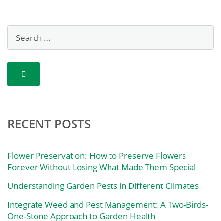
RECENT POSTS
Flower Preservation: How to Preserve Flowers
Forever Without Losing What Made Them Special
Understanding Garden Pests in Different Climates
Integrate Weed and Pest Management: A Two-Birds-
One-Stone Approach to Garden Health