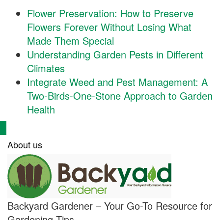
Flower Preservation: How to Preserve
Flowers Forever Without Losing What
Made Them Special
Understanding Garden Pests in Different
Climates
Integrate Weed and Pest Management: A
Two-Birds-One-Stone Approach to Garden
Health
About us
Backyard Gardener – Your Go-To Resource for
Gardening Tips