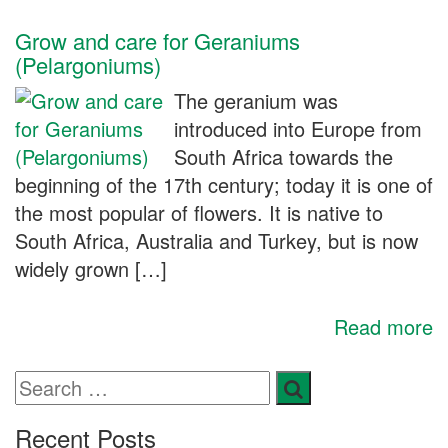
Grow and care for Geraniums
(Pelargoniums)
The geranium was
introduced into Europe from
South Africa towards the
beginning of the 17th century; today it is one of
the most popular of flowers. It is native to
South Africa, Australia and Turkey, but is now
widely grown […]
Read more
Recent Posts