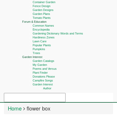
Container Garden
Fence Design
Garden Designs
Garden Plans
Tomato Plants
Forum & Education
Common Names
Encyclopedia
Gardening Dictionary Words and Terms
Hardiness Zones
Lawn Care
Popular Plants
Pumpkins
Trees
Garden Interest
Garden Catalogs
My Garden
Poems and Versus
Plant Finder
Donations Please
Campfire Songs
Garden Interest
Author
Home
flower box