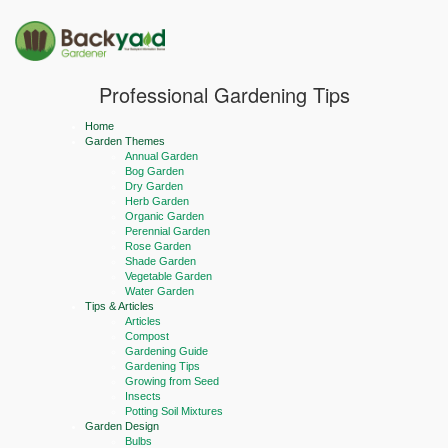
Professional Gardening Tips
Home
Garden Themes
Annual Garden
Bog Garden
Dry Garden
Herb Garden
Organic Garden
Perennial Garden
Rose Garden
Shade Garden
Vegetable Garden
Water Garden
Tips & Articles
Articles
Compost
Gardening Guide
Gardening Tips
Growing from Seed
Insects
Potting Soil Mixtures
Garden Design
Bulbs