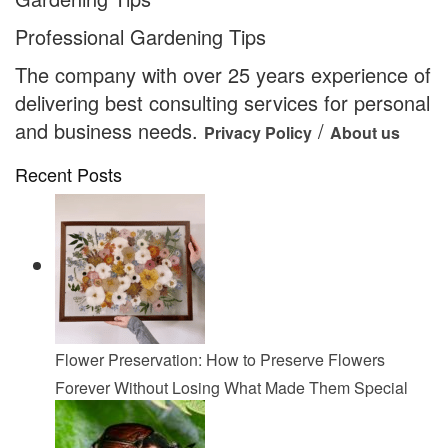
Professional Gardening Tips
The company with over 25 years experience of
delivering best consulting services for personal
and business needs.
/
Privacy Policy
About us
Recent Posts
Flower Preservation: How to Preserve Flowers
Forever Without Losing What Made Them Special