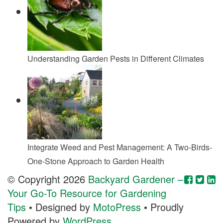
Understanding Garden Pests in Different Climates
Integrate Weed and Pest Management: A Two-Birds-
One-Stone Approach to Garden Health
© Copyright 2026
Backyard Gardener –
Your Go-To Resource for Gardening
Tips
• Designed by
MotoPress
• Proudly
Powered by
WordPress