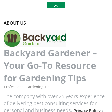
ABOUT US
Backyard Gardener –
Your Go-To Resource
for Gardening Tips
Professional Gardening Tips
The company with over 25 years experience
of delivering best consulting services for
personal and business needs.
/
Privacy Policy