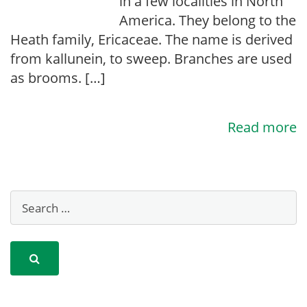
in a few localities in North
America. They belong to the
Heath family, Ericaceae. The name is derived
from kallunein, to sweep. Branches are used
as brooms. […]
Read more