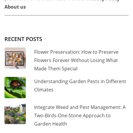
About us
RECENT POSTS
Flower Preservation: How to Preserve
Flowers Forever Without Losing What
Made Them Special
Understanding Garden Pests in Different
Climates
Integrate Weed and Pest Management: A
Two-Birds-One-Stone Approach to
Garden Health