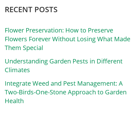
RECENT POSTS
Flower Preservation: How to Preserve
Flowers Forever Without Losing What Made
Them Special
Understanding Garden Pests in Different
Climates
Integrate Weed and Pest Management: A
Two-Birds-One-Stone Approach to Garden
Health