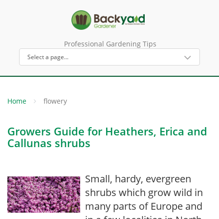
Professional Gardening Tips
Home
flowery
Growers Guide for Heathers, Erica and
Callunas shrubs
Small, hardy, evergreen
shrubs which grow wild in
many parts of Europe and