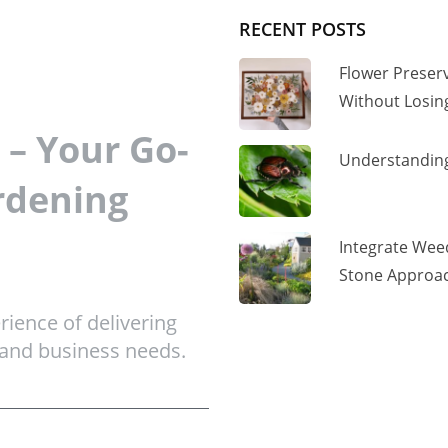
RECENT POSTS
Flower Preser
Without Losi
– Your Go-
Understanding
rdening
Integrate Wee
Stone Approac
ience of delivering
 and business needs.