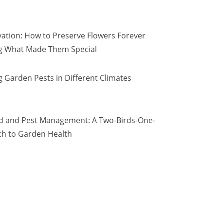
vation: How to Preserve Flowers Forever
ng What Made Them Special
 Garden Pests in Different Climates
d and Pest Management: A Two-Birds-One-
h to Garden Health