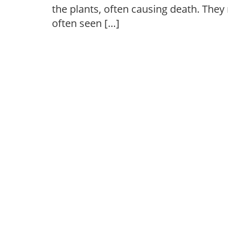
the plants, often causing death. They
often seen […]