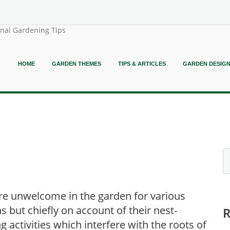
onal Gardening Tips
HOME
GARDEN THEMES
TIPS & ARTICLES
GARDEN DESIG
re unwelcome in the garden for various
s but chiefly on account of their nest-
ng activities which interfere with the roots of