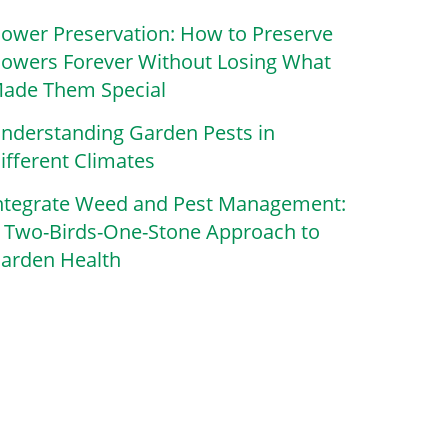
lower Preservation: How to Preserve
lowers Forever Without Losing What
ade Them Special
nderstanding Garden Pests in
ifferent Climates
ntegrate Weed and Pest Management:
 Two-Birds-One-Stone Approach to
arden Health