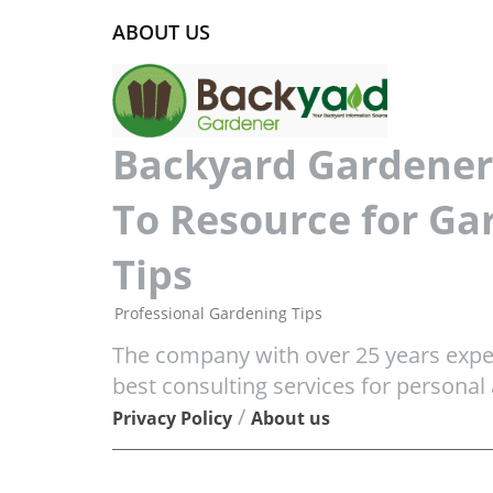
ABOUT US
Backyard Gardener 
To Resource for Ga
Tips
Professional Gardening Tips
The company with over 25 years exper
best consulting services for personal
/
Privacy Policy
About us