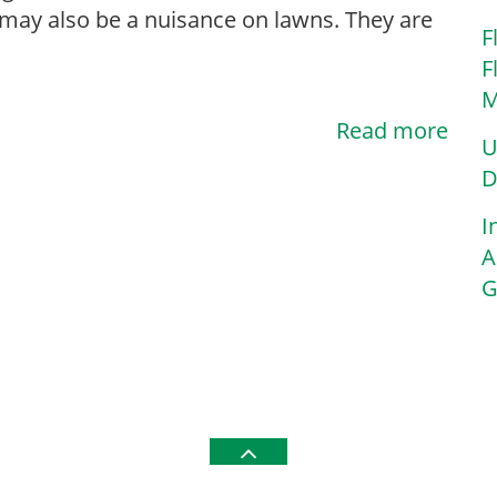
 may also be a nuisance on lawns. They are
F
F
M
Read more
U
D
I
A
G