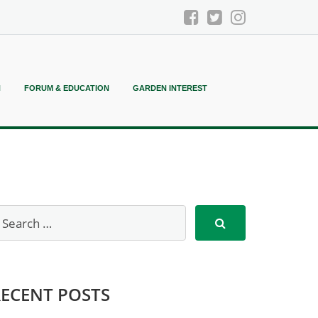
N
FORUM & EDUCATION
GARDEN INTEREST
RECENT POSTS