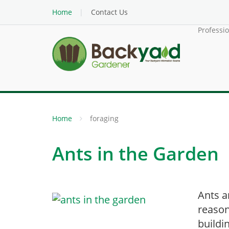
Home
Contact Us
Professi
Home
foraging
Ants in the Garden
Ants a
reason
buildi