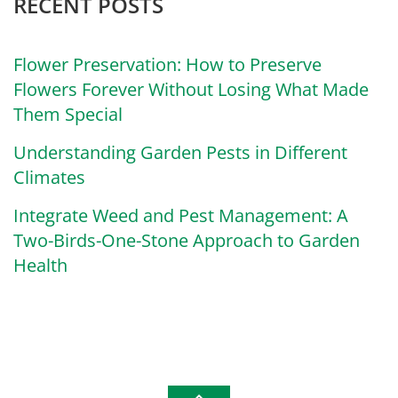
RECENT POSTS
Flower Preservation: How to Preserve
Flowers Forever Without Losing What Made
Them Special
Understanding Garden Pests in Different
Climates
Integrate Weed and Pest Management: A
Two-Birds-One-Stone Approach to Garden
Health