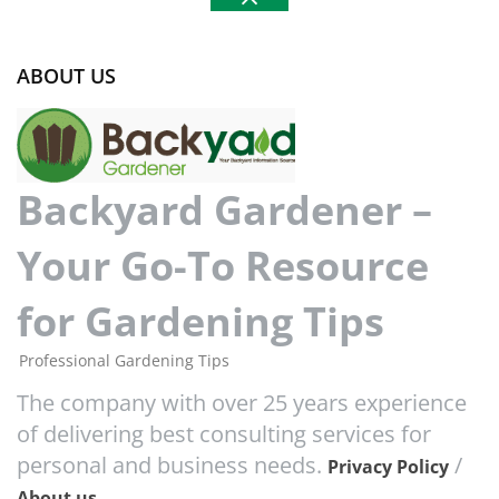
ABOUT US
Backyard Gardener –
Your Go-To Resource
for Gardening Tips
Professional Gardening Tips
The company with over 25 years experience
of delivering best consulting services for
personal and business needs.
/
Privacy Policy
About us