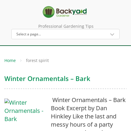
Professional Gardening Tips
Home
forest spirit
Winter Ornamentals – Bark
Winter Ornamentals – Bark
Book Excerpt by Dan
Hinkley Like the last and
messy hours of a party