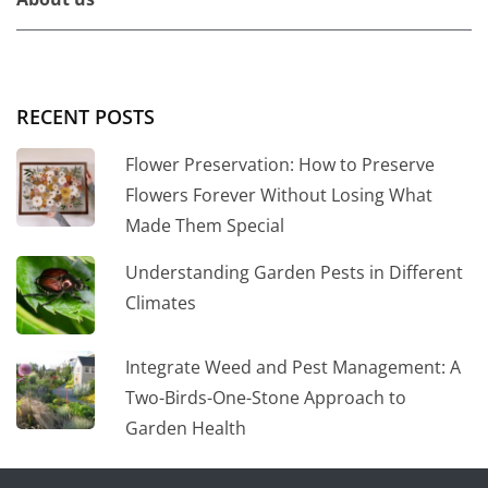
RECENT POSTS
Flower Preservation: How to Preserve
Flowers Forever Without Losing What
Made Them Special
Understanding Garden Pests in Different
Climates
Integrate Weed and Pest Management: A
Two-Birds-One-Stone Approach to
Garden Health