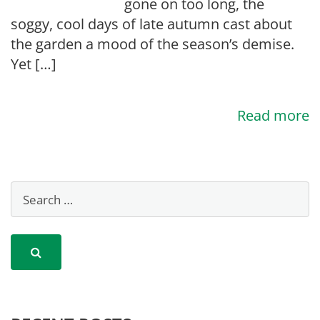
gone on too long, the
soggy, cool days of late autumn cast about
the garden a mood of the season’s demise.
Yet […]
Read more