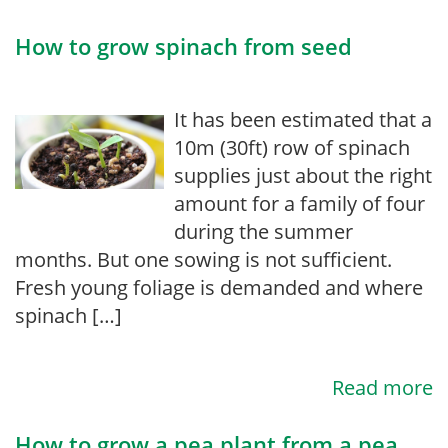
How to grow spinach from seed
It has been estimated that a
10m (30ft) row of spinach
supplies just about the right
amount for a family of four
during the summer
months. But one sowing is not sufficient.
Fresh young foliage is demanded and where
spinach […]
Read more
How to grow a pea plant from a pea