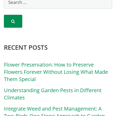
RECENT POSTS
Flower Preservation: How to Preserve
Flowers Forever Without Losing What Made
Them Special
Understanding Garden Pests in Different
Climates
Integrate Weed and Pest Management: A
Two-Birds-One-Stone Approach to Garden