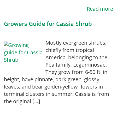
Read more
Growers Guide for Cassia Shrub
Mostly evergreen shrubs,
chiefly from tropical
America, belonging to the
Pea family, Leguminosae.
They grow from 6-50 ft. in
height, have pinnate, dark green, glossy
leaves, and bear golden-yellow flowers in
terminal clusters in summer. Cassia is from
the original […]