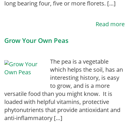
long bearing four, five or more florets. […]
Read more
Grow Your Own Peas
The pea is a vegetable
which helps the soil, has an
interesting history, is easy
to grow, and is a more
versatile food than you might know. It is
loaded with helpful vitamins, protective
phytonutrients that provide antioxidant and
anti-inflammatory […]