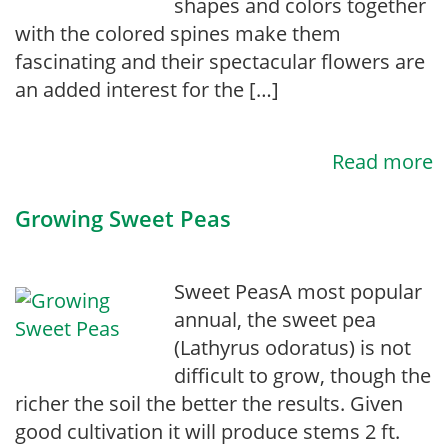
shapes and colors together
with the colored spines make them
fascinating and their spectacular flowers are
an added interest for the […]
Read more
Growing Sweet Peas
Sweet PeasA most popular
annual, the sweet pea
(Lathyrus odoratus) is not
difficult to grow, though the
richer the soil the better the results. Given
good cultivation it will produce stems 2 ft.