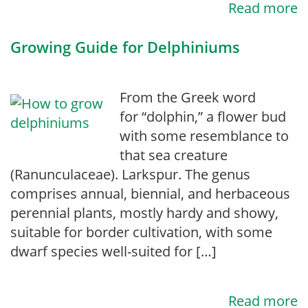
Read more
Growing Guide for Delphiniums
From the Greek word
for “dolphin,” a flower bud
with some resemblance to
that sea creature
(Ranunculaceae). Larkspur. The genus
comprises annual, biennial, and herbaceous
perennial plants, mostly hardy and showy,
suitable for border cultivation, with some
dwarf species well-suited for […]
Read more