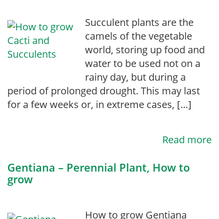
Succulent plants are the
camels of the vegetable
world, storing up food and
water to be used not on a
rainy day, but during a
period of prolonged drought. This may last
for a few weeks or, in extreme cases, […]
Read more
Gentiana – Perennial Plant, How to
grow
How to grow Gentiana