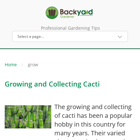
Professional Gardening Tips
Home
grow
Growing and Collecting Cacti
The growing and collecting
of cacti has been a popular
hobby in this country for
many years. Their varied