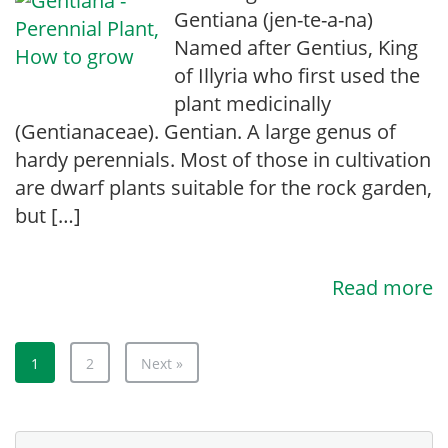
Gentiana (jen-te-a-na)
Named after Gentius, King
of Illyria who first used the
plant medicinally
(Gentianaceae). Gentian. A large genus of
hardy perennials. Most of those in cultivation
are dwarf plants suitable for the rock garden,
but […]
Read more
1
2
Next »