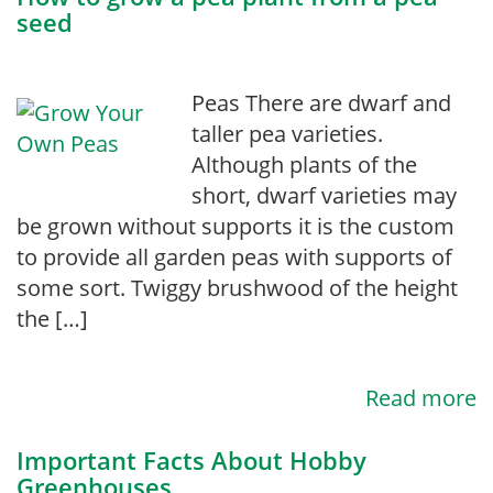
seed
Peas There are dwarf and
taller pea varieties.
Although plants of the
short, dwarf varieties may
be grown without supports it is the custom
to provide all garden peas with supports of
some sort. Twiggy brushwood of the height
the […]
Read more
Important Facts About Hobby
Greenhouses