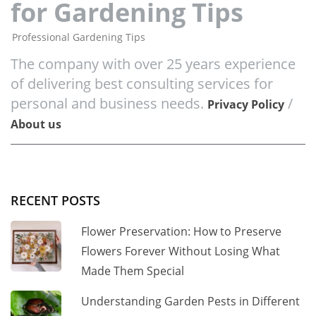
for Gardening Tips
Professional Gardening Tips
The company with over 25 years experience
of delivering best consulting services for
personal and business needs.
/
Privacy Policy
About us
RECENT POSTS
Flower Preservation: How to Preserve
Flowers Forever Without Losing What
Made Them Special
Understanding Garden Pests in Different