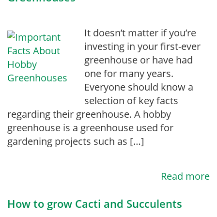
It doesn’t matter if you’re
investing in your first-ever
greenhouse or have had
one for many years.
Everyone should know a
selection of key facts
regarding their greenhouse. A hobby
greenhouse is a greenhouse used for
gardening projects such as […]
Read more
How to grow Cacti and Succulents