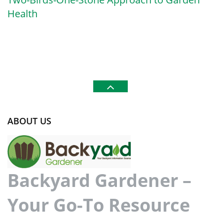
Health
ABOUT US
Backyard Gardener –
Your Go-To Resource