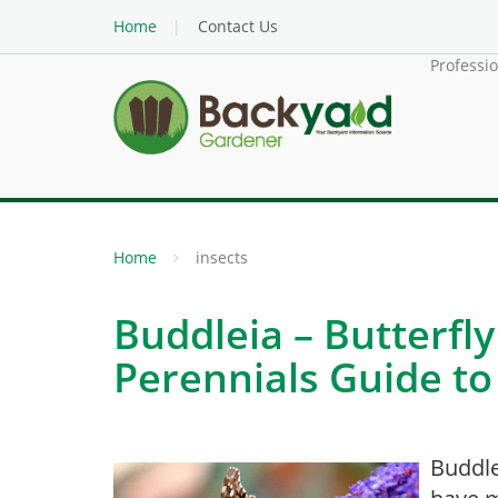
Home
Contact Us
Professi
Home
insects
Buddleia – Butterfl
Perennials Guide to
Buddle