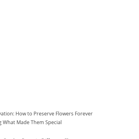
vation: How to Preserve Flowers Forever
ng What Made Them Special