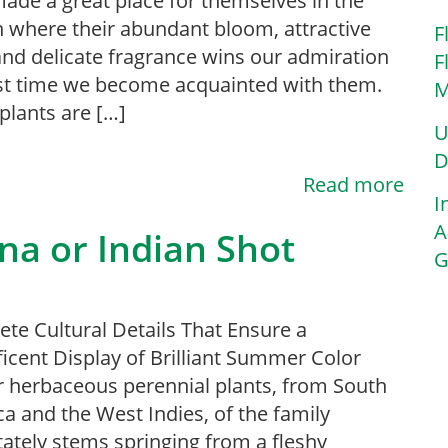
ade a great place for themselves in the
 where their abundant bloom, attractive
F
and delicate fragrance wins our admiration
F
rst time we become acquainted with them.
M
plants are […]
U
D
Read more
I
A
na or Indian Shot
G
te Cultural Details That Ensure a
icent Display of Brilliant Summer Color
 herbaceous perennial plants, from South
a and the West Indies, of the family
ately stems springing from a fleshy