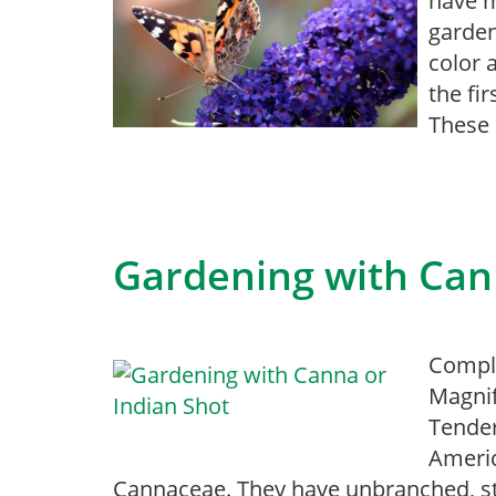
have m
garden
color 
the fi
These 
Gardening with Can
Comple
Magnif
Tender
Americ
Cannaceae. They have unbranched, st