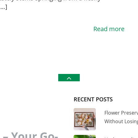
[…]
Read more
RECENT POSTS
Flower Preser
Without Losi
– Your Go-