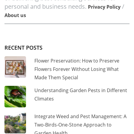
personal and business needs.
/
Privacy Policy
About us
RECENT POSTS
Flower Preservation: How to Preserve
Flowers Forever Without Losing What
Made Them Special
Understanding Garden Pests in Different
Climates
Integrate Weed and Pest Management: A
Two-Birds-One-Stone Approach to
Garden Health