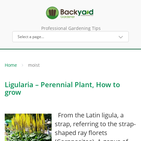
Professional Gardening Tips
Home
moist
Ligularia – Perennial Plant, How to
grow
From the Latin ligula, a
strap, referring to the strap-
shaped ray florets