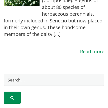
(Cornpositae). A genus of
about 80 species of
herbaceous perennials,
formerly included in Senecio but now placed
in their own genus. These handsome
members of the daisy […]
Read more