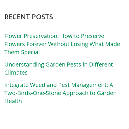
RECENT POSTS
Flower Preservation: How to Preserve
Flowers Forever Without Losing What Made
Them Special
Understanding Garden Pests in Different
Climates
Integrate Weed and Pest Management: A
Two-Birds-One-Stone Approach to Garden
Health