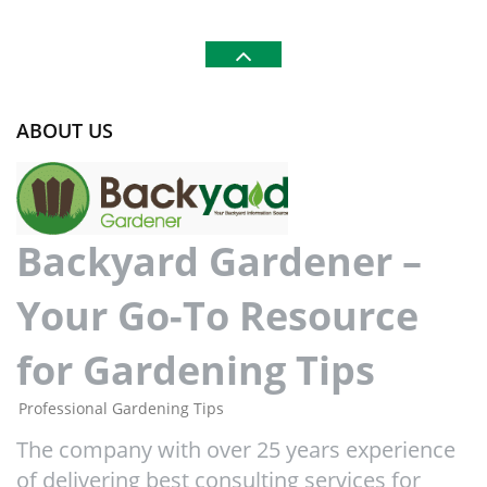
ABOUT US
Backyard Gardener –
Your Go-To Resource
for Gardening Tips
Professional Gardening Tips
The company with over 25 years experience
of delivering best consulting services for