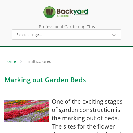
Professional Gardening Tips
Home
multicolored
Marking out Garden Beds
One of the exciting stages
of garden construction is
the marking out of beds.
The sites for the flower