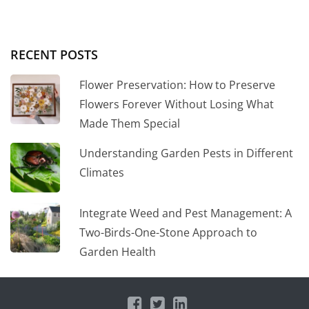
RECENT POSTS
Flower Preservation: How to Preserve
Flowers Forever Without Losing What
Made Them Special
Understanding Garden Pests in Different
Climates
Integrate Weed and Pest Management: A
Two-Birds-One-Stone Approach to
Garden Health