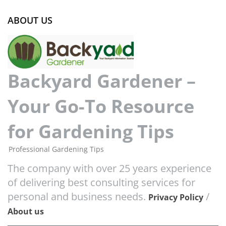
ABOUT US
Backyard Gardener –
Your Go-To Resource
for Gardening Tips
Professional Gardening Tips
The company with over 25 years experience
of delivering best consulting services for
personal and business needs.
/
Privacy Policy
About us