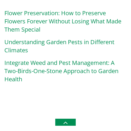
Flower Preservation: How to Preserve
Flowers Forever Without Losing What Made
Them Special
Understanding Garden Pests in Different
Climates
Integrate Weed and Pest Management: A
Two-Birds-One-Stone Approach to Garden
Health