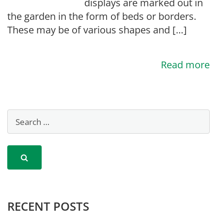
displays are marked out in
the garden in the form of beds or borders.
These may be of various shapes and […]
Read more
RECENT POSTS