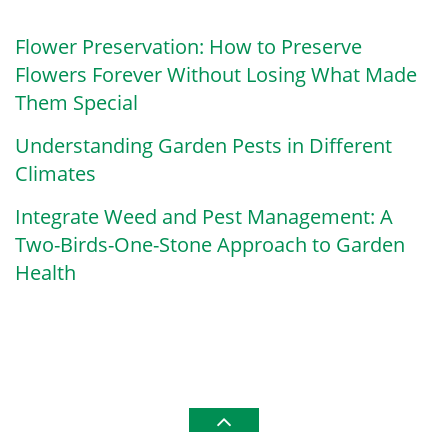
Flower Preservation: How to Preserve
Flowers Forever Without Losing What Made
Them Special
Understanding Garden Pests in Different
Climates
Integrate Weed and Pest Management: A
Two-Birds-One-Stone Approach to Garden
Health