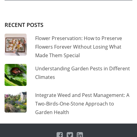
RECENT POSTS
Flower Preservation: How to Preserve
Flowers Forever Without Losing What
Made Them Special
Understanding Garden Pests in Different
Climates
Integrate Weed and Pest Management: A
Two-Birds-One-Stone Approach to
Garden Health