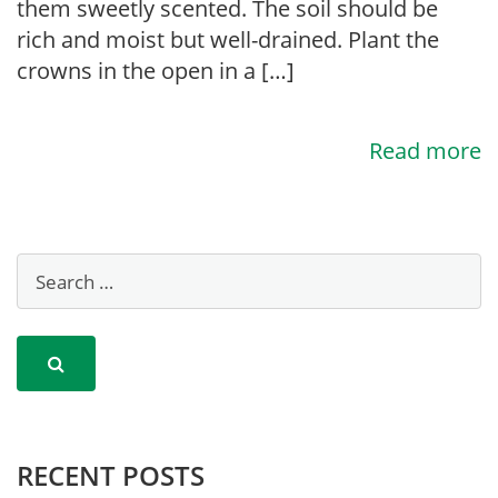
them sweetly scented. The soil should be
rich and moist but well-drained. Plant the
crowns in the open in a […]
Read more
RECENT POSTS