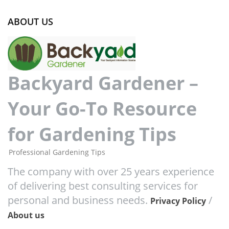
ABOUT US
Backyard Gardener –
Your Go-To Resource
for Gardening Tips
Professional Gardening Tips
The company with over 25 years experience
of delivering best consulting services for
personal and business needs.
/
Privacy Policy
About us