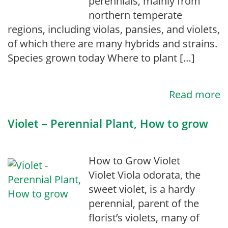
perennials, mainly from
northern temperate
regions, including violas, pansies, and violets,
of which there are many hybrids and strains.
Species grown today Where to plant […]
Read more
Violet – Perennial Plant, How to grow
How to Grow Violet
Violet Viola odorata, the
sweet violet, is a hardy
perennial, parent of the
florist’s violets, many of