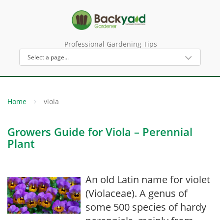
Professional Gardening Tips
Home
viola
Growers Guide for Viola – Perennial
Plant
An old Latin name for violet
(Violaceae). A genus of
some 500 species of hardy