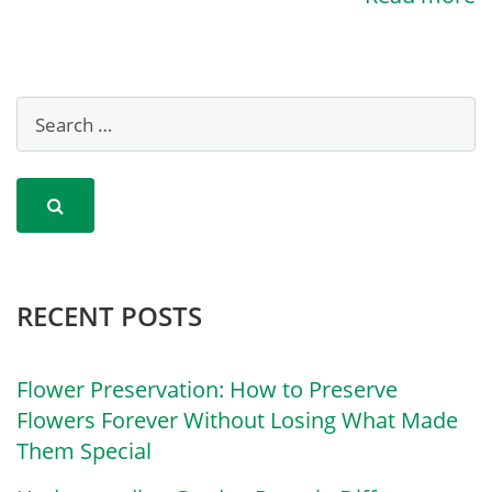
RECENT POSTS
Flower Preservation: How to Preserve
Flowers Forever Without Losing What Made
Them Special