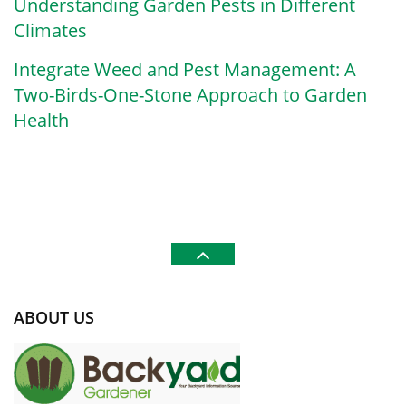
Understanding Garden Pests in Different
Climates
Integrate Weed and Pest Management: A
Two-Birds-One-Stone Approach to Garden
Health
ABOUT US