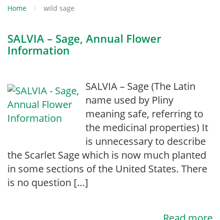
Home
wild sage
SALVIA – Sage, Annual Flower
Information
SALVIA – Sage (The Latin
name used by Pliny
meaning safe, referring to
the medicinal properties) It
is unnecessary to describe
the Scarlet Sage which is now much planted
in some sections of the United States. There
is no question […]
Read more