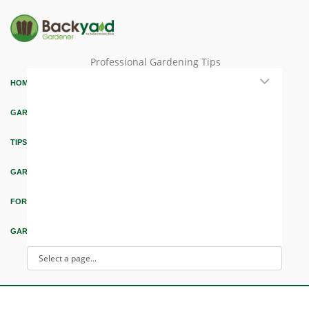
Professional Gardening Tips
HOME
GARDEN THEMES
TIPS & ARTICLES
GARDEN DESIGN
FORUM & EDUCATION
GARDEN INTEREST