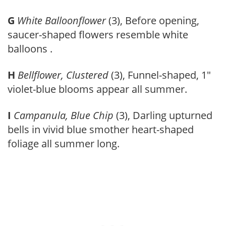
G
White Balloonflower
(3), Before opening,
saucer-shaped flowers resemble white
balloons .
H
Bellflower, Clustered
(3), Funnel-shaped, 1″
violet-blue blooms appear all summer.
I
Campanula, Blue Chip
(3), Darling upturned
bells in vivid blue smother heart-shaped
foliage all summer long.