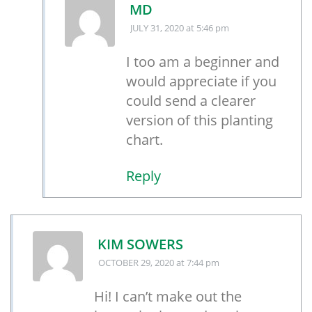
MD
JULY 31, 2020
at 5:46 pm
I too am a beginner and
would appreciate if you
could send a clearer
version of this planting
chart.
Reply
KIM SOWERS
OCTOBER 29, 2020
at 7:44 pm
Hi! I can’t make out the