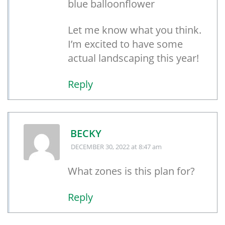
blue balloonflower
Let me know what you think.
I’m excited to have some
actual landscaping this year!
Reply
BECKY
DECEMBER 30, 2022
at 8:47 am
What zones is this plan for?
Reply