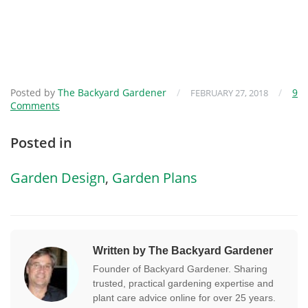
Posted by
The Backyard Gardener
/
/
9
FEBRUARY 27, 2018
Comments
Posted in
Garden Design
,
Garden Plans
Written by The Backyard Gardener
Founder of Backyard Gardener. Sharing
trusted, practical gardening expertise and
plant care advice online for over 25 years.