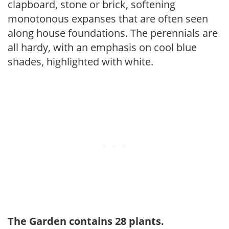
clapboard, stone or brick, softening
monotonous expanses that are often seen
along house foundations. The perennials are
all hardy, with an emphasis on cool blue
shades, highlighted with white.
The Garden contains 28 plants.