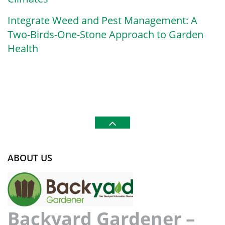
Integrate Weed and Pest Management: A
Two-Birds-One-Stone Approach to Garden
Health
ABOUT US
Backyard Gardener –