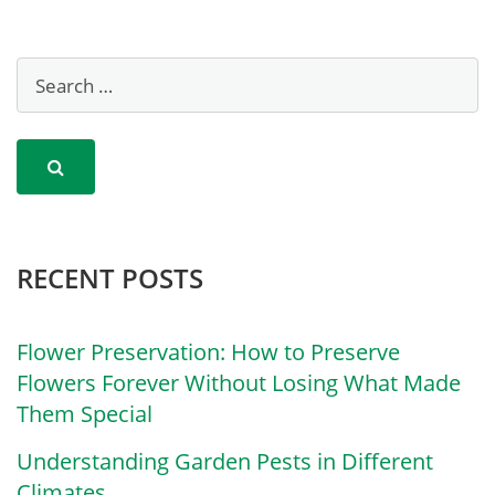
RECENT POSTS
Flower Preservation: How to Preserve
Flowers Forever Without Losing What Made
Them Special
Understanding Garden Pests in Different
Climates