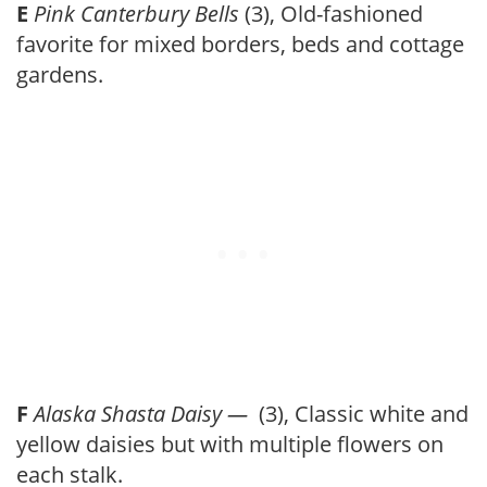
E
Pink Canterbury Bells
(3), Old-fashioned
favorite for mixed borders, beds and cottage
gardens.
F
Alaska Shasta Daisy —
(3), Classic white and
yellow daisies but with multiple flowers on
each stalk.