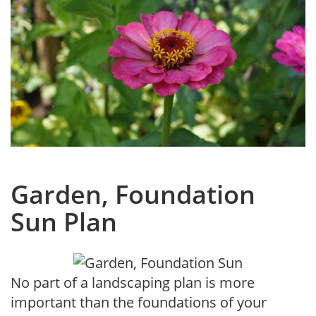
Garden, Foundation
Sun Plan
No part of a landscaping plan is more
important than the foundations of your