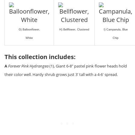
G) Balloonflower,
H) Bellflower, Clustered
I) Campanula, Blue
White
Chip
This collection includes:
A
Forever Pink Hydrangea
(1), Giant 6-8″ pastel pink flower heads hold
their color well. Hardy shrub grows just 3′ tall with a 4-6′ spread.