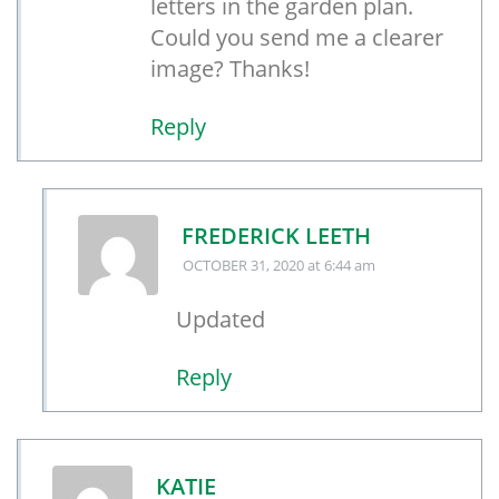
letters in the garden plan.
Could you send me a clearer
image? Thanks!
Reply
FREDERICK LEETH
OCTOBER 31, 2020
at 6:44 am
Updated
Reply
KATIE