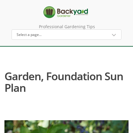
Professional Gardening Tips
Garden, Foundation Sun
Plan