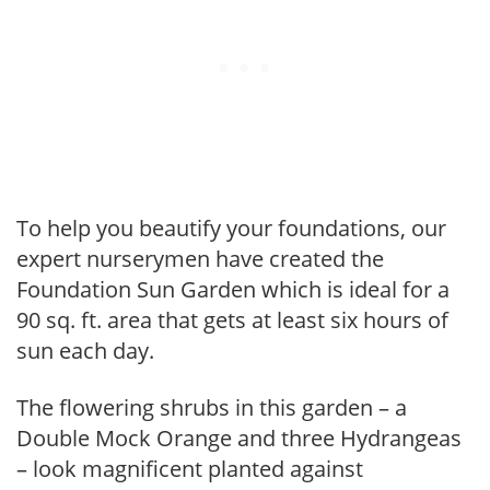
To help you beautify your foundations, our
expert nurserymen have created the
Foundation Sun Garden which is ideal for a
90 sq. ft. area that gets at least six hours of
sun each day.
The flowering shrubs in this garden – a
Double Mock Orange and three Hydrangeas
– look magnificent planted against