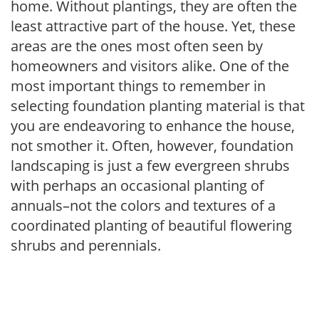
home. Without plantings, they are often the
least attractive part of the house. Yet, these
areas are the ones most often seen by
homeowners and visitors alike. One of the
most important things to remember in
selecting foundation planting material is that
you are endeavoring to enhance the house,
not smother it. Often, however, foundation
landscaping is just a few evergreen shrubs
with perhaps an occasional planting of
annuals–not the colors and textures of a
coordinated planting of beautiful flowering
shrubs and perennials.