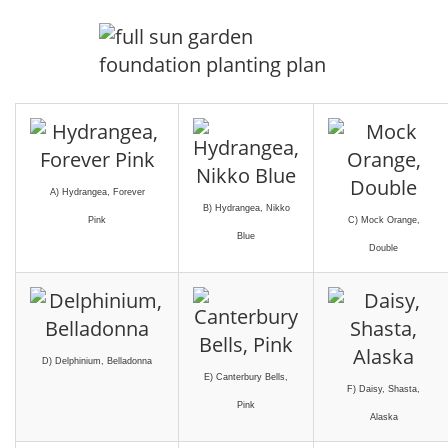
A) Hydrangea, Forever
B) Hydrangea, Nikko
Pink
C) Mock Orange,
Blue
Double
D) Delphinium, Belladonna
E) Canterbury Bells,
F) Daisy, Shasta,
Pink
Alaska