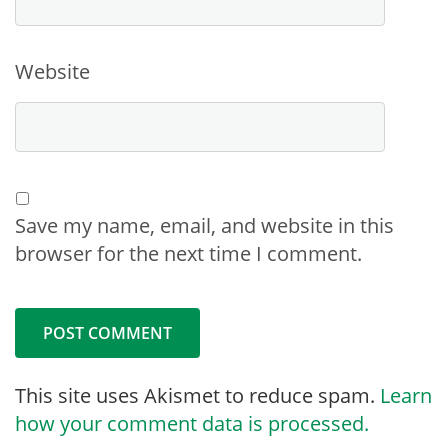
Website
Save my name, email, and website in this
browser for the next time I comment.
This site uses Akismet to reduce spam.
Learn
how your comment data is processed.