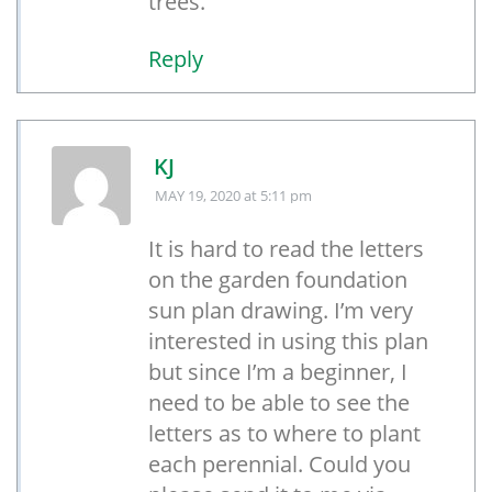
trees.
Reply
KJ
MAY 19, 2020
at 5:11 pm
It is hard to read the letters
on the garden foundation
sun plan drawing. I’m very
interested in using this plan
but since I’m a beginner, I
need to be able to see the
letters as to where to plant
each perennial. Could you