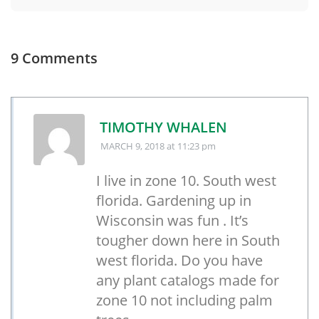
9 Comments
TIMOTHY WHALEN
MARCH 9, 2018
at 11:23 pm
I live in zone 10. South west
florida. Gardening up in
Wisconsin was fun . It’s
tougher down here in South
west florida. Do you have
any plant catalogs made for
zone 10 not including palm