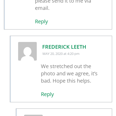
please send it to me via
email.
Reply
FREDERICK LEETH
MAY 20, 2020
at 4:20 pm
We stretched out the
photo and we agree, it’s
bad. Hope this helps.
Reply