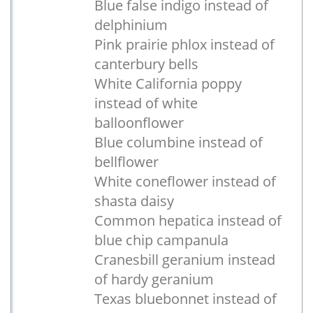
Blue false indigo instead of
delphinium
Pink prairie phlox instead of
canterbury bells
White California poppy
instead of white
balloonflower
Blue columbine instead of
bellflower
White coneflower instead of
shasta daisy
Common hepatica instead of
blue chip campanula
Cranesbill geranium instead
of hardy geranium
Texas bluebonnet instead of