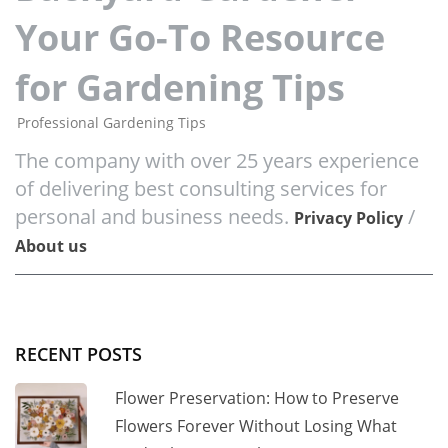
Your Go-To Resource
for Gardening Tips
Professional Gardening Tips
The company with over 25 years experience
of delivering best consulting services for
personal and business needs.
/
Privacy Policy
About us
RECENT POSTS
Flower Preservation: How to Preserve
Flowers Forever Without Losing What