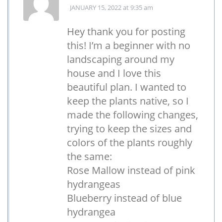
JANUARY 15, 2022
at 9:35 am
Hey thank you for posting
this! I’m a beginner with no
landscaping around my
house and I love this
beautiful plan. I wanted to
keep the plants native, so I
made the following changes,
trying to keep the sizes and
colors of the plants roughly
the same:
Rose Mallow instead of pink
hydrangeas
Blueberry instead of blue
hydrangea