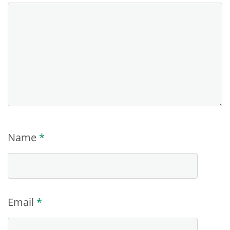
Name
*
Email
*