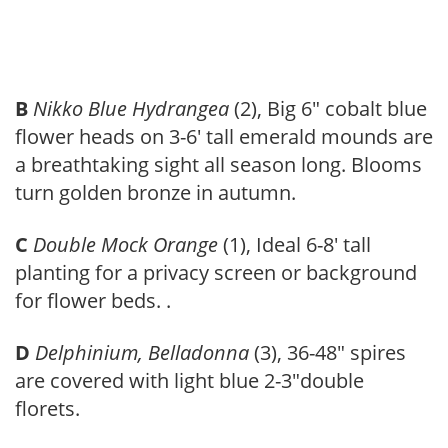
B
Nikko Blue Hydrangea
(2), Big 6″ cobalt blue
flower heads on 3-6′ tall emerald mounds are
a breathtaking sight all season long. Blooms
turn golden bronze in autumn.
C
Double Mock Orange
(1), Ideal 6-8′ tall
planting for a privacy screen or background
for flower beds. .
D
Delphinium, Belladonna
(3), 36-48″ spires
are covered with light blue 2-3″double
florets.