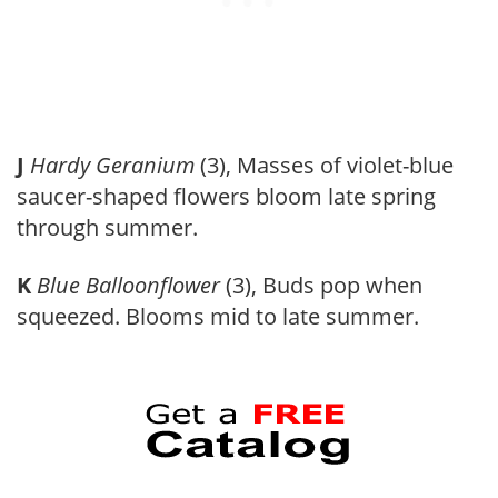
J
Hardy Geranium
(3), Masses of violet-blue
saucer-shaped flowers bloom late spring
through summer.
K
Blue Balloonflower
(3), Buds pop when
squeezed. Blooms mid to late summer.