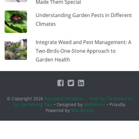
Made Them Special
Understanding Garden Pests in Different
Climates
Integrate Weed and Pest Management: A
Two-Birds-One-Stone Approach to
Garden Health
© Copyright 2026
Backyard Gardener – Your Go-To Resource
for Gardening Tips
• Designed by
MotoPress
• Proudly
Powered by
WordPress