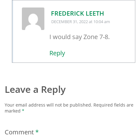
FREDERICK LEETH
DECEMBER 31, 2022
at 10:04 am
I would say Zone 7-8.
Reply
Leave a Reply
Your email address will not be published.
Required fields are
marked
*
Comment
*