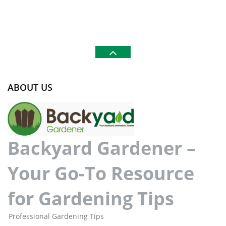
ABOUT US
Backyard Gardener –
Your Go-To Resource
for Gardening Tips
Professional Gardening Tips