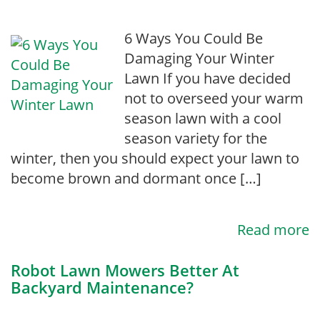
6 Ways You Could Be
Damaging Your Winter
Lawn If you have decided
not to overseed your warm
season lawn with a cool
season variety for the
winter, then you should expect your lawn to
become brown and dormant once […]
Read more
Robot Lawn Mowers Better At
Backyard Maintenance?