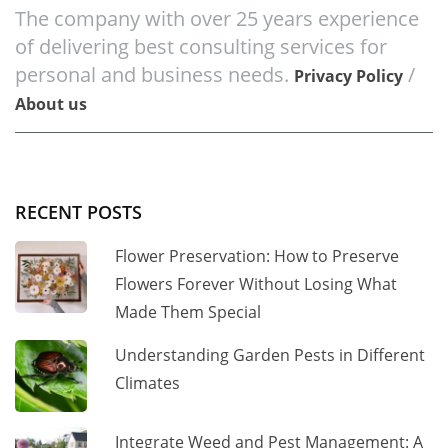
The company with over 25 years experience
of delivering best consulting services for
personal and business needs.
/
Privacy Policy
About us
RECENT POSTS
Flower Preservation: How to Preserve
Flowers Forever Without Losing What
Made Them Special
Understanding Garden Pests in Different
Climates
Integrate Weed and Pest Management: A