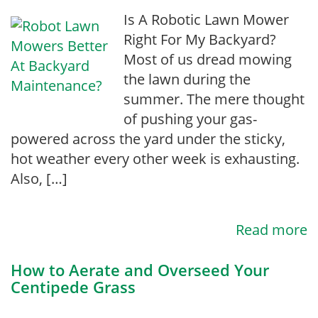
Is A Robotic Lawn Mower
Right For My Backyard?
Most of us dread mowing
the lawn during the
summer. The mere thought
of pushing your gas-
powered across the yard under the sticky,
hot weather every other week is exhausting.
Also, […]
Read more
How to Aerate and Overseed Your
Centipede Grass