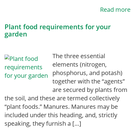
Read more
Plant food requirements for your
garden
The three essential
elements (nitrogen,
phosphorus, and potash)
together with the “agents”
are secured by plants from
the soil, and these are termed collectively
“plant foods.” Manures. Manures may be
included under this heading, and, strictly
speak­ing, they furnish a […]