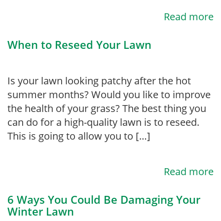
Read more
When to Reseed Your Lawn
Is your lawn looking patchy after the hot
summer months? Would you like to improve
the health of your grass? The best thing you
can do for a high-quality lawn is to reseed.
This is going to allow you to […]
Read more
6 Ways You Could Be Damaging Your
Winter Lawn