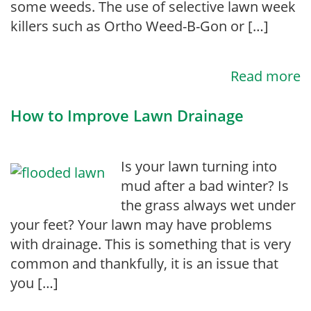
some weeds. The use of selective lawn week
killers such as Ortho Weed-B-Gon or […]
Read more
How to Improve Lawn Drainage
Is your lawn turning into
mud after a bad winter? Is
the grass always wet under
your feet? Your lawn may have problems
with drainage. This is something that is very
common and thankfully, it is an issue that
you […]