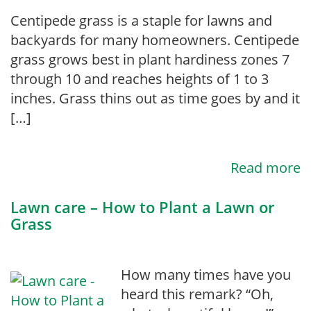
Centipede grass is a staple for lawns and
backyards for many homeowners. Centipede
grass grows best in plant hardiness zones 7
through 10 and reaches heights of 1 to 3
inches. Grass thins out as time goes by and it
[…]
Read more
Lawn care – How to Plant a Lawn or
Grass
How many times have you
heard this remark? “Oh,