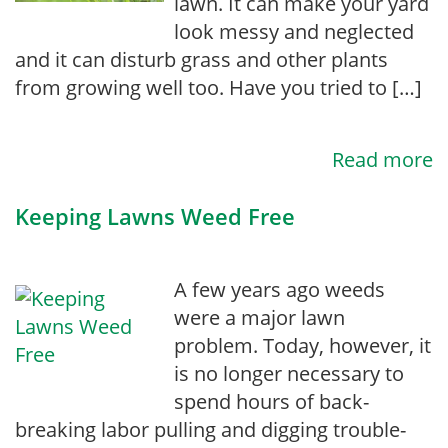
lawn. It can make your yard
look messy and neglected
and it can disturb grass and other plants
from growing well too. Have you tried to […]
Read more
Keeping Lawns Weed Free
A few years ago weeds
were a major lawn
problem. Today, however, it
is no longer necessary to
spend hours of back-
breaking labor pulling and digging trouble-