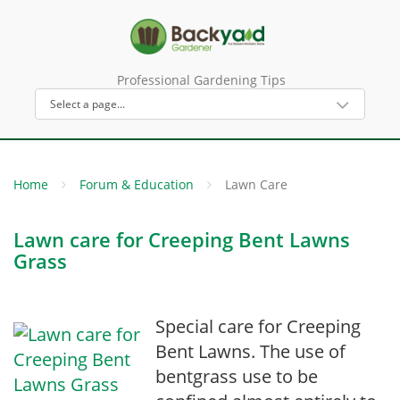
Professional Gardening Tips
Home
Forum & Education
Lawn Care
Lawn care for Creeping Bent Lawns
Grass
Special care for Creeping
Bent Lawns. The use of
bentgrass use to be