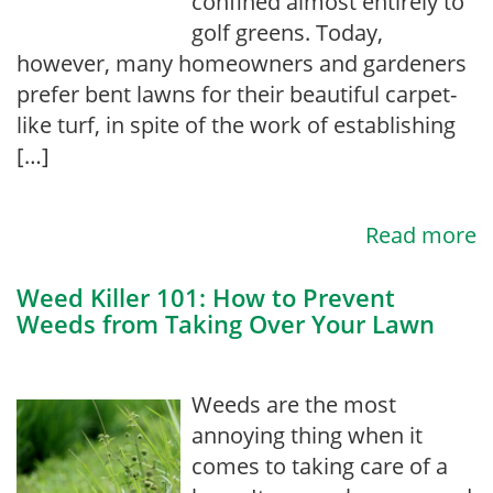
confined almost entirely to
golf greens. Today,
however, many homeowners and gardeners
prefer bent lawns for their beautiful carpet-
like turf, in spite of the work of establishing
[…]
Read more
Weed Killer 101: How to Prevent
Weeds from Taking Over Your Lawn
Weeds are the most
annoying thing when it
comes to taking care of a