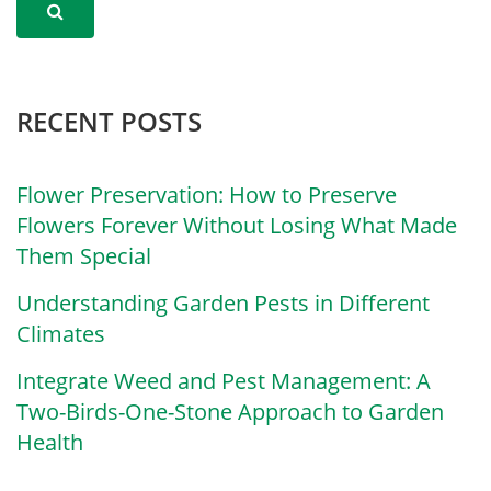
RECENT POSTS
Flower Preservation: How to Preserve
Flowers Forever Without Losing What Made
Them Special
Understanding Garden Pests in Different
Climates
Integrate Weed and Pest Management: A
Two-Birds-One-Stone Approach to Garden
Health