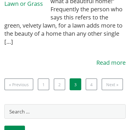
what a beautiful home!”
Frequently the person who
says this refers to the
green, velvety lawn, for a lawn adds more to
the beauty of a home than any other single
[…]
Read more
« Previous
1
2
3
4
Next »