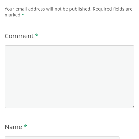
Your email address will not be published.
Required fields are
marked
*
Comment
*
Name
*