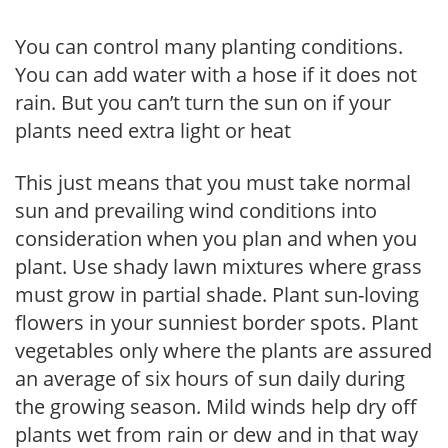
You can control many planting conditions.
You can add water with a hose if it does not
rain. But you can’t turn the sun on if your
plants need extra light or heat
This just means that you must take normal
sun and prevailing wind conditions into
consideration when you plan and when you
plant. Use shady lawn mixtures where grass
must grow in partial shade. Plant sun-loving
flowers in your sunniest border spots. Plant
vegetables only where the plants are assured
an average of six hours of sun daily during
the growing season. Mild winds help dry off
plants wet from rain or dew and in that way