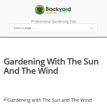
Professional Gardening Tips
Gardening With The Sun
And The Wind