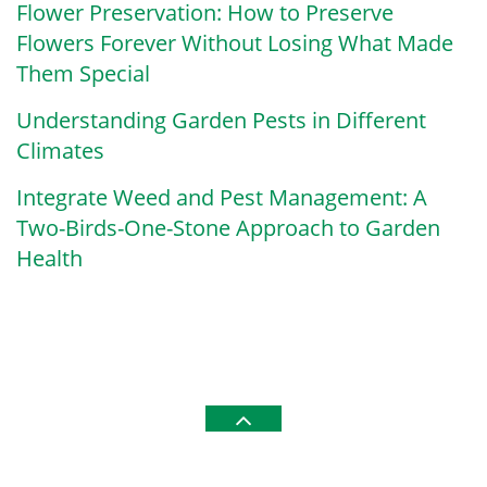
Flower Preservation: How to Preserve
Flowers Forever Without Losing What Made
Them Special
Understanding Garden Pests in Different
Climates
Integrate Weed and Pest Management: A
Two-Birds-One-Stone Approach to Garden
Health