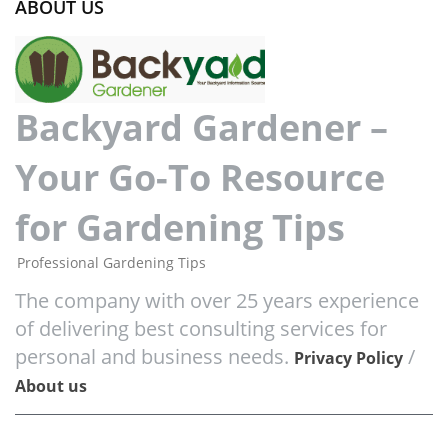
ABOUT US
Backyard Gardener –
Your Go-To Resource
for Gardening Tips
Professional Gardening Tips
The company with over 25 years experience
of delivering best consulting services for
personal and business needs.
/
Privacy Policy
About us