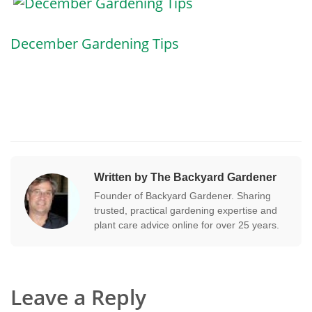
December Gardening Tips
Written by The Backyard Gardener
Founder of Backyard Gardener. Sharing
trusted, practical gardening expertise and
plant care advice online for over 25 years.
Leave a Reply