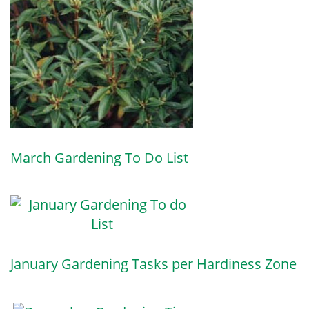
March Gardening To Do List
January Gardening Tasks per Hardiness Zone