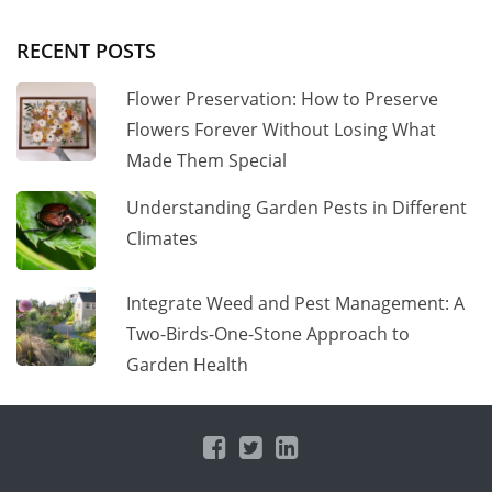
RECENT POSTS
Flower Preservation: How to Preserve
Flowers Forever Without Losing What
Made Them Special
Understanding Garden Pests in Different
Climates
Integrate Weed and Pest Management: A
Two-Birds-One-Stone Approach to
Garden Health