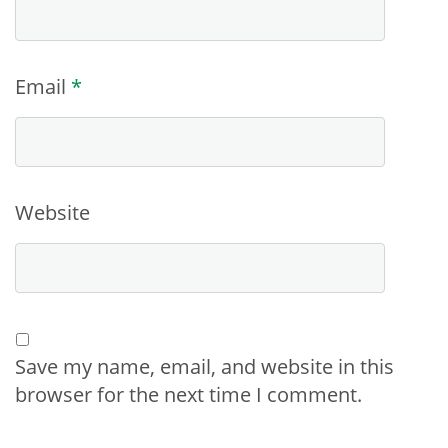
Email
*
Website
Save my name, email, and website in this
browser for the next time I comment.