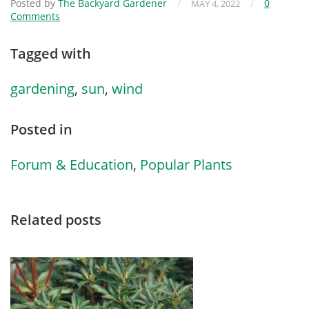
Posted by
The Backyard Gardener
/
/
0
MAY 4, 2022
Comments
Tagged with
gardening
,
sun
,
wind
Posted in
Forum & Education
,
Popular Plants
Related posts