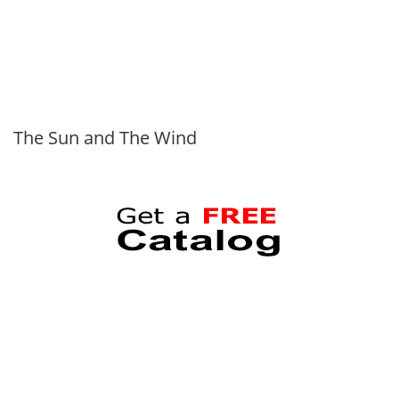
The Sun and The Wind