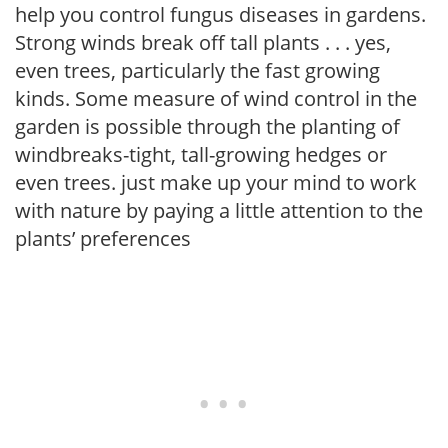
help you control fungus diseases in gardens.
Strong winds break off tall plants . . . yes,
even trees, particularly the fast growing
kinds. Some measure of wind control in the
garden is possible through the planting of
windbreaks-tight, tall-growing hedges or
even trees. just make up your mind to work
with nature by paying a little attention to the
plants’ preferences