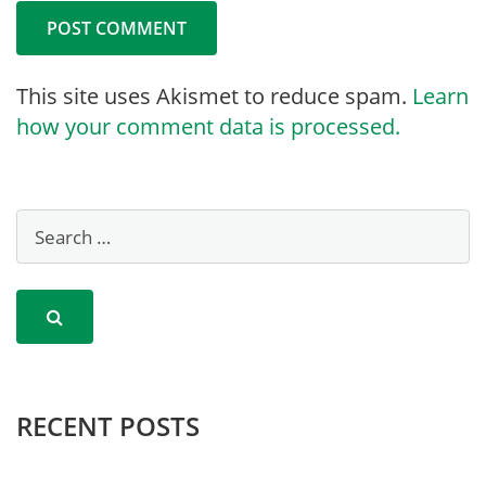
This site uses Akismet to reduce spam.
Learn
how your comment data is processed.
RECENT POSTS