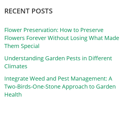
RECENT POSTS
Flower Preservation: How to Preserve
Flowers Forever Without Losing What Made
Them Special
Understanding Garden Pests in Different
Climates
Integrate Weed and Pest Management: A
Two-Birds-One-Stone Approach to Garden
Health