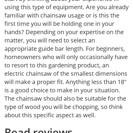
using this type of equipment. Are you already
familiar with chainsaw usage or is this the
first time you will be holding one in your
hands? Depending on your expertise on the
matter, you will need to select an
appropriate guide bar length. For beginners,
homeowners who will only occasionally have
to resort to this gardening product, an
electric chainsaw of the smallest dimensions
will make a proper fit. Anything less than 18″
is a good choice to make in your situation.
The chainsaw should also be suitable for the
type of wood you will be chopping, so think
about this specific aspect as well.
Read reviews