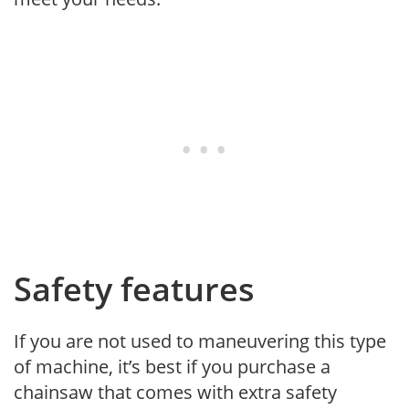
Safety features
If you are not used to maneuvering this type
of machine, it’s best if you purchase a
chainsaw that comes with extra safety