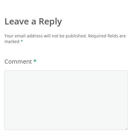
Leave a Reply
Your email address will not be published.
Required fields are
marked
*
Comment
*