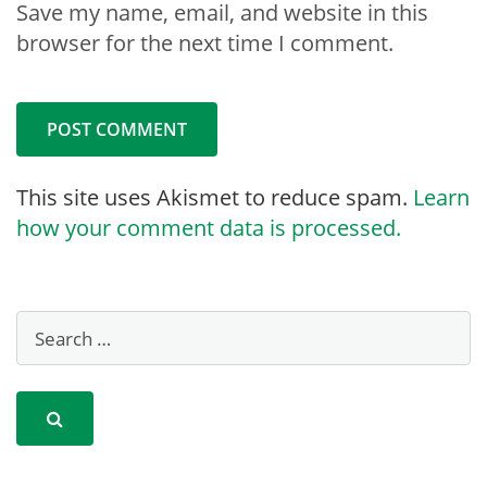
Save my name, email, and website in this
browser for the next time I comment.
This site uses Akismet to reduce spam.
Learn
how your comment data is processed.