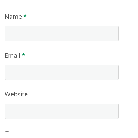
Name
*
Email
*
Website