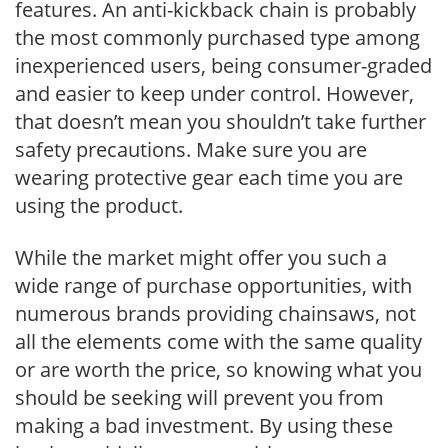
features. An anti-kickback chain is probably
the most commonly purchased type among
inexperienced users, being consumer-graded
and easier to keep under control. However,
that doesn’t mean you shouldn’t take further
safety precautions. Make sure you are
wearing protective gear each time you are
using the product.
While the market might offer you such a
wide range of purchase opportunities, with
numerous brands providing chainsaws, not
all the elements come with the same quality
or are worth the price, so knowing what you
should be seeking will prevent you from
making a bad investment. By using these