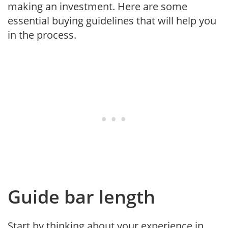
making an investment. Here are some
essential buying guidelines that will help you
in the process.
Guide bar length
Start by thinking about your experience in