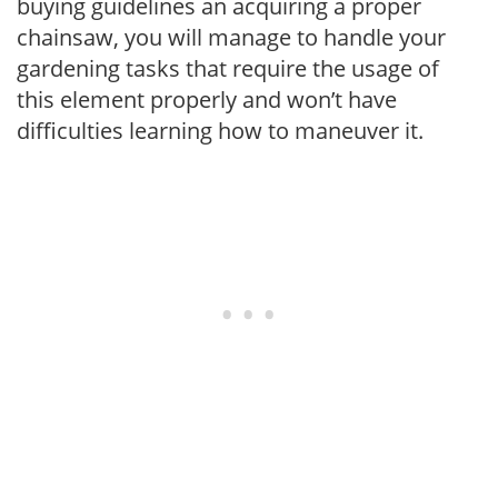
buying guidelines an acquiring a proper
chainsaw, you will manage to handle your
gardening tasks that require the usage of
this element properly and won’t have
difficulties learning how to maneuver it.