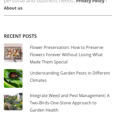
personal and business needs.
/
Privacy Policy
About us
RECENT POSTS
Flower Preservation: How to Preserve
Flowers Forever Without Losing What
Made Them Special
Understanding Garden Pests in Different
Climates
Integrate Weed and Pest Management: A
Two-Birds-One-Stone Approach to
Garden Health