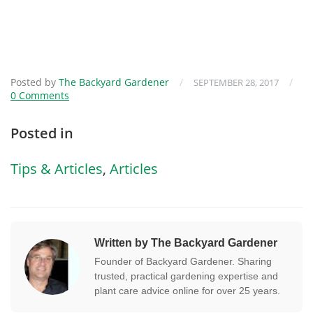
Posted by
The Backyard Gardener
/
/
SEPTEMBER 28, 2017
0 Comments
Posted in
Tips & Articles
,
Articles
Written by The Backyard Gardener
Founder of Backyard Gardener. Sharing
trusted, practical gardening expertise and
plant care advice online for over 25 years.