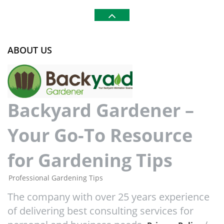
ABOUT US
Backyard Gardener –
Your Go-To Resource
for Gardening Tips
Professional Gardening Tips
The company with over 25 years experience
of delivering best consulting services for