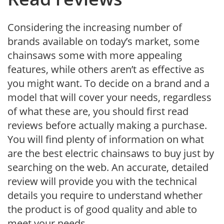
Considering the increasing number of
brands available on today’s market, some
chainsaws some with more appealing
features, while others aren’t as effective as
you might want. To decide on a brand and a
model that will cover your needs, regardless
of what these are, you should first read
reviews before actually making a purchase.
You will find plenty of information on what
are the best electric chainsaws to buy just by
searching on the web. An accurate, detailed
review will provide you with the technical
details you require to understand whether
the product is of good quality and able to
meet your needs.