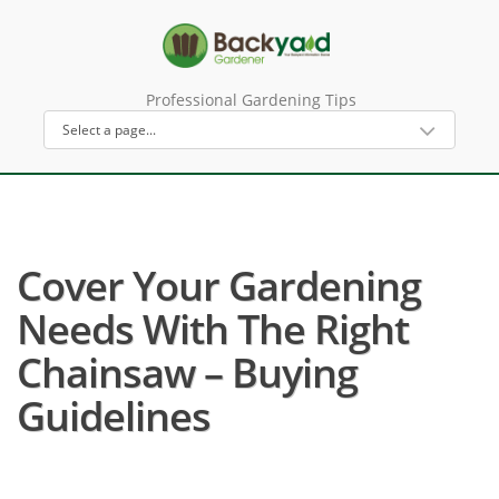
Professional Gardening Tips
Cover Your Gardening
Needs With The Right
Chainsaw – Buying
Guidelines