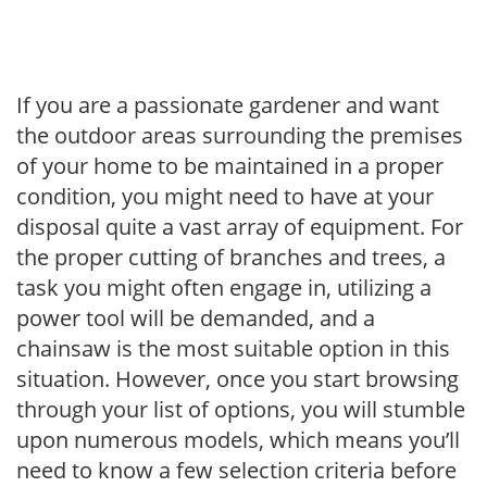
If you are a passionate gardener and want
the outdoor areas surrounding the premises
of your home to be maintained in a proper
condition, you might need to have at your
disposal quite a vast array of equipment. For
the proper cutting of branches and trees, a
task you might often engage in, utilizing a
power tool will be demanded, and a
chainsaw is the most suitable option in this
situation. However, once you start browsing
through your list of options, you will stumble
upon numerous models, which means you’ll
need to know a few selection criteria before