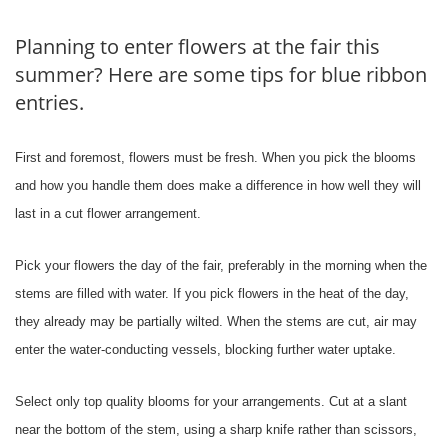
Planning to enter flowers at the fair this
summer? Here are some tips for blue ribbon
entries.
First and foremost, flowers must be fresh. When you pick the blooms
and how you handle them does make a difference in how well they will
last in a cut flower arrangement.
Pick your flowers the day of the fair, preferably in the morning when the
stems are filled with water. If you pick flowers in the heat of the day,
they already may be partially wilted. When the stems are cut, air may
enter the water-conducting vessels, blocking further water uptake.
Select only top quality blooms for your arrangements. Cut at a slant
near the bottom of the stem, using a sharp knife rather than scissors,