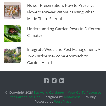
Flower Preservation: How to Preserve
Flowers Forever Without Losing What
Made Them Special
Understanding Garden Pests in Different
Climates
Integrate Weed and Pest Management: A
Two-Birds-One-Stone Approach to
Garden Health
© Copyright 2026
Backyard Gardener – Your Go-To Resource
for Gardening Tips
• Designed by
MotoPress
• Proudly
Powered by
WordPress