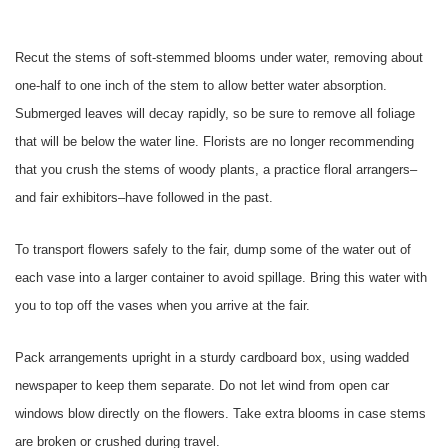
Recut the stems of soft-stemmed blooms under water, removing about
one-half to one inch of the stem to allow better water absorption.
Submerged leaves will decay rapidly, so be sure to remove all foliage
that will be below the water line. Florists are no longer recommending
that you crush the stems of woody plants, a practice floral arrangers–
and fair exhibitors–have followed in the past.
To transport flowers safely to the fair, dump some of the water out of
each vase into a larger container to avoid spillage. Bring this water with
you to top off the vases when you arrive at the fair.
Pack arrangements upright in a sturdy cardboard box, using wadded
newspaper to keep them separate. Do not let wind from open car
windows blow directly on the flowers. Take extra blooms in case stems
are broken or crushed during travel.