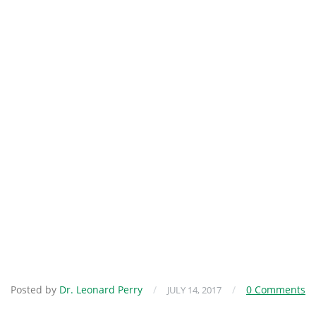
Posted by
Dr. Leonard Perry
/
/
0 Comments
JULY 14, 2017