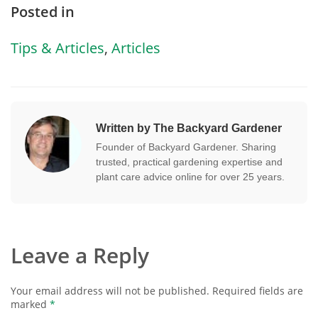
Posted in
Tips & Articles
,
Articles
Written by The Backyard Gardener
Founder of Backyard Gardener. Sharing
trusted, practical gardening expertise and
plant care advice online for over 25 years.
Leave a Reply
Your email address will not be published.
Required fields are
marked
*