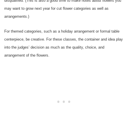
disqualified. (This is also a good time to make notes about flowers you
may want to grow next year for cut flower categories as well as
arrangements.)
For themed categories, such as a holiday arrangement or formal table
centerpiece, be creative. For these classes, the container and idea play
into the judges’ decision as much as the quality, choice, and
arrangement of the flowers.