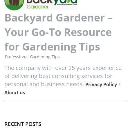
Backyard Gardener –
Your Go-To Resource
for Gardening Tips
Professional Gardening Tips
The company with over 25 years experience
of delivering best consulting services for
personal and business needs.
/
Privacy Policy
About us
RECENT POSTS