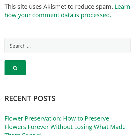
This site uses Akismet to reduce spam.
Learn
how your comment data is processed.
RECENT POSTS
Flower Preservation: How to Preserve
Flowers Forever Without Losing What Made