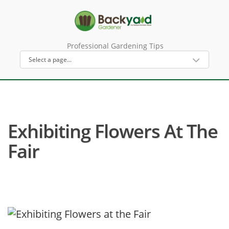
Professional Gardening Tips
Exhibiting Flowers At The
Fair