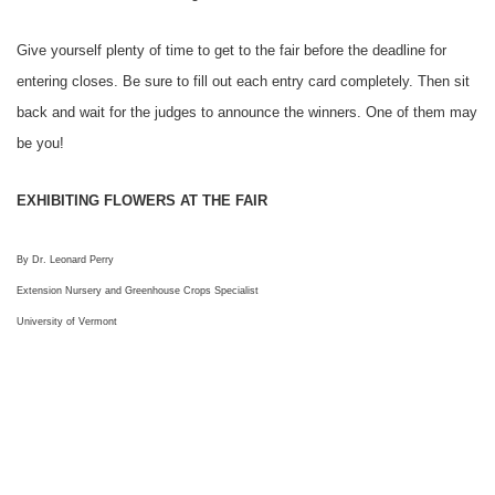
Give yourself plenty of time to get to the fair before the deadline for
entering closes. Be sure to fill out each entry card completely. Then sit
back and wait for the judges to announce the winners. One of them may
be you!
EXHIBITING FLOWERS AT THE FAIR
By Dr. Leonard Perry
Extension Nursery and Greenhouse Crops Specialist
University of Vermont