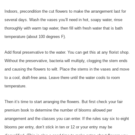
Indoors, precondition the cut flowers to make the arrangement last for
several days. Wash the vases you’ll need in hot, soapy water, rinse
thoroughly with warm tap water, then fill with fresh water that is bath
temperature (about 100 degrees F).
Add floral preservative to the water. You can get this at any florist shop.
Without the preservative, bacteria will multiply, clogging the stem ends
and causing the flowers to wilt. Place the stems in the vases and move
to a cool, draft-free area. Leave there until the water cools to room
temperature.
Then it’s time to start arranging the flowers. But first check your fair
premium book to determine the number of blooms allowed per
arrangement and the classes you can enter. If the rules say six to eight
blooms per entry, don’t stick in ten or 12 or your entry may be