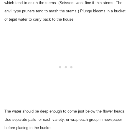
which tend to crush the stems. (Scissors work fine if thin stems. The
anvil type pruners tend to mash the stems.) Plunge blooms in a bucket
of tepid water to carry back to the house.
The water should be deep enough to come just below the flower heads.
Use separate pails for each variety, or wrap each group in newspaper
before placing in the bucket.