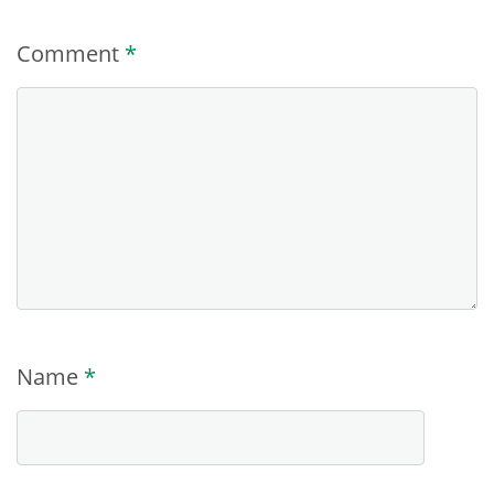
Comment
*
Name
*