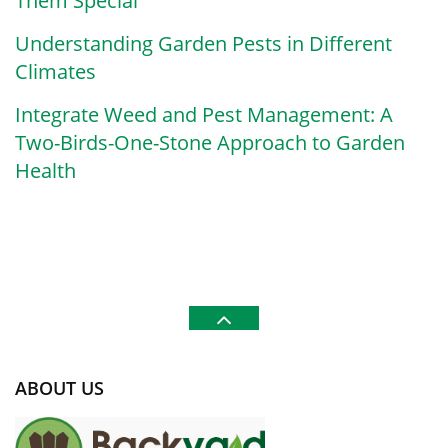
Them Special
Understanding Garden Pests in Different
Climates
Integrate Weed and Pest Management: A
Two-Birds-One-Stone Approach to Garden
Health
ABOUT US