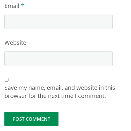
Email
*
Website
Save my name, email, and website in this
browser for the next time I comment.