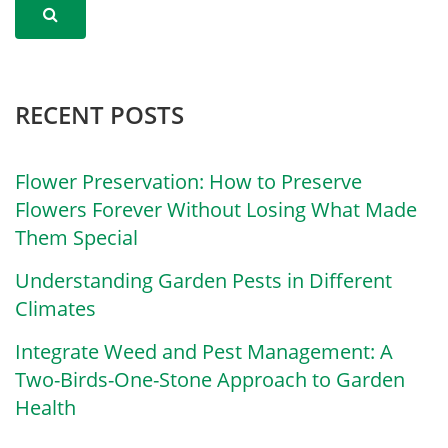
RECENT POSTS
Flower Preservation: How to Preserve
Flowers Forever Without Losing What Made
Them Special
Understanding Garden Pests in Different
Climates
Integrate Weed and Pest Management: A
Two-Birds-One-Stone Approach to Garden
Health