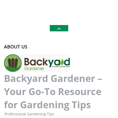
ABOUT US
Backyard Gardener –
Your Go-To Resource
for Gardening Tips
Professional Gardening Tips