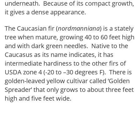
underneath. Because of its compact growth,
it gives a dense appearance.
The Caucasian fir (
nordmanniana
) is a stately
tree when mature, growing 40 to 60 feet high
and with dark green needles. Native to the
Caucasus as its name indicates, it has
intermediate hardiness to the other firs of
USDA zone 4 (-20 to –30 degrees F). There is
golden-leaved yellow cultivar called ‘Golden
Spreader’ that only grows to about three feet
high and five feet wide.