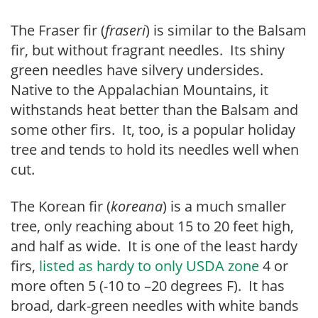
The Fraser fir (
fraseri
) is similar to the Balsam
fir, but without fragrant needles. Its shiny
green needles have silvery undersides.
Native to the Appalachian Mountains, it
withstands heat better than the Balsam and
some other firs. It, too, is a popular holiday
tree and tends to hold its needles well when
cut.
The Korean fir (
koreana
) is a much smaller
tree, only reaching about 15 to 20 feet high,
and half as wide. It is one of the least hardy
firs,
listed as hardy to only USDA zone
4 or
more often 5 (-10 to –20 degrees F). It has
broad, dark-green needles with white bands