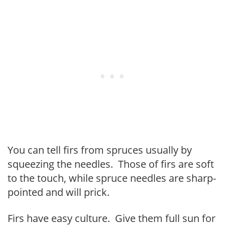
You can tell firs from spruces usually by
squeezing the needles. Those of firs are soft
to the touch, while spruce needles are sharp-
pointed and will prick.
Firs have easy culture. Give them full sun for