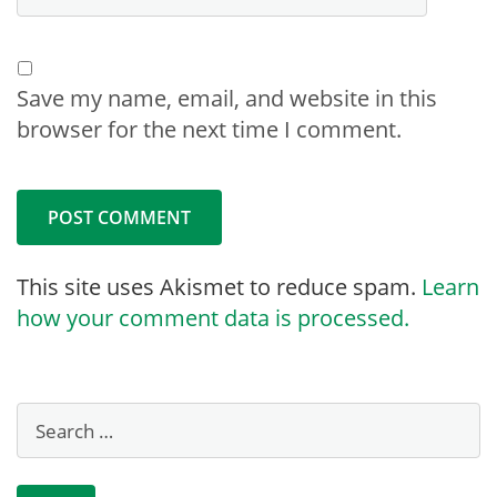
Save my name, email, and website in this
browser for the next time I comment.
This site uses Akismet to reduce spam.
Learn
how your comment data is processed.