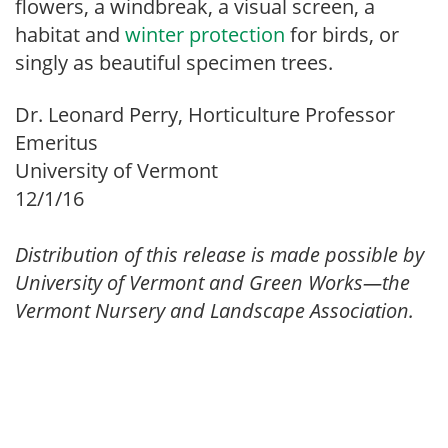
flowers, a windbreak, a visual screen, a
habitat and
winter protection
for birds, or
singly as beautiful specimen trees.
Dr. Leonard Perry, Horticulture Professor
Emeritus
University of Vermont
12/1/16
Distribution of this release is made possible by
University of Vermont and Green Works—the
Vermont Nursery and Landscape Association.