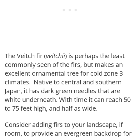
The Veitch fir (
veitchii
) is perhaps the least
commonly seen of the firs, but makes an
excellent ornamental tree for cold zone 3
climates. Native to central and southern
Japan, it has dark green needles that are
white underneath. With time it can reach 50
to 75 feet high, and half as wide.
Consider adding firs to your landscape, if
room, to provide an evergreen backdrop for