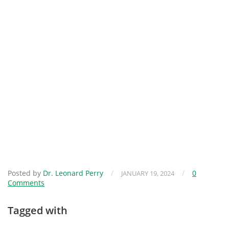
Posted by
Dr. Leonard Perry
/
/
0
JANUARY 19, 2024
Comments
Tagged with