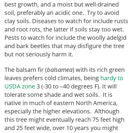
best growth, and a moist but well-drained
soil, preferably an acidic one. Try to avoid
clay soils. Diseases to watch for include rusts
and root rots, the latter if soils stay too wet.
Pests to watch for include the woolly adelgid
and bark beetles that may disfigure the tree
but not seriously harm it.
The balsam fir (
balsamea
) with its rich green
leaves prefers cold climates, being
hardy to
USDA zone
3 (-30 to –40 degrees F). It will
tolerate some shade and wet soils. It is
native in much of eastern North America,
especially the higher elevations. Although
this tree might eventually reach 75 feet high
and 25 feet wide, over 10 years you might