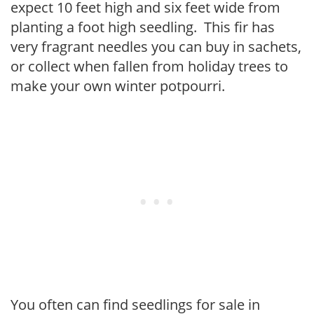
expect 10 feet high and six feet wide from
planting a foot high seedling. This fir has
very fragrant needles you can buy in sachets,
or collect when fallen from holiday trees to
make your own winter potpourri.
You often can find seedlings for sale in