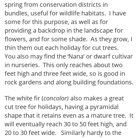
spring from conservation districts in
bundles, useful for wildlife habitats. I have
some for this purpose, as well as for
providing a backdrop in the landscape for
flowers, and for some shade. As they grow, I
thin them out each holiday for cut trees.
You also may find the ‘Nana’ or dwarf cultivar
in nurseries. This only reaches about two
feet high and three feet wide, so is good in
rock gardens and along building foundations.
The white fir (
concolor)
also makes a great
cut tree for holidays, having a pyramidal
shape that it retains even as a mature tree. It
will eventually reach 30 to 50 feet high, and
20 to 30 feet wide. Similarly hardy to the