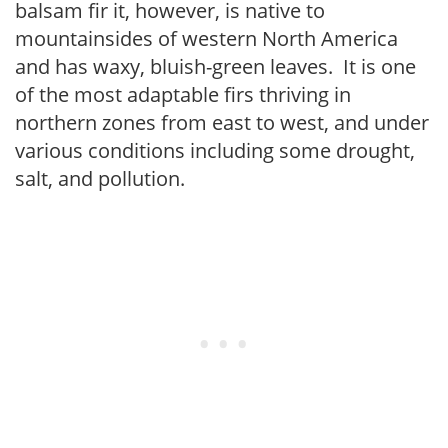
balsam fir it, however, is native to
mountainsides of western North America
and has waxy, bluish-green leaves. It is one
of the most adaptable firs thriving in
northern zones from east to west, and under
various conditions including some drought,
salt, and pollution.