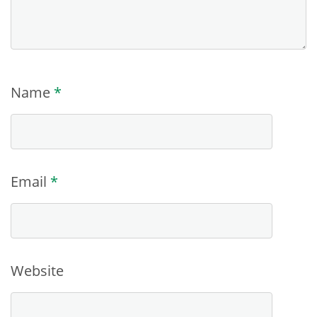
Name
*
Email
*
Website