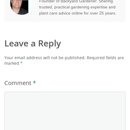
Founder of Backyard Gardener. Sharing
trusted, practical gardening expertise and
plant care advice online for over 25 years.
Leave a Reply
Your email address will not be published.
Required fields are
marked
*
Comment
*