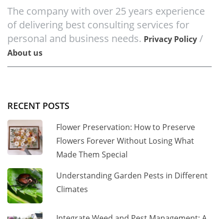
The company with over 25 years experience
of delivering best consulting services for
personal and business needs.
/
Privacy Policy
About us
RECENT POSTS
Flower Preservation: How to Preserve
Flowers Forever Without Losing What
Made Them Special
Understanding Garden Pests in Different
Climates
Integrate Weed and Pest Management: A