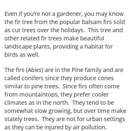
Even if you’re not a gardener, you may know
the fir tree from the popular balsam firs sold
as cut trees over the holidays. This tree and
other related fir trees make beautiful
landscape plants, providing a habitat for
birds as well.
The firs (
Abies
) are in the Pine family and are
called conifers since they produce cones
similar to pine trees. Since firs often come
from mountaintops, they prefer cooler
climates as in the north. They tend to be
somewhat slow growing, but over time make
stately trees. They are not for urban settings
as they can be injured by air pollution.