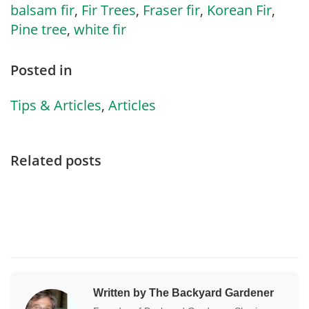
balsam fir
,
Fir Trees
,
Fraser fir
,
Korean Fir
,
Pine tree
,
white fir
Posted in
Tips & Articles
,
Articles
Related posts
Written by The Backyard Gardener