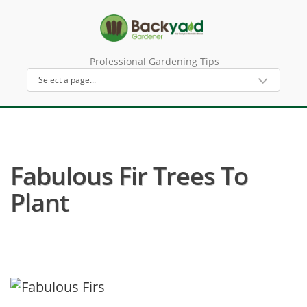
Professional Gardening Tips
Fabulous Fir Trees To
Plant