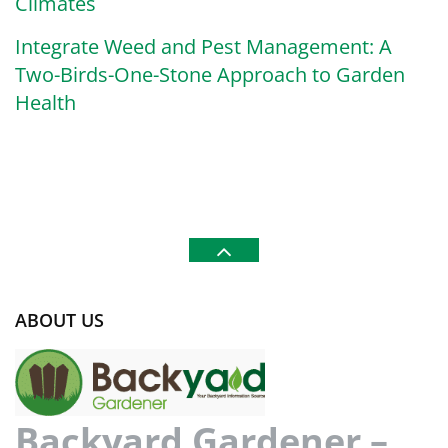
Climates
Integrate Weed and Pest Management: A
Two-Birds-One-Stone Approach to Garden
Health
ABOUT US
Backyard Gardener –