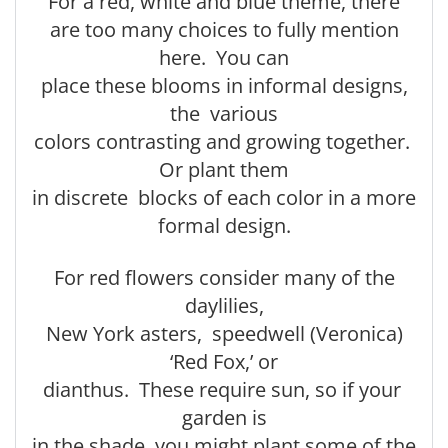
For a red, white and blue theme, there
are too many choices to fully mention
here. You can
place these blooms in informal designs,
the various
colors contrasting and growing together.
Or plant them
in discrete blocks of each color in a more
formal design.
For red flowers consider many of the
daylilies,
New York asters, speedwell (Veronica)
‘Red Fox,’ or
dianthus. These require sun, so if your
garden is
in the shade, you might plant some of the