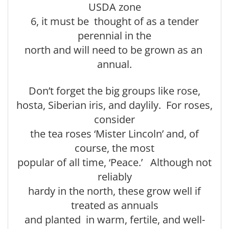
USDA zone
6, it must be thought of as a tender
perennial in the
north and will need to be grown as an
annual.
Don’t forget the big groups like rose,
hosta, Siberian iris, and daylily. For roses,
consider
the tea roses ‘Mister Lincoln’ and, of
course, the most
popular of all time, ‘Peace.’ Although not
reliably
hardy in the north, these grow well if
treated as annuals
and planted in warm, fertile, and well-