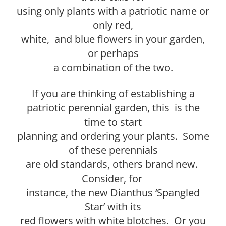
using only plants with a patriotic name or
only red,
white, and blue flowers in your garden,
or perhaps
a combination of the two.
If you are thinking of establishing a
patriotic perennial garden, this is the
time to start
planning and ordering your plants. Some
of these perennials
are old standards, others brand new.
Consider, for
instance, the new Dianthus ‘Spangled
Star’ with its
red flowers with white blotches. Or you