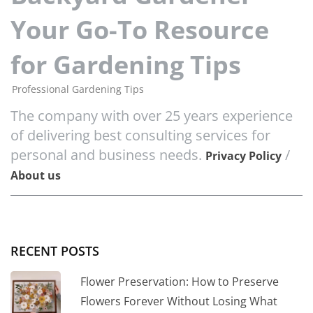
Your Go-To Resource
for Gardening Tips
Professional Gardening Tips
The company with over 25 years experience
of delivering best consulting services for
personal and business needs.
/
Privacy Policy
About us
RECENT POSTS
Flower Preservation: How to Preserve
Flowers Forever Without Losing What