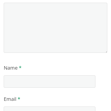
Name
*
Email
*