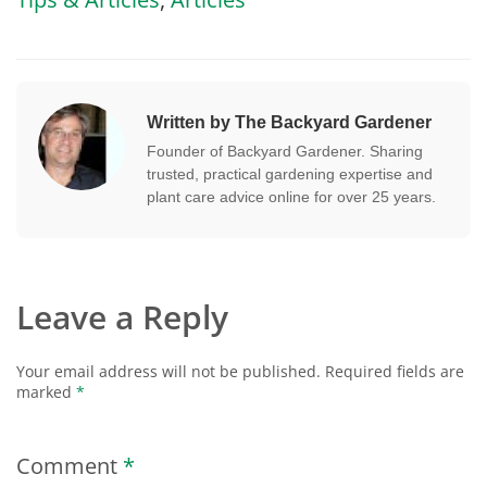
Written by The Backyard Gardener
Founder of Backyard Gardener. Sharing
trusted, practical gardening expertise and
plant care advice online for over 25 years.
Leave a Reply
Your email address will not be published.
Required fields are
marked
*
Comment
*