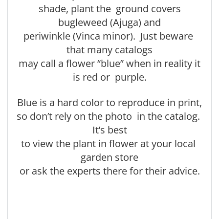
shade, plant the ground covers
bugleweed (Ajuga) and
periwinkle (Vinca minor). Just beware
that many catalogs
may call a flower “blue” when in reality it
is red or purple.
Blue is a hard color to reproduce in print,
so don’t rely on the photo in the catalog.
It’s best
to view the plant in flower at your local
garden store
or ask the experts there for their advice.