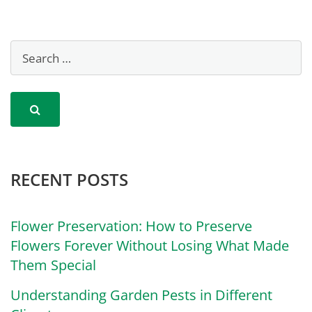
RECENT POSTS
Flower Preservation: How to Preserve
Flowers Forever Without Losing What Made
Them Special
Understanding Garden Pests in Different