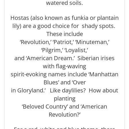
watered soils.
Hostas (also known as funkia or plantain
lily) are a good choice for shady spots.
These include
‘Revolution,’ ‘Patriot,’ ‘Minuteman,’
‘Pilgrim,’ ‘Loyalist,’
and ‘American Dream.’ Siberian irises
with flag-waving
spirit-evoking names include ‘Manhattan
Blues’ and ‘Over
in Gloryland.’ Like daylilies? How about
planting
‘Beloved Country’ and ‘American
Revolution?’