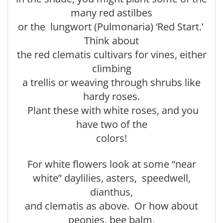
many red astilbes
or the lungwort (Pulmonaria) ‘Red Start.’
Think about
the red clematis cultivars for vines, either
climbing
a trellis or weaving through shrubs like
hardy roses.
Plant these with white roses, and you
have two of the
colors!
For white flowers look at some “near
white” daylilies, asters, speedwell,
dianthus,
and clematis as above. Or how about
peonies, bee balm,