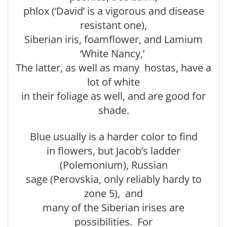
phlox (‘David’ is a vigorous and disease
resistant one),
Siberian iris, foamflower, and Lamium
‘White Nancy,’
The latter, as well as many hostas, have a
lot of white
in their foliage as well, and are good for
shade.
Blue usually is a harder color to find
in flowers, but Jacob’s ladder
(Polemonium), Russian
sage (Perovskia, only reliably hardy to
zone 5), and
many of the Siberian irises are
possibilities. For