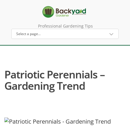
Professional Gardening Tips
Patriotic Perennials –
Gardening Trend