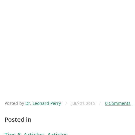
Posted by
Dr. Leonard Perry
/
/
0 Comments
JULY 27, 2015
Posted in
Tips & Articles
,
Articles