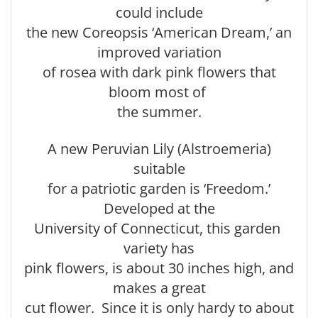
could include
the new Coreopsis ‘American Dream,’ an
improved variation
of rosea with dark pink flowers that
bloom most of
the summer.
A new Peruvian Lily (Alstroemeria)
suitable
for a patriotic garden is ‘Freedom.’
Developed at the
University of Connecticut, this garden
variety has
pink flowers, is about 30 inches high, and
makes a great
cut flower. Since it is only hardy to about