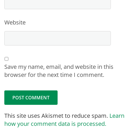
Website
Save my name, email, and website in this
browser for the next time I comment.
This site uses Akismet to reduce spam.
Learn
how your comment data is processed.