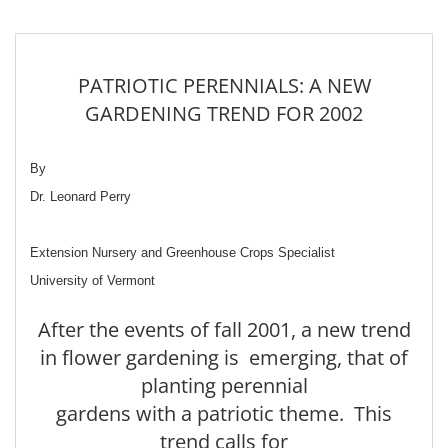
PATRIOTIC PERENNIALS: A NEW
GARDENING TREND FOR 2002
By
Dr. Leonard Perry
Extension Nursery and Greenhouse Crops Specialist
University of Vermont
After the events of fall 2001, a new trend
in flower gardening is emerging, that of
planting perennial
gardens with a patriotic theme. This
trend calls for