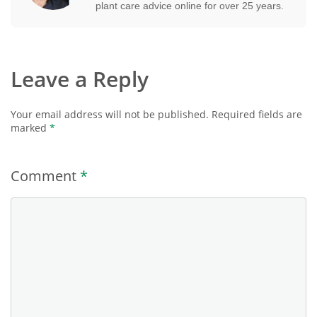
plant care advice online for over 25 years.
Leave a Reply
Your email address will not be published.
Required fields are
marked
*
Comment
*