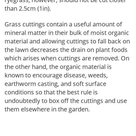
than 2.5cm (1in).
Grass cuttings contain a useful amount of
mineral matter in their bulk of moist organic
material and allowing cuttings to fall back on
the lawn decreases the drain on plant foods
which arises when cuttings are removed. On
the other hand, the organic material is
known to encourage disease, weeds,
earthworm casting, and soft surface
conditions so that the best rule is
undoubtedly to box off the cuttings and use
them elsewhere in the garden.