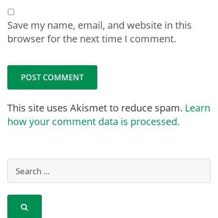
Save my name, email, and website in this
browser for the next time I comment.
This site uses Akismet to reduce spam.
Learn
how your comment data is processed.