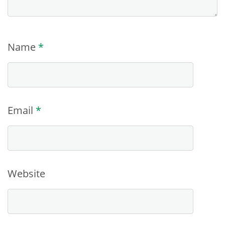
Name
*
Email
*
Website