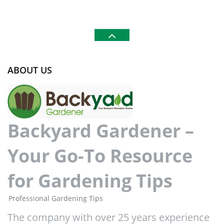
ABOUT US
Backyard Gardener –
Your Go-To Resource
for Gardening Tips
Professional Gardening Tips
The company with over 25 years experience