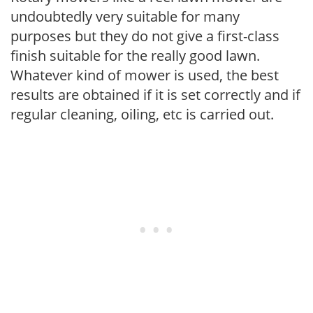
undoubtedly very suitable for many
purposes but they do not give a first-class
finish suitable for the really good lawn.
Whatever kind of mower is used, the best
results are obtained if it is set correctly and if
regular cleaning, oiling, etc is carried out.