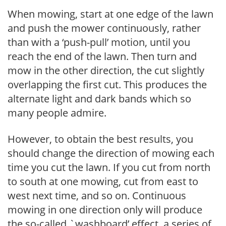
When mowing, start at one edge of the lawn
and push the mower continuously, rather
than with a ‘push-pull’ motion, until you
reach the end of the lawn. Then turn and
mow in the other direction, the cut slightly
overlapping the first cut. This produces the
alternate light and dark bands which so
many people admire.
However, to obtain the best results, you
should change the direction of mowing each
time you cut the lawn. If you cut from north
to south at one mowing, cut from east to
west next time, and so on. Continuous
mowing in one direction only will produce
the so-called `washboard’ effect, a series of