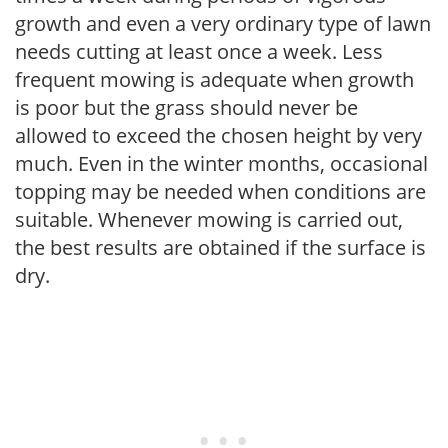
growth and even a very ordinary type of lawn
needs cutting at least once a week. Less
frequent mowing is adequate when growth
is poor but the grass should never be
allowed to exceed the chosen height by very
much. Even in the winter months, occasional
topping may be needed when conditions are
suitable. Whenever mowing is carried out,
the best results are obtained if the surface is
dry.