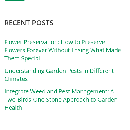
RECENT POSTS
Flower Preservation: How to Preserve
Flowers Forever Without Losing What Made
Them Special
Understanding Garden Pests in Different
Climates
Integrate Weed and Pest Management: A
Two-Birds-One-Stone Approach to Garden
Health