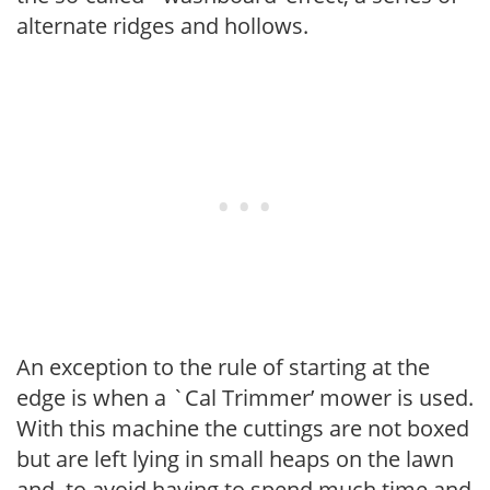
alternate ridges and hollows.
An exception to the rule of starting at the
edge is when a `Cal Trimmer’ mower is used.
With this machine the cuttings are not boxed
but are left lying in small heaps on the lawn
and, to avoid having to spend much time and