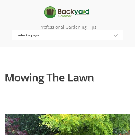
Professional Gardening Tips
Mowing The Lawn