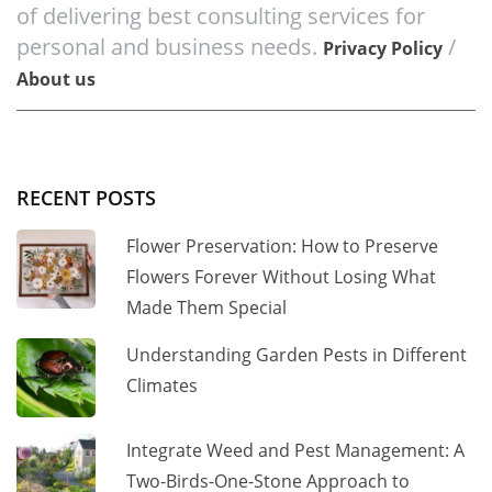
of delivering best consulting services for
personal and business needs.
/
Privacy Policy
About us
RECENT POSTS
Flower Preservation: How to Preserve
Flowers Forever Without Losing What
Made Them Special
Understanding Garden Pests in Different
Climates
Integrate Weed and Pest Management: A
Two-Birds-One-Stone Approach to