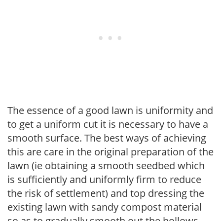
The essence of a good lawn is uniformity and
to get a uniform cut it is necessary to have a
smooth surface. The best ways of achieving
this are care in the original preparation of the
lawn (ie obtaining a smooth seedbed which
is sufficiently and uniformly firm to reduce
the risk of settlement) and top dressing the
existing lawn with sandy compost material
so as to gradually smooth out the hollows.