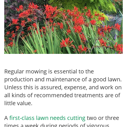
Regular mowing is essential to the
production and maintenance of a good lawn.
Unless this is assured, expense, and work on
all kinds of recommended treatments are of
little value.
A
first-class lawn needs cutting
two or three
times a week during periods of vigorous