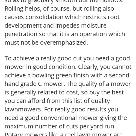
Rolling helps, of course, but rolling also
causes consolidation which restricts root
development and impedes moisture
penetration so that it is an operation which
must not be overemphasized.
To achieve a really good cut you need a good
mower in good condition. Clearly, you cannot
achieve a bowling green finish with a second-
hand grade C mower. The quality of a mower
is generally related to cost, so buy the best
you can afford from this list of quality
lawnmowers. For really good results you
need a good conventional mower giving the
maximum number of cuts per yard run.
Rotary mowers like a reel lawn mower are