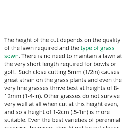
The height of the cut depends on the quality
of the lawn required and the
type of grass
sown
. There is no need to maintain a lawn at
the very short length required for bowls or
golf. Such close cutting 5mm (1/2in) causes
great strain on the grass plants and even the
very fine grasses thrive best at heights of 8-
12mm (1-4-in). Other grasses do not survive
very well at all when cut at this height even,
and so a height of 1-2cm (.5-1in) is more
suitable. Even the best varieties of perennial
ryegrass, however, should not be cut closer