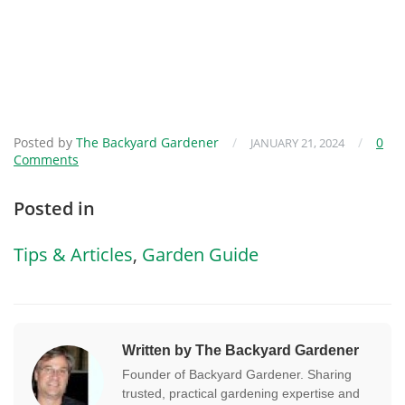
Posted by
The Backyard Gardener
/
/
0
JANUARY 21, 2024
Comments
Posted in
Tips & Articles
,
Garden Guide
Written by The Backyard Gardener
Founder of Backyard Gardener. Sharing
trusted, practical gardening expertise and