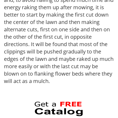
energy raking them up after mowing, it is
better to start by making the first cut down
the center of the lawn and then making
alternate cuts, first on one side and then on
the other of the first cut, in opposite
directions. It will be found that most of the
clippings will be pushed gradually to the
edges of the lawn and maybe raked up much
more easily or with the last cut may be
blown on to flanking flower beds where they
will act as a mulch.